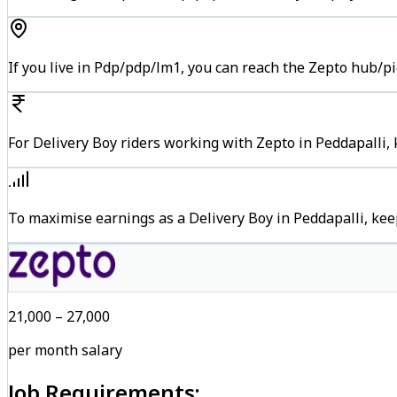
If you live in Pdp/pdp/lm1, you can reach the Zepto hub/p
For Delivery Boy riders working with Zepto in Peddapalli, 
To maximise earnings as a Delivery Boy in Peddapalli, ke
₹21,000 – ₹27,000
per month salary
Job Requirements: