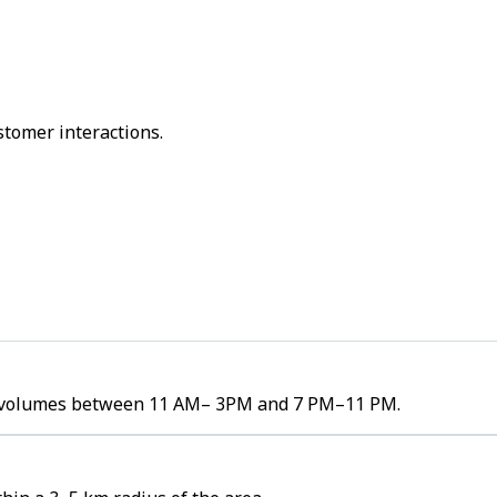
stomer interactions.
der volumes between 11 AM– 3PM and 7 PM–11 PM.