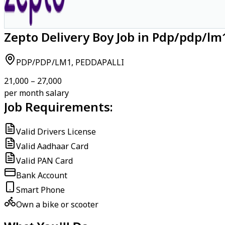
Zepto Delivery Boy Job in Pdp/pdp/lm
PDP/PDP/LM1, PEDDAPALLI
₹21,000 – ₹27,000
per month salary
Job Requirements:
Valid Drivers License
Valid Aadhaar Card
Valid PAN Card
Bank Account
Smart Phone
Own a bike or scooter