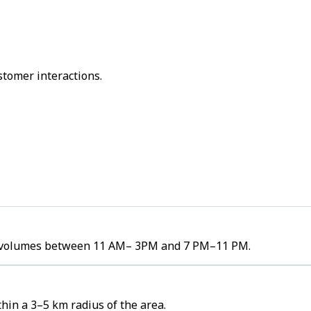
stomer interactions.
der volumes between 11 AM– 3PM and 7 PM–11 PM.
hin a 3–5 km radius of the area.