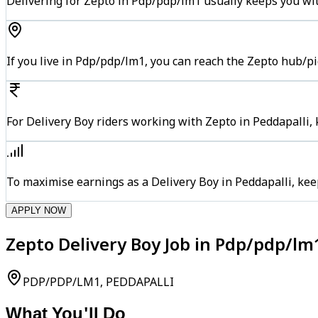
Delivering for Zepto in Pdp/pdp/lm1 usually keeps you wit
If you live in Pdp/pdp/lm1, you can reach the Zepto hub/p
For Delivery Boy riders working with Zepto in Peddapalli, 
To maximise earnings as a Delivery Boy in Peddapalli, ke
APPLY NOW
Zepto Delivery Boy Job in Pdp/pdp/lm
PDP/PDP/LM1, PEDDAPALLI
What You'll Do