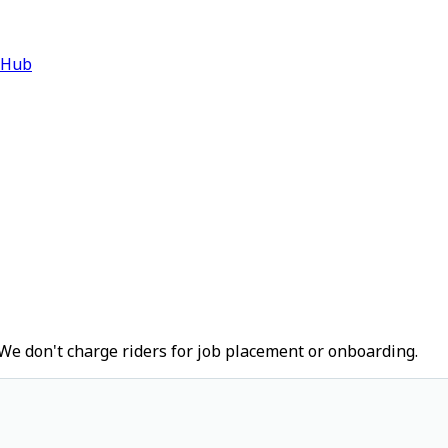
 Hub
We don't charge riders for job placement or onboarding.