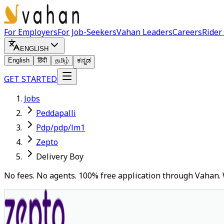
For Employers
For Job-Seekers
Vahan Leaders
Careers
Rider
ENGLISH
English
हिंदी
தமிழ்
ಕನ್ನಡ
GET STARTED
Jobs
Peddapalli
Pdp/pdp/lm1
Zepto
Delivery Boy
No fees. No agents. 100% free application through Vahan. 