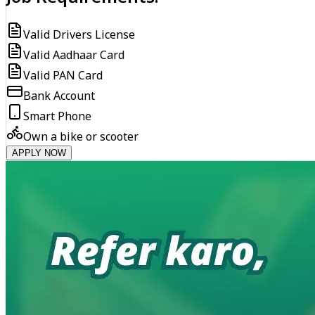
Valid Drivers License
Valid Aadhaar Card
Valid PAN Card
Bank Account
Smart Phone
Own a bike or scooter
APPLY NOW