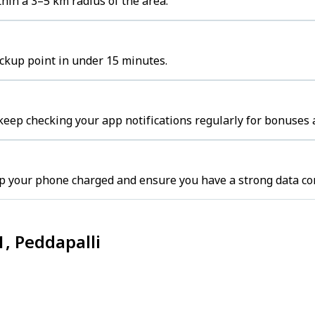
hin a 3–5 km radius of the area.
ickup point in under 15 minutes.
keep checking your app notifications regularly for bonuses 
ep your phone charged and ensure you have a strong data co
1, Peddapalli