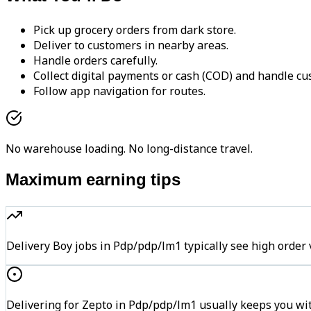
Pick up grocery orders from dark store.
Deliver to customers in nearby areas.
Handle orders carefully.
Collect digital payments or cash (COD) and handle cu
Follow app navigation for routes.
No warehouse loading. No long-distance travel.
Maximum earning tips
Delivery Boy jobs in Pdp/pdp/lm1 typically see high or
Delivering for Zepto in Pdp/pdp/lm1 usually keeps you wit