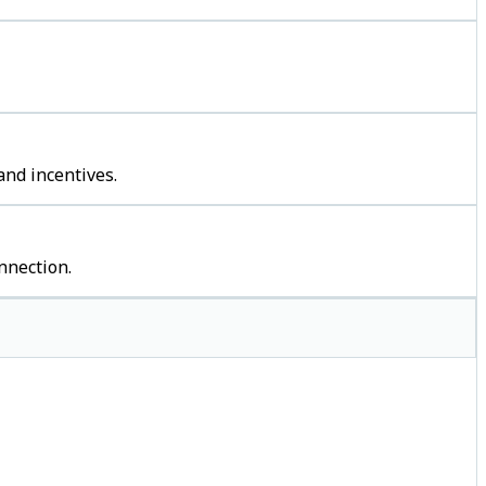
and incentives.
nnection.