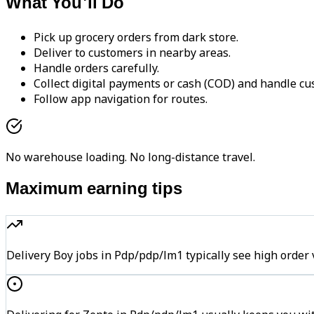
What You'll Do
Pick up grocery orders from dark store.
Deliver to customers in nearby areas.
Handle orders carefully.
Collect digital payments or cash (COD) and handle cu
Follow app navigation for routes.
No warehouse loading. No long-distance travel.
Maximum earning tips
Delivery Boy jobs in Pdp/pdp/lm1 typically see high or