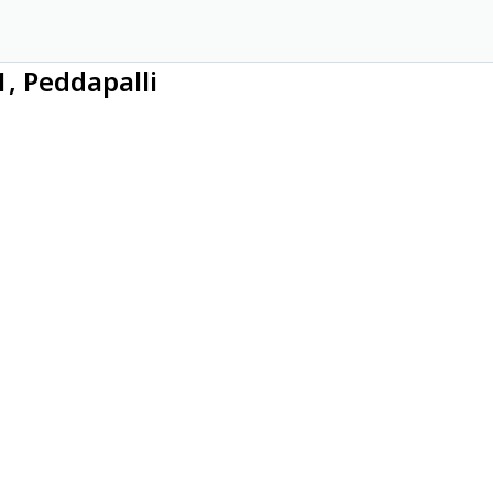
1, Peddapalli