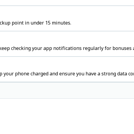
ickup point in under 15 minutes.
keep checking your app notifications regularly for bonuses 
ep your phone charged and ensure you have a strong data co