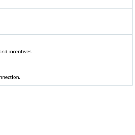
and incentives.
nnection.