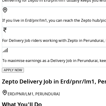
Delivering for Zepto in Erd/pnr/lm1 usually keeps you with
If you live in Erd/pnr/lm1, you can reach the Zepto hub/pi
For Delivery Job riders working with Zepto in Perundurai, 
To maximise earnings as a Delivery Job in Perundurai, ke
APPLY NOW
Zepto Delivery Job in Erd/pnr/lm1, P
ERD/PNR/LM1, PERUNDURAI
What You'll Do