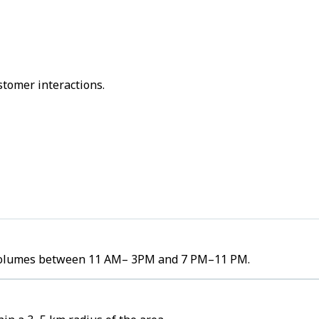
stomer interactions.
er volumes between 11 AM– 3PM and 7 PM–11 PM.