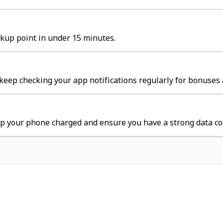
ckup point in under 15 minutes.
keep checking your app notifications regularly for bonuses 
ep your phone charged and ensure you have a strong data co