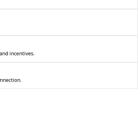
and incentives.
nnection.