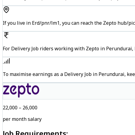
If you live in Erd/pnr/lm1, you can reach the Zepto hub/pi
For Delivery Job riders working with Zepto in Perundurai, 
To maximise earnings as a Delivery Job in Perundurai, ke
₹22,000 – ₹26,000
per month salary
Job Requirements: