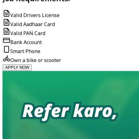
Valid Drivers License
Valid Aadhaar Card
Valid PAN Card
Bank Account
Smart Phone
Own a bike or scooter
APPLY NOW