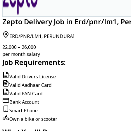
Zepto Delivery Job in Erd/pnr/lm1, P
ERD/PNR/LM1, PERUNDURAI
₹22,000 – ₹26,000
per month salary
Job Requirements:
Valid Drivers License
Valid Aadhaar Card
Valid PAN Card
Bank Account
Smart Phone
Own a bike or scooter