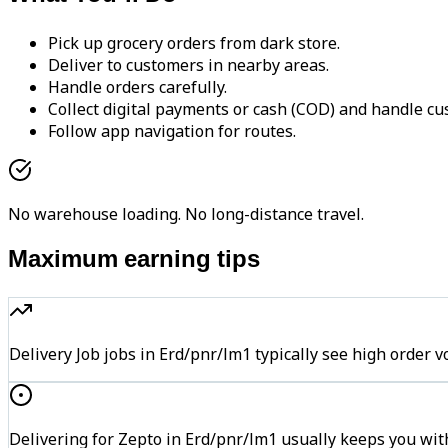
Pick up grocery orders from dark store.
Deliver to customers in nearby areas.
Handle orders carefully.
Collect digital payments or cash (COD) and handle cu
Follow app navigation for routes.
No warehouse loading. No long-distance travel.
Maximum earning tips
Delivery Job jobs in Erd/pnr/lm1 typically see high ord
Delivering for Zepto in Erd/pnr/lm1 usually keeps you with