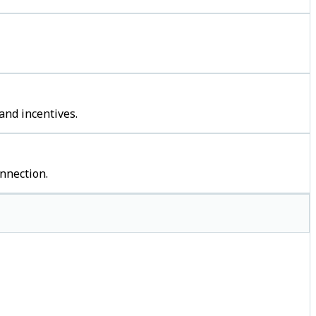
and incentives.
nnection.