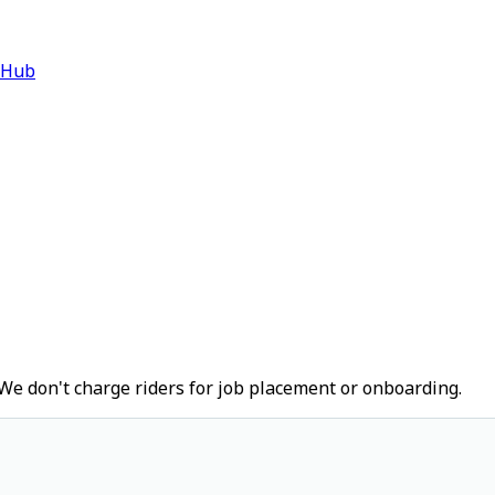
 Hub
We don't charge riders for job placement or onboarding.