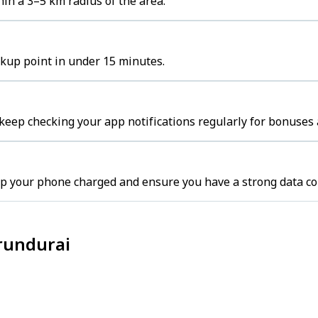
in a 3–5 km radius of the area.
ckup point in under 15 minutes.
keep checking your app notifications regularly for bonuses 
ep your phone charged and ensure you have a strong data co
erundurai