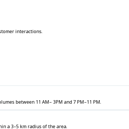
stomer interactions.
er volumes between 11 AM– 3PM and 7 PM–11 PM.
in a 3–5 km radius of the area.