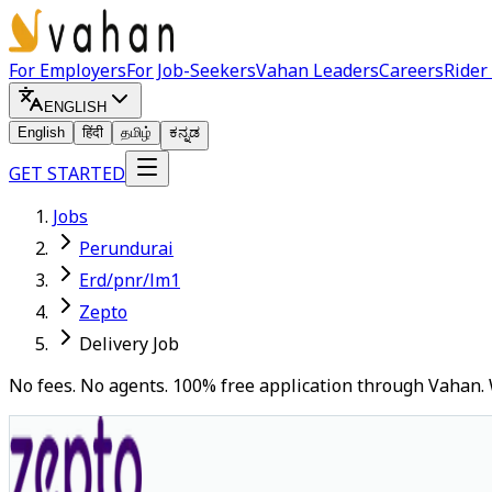
For Employers
For Job-Seekers
Vahan Leaders
Careers
Rider
ENGLISH
English
हिंदी
தமிழ்
ಕನ್ನಡ
GET STARTED
Jobs
Perundurai
Erd/pnr/lm1
Zepto
Delivery Job
No fees. No agents. 100% free application through Vahan. 