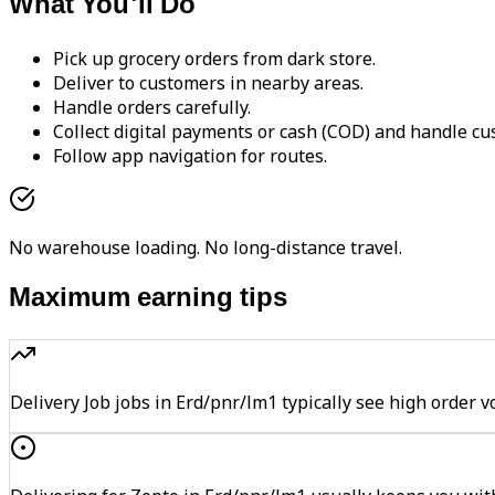
What You'll Do
Pick up grocery orders from dark store.
Deliver to customers in nearby areas.
Handle orders carefully.
Collect digital payments or cash (COD) and handle cu
Follow app navigation for routes.
No warehouse loading. No long-distance travel.
Maximum earning tips
Delivery Job jobs in Erd/pnr/lm1 typically see high ord