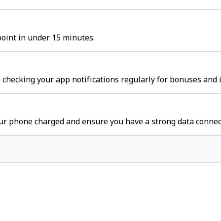
point in under 15 minutes.
 checking your app notifications regularly for bonuses and 
our phone charged and ensure you have a strong data connec