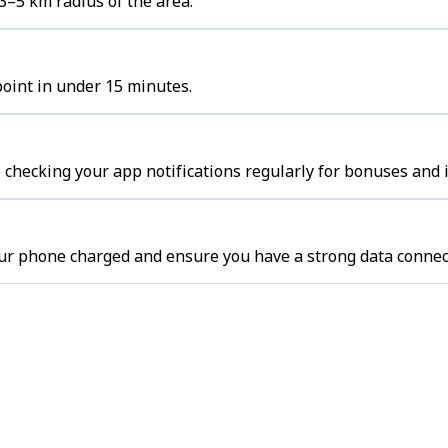
3–5 km radius of the area.
point in under 15 minutes.
 checking your app notifications regularly for bonuses and 
our phone charged and ensure you have a strong data connec