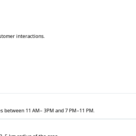
stomer interactions.
lumes between 11 AM– 3PM and 7 PM–11 PM.