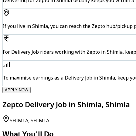
Delivering for Zepto in Shimla usually keeps you within a 
If you live in Shimla, you can reach the Zepto hub/pickup 
For Delivery Job riders working with Zepto in Shimla, keep
To maximise earnings as a Delivery Job in Shimla, keep y
APPLY NOW
Zepto Delivery Job in Shimla, Shimla
SHIMLA, SHIMLA
What You'll Do