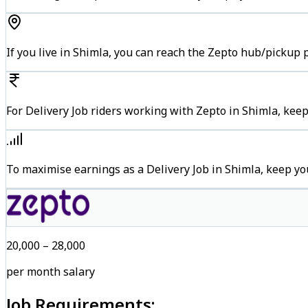
If you live in Shimla, you can reach the Zepto hub/pickup 
For Delivery Job riders working with Zepto in Shimla, keep
To maximise earnings as a Delivery Job in Shimla, keep y
₹20,000 – ₹28,000
per month salary
Job Requirements: