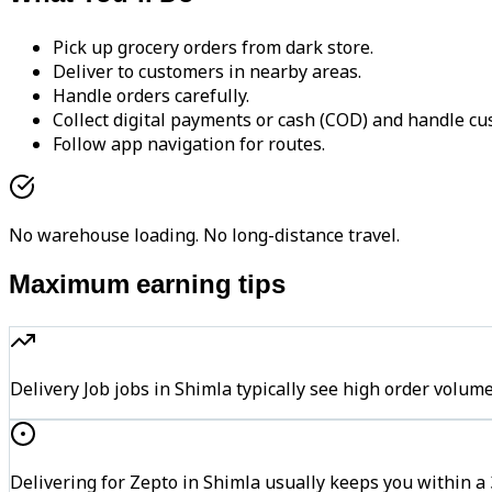
Pick up grocery orders from dark store.
Deliver to customers in nearby areas.
Handle orders carefully.
Collect digital payments or cash (COD) and handle cu
Follow app navigation for routes.
No warehouse loading. No long-distance travel.
Maximum earning tips
Delivery Job jobs in Shimla typically see high order vo
Delivering for Zepto in Shimla usually keeps you within a 