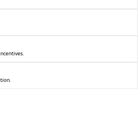
incentives.
tion.