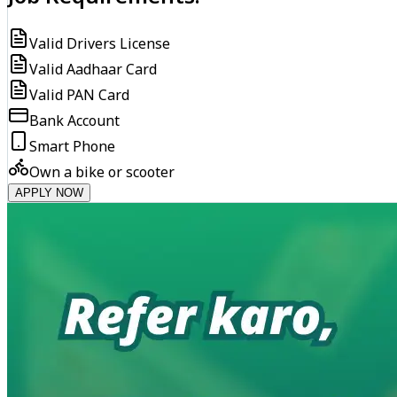
Valid Drivers License
Valid Aadhaar Card
Valid PAN Card
Bank Account
Smart Phone
Own a bike or scooter
APPLY NOW