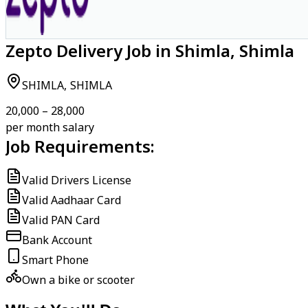
Zepto Delivery Job in Shimla, Shimla
SHIMLA, SHIMLA
₹20,000 – ₹28,000
per month salary
Job Requirements:
Valid Drivers License
Valid Aadhaar Card
Valid PAN Card
Bank Account
Smart Phone
Own a bike or scooter