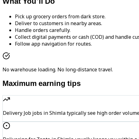
What You'll Do
Pick up grocery orders from dark store.
Deliver to customers in nearby areas.
Handle orders carefully.
Collect digital payments or cash (COD) and handle cu
Follow app navigation for routes.
No warehouse loading. No long-distance travel.
Maximum earning tips
Delivery Job jobs in Shimla typically see high order vo