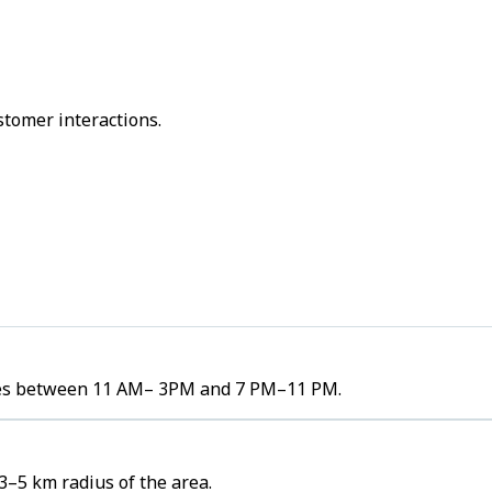
stomer interactions.
lumes between 11 AM– 3PM and 7 PM–11 PM.
3–5 km radius of the area.