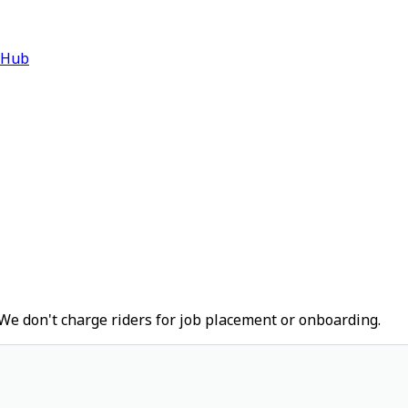
 Hub
We don't charge riders for job placement or onboarding.