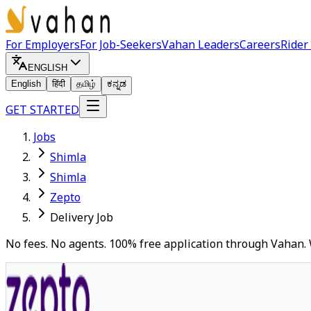
For Employers
For Job-Seekers
Vahan Leaders
Careers
Rider
ENGLISH
English
हिंदी
தமிழ்
ಕನ್ನಡ
GET STARTED
Jobs
Shimla
Shimla
Zepto
Delivery Job
No fees. No agents. 100% free application through Vahan. 