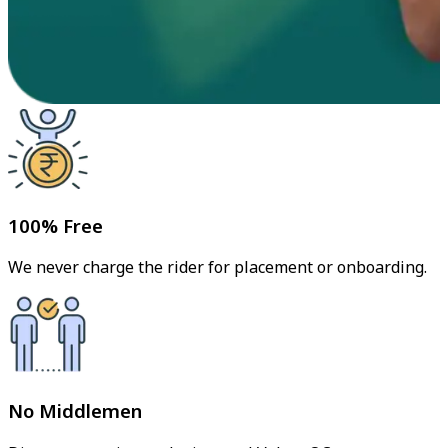
100% Free
We never charge the rider for placement or onboarding.
No Middlemen