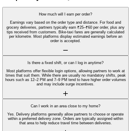
How much will I earn per order?
Earnings vary based on the order type and distance. For food and
grocery deliveries, partners typically earn ₹25–₹60 per order, plus any
tips received from customers. Bike-taxi fares are generally calculated
per kilometre. Most platforms display estimated earnings before an
order is accepted.
Is there a fixed shift, or can I log in anytime?
Most platforms offer flexible login options, allowing partners to work at
times that suit them. While there are usually no mandatory shifts, peak
hours such as 12–2 PM and 7–9 PM tend to have higher order volumes
and may include surge incentives.
Can I work in an area close to my home?
Yes. Delivery platforms generally allow partners to choose or operate
within a preferred delivery zone. Orders are typically assigned within
that area to help reduce travel time between deliveries.