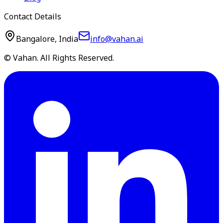
Contact Details
Bangalore, India
info@vahan.ai
© Vahan. All Rights Reserved.