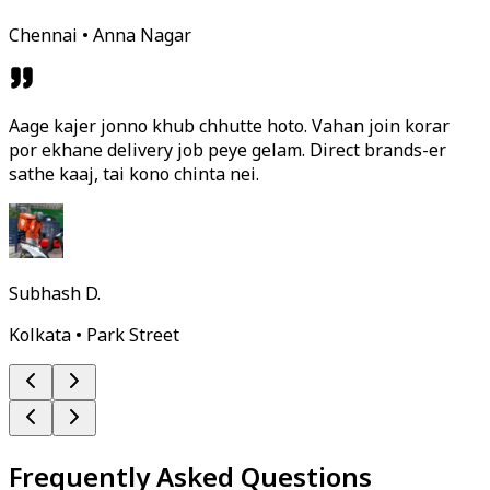
Chennai • Anna Nagar
Aage kajer jonno khub chhutte hoto. Vahan join korar
por ekhane delivery job peye gelam. Direct brands-er
sathe kaaj, tai kono chinta nei.
Subhash D.
Kolkata • Park Street
Frequently Asked Questions