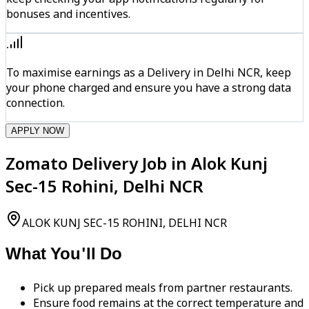
bonuses and incentives.
To maximise earnings as a Delivery in Delhi NCR, keep
your phone charged and ensure you have a strong data
connection.
APPLY NOW
Zomato Delivery Job in Alok Kunj
Sec-15 Rohini, Delhi NCR
ALOK KUNJ SEC-15 ROHINI, DELHI NCR
What You'll Do
Pick up prepared meals from partner restaurants.
Ensure food remains at the correct temperature and