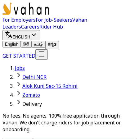
For Employers
For Job-Seekers
Vahan
Leaders
Careers
Rider Hub
ENGLISH
English
हिंदी
தமிழ்
ಕನ್ನಡ
GET STARTED
Jobs
Delhi NCR
Alok Kunj Sec-15 Rohini
Zomato
Delivery
No fees. No agents. 100% free application through
Vahan. We don't charge riders for job placement or
onboarding.