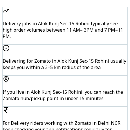
Delivery jobs in Alok Kunj Sec-15 Rohini typically see
high order volumes between 11 AM– 3PM and 7 PM–11
PM.
Delivering for Zomato in Alok Kunj Sec-15 Rohini usually
keeps you within a 3–5 km radius of the area.
If you live in Alok Kunj Sec-15 Rohini, you can reach the
Zomato hub/pickup point in under 15 minutes.
For Delivery riders working with Zomato in Delhi NCR,
keep checking your app notifications regularly for