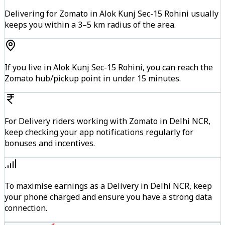
Delivering for Zomato in Alok Kunj Sec-15 Rohini usually
keeps you within a 3–5 km radius of the area.
If you live in Alok Kunj Sec-15 Rohini, you can reach the
Zomato hub/pickup point in under 15 minutes.
For Delivery riders working with Zomato in Delhi NCR,
keep checking your app notifications regularly for
bonuses and incentives.
To maximise earnings as a Delivery in Delhi NCR, keep
your phone charged and ensure you have a strong data
connection.