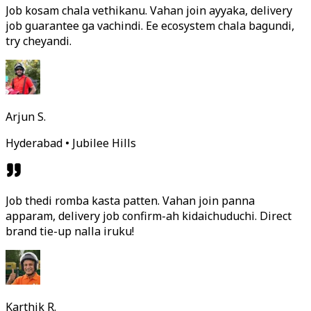
Job kosam chala vethikanu. Vahan join ayyaka, delivery
job guarantee ga vachindi. Ee ecosystem chala bagundi,
try cheyandi.
Arjun S.
Hyderabad • Jubilee Hills
Job thedi romba kasta patten. Vahan join panna
apparam, delivery job confirm-ah kidaichuduchi. Direct
brand tie-up nalla iruku!
Karthik R.