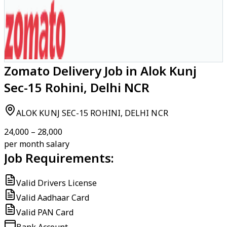
Zomato Delivery Job in Alok Kunj
Sec-15 Rohini, Delhi NCR
ALOK KUNJ SEC-15 ROHINI, DELHI NCR
₹24,000 – ₹28,000
per month salary
Job Requirements:
Valid Drivers License
Valid Aadhaar Card
Valid PAN Card