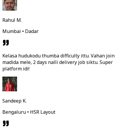
Rahul M.
Mumbai • Dadar
Kelasa hudukodu thumba difficulty ittu. Vahan join
madida mele, 2 days nalli delivery job siktu. Super
platform idi!
Sandeep K.
Bengaluru • HSR Layout