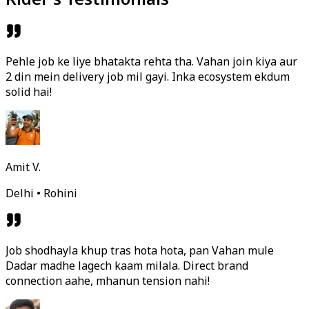
Pehle job ke liye bhatakta rehta tha. Vahan join kiya aur
2 din mein delivery job mil gayi. Inka ecosystem ekdum
solid hai!
Amit V.
Delhi • Rohini
Job shodhayla khup tras hota hota, pan Vahan mule
Dadar madhe lagech kaam milala. Direct brand
connection aahe, mhanun tension nahi!