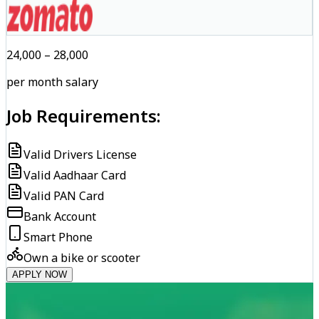
₹24,000 – ₹28,000
per month salary
Job Requirements:
Valid Drivers License
Valid Aadhaar Card
Valid PAN Card
Bank Account
Smart Phone
Own a bike or scooter
APPLY NOW