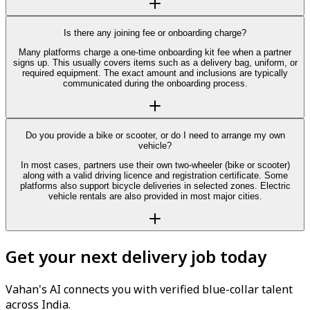
Is there any joining fee or onboarding charge?
Many platforms charge a one-time onboarding kit fee when a partner
signs up. This usually covers items such as a delivery bag, uniform, or
required equipment. The exact amount and inclusions are typically
communicated during the onboarding process.
Do you provide a bike or scooter, or do I need to arrange my own
vehicle?
In most cases, partners use their own two-wheeler (bike or scooter)
along with a valid driving licence and registration certificate. Some
platforms also support bicycle deliveries in selected zones. Electric
vehicle rentals are also provided in most major cities.
Get your next delivery job today
Vahan's AI connects you with verified blue-collar talent
across India.