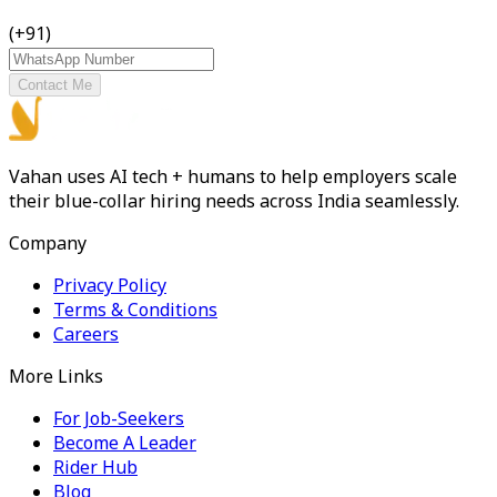
(+91)
Contact Me
Vahan uses AI tech + humans to help employers scale
their blue-collar hiring needs across India seamlessly.
Company
Privacy Policy
Terms & Conditions
Careers
More Links
For Job-Seekers
Become A Leader
Rider Hub
Blog