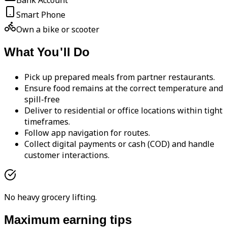
Bank Account
Smart Phone
Own a bike or scooter
What You'll Do
Pick up prepared meals from partner restaurants.
Ensure food remains at the correct temperature and
spill-free
Deliver to residential or office locations within tight
timeframes.
Follow app navigation for routes.
Collect digital payments or cash (COD) and handle
customer interactions.
No heavy grocery lifting.
Maximum earning tips