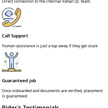
Direct connection to the internal Vahan QC team.
Call Support
Human assistance is just a tap away if they get stuck.
Guaranteed job
Once onboarded and documents are verified, placement
is guaranteed.
Rider's Testimonials