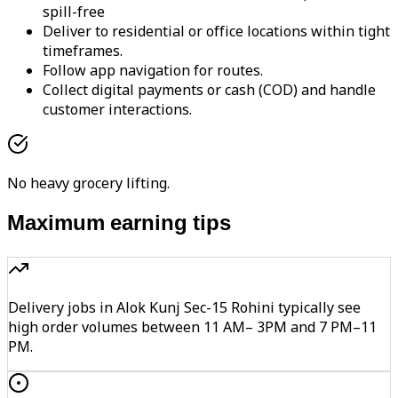
spill-free
Deliver to residential or office locations within tight
timeframes.
Follow app navigation for routes.
Collect digital payments or cash (COD) and handle
customer interactions.
No heavy grocery lifting.
Maximum earning tips
Delivery jobs in Alok Kunj Sec-15 Rohini typically see
high order volumes between 11 AM– 3PM and 7 PM–11
PM.