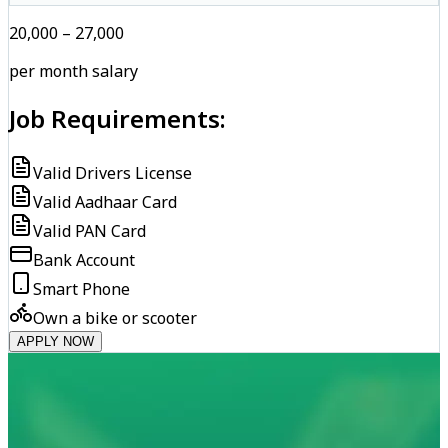
₹20,000 – ₹27,000
per month salary
Job Requirements:
Valid Drivers License
Valid Aadhaar Card
Valid PAN Card
Bank Account
Smart Phone
Own a bike or scooter
APPLY NOW