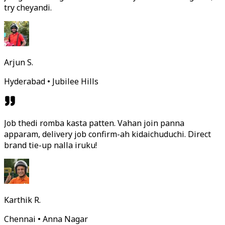
try cheyandi.
Arjun S.
Hyderabad • Jubilee Hills
Job thedi romba kasta patten. Vahan join panna
apparam, delivery job confirm-ah kidaichuduchi. Direct
brand tie-up nalla iruku!
Karthik R.
Chennai • Anna Nagar