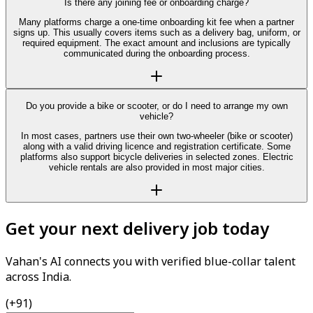
Is there any joining fee or onboarding charge?
Many platforms charge a one-time onboarding kit fee when a partner
signs up. This usually covers items such as a delivery bag, uniform, or
required equipment. The exact amount and inclusions are typically
communicated during the onboarding process.
Do you provide a bike or scooter, or do I need to arrange my own
vehicle?
In most cases, partners use their own two-wheeler (bike or scooter)
along with a valid driving licence and registration certificate. Some
platforms also support bicycle deliveries in selected zones. Electric
vehicle rentals are also provided in most major cities.
Get your next delivery job today
Vahan's AI connects you with verified blue-collar talent
across India.
(+91)