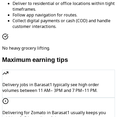
Deliver to residential or office locations within tight
timeframes.
Follow app navigation for routes.
Collect digital payments or cash (COD) and handle
customer interactions.
No heavy grocery lifting.
Maximum earning tips
Delivery jobs in Barasat1 typically see high order
volumes between 11 AM– 3PM and 7 PM–11 PM.
Delivering for Zomato in Barasat1 usually keeps you