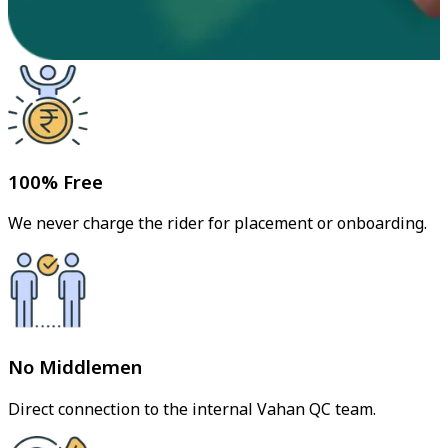
100% Free
We never charge the rider for placement or onboarding.
No Middlemen
Direct connection to the internal Vahan QC team.