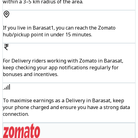
within a 3–5 km radius of the area.
If you live in Barasat1, you can reach the Zomato
hub/pickup point in under 15 minutes.
For Delivery riders working with Zomato in Barasat,
keep checking your app notifications regularly for
bonuses and incentives.
To maximise earnings as a Delivery in Barasat, keep
your phone charged and ensure you have a strong data
connection.