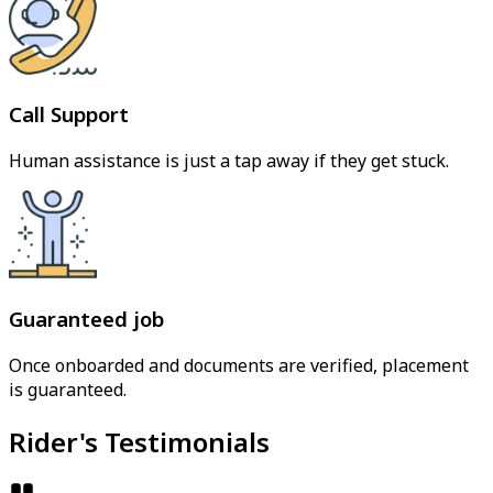
Call Support
Human assistance is just a tap away if they get stuck.
Guaranteed job
Once onboarded and documents are verified, placement
is guaranteed.
Rider's Testimonials