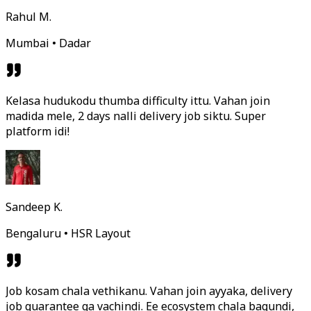
Rahul M.
Mumbai • Dadar
Kelasa hudukodu thumba difficulty ittu. Vahan join
madida mele, 2 days nalli delivery job siktu. Super
platform idi!
Sandeep K.
Bengaluru • HSR Layout
Job kosam chala vethikanu. Vahan join ayyaka, delivery
job guarantee ga vachindi. Ee ecosystem chala bagundi,