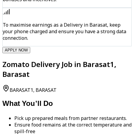
To maximise earnings as a Delivery in Barasat, keep
your phone charged and ensure you have a strong data
connection.
APPLY NOW
Zomato Delivery Job in Barasat1,
Barasat
BARASAT1, BARASAT
What You'll Do
Pick up prepared meals from partner restaurants.
Ensure food remains at the correct temperature and
spill-free