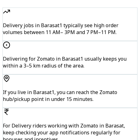
Delivery jobs in Barasat1 typically see high order
volumes between 11 AM– 3PM and 7 PM–11 PM.
Delivering for Zomato in Barasat1 usually keeps you
within a 3–5 km radius of the area.
If you live in Barasat1, you can reach the Zomato
hub/pickup point in under 15 minutes.
For Delivery riders working with Zomato in Barasat,
keep checking your app notifications regularly for
bonuses and incentives.