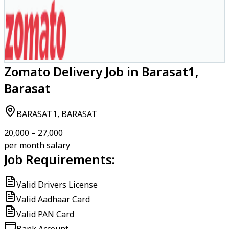
Zomato Delivery Job in Barasat1,
Barasat
BARASAT1, BARASAT
₹20,000 – ₹27,000
per month salary
Job Requirements:
Valid Drivers License
Valid Aadhaar Card
Valid PAN Card