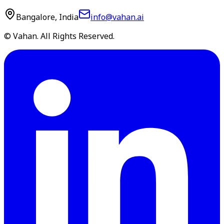
Bangalore, India
info@vahan.ai
© Vahan. All Rights Reserved.