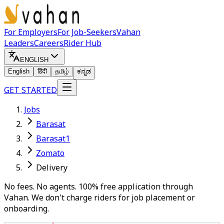
For Employers
For Job-Seekers
Vahan
Leaders
Careers
Rider Hub
ENGLISH
English
हिंदी
தமிழ்
ಕನ್ನಡ
GET STARTED
Jobs
Barasat
Barasat1
Zomato
Delivery
No fees. No agents. 100% free application through
Vahan. We don't charge riders for job placement or
onboarding.