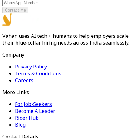
Contact Me
Vahan uses AI tech + humans to help employers scale
their blue-collar hiring needs across India seamlessly.
Company
Privacy Policy
Terms & Conditions
Careers
More Links
For Job-Seekers
Become A Leader
Rider Hub
Blog
Contact Details