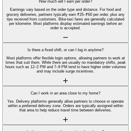
How much will I earn per order?
Earnings vary based on the order type and distance. For food and
grocery deliveries, partners typically earn ₹25–₹60 per order, plus any
tips received from customers. Bike-taxi fares are generally calculated
per kilometre. Most platforms display estimated earnings before an
order is accepted.
Is there a fixed shift, or can I log in anytime?
Most platforms offer flexible login options, allowing partners to work at
times that suit them. While there are usually no mandatory shifts, peak
hours such as 12–2 PM and 7–9 PM tend to have higher order volumes
and may include surge incentives.
Can I work in an area close to my home?
Yes. Delivery platforms generally allow partners to choose or operate
within a preferred delivery zone. Orders are typically assigned within
that area to help reduce travel time between deliveries.