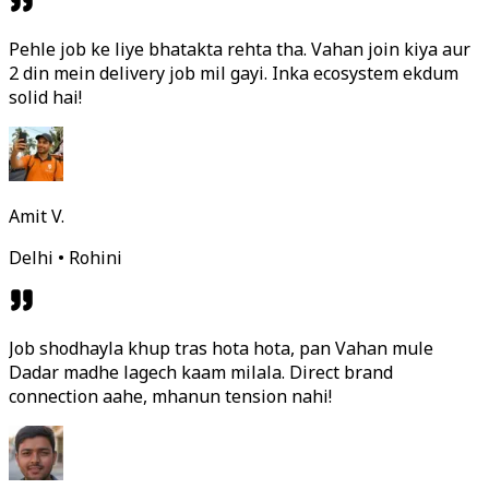
Pehle job ke liye bhatakta rehta tha. Vahan join kiya aur
2 din mein delivery job mil gayi. Inka ecosystem ekdum
solid hai!
Amit V.
Delhi • Rohini
Job shodhayla khup tras hota hota, pan Vahan mule
Dadar madhe lagech kaam milala. Direct brand
connection aahe, mhanun tension nahi!