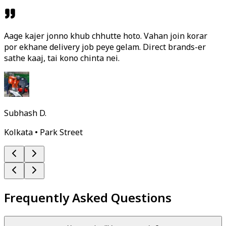
Aage kajer jonno khub chhutte hoto. Vahan join korar
por ekhane delivery job peye gelam. Direct brands-er
sathe kaaj, tai kono chinta nei.
Subhash D.
Kolkata • Park Street
Frequently Asked Questions