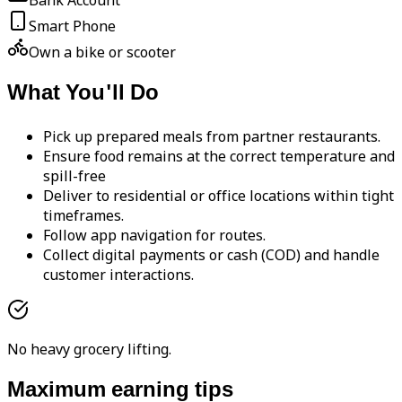
Bank Account
Smart Phone
Own a bike or scooter
What You'll Do
Pick up prepared meals from partner restaurants.
Ensure food remains at the correct temperature and
spill-free
Deliver to residential or office locations within tight
timeframes.
Follow app navigation for routes.
Collect digital payments or cash (COD) and handle
customer interactions.
No heavy grocery lifting.
Maximum earning tips