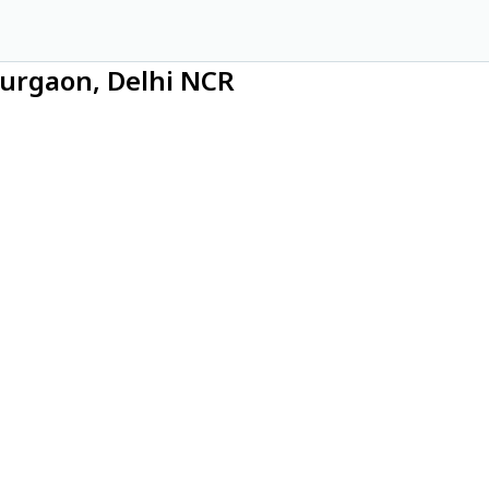
Gurgaon, Delhi NCR