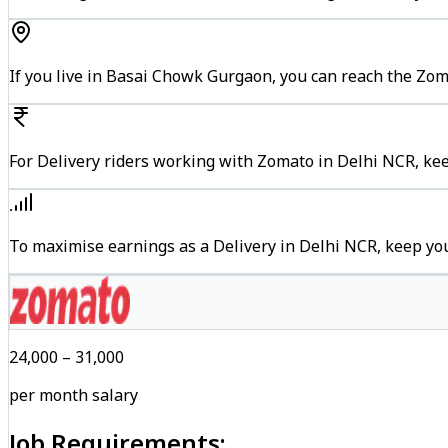
If you live in Basai Chowk Gurgaon, you can reach the Zo
For Delivery riders working with Zomato in Delhi NCR, kee
To maximise earnings as a Delivery in Delhi NCR, keep yo
₹24,000 – ₹31,000
per month salary
Job Requirements: