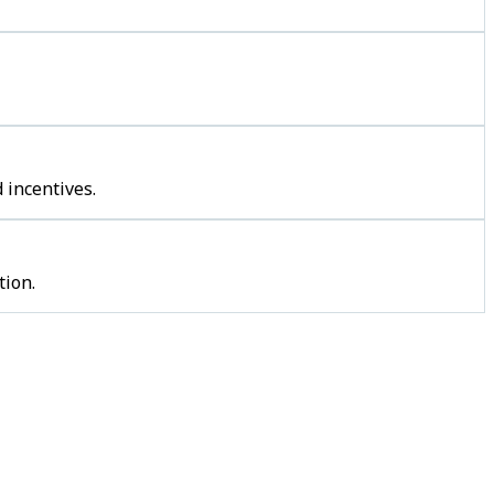
 incentives.
tion.