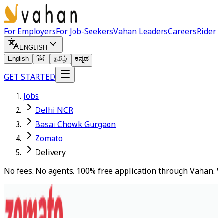
For Employers
For Job-Seekers
Vahan Leaders
Careers
Rider
ENGLISH
English
हिंदी
தமிழ்
ಕನ್ನಡ
GET STARTED
Jobs
Delhi NCR
Basai Chowk Gurgaon
Zomato
Delivery
No fees. No agents. 100% free application through Vahan. 