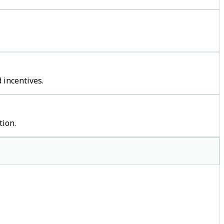
 incentives.
tion.