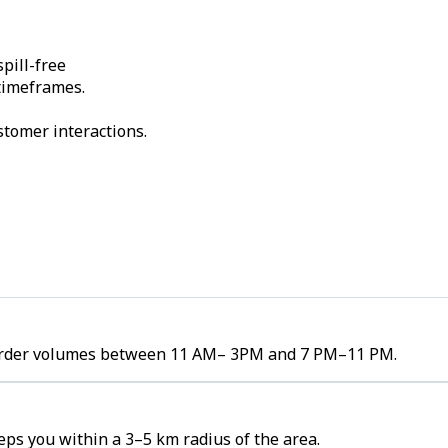
pill-free
 timeframes.
stomer interactions.
h order volumes between 11 AM– 3PM and 7 PM–11 PM.
ps you within a 3–5 km radius of the area.