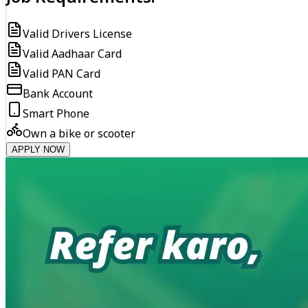
Valid Drivers License
Valid Aadhaar Card
Valid PAN Card
Bank Account
Smart Phone
Own a bike or scooter
APPLY NOW