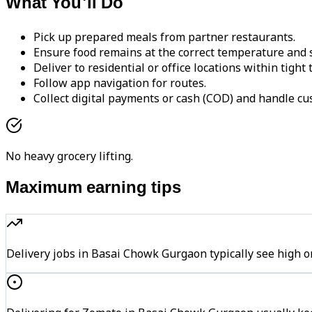
What You'll Do
Pick up prepared meals from partner restaurants.
Ensure food remains at the correct temperature and s
Deliver to residential or office locations within tight
Follow app navigation for routes.
Collect digital payments or cash (COD) and handle cu
No heavy grocery lifting.
Maximum earning tips
Delivery jobs in Basai Chowk Gurgaon typically see hig