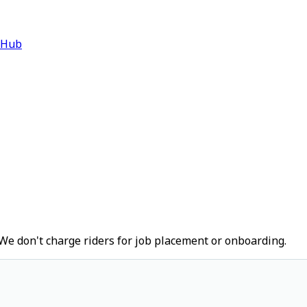
 Hub
We don't charge riders for job placement or onboarding.