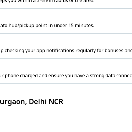
ps you within a 3–5 km radius of the area.
mato hub/pickup point in under 15 minutes.
p checking your app notifications regularly for bonuses and
ur phone charged and ensure you have a strong data connec
Gurgaon, Delhi NCR