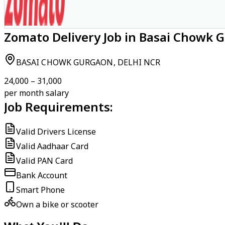
Zomato Delivery Job in Basai Chowk 
BASAI CHOWK GURGAON, DELHI NCR
₹24,000 – ₹31,000
per month salary
Job Requirements:
Valid Drivers License
Valid Aadhaar Card
Valid PAN Card
Bank Account
Smart Phone
Own a bike or scooter