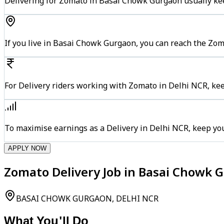
Delivering for Zomato in Basai Chowk Gurgaon usually kee
If you live in Basai Chowk Gurgaon, you can reach the Zo
For Delivery riders working with Zomato in Delhi NCR, kee
To maximise earnings as a Delivery in Delhi NCR, keep yo
APPLY NOW
Zomato Delivery Job in Basai Chowk 
BASAI CHOWK GURGAON, DELHI NCR
What You'll Do