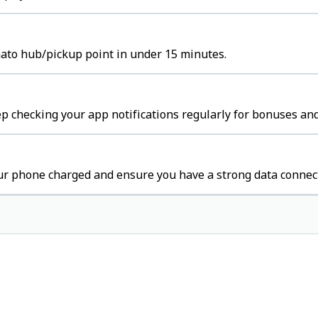
mato hub/pickup point in under 15 minutes.
p checking your app notifications regularly for bonuses and
ur phone charged and ensure you have a strong data connec