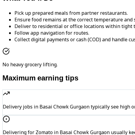
Pick up prepared meals from partner restaurants.
Ensure food remains at the correct temperature and s
Deliver to residential or office locations within tight
Follow app navigation for routes.
Collect digital payments or cash (COD) and handle cu
No heavy grocery lifting.
Maximum earning tips
Delivery jobs in Basai Chowk Gurgaon typically see hig
Delivering for Zomato in Basai Chowk Gurgaon usually kee