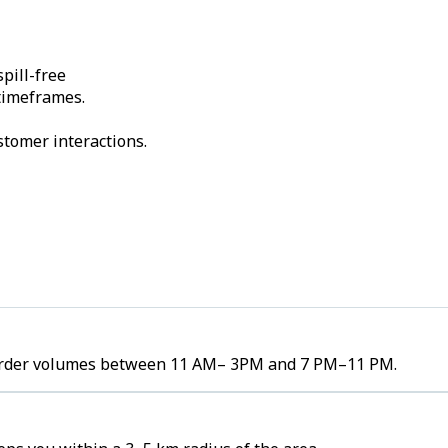
pill-free
 timeframes.
stomer interactions.
h order volumes between 11 AM– 3PM and 7 PM–11 PM.