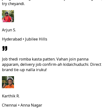
try cheyandi.
Arjun S.
Hyderabad • Jubilee Hills
Job thedi romba kasta patten. Vahan join panna
apparam, delivery job confirm-ah kidaichuduchi. Direct
brand tie-up nalla iruku!
Karthik R.
Chennai • Anna Nagar