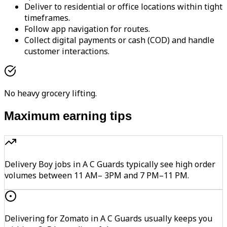
Deliver to residential or office locations within tight
timeframes.
Follow app navigation for routes.
Collect digital payments or cash (COD) and handle
customer interactions.
No heavy grocery lifting.
Maximum earning tips
Delivery Boy jobs in A C Guards typically see high order
volumes between 11 AM– 3PM and 7 PM–11 PM.
Delivering for Zomato in A C Guards usually keeps you