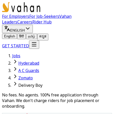
For Employers
For Job-Seekers
Vahan
Leaders
Careers
Rider Hub
ENGLISH
English
हिंदी
தமிழ்
ಕನ್ನಡ
GET STARTED
Jobs
Hyderabad
A C Guards
Zomato
Delivery Boy
No fees. No agents. 100% free application through
Vahan. We don't charge riders for job placement or
onboarding.