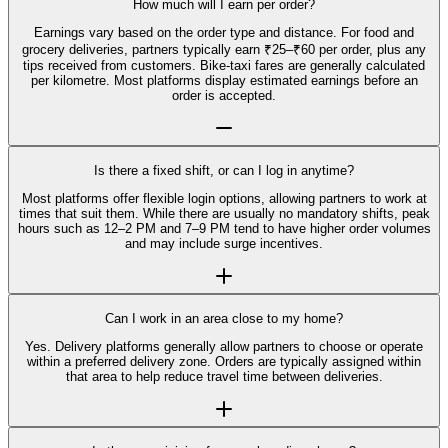
How much will I earn per order?
Earnings vary based on the order type and distance. For food and
grocery deliveries, partners typically earn ₹25–₹60 per order, plus any
tips received from customers. Bike-taxi fares are generally calculated
per kilometre. Most platforms display estimated earnings before an
order is accepted.
Is there a fixed shift, or can I log in anytime?
Most platforms offer flexible login options, allowing partners to work at
times that suit them. While there are usually no mandatory shifts, peak
hours such as 12–2 PM and 7–9 PM tend to have higher order volumes
and may include surge incentives.
Can I work in an area close to my home?
Yes. Delivery platforms generally allow partners to choose or operate
within a preferred delivery zone. Orders are typically assigned within
that area to help reduce travel time between deliveries.