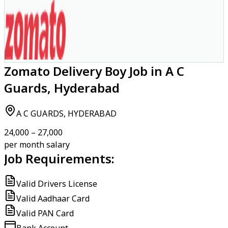
Zomato Delivery Boy Job in A C
Guards, Hyderabad
A C GUARDS, HYDERABAD
₹24,000 – ₹27,000
per month salary
Job Requirements:
Valid Drivers License
Valid Aadhaar Card
Valid PAN Card