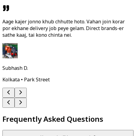
Aage kajer jonno khub chhutte hoto. Vahan join korar
por ekhane delivery job peye gelam. Direct brands-er
sathe kaaj, tai kono chinta nei.
Subhash D.
Kolkata • Park Street
Frequently Asked Questions