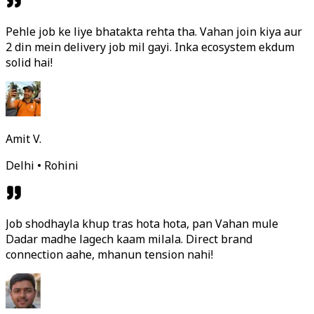
Pehle job ke liye bhatakta rehta tha. Vahan join kiya aur
2 din mein delivery job mil gayi. Inka ecosystem ekdum
solid hai!
Amit V.
Delhi • Rohini
Job shodhayla khup tras hota hota, pan Vahan mule
Dadar madhe lagech kaam milala. Direct brand
connection aahe, mhanun tension nahi!