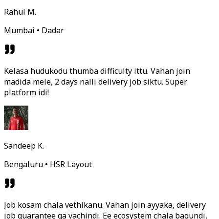
Rahul M.
Mumbai • Dadar
Kelasa hudukodu thumba difficulty ittu. Vahan join
madida mele, 2 days nalli delivery job siktu. Super
platform idi!
Sandeep K.
Bengaluru • HSR Layout
Job kosam chala vethikanu. Vahan join ayyaka, delivery
job guarantee ga vachindi. Ee ecosystem chala bagundi,