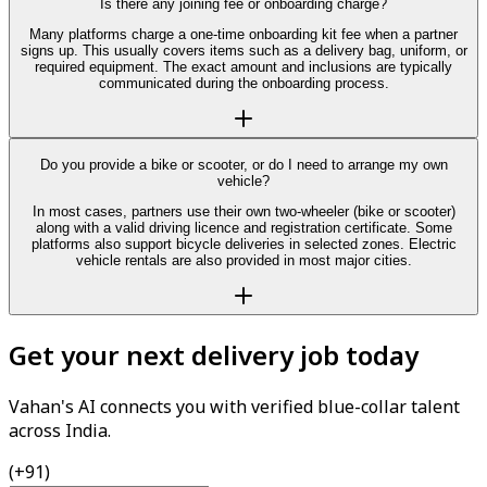
Is there any joining fee or onboarding charge?
Many platforms charge a one-time onboarding kit fee when a partner
signs up. This usually covers items such as a delivery bag, uniform, or
required equipment. The exact amount and inclusions are typically
communicated during the onboarding process.
Do you provide a bike or scooter, or do I need to arrange my own
vehicle?
In most cases, partners use their own two-wheeler (bike or scooter)
along with a valid driving licence and registration certificate. Some
platforms also support bicycle deliveries in selected zones. Electric
vehicle rentals are also provided in most major cities.
Get your next delivery job today
Vahan's AI connects you with verified blue-collar talent
across India.
(+91)