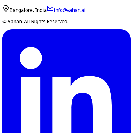
Bangalore, India
info@vahan.ai
© Vahan. All Rights Reserved.