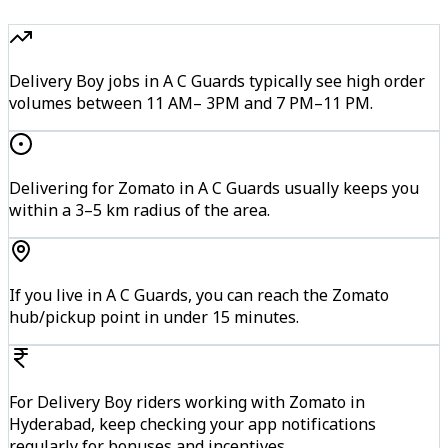
Delivery Boy jobs in A C Guards typically see high order
volumes between 11 AM– 3PM and 7 PM–11 PM.
Delivering for Zomato in A C Guards usually keeps you
within a 3–5 km radius of the area.
If you live in A C Guards, you can reach the Zomato
hub/pickup point in under 15 minutes.
For Delivery Boy riders working with Zomato in
Hyderabad, keep checking your app notifications
regularly for bonuses and incentives.