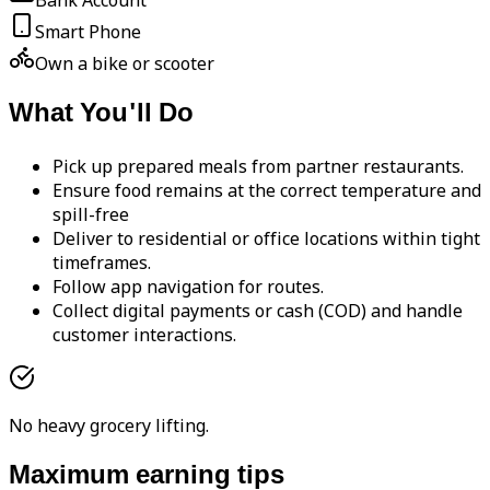
Bank Account
Smart Phone
Own a bike or scooter
What You'll Do
Pick up prepared meals from partner restaurants.
Ensure food remains at the correct temperature and
spill-free
Deliver to residential or office locations within tight
timeframes.
Follow app navigation for routes.
Collect digital payments or cash (COD) and handle
customer interactions.
No heavy grocery lifting.
Maximum earning tips