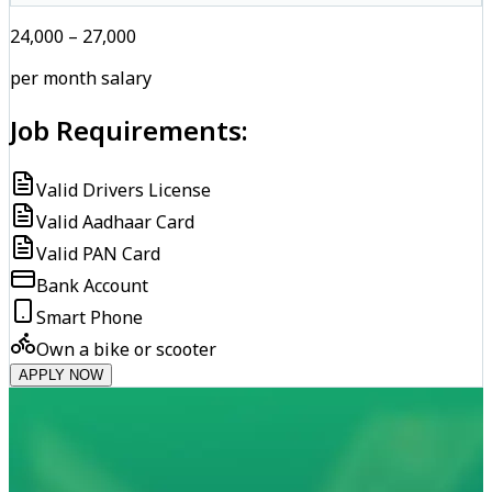
₹24,000 – ₹27,000
per month salary
Job Requirements:
Valid Drivers License
Valid Aadhaar Card
Valid PAN Card
Bank Account
Smart Phone
Own a bike or scooter
APPLY NOW