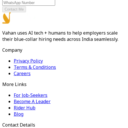
Contact Me
Vahan uses AI tech + humans to help employers scale
their blue-collar hiring needs across India seamlessly.
Company
Privacy Policy
Terms & Conditions
Careers
More Links
For Job-Seekers
Become A Leader
Rider Hub
Blog
Contact Details