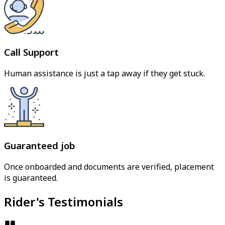
Call Support
Human assistance is just a tap away if they get stuck.
Guaranteed job
Once onboarded and documents are verified, placement
is guaranteed.
Rider's Testimonials