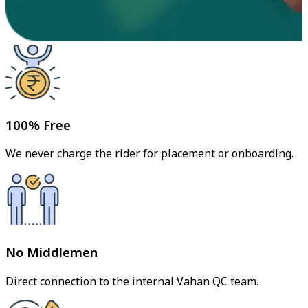
100% Free
We never charge the rider for placement or onboarding.
No Middlemen
Direct connection to the internal Vahan QC team.