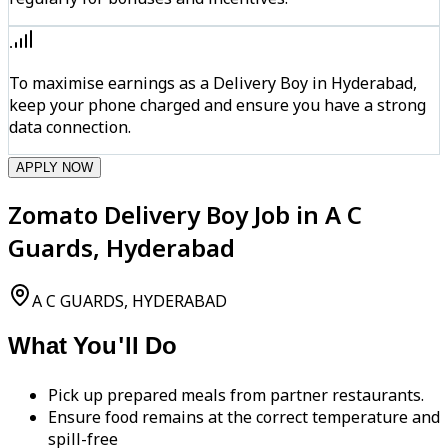
To maximise earnings as a Delivery Boy in Hyderabad,
keep your phone charged and ensure you have a strong
data connection.
APPLY NOW
Zomato Delivery Boy Job in A C
Guards, Hyderabad
A C GUARDS, HYDERABAD
What You'll Do
Pick up prepared meals from partner restaurants.
Ensure food remains at the correct temperature and
spill-free