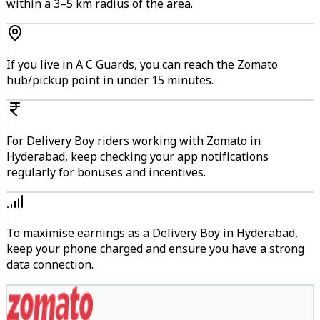
within a 3–5 km radius of the area.
If you live in A C Guards, you can reach the Zomato
hub/pickup point in under 15 minutes.
For Delivery Boy riders working with Zomato in
Hyderabad, keep checking your app notifications
regularly for bonuses and incentives.
To maximise earnings as a Delivery Boy in Hyderabad,
keep your phone charged and ensure you have a strong
data connection.