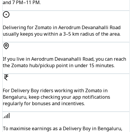
and 7 PM–11 PM.
Delivering for Zomato in Aerodrum Devanahalli Road
usually keeps you within a 3–5 km radius of the area.
If you live in Aerodrum Devanahalli Road, you can reach
the Zomato hub/pickup point in under 15 minutes.
For Delivery Boy riders working with Zomato in
Bengaluru, keep checking your app notifications
regularly for bonuses and incentives.
To maximise earnings as a Delivery Boy in Bengaluru,