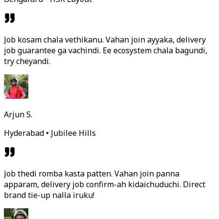
Job kosam chala vethikanu. Vahan join ayyaka, delivery
job guarantee ga vachindi. Ee ecosystem chala bagundi,
try cheyandi.
Arjun S.
Hyderabad • Jubilee Hills
Job thedi romba kasta patten. Vahan join panna
apparam, delivery job confirm-ah kidaichuduchi. Direct
brand tie-up nalla iruku!