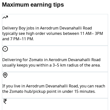
Maximum earning tips
Delivery Boy jobs in Aerodrum Devanahalli Road
typically see high order volumes between 11 AM– 3PM
and 7 PM–11 PM.
Delivering for Zomato in Aerodrum Devanahalli Road
usually keeps you within a 3–5 km radius of the area.
If you live in Aerodrum Devanahalli Road, you can reach
the Zomato hub/pickup point in under 15 minutes.