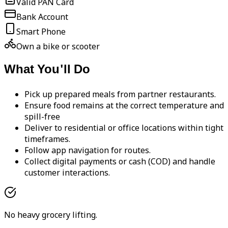
Valid PAN Card
Bank Account
Smart Phone
Own a bike or scooter
What You'll Do
Pick up prepared meals from partner restaurants.
Ensure food remains at the correct temperature and
spill-free
Deliver to residential or office locations within tight
timeframes.
Follow app navigation for routes.
Collect digital payments or cash (COD) and handle
customer interactions.
No heavy grocery lifting.