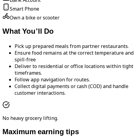
Bank Account
Smart Phone
Own a bike or scooter
What You'll Do
Pick up prepared meals from partner restaurants.
Ensure food remains at the correct temperature and
spill-free
Deliver to residential or office locations within tight
timeframes.
Follow app navigation for routes.
Collect digital payments or cash (COD) and handle
customer interactions.
No heavy grocery lifting.
Maximum earning tips