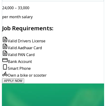
₹24,000 – ₹33,000
per month salary
Job Requirements:
Valid Drivers License
Valid Aadhaar Card
Valid PAN Card
Bank Account
Smart Phone
Own a bike or scooter
APPLY NOW