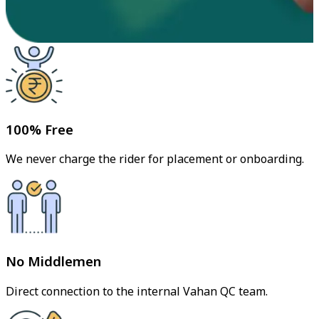
100% Free
We never charge the rider for placement or onboarding.
No Middlemen
Direct connection to the internal Vahan QC team.