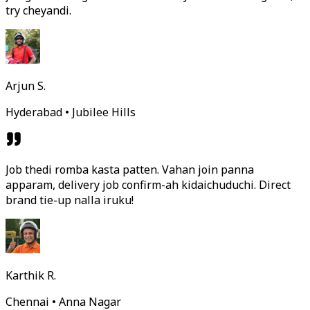
try cheyandi.
Arjun S.
Hyderabad • Jubilee Hills
Job thedi romba kasta patten. Vahan join panna
apparam, delivery job confirm-ah kidaichuduchi. Direct
brand tie-up nalla iruku!
Karthik R.
Chennai • Anna Nagar