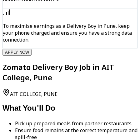
To maximise earnings as a Delivery Boy in Pune, keep
your phone charged and ensure you have a strong data
connection.
APPLY NOW
Zomato Delivery Boy Job in AIT
College, Pune
AIT COLLEGE, PUNE
What You'll Do
Pick up prepared meals from partner restaurants.
Ensure food remains at the correct temperature and
spill-free