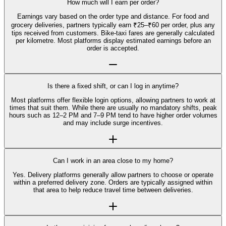
How much will I earn per order?
Earnings vary based on the order type and distance. For food and
grocery deliveries, partners typically earn ₹25–₹60 per order, plus any
tips received from customers. Bike-taxi fares are generally calculated
per kilometre. Most platforms display estimated earnings before an
order is accepted.
Is there a fixed shift, or can I log in anytime?
Most platforms offer flexible login options, allowing partners to work at
times that suit them. While there are usually no mandatory shifts, peak
hours such as 12–2 PM and 7–9 PM tend to have higher order volumes
and may include surge incentives.
Can I work in an area close to my home?
Yes. Delivery platforms generally allow partners to choose or operate
within a preferred delivery zone. Orders are typically assigned within
that area to help reduce travel time between deliveries.