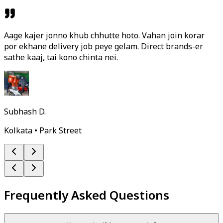
Aage kajer jonno khub chhutte hoto. Vahan join korar
por ekhane delivery job peye gelam. Direct brands-er
sathe kaaj, tai kono chinta nei.
Subhash D.
Kolkata • Park Street
Frequently Asked Questions