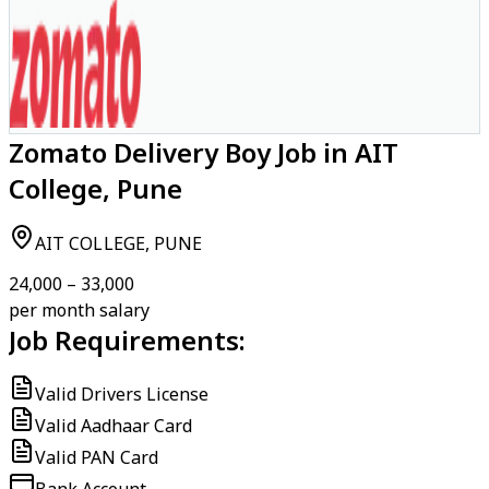
Zomato Delivery Boy Job in AIT
College, Pune
AIT COLLEGE, PUNE
₹24,000 – ₹33,000
per month salary
Job Requirements:
Valid Drivers License
Valid Aadhaar Card
Valid PAN Card