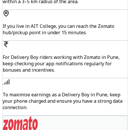
within a 3–5 km radius of the area.
If you live in AIT College, you can reach the Zomato
hub/pickup point in under 15 minutes.
For Delivery Boy riders working with Zomato in Pune,
keep checking your app notifications regularly for
bonuses and incentives.
To maximise earnings as a Delivery Boy in Pune, keep
your phone charged and ensure you have a strong data
connection.