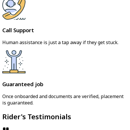
Call Support
Human assistance is just a tap away if they get stuck.
Guaranteed job
Once onboarded and documents are verified, placement
is guaranteed.
Rider's Testimonials