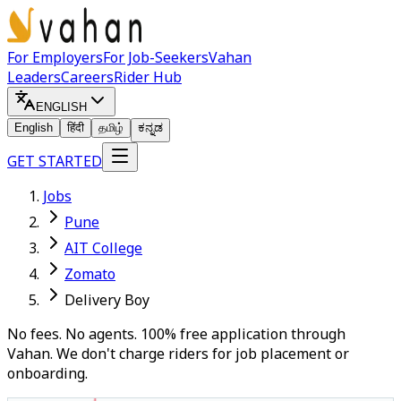
For Employers
For Job-Seekers
Vahan
Leaders
Careers
Rider Hub
ENGLISH
English
हिंदी
தமிழ்
ಕನ್ನಡ
GET STARTED
Jobs
Pune
AIT College
Zomato
Delivery Boy
No fees. No agents. 100% free application through
Vahan. We don't charge riders for job placement or
onboarding.