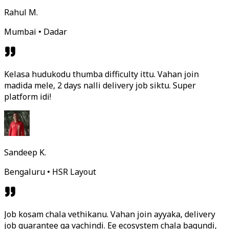
Rahul M.
Mumbai • Dadar
Kelasa hudukodu thumba difficulty ittu. Vahan join
madida mele, 2 days nalli delivery job siktu. Super
platform idi!
Sandeep K.
Bengaluru • HSR Layout
Job kosam chala vethikanu. Vahan join ayyaka, delivery
job guarantee ga vachindi. Ee ecosystem chala bagundi,