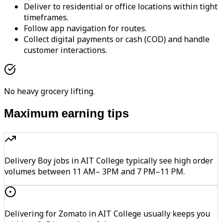
Deliver to residential or office locations within tight
timeframes.
Follow app navigation for routes.
Collect digital payments or cash (COD) and handle
customer interactions.
No heavy grocery lifting.
Maximum earning tips
Delivery Boy jobs in AIT College typically see high order
volumes between 11 AM– 3PM and 7 PM–11 PM.
Delivering for Zomato in AIT College usually keeps you