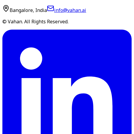
Bangalore, India
info@vahan.ai
© Vahan. All Rights Reserved.