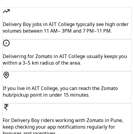
Delivery Boy jobs in AIT College typically see high order
volumes between 11 AM– 3PM and 7 PM–11 PM.
Delivering for Zomato in AIT College usually keeps you
within a 3–5 km radius of the area.
If you live in AIT College, you can reach the Zomato
hub/pickup point in under 15 minutes.
For Delivery Boy riders working with Zomato in Pune,
keep checking your app notifications regularly for
bonuses and incentives.