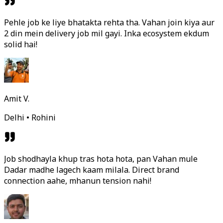
Pehle job ke liye bhatakta rehta tha. Vahan join kiya aur
2 din mein delivery job mil gayi. Inka ecosystem ekdum
solid hai!
Amit V.
Delhi • Rohini
Job shodhayla khup tras hota hota, pan Vahan mule
Dadar madhe lagech kaam milala. Direct brand
connection aahe, mhanun tension nahi!