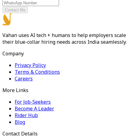
Contact Me
Vahan uses AI tech + humans to help employers scale
their blue-collar hiring needs across India seamlessly.
Company
Privacy Policy
Terms & Conditions
Careers
More Links
For Job-Seekers
Become A Leader
Rider Hub
Blog
Contact Details