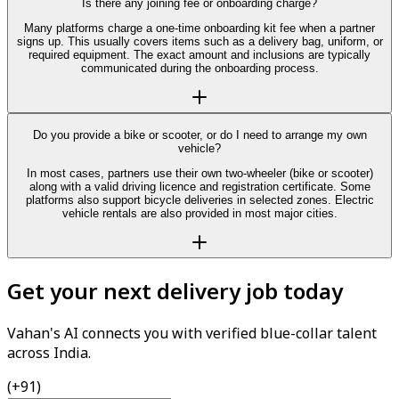
Is there any joining fee or onboarding charge?
Many platforms charge a one-time onboarding kit fee when a partner
signs up. This usually covers items such as a delivery bag, uniform, or
required equipment. The exact amount and inclusions are typically
communicated during the onboarding process.
Do you provide a bike or scooter, or do I need to arrange my own
vehicle?
In most cases, partners use their own two-wheeler (bike or scooter)
along with a valid driving licence and registration certificate. Some
platforms also support bicycle deliveries in selected zones. Electric
vehicle rentals are also provided in most major cities.
Get your next delivery job today
Vahan's AI connects you with verified blue-collar talent
across India.
(+91)