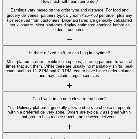
How much will I earn per order?
Earnings vary based on the order type and distance. For food and
grocery deliveries, partners typically earn ₹25–₹60 per order, plus any
tips received from customers. Bike-taxi fares are generally calculated
per kilometre. Most platforms display estimated earnings before an
order is accepted.
Is there a fixed shift, or can I log in anytime?
Most platforms offer flexible login options, allowing partners to work at
times that suit them. While there are usually no mandatory shifts, peak
hours such as 12–2 PM and 7–9 PM tend to have higher order volumes
and may include surge incentives.
Can I work in an area close to my home?
Yes. Delivery platforms generally allow partners to choose or operate
within a preferred delivery zone. Orders are typically assigned within
that area to help reduce travel time between deliveries.