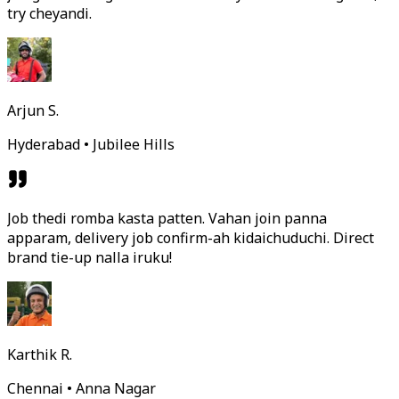
try cheyandi.
Arjun S.
Hyderabad • Jubilee Hills
Job thedi romba kasta patten. Vahan join panna
apparam, delivery job confirm-ah kidaichuduchi. Direct
brand tie-up nalla iruku!
Karthik R.
Chennai • Anna Nagar