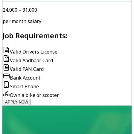
₹24,000 – ₹31,000
per month salary
Job Requirements:
Valid Drivers License
Valid Aadhaar Card
Valid PAN Card
Bank Account
Smart Phone
Own a bike or scooter
APPLY NOW