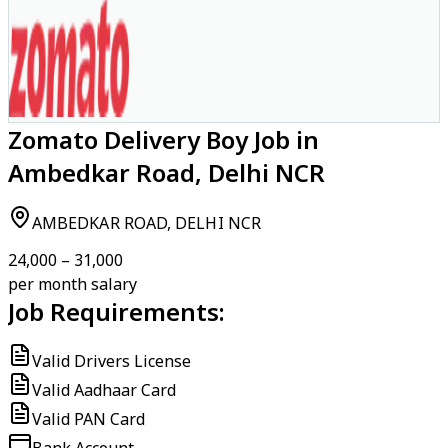
Zomato Delivery Boy Job in
Ambedkar Road, Delhi NCR
AMBEDKAR ROAD, DELHI NCR
₹24,000 – ₹31,000
per month salary
Job Requirements:
Valid Drivers License
Valid Aadhaar Card
Valid PAN Card