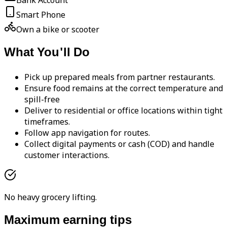
Bank Account
Smart Phone
Own a bike or scooter
What You'll Do
Pick up prepared meals from partner restaurants.
Ensure food remains at the correct temperature and
spill-free
Deliver to residential or office locations within tight
timeframes.
Follow app navigation for routes.
Collect digital payments or cash (COD) and handle
customer interactions.
No heavy grocery lifting.
Maximum earning tips