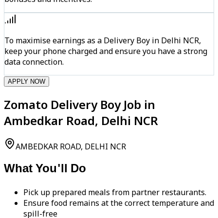
To maximise earnings as a Delivery Boy in Delhi NCR,
keep your phone charged and ensure you have a strong
data connection.
APPLY NOW
Zomato Delivery Boy Job in
Ambedkar Road, Delhi NCR
AMBEDKAR ROAD, DELHI NCR
What You'll Do
Pick up prepared meals from partner restaurants.
Ensure food remains at the correct temperature and
spill-free