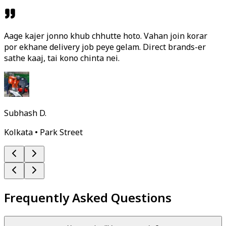
Aage kajer jonno khub chhutte hoto. Vahan join korar
por ekhane delivery job peye gelam. Direct brands-er
sathe kaaj, tai kono chinta nei.
Subhash D.
Kolkata • Park Street
Frequently Asked Questions