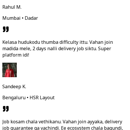
Rahul M.
Mumbai • Dadar
Kelasa hudukodu thumba difficulty ittu. Vahan join
madida mele, 2 days nalli delivery job siktu. Super
platform idi!
Sandeep K.
Bengaluru • HSR Layout
Job kosam chala vethikanu. Vahan join ayyaka, delivery
job guarantee ga vachindi. Ee ecosystem chala bagundi,