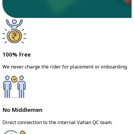
100% Free
We never charge the rider for placement or onboarding.
No Middlemen
Direct connection to the internal Vahan QC team.