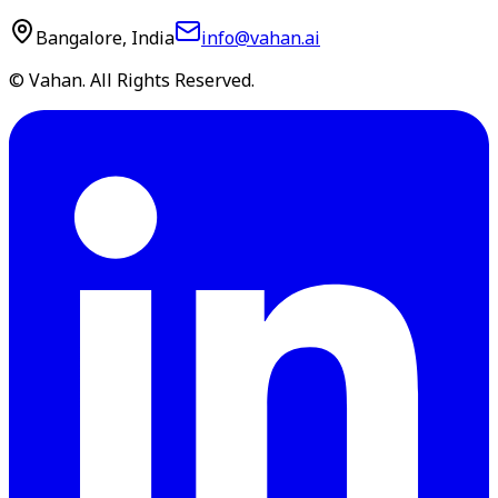
Bangalore, India
info@vahan.ai
© Vahan. All Rights Reserved.