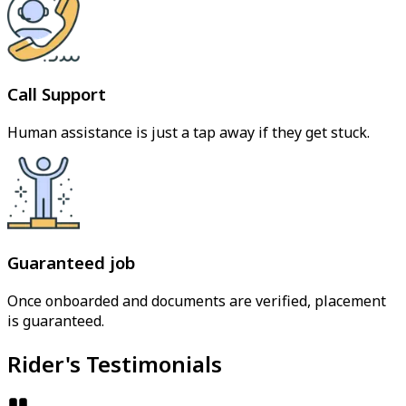
Call Support
Human assistance is just a tap away if they get stuck.
Guaranteed job
Once onboarded and documents are verified, placement
is guaranteed.
Rider's Testimonials