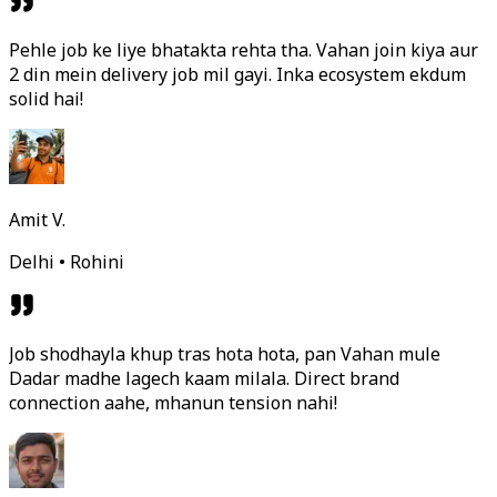
Pehle job ke liye bhatakta rehta tha. Vahan join kiya aur
2 din mein delivery job mil gayi. Inka ecosystem ekdum
solid hai!
Amit V.
Delhi • Rohini
Job shodhayla khup tras hota hota, pan Vahan mule
Dadar madhe lagech kaam milala. Direct brand
connection aahe, mhanun tension nahi!