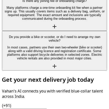
Is there any joining fee or onboarding charge?
Many platforms charge a one-time onboarding kit fee when a partner
signs up. This usually covers items such as a delivery bag, uniform, or
required equipment. The exact amount and inclusions are typically
communicated during the onboarding process.
Do you provide a bike or scooter, or do I need to arrange my own
vehicle?
In most cases, partners use their own two-wheeler (bike or scooter)
along with a valid driving licence and registration certificate. Some
platforms also support bicycle deliveries in selected zones. Electric
vehicle rentals are also provided in most major cities.
Get your next delivery job today
Vahan's AI connects you with verified blue-collar talent
across India.
(+91)