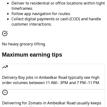
Deliver to residential or office locations within tight
timeframes.
Follow app navigation for routes.
Collect digital payments or cash (COD) and handle
customer interactions.
No heavy grocery lifting.
Maximum earning tips
Delivery Boy jobs in Ambedkar Road typically see high
order volumes between 11 AM– 3PM and 7 PM–11 PM.
Delivering for Zomato in Ambedkar Road usually keeps