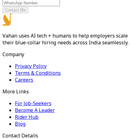
Contact Me
Vahan uses AI tech + humans to help employers scale
their blue-collar hiring needs across India seamlessly.
Company
Privacy Policy
Terms & Conditions
Careers
More Links
For Job-Seekers
Become A Leader
Rider Hub
Blog
Contact Details