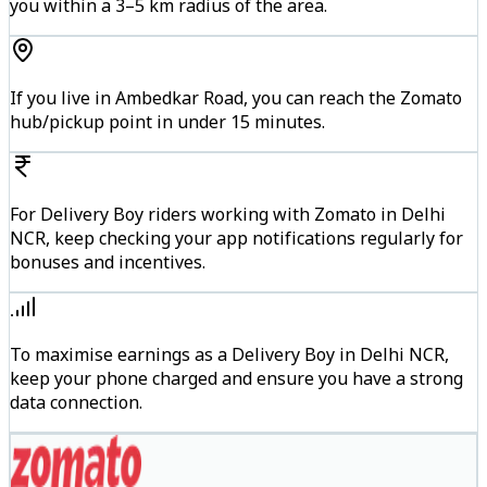
you within a 3–5 km radius of the area.
If you live in Ambedkar Road, you can reach the Zomato
hub/pickup point in under 15 minutes.
For Delivery Boy riders working with Zomato in Delhi
NCR, keep checking your app notifications regularly for
bonuses and incentives.
To maximise earnings as a Delivery Boy in Delhi NCR,
keep your phone charged and ensure you have a strong
data connection.