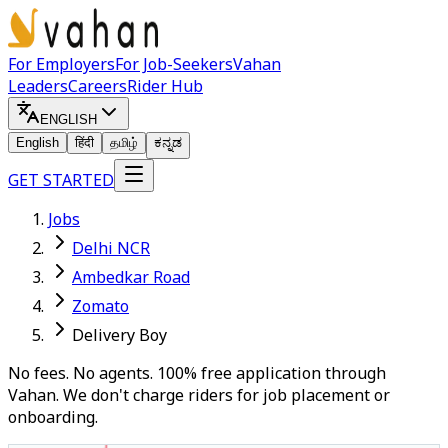
For Employers
For Job-Seekers
Vahan
Leaders
Careers
Rider Hub
ENGLISH
English
हिंदी
தமிழ்
ಕನ್ನಡ
GET STARTED
Jobs
Delhi NCR
Ambedkar Road
Zomato
Delivery Boy
No fees. No agents. 100% free application through
Vahan. We don't charge riders for job placement or
onboarding.