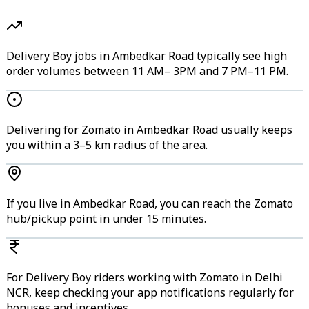
Delivery Boy jobs in Ambedkar Road typically see high
order volumes between 11 AM– 3PM and 7 PM–11 PM.
Delivering for Zomato in Ambedkar Road usually keeps
you within a 3–5 km radius of the area.
If you live in Ambedkar Road, you can reach the Zomato
hub/pickup point in under 15 minutes.
For Delivery Boy riders working with Zomato in Delhi
NCR, keep checking your app notifications regularly for
bonuses and incentives.