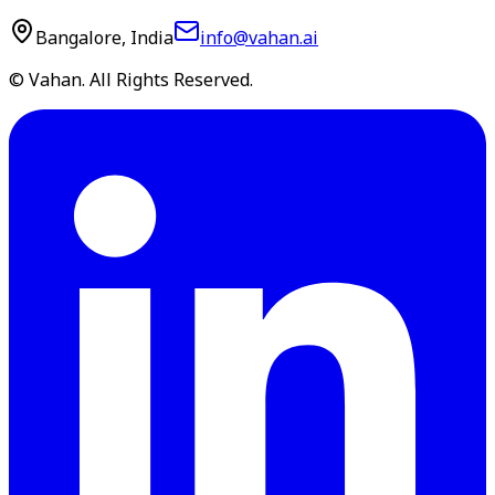
Bangalore, India
info@vahan.ai
© Vahan. All Rights Reserved.