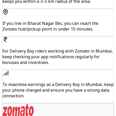
keeps you within a 3–5 km radius of the area.
If you live in Bharat Nagar Bkc, you can reach the
Zomato hub/pickup point in under 15 minutes.
For Delivery Boy riders working with Zomato in Mumbai,
keep checking your app notifications regularly for
bonuses and incentives.
To maximise earnings as a Delivery Boy in Mumbai, keep
your phone charged and ensure you have a strong data
connection.