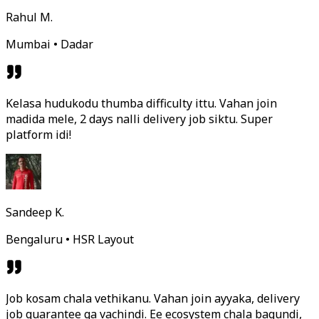
Rahul M.
Mumbai • Dadar
Kelasa hudukodu thumba difficulty ittu. Vahan join
madida mele, 2 days nalli delivery job siktu. Super
platform idi!
Sandeep K.
Bengaluru • HSR Layout
Job kosam chala vethikanu. Vahan join ayyaka, delivery
job guarantee ga vachindi. Ee ecosystem chala bagundi,