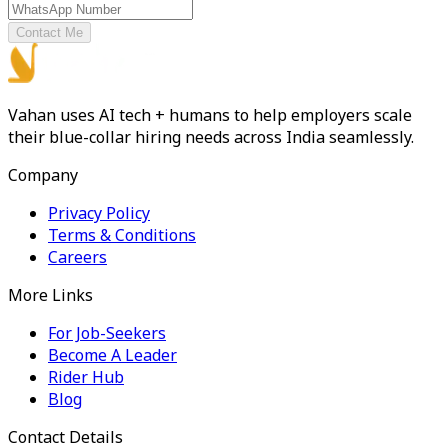
Contact Me
Vahan uses AI tech + humans to help employers scale
their blue-collar hiring needs across India seamlessly.
Company
Privacy Policy
Terms & Conditions
Careers
More Links
For Job-Seekers
Become A Leader
Rider Hub
Blog
Contact Details