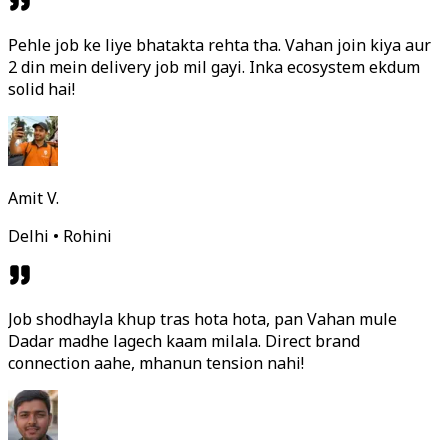
Pehle job ke liye bhatakta rehta tha. Vahan join kiya aur
2 din mein delivery job mil gayi. Inka ecosystem ekdum
solid hai!
Amit V.
Delhi • Rohini
Job shodhayla khup tras hota hota, pan Vahan mule
Dadar madhe lagech kaam milala. Direct brand
connection aahe, mhanun tension nahi!