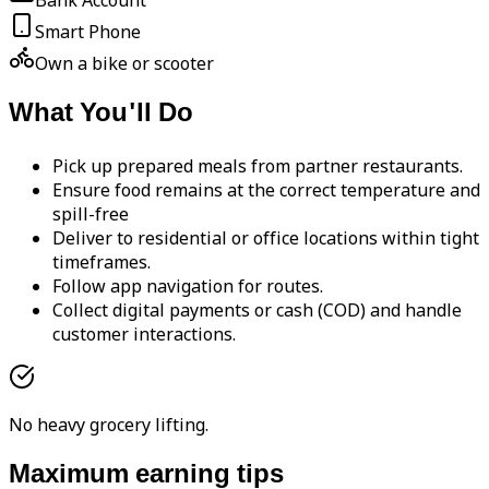
Bank Account
Smart Phone
Own a bike or scooter
What You'll Do
Pick up prepared meals from partner restaurants.
Ensure food remains at the correct temperature and
spill-free
Deliver to residential or office locations within tight
timeframes.
Follow app navigation for routes.
Collect digital payments or cash (COD) and handle
customer interactions.
No heavy grocery lifting.
Maximum earning tips