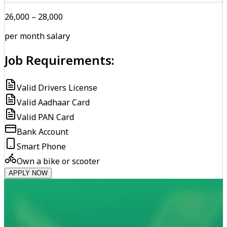
₹26,000 – ₹28,000
per month salary
Job Requirements:
Valid Drivers License
Valid Aadhaar Card
Valid PAN Card
Bank Account
Smart Phone
Own a bike or scooter
APPLY NOW