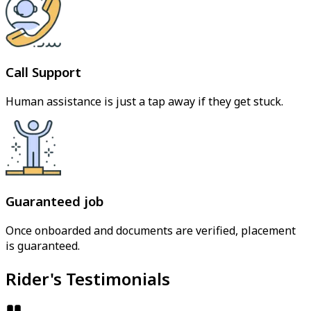
Call Support
Human assistance is just a tap away if they get stuck.
Guaranteed job
Once onboarded and documents are verified, placement
is guaranteed.
Rider's Testimonials