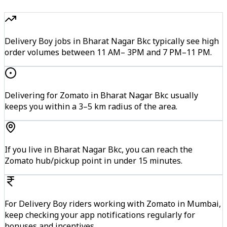
Delivery Boy jobs in Bharat Nagar Bkc typically see high
order volumes between 11 AM– 3PM and 7 PM–11 PM.
Delivering for Zomato in Bharat Nagar Bkc usually
keeps you within a 3–5 km radius of the area.
If you live in Bharat Nagar Bkc, you can reach the
Zomato hub/pickup point in under 15 minutes.
For Delivery Boy riders working with Zomato in Mumbai,
keep checking your app notifications regularly for
bonuses and incentives.