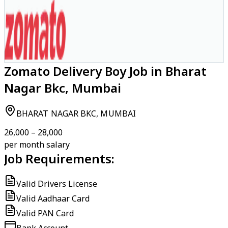
Zomato Delivery Boy Job in Bharat
Nagar Bkc, Mumbai
BHARAT NAGAR BKC, MUMBAI
₹26,000 – ₹28,000
per month salary
Job Requirements:
Valid Drivers License
Valid Aadhaar Card
Valid PAN Card