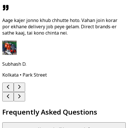
Aage kajer jonno khub chhutte hoto. Vahan join korar
por ekhane delivery job peye gelam. Direct brands-er
sathe kaaj, tai kono chinta nei.
Subhash D.
Kolkata • Park Street
Frequently Asked Questions