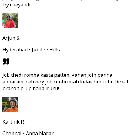
try cheyandi.
Arjun S.
Hyderabad • Jubilee Hills
Job thedi romba kasta patten. Vahan join panna
apparam, delivery job confirm-ah kidaichuduchi. Direct
brand tie-up nalla iruku!
Karthik R.
Chennai • Anna Nagar