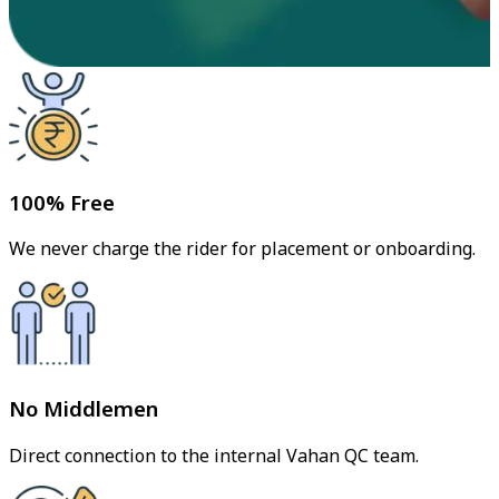
100% Free
We never charge the rider for placement or onboarding.
No Middlemen
Direct connection to the internal Vahan QC team.