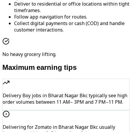
Deliver to residential or office locations within tight
timeframes.
Follow app navigation for routes.
Collect digital payments or cash (COD) and handle
customer interactions.
No heavy grocery lifting.
Maximum earning tips
Delivery Boy jobs in Bharat Nagar Bkc typically see high
order volumes between 11 AM– 3PM and 7 PM–11 PM.
Delivering for Zomato in Bharat Nagar Bkc usually