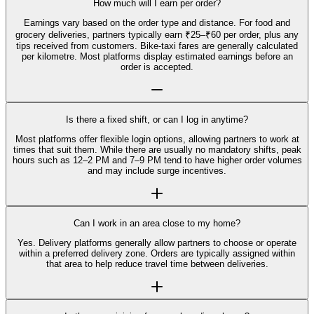
How much will I earn per order?
Earnings vary based on the order type and distance. For food and
grocery deliveries, partners typically earn ₹25–₹60 per order, plus any
tips received from customers. Bike-taxi fares are generally calculated
per kilometre. Most platforms display estimated earnings before an
order is accepted.
Is there a fixed shift, or can I log in anytime?
Most platforms offer flexible login options, allowing partners to work at
times that suit them. While there are usually no mandatory shifts, peak
hours such as 12–2 PM and 7–9 PM tend to have higher order volumes
and may include surge incentives.
Can I work in an area close to my home?
Yes. Delivery platforms generally allow partners to choose or operate
within a preferred delivery zone. Orders are typically assigned within
that area to help reduce travel time between deliveries.