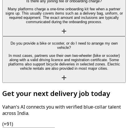
Is there any joining fee or onboarding charge?
Many platforms charge a one-time onboarding kit fee when a partner
signs up. This usually covers items such as a delivery bag, uniform, or
required equipment. The exact amount and inclusions are typically
communicated during the onboarding process.
Do you provide a bike or scooter, or do I need to arrange my own
vehicle?
In most cases, partners use their own two-wheeler (bike or scooter)
along with a valid driving licence and registration certificate. Some
platforms also support bicycle deliveries in selected zones. Electric
vehicle rentals are also provided in most major cities.
Get your next delivery job today
Vahan's AI connects you with verified blue-collar talent
across India.
(+91)