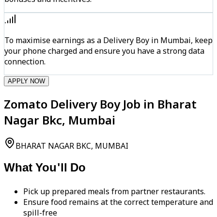
To maximise earnings as a Delivery Boy in Mumbai, keep
your phone charged and ensure you have a strong data
connection.
APPLY NOW
Zomato Delivery Boy Job in Bharat
Nagar Bkc, Mumbai
BHARAT NAGAR BKC, MUMBAI
What You'll Do
Pick up prepared meals from partner restaurants.
Ensure food remains at the correct temperature and
spill-free