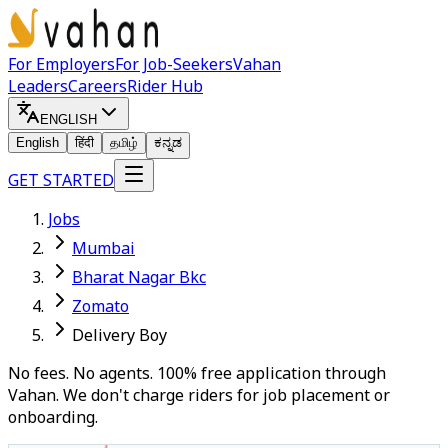
For Employers
For Job-Seekers
Vahan
Leaders
Careers
Rider Hub
ENGLISH
English
हिंदी
தமிழ்
ಕನ್ನಡ
GET STARTED
Jobs
Mumbai
Bharat Nagar Bkc
Zomato
Delivery Boy
No fees. No agents. 100% free application through
Vahan. We don't charge riders for job placement or
onboarding.