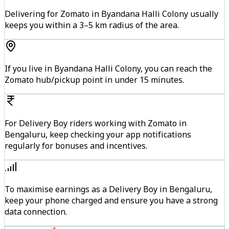
Delivering for Zomato in Byandana Halli Colony usually
keeps you within a 3–5 km radius of the area.
If you live in Byandana Halli Colony, you can reach the
Zomato hub/pickup point in under 15 minutes.
For Delivery Boy riders working with Zomato in
Bengaluru, keep checking your app notifications
regularly for bonuses and incentives.
To maximise earnings as a Delivery Boy in Bengaluru,
keep your phone charged and ensure you have a strong
data connection.