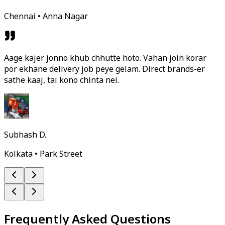
Chennai • Anna Nagar
Aage kajer jonno khub chhutte hoto. Vahan join korar
por ekhane delivery job peye gelam. Direct brands-er
sathe kaaj, tai kono chinta nei.
Subhash D.
Kolkata • Park Street
Frequently Asked Questions