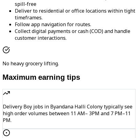
spill-free
Deliver to residential or office locations within tight
timeframes.
Follow app navigation for routes.
Collect digital payments or cash (COD) and handle
customer interactions.
No heavy grocery lifting.
Maximum earning tips
Delivery Boy jobs in Byandana Halli Colony typically see
high order volumes between 11 AM– 3PM and 7 PM–11
PM.