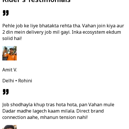
Pehle job ke liye bhatakta rehta tha. Vahan join kiya aur
2 din mein delivery job mil gayi. Inka ecosystem ekdum
solid hai!
Amit V.
Delhi • Rohini
Job shodhayla khup tras hota hota, pan Vahan mule
Dadar madhe lagech kaam milala. Direct brand
connection aahe, mhanun tension nahi!