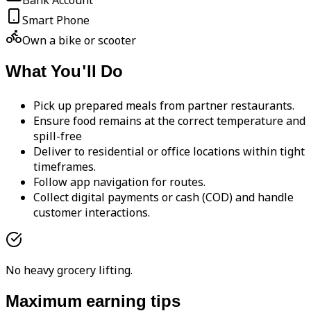
Bank Account
Smart Phone
Own a bike or scooter
What You'll Do
Pick up prepared meals from partner restaurants.
Ensure food remains at the correct temperature and
spill-free
Deliver to residential or office locations within tight
timeframes.
Follow app navigation for routes.
Collect digital payments or cash (COD) and handle
customer interactions.
No heavy grocery lifting.
Maximum earning tips