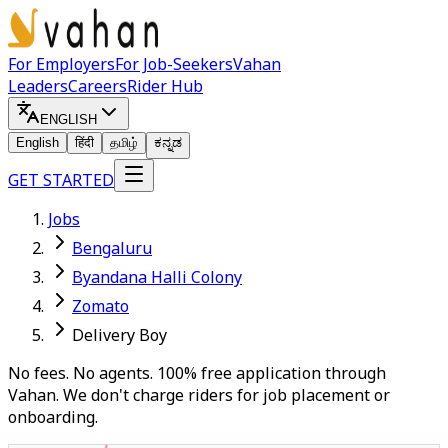
For Employers
For Job-Seekers
Vahan
Leaders
Careers
Rider Hub
ENGLISH
English
हिंदी
தமிழ்
ಕನ್ನಡ
GET STARTED
Jobs
Bengaluru
Byandana Halli Colony
Zomato
Delivery Boy
No fees. No agents. 100% free application through
Vahan. We don't charge riders for job placement or
onboarding.