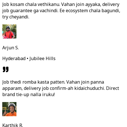
Job kosam chala vethikanu. Vahan join ayyaka, delivery
job guarantee ga vachindi. Ee ecosystem chala bagundi,
try cheyandi.
Arjun S.
Hyderabad • Jubilee Hills
Job thedi romba kasta patten. Vahan join panna
apparam, delivery job confirm-ah kidaichuduchi. Direct
brand tie-up nalla iruku!
Karthik R.