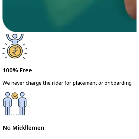
100% Free
We never charge the rider for placement or onboarding.
No Middlemen