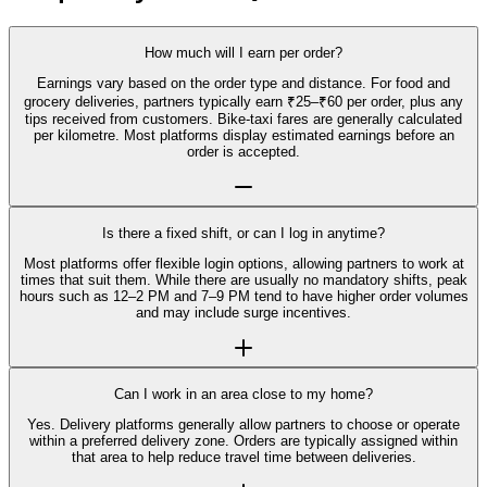
How much will I earn per order?
Earnings vary based on the order type and distance. For food and
grocery deliveries, partners typically earn ₹25–₹60 per order, plus any
tips received from customers. Bike-taxi fares are generally calculated
per kilometre. Most platforms display estimated earnings before an
order is accepted.
Is there a fixed shift, or can I log in anytime?
Most platforms offer flexible login options, allowing partners to work at
times that suit them. While there are usually no mandatory shifts, peak
hours such as 12–2 PM and 7–9 PM tend to have higher order volumes
and may include surge incentives.
Can I work in an area close to my home?
Yes. Delivery platforms generally allow partners to choose or operate
within a preferred delivery zone. Orders are typically assigned within
that area to help reduce travel time between deliveries.