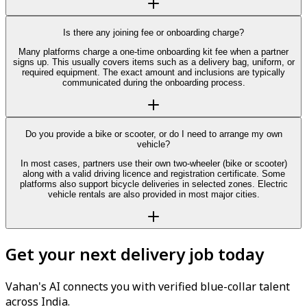
Is there any joining fee or onboarding charge?
Many platforms charge a one-time onboarding kit fee when a partner
signs up. This usually covers items such as a delivery bag, uniform, or
required equipment. The exact amount and inclusions are typically
communicated during the onboarding process.
Do you provide a bike or scooter, or do I need to arrange my own
vehicle?
In most cases, partners use their own two-wheeler (bike or scooter)
along with a valid driving licence and registration certificate. Some
platforms also support bicycle deliveries in selected zones. Electric
vehicle rentals are also provided in most major cities.
Get your next delivery job today
Vahan's AI connects you with verified blue-collar talent
across India.