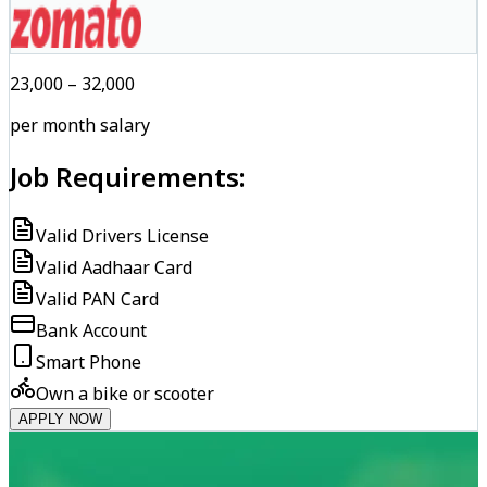
₹23,000 – ₹32,000
per month salary
Job Requirements:
Valid Drivers License
Valid Aadhaar Card
Valid PAN Card
Bank Account
Smart Phone
Own a bike or scooter
APPLY NOW