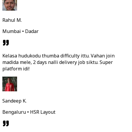
Rahul M.
Mumbai • Dadar
Kelasa hudukodu thumba difficulty ittu. Vahan join
madida mele, 2 days nalli delivery job siktu. Super
platform idi!
Sandeep K.
Bengaluru • HSR Layout