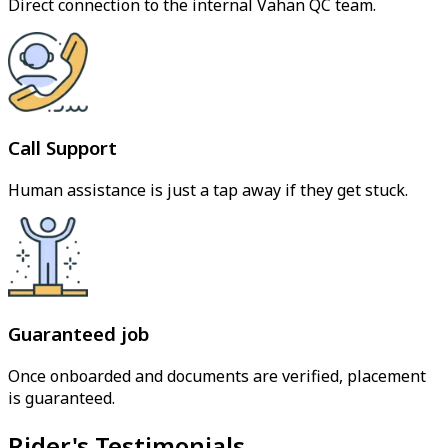
Direct connection to the internal Vahan QC team.
Call Support
Human assistance is just a tap away if they get stuck.
Guaranteed job
Once onboarded and documents are verified, placement
is guaranteed.
Rider's Testimonials