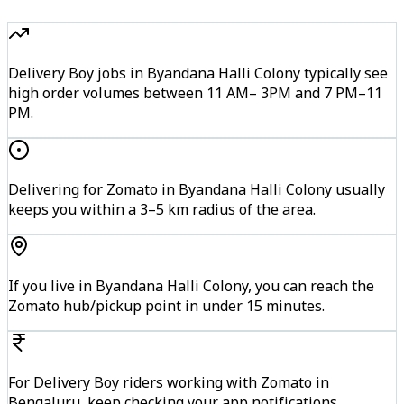
Delivery Boy jobs in Byandana Halli Colony typically see
high order volumes between 11 AM– 3PM and 7 PM–11
PM.
Delivering for Zomato in Byandana Halli Colony usually
keeps you within a 3–5 km radius of the area.
If you live in Byandana Halli Colony, you can reach the
Zomato hub/pickup point in under 15 minutes.
For Delivery Boy riders working with Zomato in
Bengaluru, keep checking your app notifications