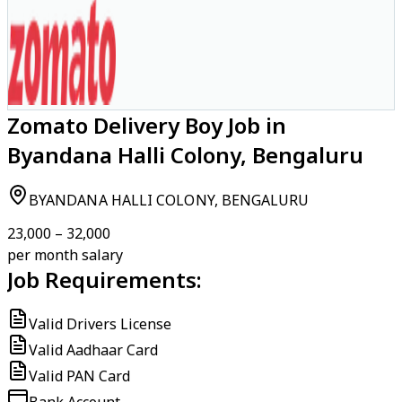
Zomato Delivery Boy Job in
Byandana Halli Colony, Bengaluru
BYANDANA HALLI COLONY, BENGALURU
₹23,000 – ₹32,000
per month salary
Job Requirements:
Valid Drivers License
Valid Aadhaar Card
Valid PAN Card