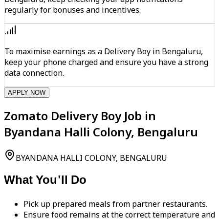
regularly for bonuses and incentives.
To maximise earnings as a Delivery Boy in Bengaluru,
keep your phone charged and ensure you have a strong
data connection.
APPLY NOW
Zomato Delivery Boy Job in
Byandana Halli Colony, Bengaluru
BYANDANA HALLI COLONY, BENGALURU
What You'll Do
Pick up prepared meals from partner restaurants.
Ensure food remains at the correct temperature and