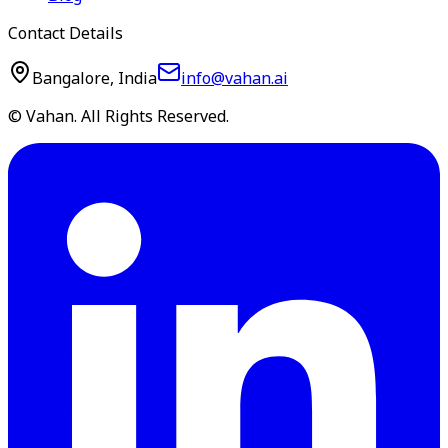
Contact Details
Bangalore, India
info@vahan.ai
© Vahan. All Rights Reserved.