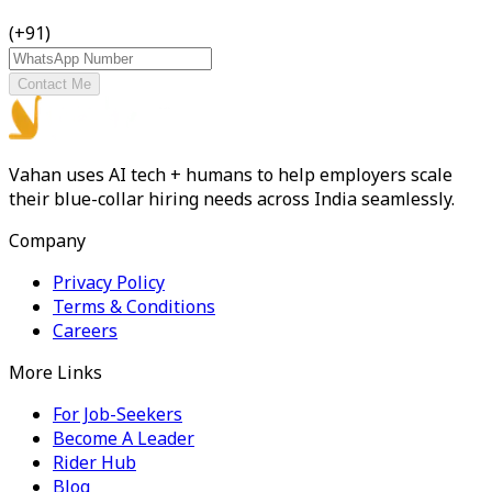
(+91)
Contact Me
Vahan uses AI tech + humans to help employers scale
their blue-collar hiring needs across India seamlessly.
Company
Privacy Policy
Terms & Conditions
Careers
More Links
For Job-Seekers
Become A Leader
Rider Hub
Blog