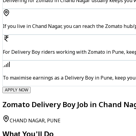
Delivering for Zomato in Chand Nagar usually keeps you wi
If you live in Chand Nagar, you can reach the Zomato hub/
For Delivery Boy riders working with Zomato in Pune, keep
To maximise earnings as a Delivery Boy in Pune, keep you
APPLY NOW
Zomato Delivery Boy Job in Chand Na
CHAND NAGAR, PUNE
What You'll Do