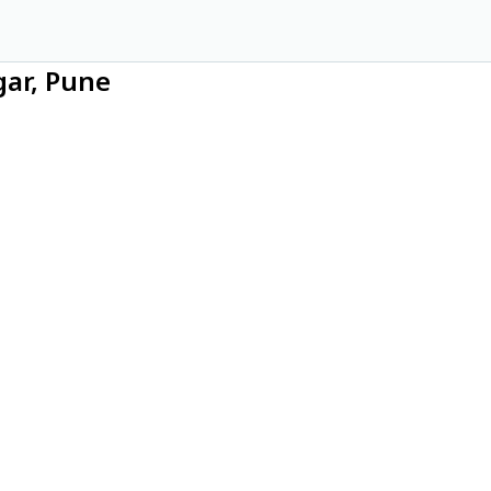
gar, Pune