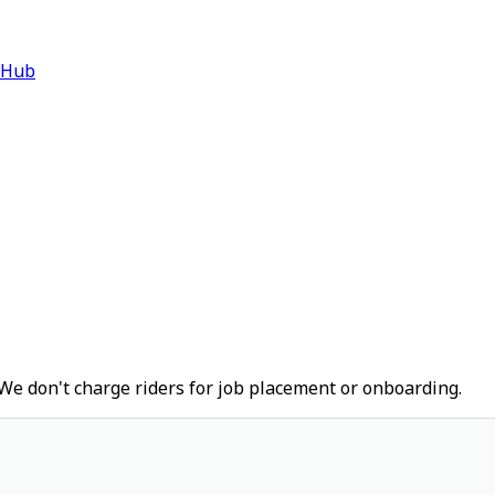
 Hub
We don't charge riders for job placement or onboarding.