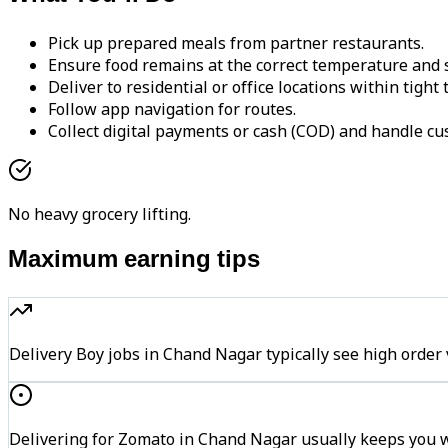
Pick up prepared meals from partner restaurants.
Ensure food remains at the correct temperature and s
Deliver to residential or office locations within tight
Follow app navigation for routes.
Collect digital payments or cash (COD) and handle cu
No heavy grocery lifting.
Maximum earning tips
Delivery Boy jobs in Chand Nagar typically see high or
Delivering for Zomato in Chand Nagar usually keeps you wi