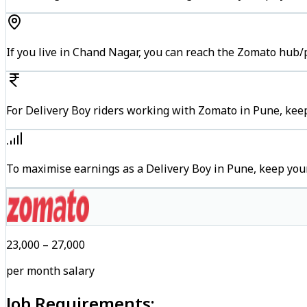
If you live in Chand Nagar, you can reach the Zomato hub/
For Delivery Boy riders working with Zomato in Pune, keep
To maximise earnings as a Delivery Boy in Pune, keep you
₹23,000 – ₹27,000
per month salary
Job Requirements: