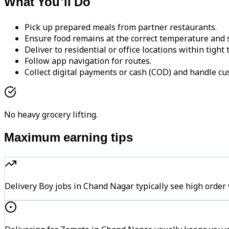
What You'll Do
Pick up prepared meals from partner restaurants.
Ensure food remains at the correct temperature and s
Deliver to residential or office locations within tight
Follow app navigation for routes.
Collect digital payments or cash (COD) and handle cu
No heavy grocery lifting.
Maximum earning tips
Delivery Boy jobs in Chand Nagar typically see high or