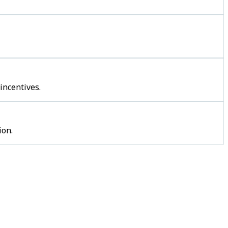
incentives.
ion.