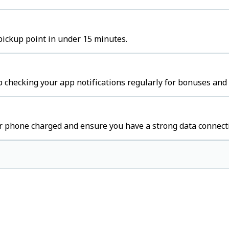
pickup point in under 15 minutes.
 checking your app notifications regularly for bonuses and 
r phone charged and ensure you have a strong data connect