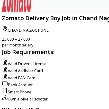
Zomato Delivery Boy Job in Chand Na
CHAND NAGAR, PUNE
₹23,000 – ₹27,000
per month salary
Job Requirements:
Valid Drivers License
Valid Aadhaar Card
Valid PAN Card
Bank Account
Smart Phone
Own a bike or scooter