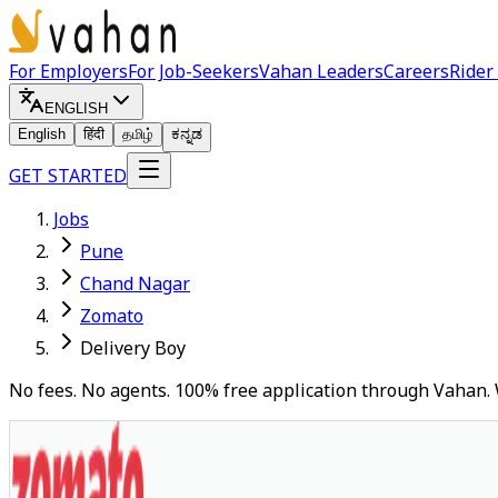
For Employers
For Job-Seekers
Vahan Leaders
Careers
Rider
ENGLISH
English
हिंदी
தமிழ்
ಕನ್ನಡ
GET STARTED
Jobs
Pune
Chand Nagar
Zomato
Delivery Boy
No fees. No agents. 100% free application through Vahan. 