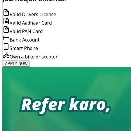
Valid Drivers License
Valid Aadhaar Card
Valid PAN Card
Bank Account
Smart Phone
Own a bike or scooter
APPLY NOW