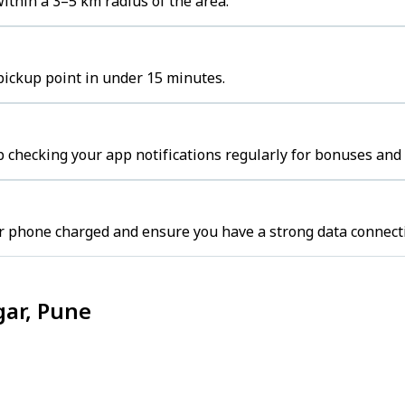
thin a 3–5 km radius of the area.
pickup point in under 15 minutes.
 checking your app notifications regularly for bonuses and 
r phone charged and ensure you have a strong data connect
gar, Pune