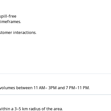
pill-free
 timeframes.
stomer interactions.
der volumes between 11 AM– 3PM and 7 PM–11 PM.
thin a 3–5 km radius of the area.