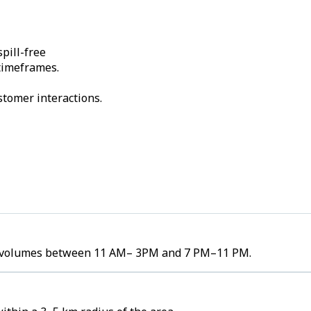
pill-free
 timeframes.
stomer interactions.
der volumes between 11 AM– 3PM and 7 PM–11 PM.