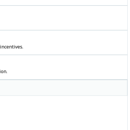
incentives.
ion.