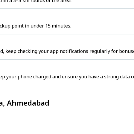
hin a 3–5 km radius of the area.
ickup point in under 15 minutes.
, keep checking your app notifications regularly for bonuse
ep your phone charged and ensure you have a strong data c
dia, Ahmedabad