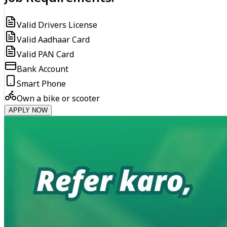
Valid Drivers License
Valid Aadhaar Card
Valid PAN Card
Bank Account
Smart Phone
Own a bike or scooter
APPLY NOW