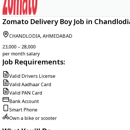
Zomato Delivery Boy Job in Chandlo
CHANDLODIA, AHMEDABAD
₹23,000 – ₹28,000
per month salary
Job Requirements:
Valid Drivers License
Valid Aadhaar Card
Valid PAN Card
Bank Account
Smart Phone
Own a bike or scooter