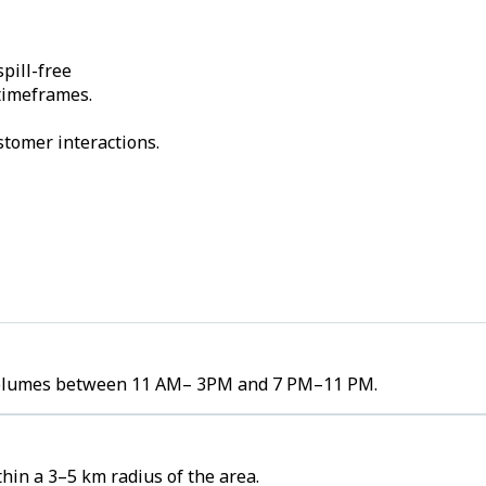
pill-free
 timeframes.
stomer interactions.
r volumes between 11 AM– 3PM and 7 PM–11 PM.
hin a 3–5 km radius of the area.