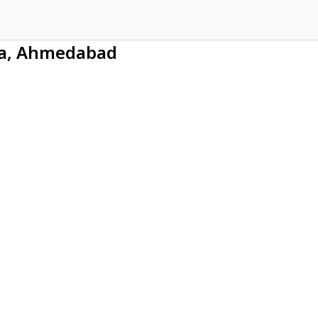
dia, Ahmedabad