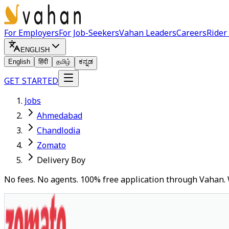
For Employers
For Job-Seekers
Vahan Leaders
Careers
Rider
ENGLISH
English
हिंदी
தமிழ்
ಕನ್ನಡ
GET STARTED
Jobs
Ahmedabad
Chandlodia
Zomato
Delivery Boy
No fees. No agents. 100% free application through Vahan. 