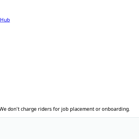
 Hub
We don't charge riders for job placement or onboarding.