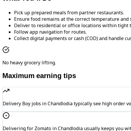
Pick up prepared meals from partner restaurants.
Ensure food remains at the correct temperature and s
Deliver to residential or office locations within tight
Follow app navigation for routes.
Collect digital payments or cash (COD) and handle cu
No heavy grocery lifting.
Maximum earning tips
Delivery Boy jobs in Chandlodia typically see high orde
Delivering for Zomato in Chandlodia usually keeps you wit