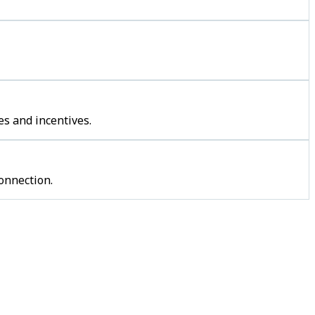
s and incentives.
onnection.