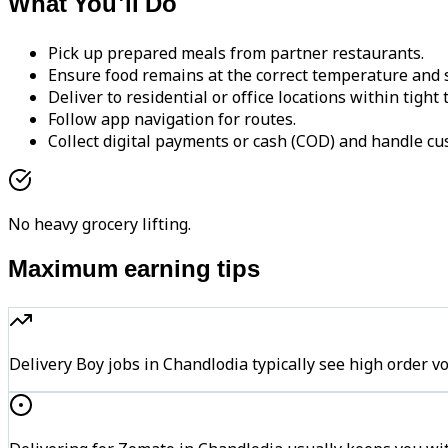
What You'll Do
Pick up prepared meals from partner restaurants.
Ensure food remains at the correct temperature and s
Deliver to residential or office locations within tight
Follow app navigation for routes.
Collect digital payments or cash (COD) and handle cu
No heavy grocery lifting.
Maximum earning tips
Delivery Boy jobs in Chandlodia typically see high orde