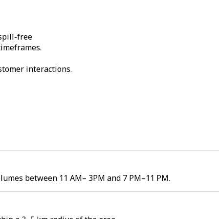
pill-free
 timeframes.
stomer interactions.
r volumes between 11 AM– 3PM and 7 PM–11 PM.