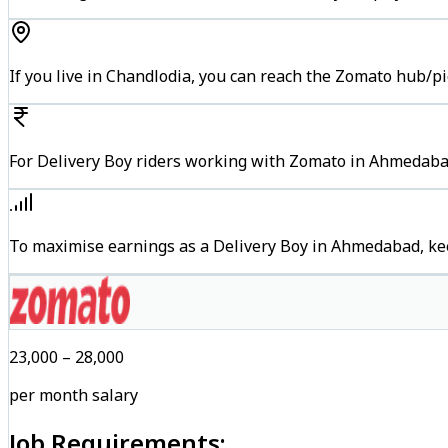
If you live in Chandlodia, you can reach the Zomato hub/p
For Delivery Boy riders working with Zomato in Ahmedabad
To maximise earnings as a Delivery Boy in Ahmedabad, ke
₹23,000 – ₹28,000
per month salary
Job Requirements: