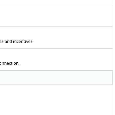
s and incentives.
onnection.