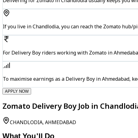
Delivering for Zomato in Chandlodia usually keeps you wit
If you live in Chandlodia, you can reach the Zomato hub/p
For Delivery Boy riders working with Zomato in Ahmedabad
To maximise earnings as a Delivery Boy in Ahmedabad, ke
APPLY NOW
Zomato Delivery Boy Job in Chandlo
CHANDLODIA, AHMEDABAD
What You'll Do