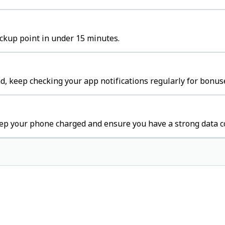
ickup point in under 15 minutes.
, keep checking your app notifications regularly for bonuse
ep your phone charged and ensure you have a strong data c