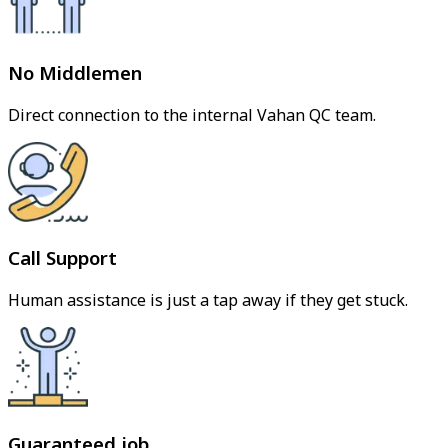
No Middlemen
Direct connection to the internal Vahan QC team.
Call Support
Human assistance is just a tap away if they get stuck.
Guaranteed job