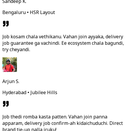
Sandeep K.
Bengaluru • HSR Layout
Job kosam chala vethikanu. Vahan join ayyaka, delivery
job guarantee ga vachindi. Ee ecosystem chala bagundi,
try cheyandi.
Arjun S.
Hyderabad • Jubilee Hills
Job thedi romba kasta patten. Vahan join panna
apparam, delivery job confirm-ah kidaichuduchi. Direct
brand tie-up nalla iruku!