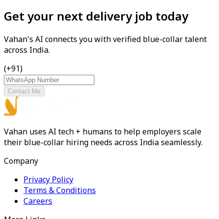
Get your next delivery job today
Vahan's AI connects you with verified blue-collar talent
across India.
(+91)
Contact Me
Vahan uses AI tech + humans to help employers scale
their blue-collar hiring needs across India seamlessly.
Company
Privacy Policy
Terms & Conditions
Careers