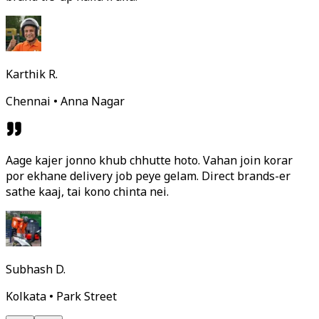
Karthik R.
Chennai • Anna Nagar
Aage kajer jonno khub chhutte hoto. Vahan join korar
por ekhane delivery job peye gelam. Direct brands-er
sathe kaaj, tai kono chinta nei.
Subhash D.
Kolkata • Park Street