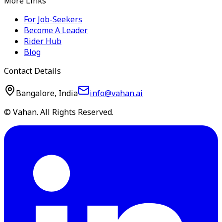
More Links
For Job-Seekers
Become A Leader
Rider Hub
Blog
Contact Details
Bangalore, India
info@vahan.ai
© Vahan. All Rights Reserved.