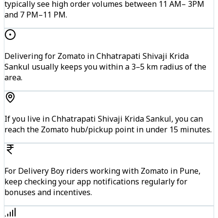
typically see high order volumes between 11 AM– 3PM
and 7 PM–11 PM.
Delivering for Zomato in Chhatrapati Shivaji Krida
Sankul usually keeps you within a 3–5 km radius of the
area.
If you live in Chhatrapati Shivaji Krida Sankul, you can
reach the Zomato hub/pickup point in under 15 minutes.
For Delivery Boy riders working with Zomato in Pune,
keep checking your app notifications regularly for
bonuses and incentives.