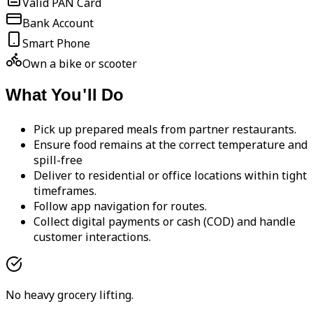
Valid PAN Card
Bank Account
Smart Phone
Own a bike or scooter
What You'll Do
Pick up prepared meals from partner restaurants.
Ensure food remains at the correct temperature and
spill-free
Deliver to residential or office locations within tight
timeframes.
Follow app navigation for routes.
Collect digital payments or cash (COD) and handle
customer interactions.
No heavy grocery lifting.