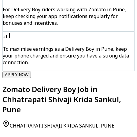
For Delivery Boy riders working with Zomato in Pune,
keep checking your app notifications regularly for
bonuses and incentives.
To maximise earnings as a Delivery Boy in Pune, keep
your phone charged and ensure you have a strong data
connection.
APPLY NOW
Zomato Delivery Boy Job in
Chhatrapati Shivaji Krida Sankul,
Pune
CHHATRAPATI SHIVAJI KRIDA SANKUL, PUNE