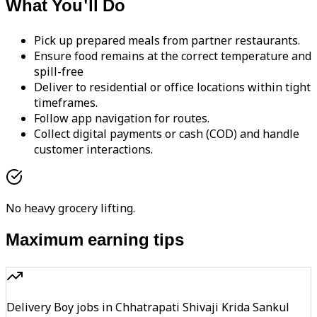
What You'll Do
Pick up prepared meals from partner restaurants.
Ensure food remains at the correct temperature and
spill-free
Deliver to residential or office locations within tight
timeframes.
Follow app navigation for routes.
Collect digital payments or cash (COD) and handle
customer interactions.
No heavy grocery lifting.
Maximum earning tips
Delivery Boy jobs in Chhatrapati Shivaji Krida Sankul