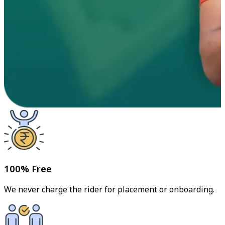
100% Free
We never charge the rider for placement or onboarding.