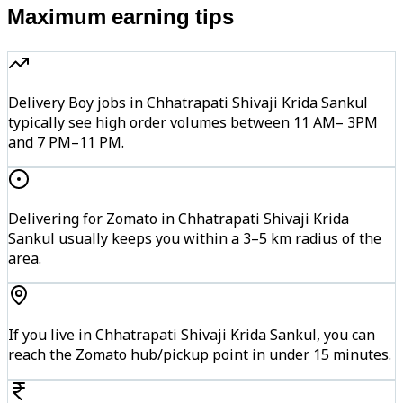
Maximum earning tips
Delivery Boy jobs in Chhatrapati Shivaji Krida Sankul
typically see high order volumes between 11 AM– 3PM
and 7 PM–11 PM.
Delivering for Zomato in Chhatrapati Shivaji Krida
Sankul usually keeps you within a 3–5 km radius of the
area.
If you live in Chhatrapati Shivaji Krida Sankul, you can
reach the Zomato hub/pickup point in under 15 minutes.