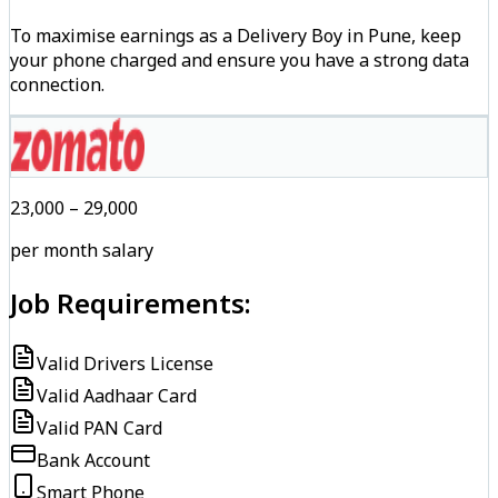
To maximise earnings as a Delivery Boy in Pune, keep
your phone charged and ensure you have a strong data
connection.
₹23,000 – ₹29,000
per month salary
Job Requirements:
Valid Drivers License
Valid Aadhaar Card
Valid PAN Card
Bank Account
Smart Phone