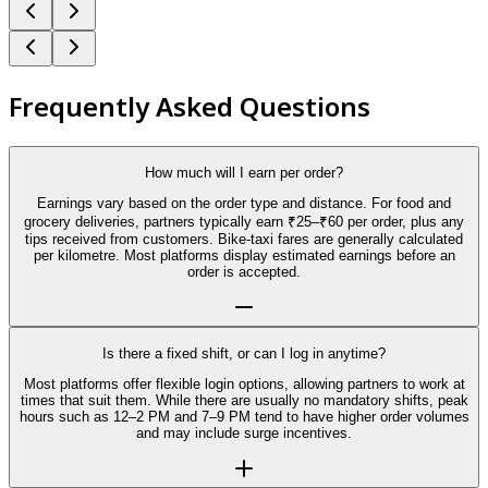
Frequently Asked Questions
How much will I earn per order?
Earnings vary based on the order type and distance. For food and
grocery deliveries, partners typically earn ₹25–₹60 per order, plus any
tips received from customers. Bike-taxi fares are generally calculated
per kilometre. Most platforms display estimated earnings before an
order is accepted.
Is there a fixed shift, or can I log in anytime?
Most platforms offer flexible login options, allowing partners to work at
times that suit them. While there are usually no mandatory shifts, peak
hours such as 12–2 PM and 7–9 PM tend to have higher order volumes
and may include surge incentives.