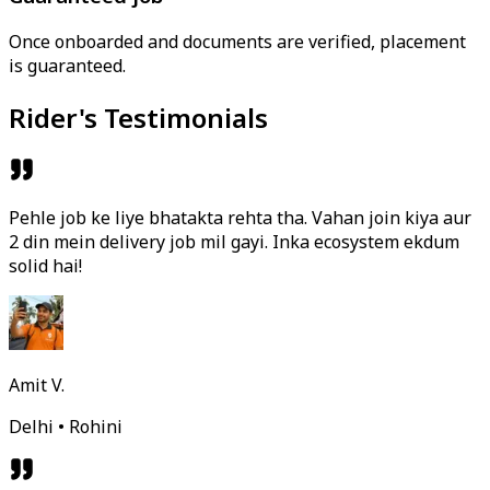
Once onboarded and documents are verified, placement
is guaranteed.
Rider's Testimonials
Pehle job ke liye bhatakta rehta tha. Vahan join kiya aur
2 din mein delivery job mil gayi. Inka ecosystem ekdum
solid hai!
Amit V.
Delhi • Rohini