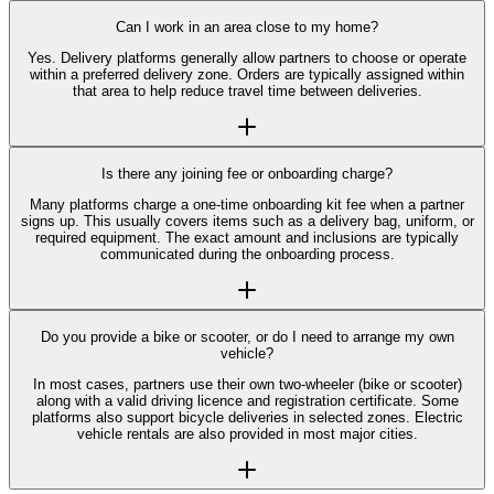
Can I work in an area close to my home?
Yes. Delivery platforms generally allow partners to choose or operate
within a preferred delivery zone. Orders are typically assigned within
that area to help reduce travel time between deliveries.
Is there any joining fee or onboarding charge?
Many platforms charge a one-time onboarding kit fee when a partner
signs up. This usually covers items such as a delivery bag, uniform, or
required equipment. The exact amount and inclusions are typically
communicated during the onboarding process.
Do you provide a bike or scooter, or do I need to arrange my own
vehicle?
In most cases, partners use their own two-wheeler (bike or scooter)
along with a valid driving licence and registration certificate. Some
platforms also support bicycle deliveries in selected zones. Electric
vehicle rentals are also provided in most major cities.