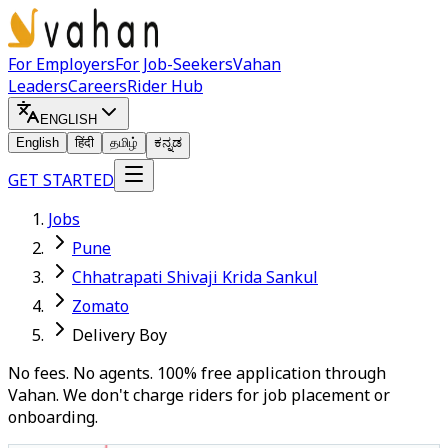
For Employers
For Job-Seekers
Vahan
Leaders
Careers
Rider Hub
ENGLISH
English
हिंदी
தமிழ்
ಕನ್ನಡ
GET STARTED
Jobs
Pune
Chhatrapati Shivaji Krida Sankul
Zomato
Delivery Boy
No fees. No agents. 100% free application through
Vahan. We don't charge riders for job placement or
onboarding.