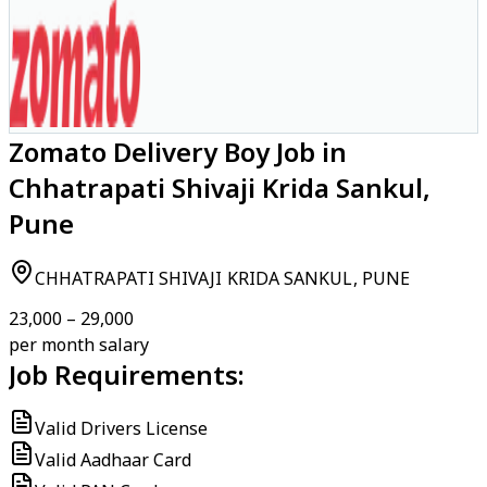
Zomato Delivery Boy Job in
Chhatrapati Shivaji Krida Sankul,
Pune
CHHATRAPATI SHIVAJI KRIDA SANKUL, PUNE
₹23,000 – ₹29,000
per month salary
Job Requirements:
Valid Drivers License
Valid Aadhaar Card