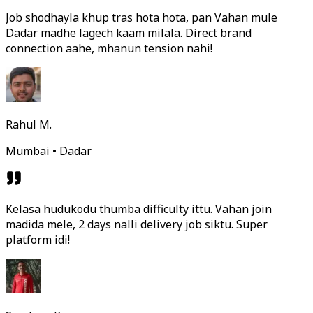
Job shodhayla khup tras hota hota, pan Vahan mule
Dadar madhe lagech kaam milala. Direct brand
connection aahe, mhanun tension nahi!
Rahul M.
Mumbai • Dadar
Kelasa hudukodu thumba difficulty ittu. Vahan join
madida mele, 2 days nalli delivery job siktu. Super
platform idi!