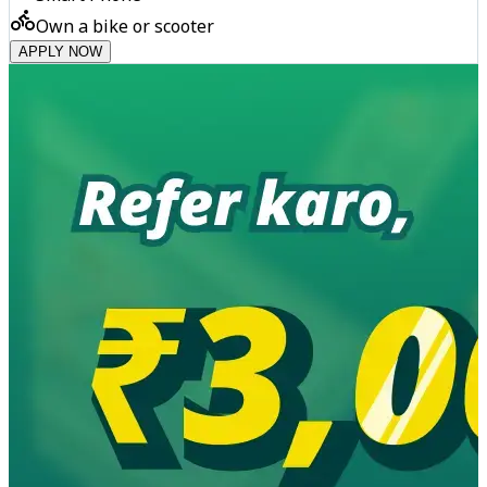
Own a bike or scooter
APPLY NOW