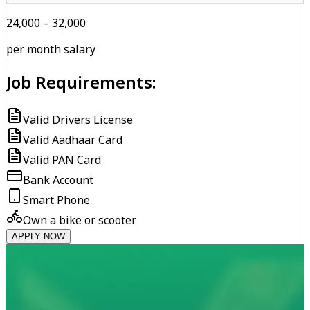
₹24,000 – ₹32,000
per month salary
Job Requirements:
Valid Drivers License
Valid Aadhaar Card
Valid PAN Card
Bank Account
Smart Phone
Own a bike or scooter
APPLY NOW