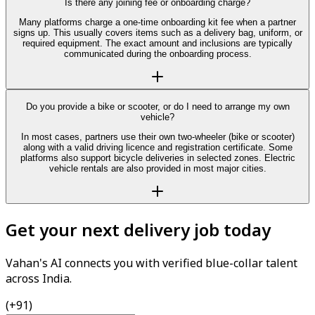
Is there any joining fee or onboarding charge?
Many platforms charge a one-time onboarding kit fee when a partner
signs up. This usually covers items such as a delivery bag, uniform, or
required equipment. The exact amount and inclusions are typically
communicated during the onboarding process.
Do you provide a bike or scooter, or do I need to arrange my own
vehicle?
In most cases, partners use their own two-wheeler (bike or scooter)
along with a valid driving licence and registration certificate. Some
platforms also support bicycle deliveries in selected zones. Electric
vehicle rentals are also provided in most major cities.
Get your next delivery job today
Vahan's AI connects you with verified blue-collar talent
across India.
(+91)