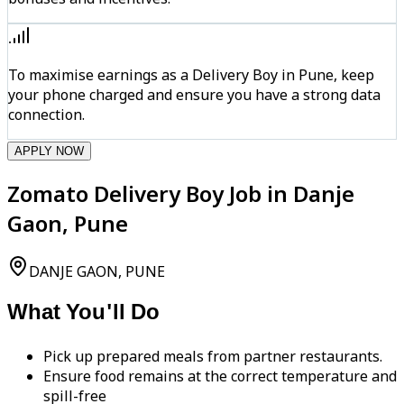
To maximise earnings as a Delivery Boy in Pune, keep
your phone charged and ensure you have a strong data
connection.
APPLY NOW
Zomato Delivery Boy Job in Danje
Gaon, Pune
DANJE GAON, PUNE
What You'll Do
Pick up prepared meals from partner restaurants.
Ensure food remains at the correct temperature and
spill-free