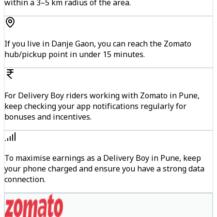
within a 3–5 km radius of the area.
If you live in Danje Gaon, you can reach the Zomato
hub/pickup point in under 15 minutes.
For Delivery Boy riders working with Zomato in Pune,
keep checking your app notifications regularly for
bonuses and incentives.
To maximise earnings as a Delivery Boy in Pune, keep
your phone charged and ensure you have a strong data
connection.