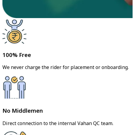
100% Free
We never charge the rider for placement or onboarding.
No Middlemen
Direct connection to the internal Vahan QC team.