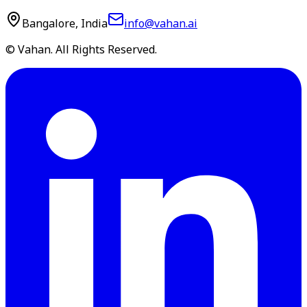
Bangalore, India
info@vahan.ai
© Vahan. All Rights Reserved.