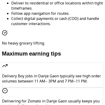
Deliver to residential or office locations within tight
timeframes.
Follow app navigation for routes.
Collect digital payments or cash (COD) and handle
customer interactions.
No heavy grocery lifting.
Maximum earning tips
Delivery Boy jobs in Danje Gaon typically see high order
volumes between 11 AM– 3PM and 7 PM–11 PM.
Delivering for Zomato in Danje Gaon usually keeps you