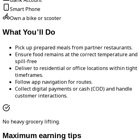
Bank Account
Smart Phone
Own a bike or scooter
What You'll Do
Pick up prepared meals from partner restaurants.
Ensure food remains at the correct temperature and
spill-free
Deliver to residential or office locations within tight
timeframes.
Follow app navigation for routes.
Collect digital payments or cash (COD) and handle
customer interactions.
No heavy grocery lifting.
Maximum earning tips