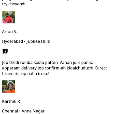
try cheyandi.
Arjun S.
Hyderabad • Jubilee Hills
Job thedi romba kasta patten. Vahan join panna
apparam, delivery job confirm-ah kidaichuduchi. Direct
brand tie-up nalla iruku!
Karthik R.
Chennai • Anna Nagar