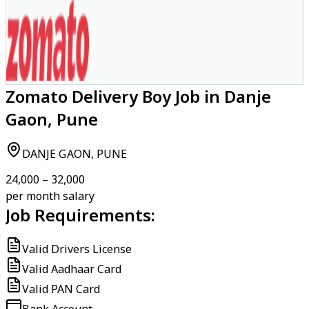
Zomato Delivery Boy Job in Danje
Gaon, Pune
DANJE GAON, PUNE
₹24,000 – ₹32,000
per month salary
Job Requirements:
Valid Drivers License
Valid Aadhaar Card
Valid PAN Card