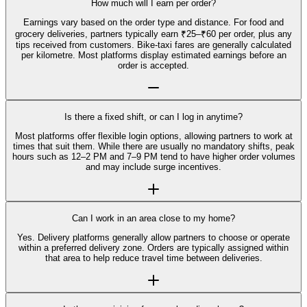
How much will I earn per order?
Earnings vary based on the order type and distance. For food and
grocery deliveries, partners typically earn ₹25–₹60 per order, plus any
tips received from customers. Bike-taxi fares are generally calculated
per kilometre. Most platforms display estimated earnings before an
order is accepted.
Is there a fixed shift, or can I log in anytime?
Most platforms offer flexible login options, allowing partners to work at
times that suit them. While there are usually no mandatory shifts, peak
hours such as 12–2 PM and 7–9 PM tend to have higher order volumes
and may include surge incentives.
Can I work in an area close to my home?
Yes. Delivery platforms generally allow partners to choose or operate
within a preferred delivery zone. Orders are typically assigned within
that area to help reduce travel time between deliveries.