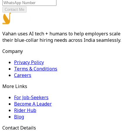
Contact Me
Vahan uses AI tech + humans to help employers scale
their blue-collar hiring needs across India seamlessly.
Company
Privacy Policy
Terms & Conditions
Careers
More Links
For Job-Seekers
Become A Leader
Rider Hub
Blog
Contact Details