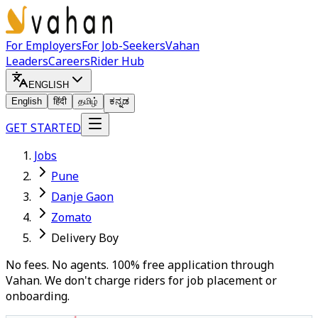
For Employers
For Job-Seekers
Vahan
Leaders
Careers
Rider Hub
ENGLISH
English
हिंदी
தமிழ்
ಕನ್ನಡ
GET STARTED
Jobs
Pune
Danje Gaon
Zomato
Delivery Boy
No fees. No agents. 100% free application through
Vahan. We don't charge riders for job placement or
onboarding.