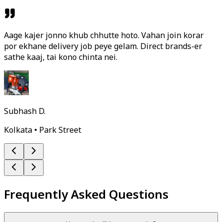
Aage kajer jonno khub chhutte hoto. Vahan join korar
por ekhane delivery job peye gelam. Direct brands-er
sathe kaaj, tai kono chinta nei.
Subhash D.
Kolkata • Park Street
Frequently Asked Questions