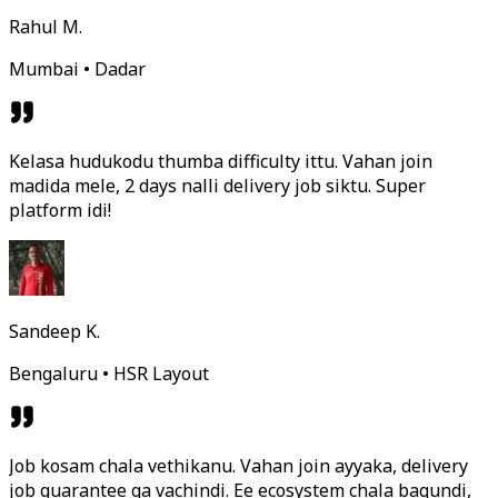
Rahul M.
Mumbai • Dadar
Kelasa hudukodu thumba difficulty ittu. Vahan join
madida mele, 2 days nalli delivery job siktu. Super
platform idi!
Sandeep K.
Bengaluru • HSR Layout
Job kosam chala vethikanu. Vahan join ayyaka, delivery
job guarantee ga vachindi. Ee ecosystem chala bagundi,