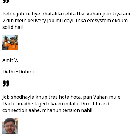
Pehle job ke liye bhatakta rehta tha. Vahan join kiya aur
2 din mein delivery job mil gayi. Inka ecosystem ekdum
solid hai!
Amit V.
Delhi • Rohini
Job shodhayla khup tras hota hota, pan Vahan mule
Dadar madhe lagech kaam milala. Direct brand
connection aahe, mhanun tension nahi!