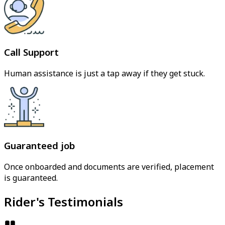
Call Support
Human assistance is just a tap away if they get stuck.
Guaranteed job
Once onboarded and documents are verified, placement
is guaranteed.
Rider's Testimonials