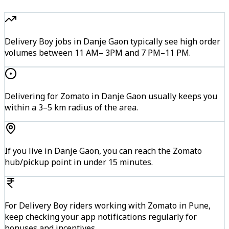
Delivery Boy jobs in Danje Gaon typically see high order
volumes between 11 AM– 3PM and 7 PM–11 PM.
Delivering for Zomato in Danje Gaon usually keeps you
within a 3–5 km radius of the area.
If you live in Danje Gaon, you can reach the Zomato
hub/pickup point in under 15 minutes.
For Delivery Boy riders working with Zomato in Pune,
keep checking your app notifications regularly for
bonuses and incentives.