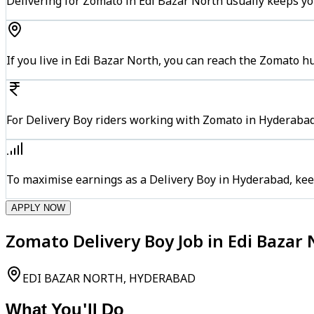
Delivering for Zomato in Edi Bazar North usually keeps yo
If you live in Edi Bazar North, you can reach the Zomato 
For Delivery Boy riders working with Zomato in Hyderabad,
To maximise earnings as a Delivery Boy in Hyderabad, kee
APPLY NOW
Zomato Delivery Boy Job in Edi Bazar
EDI BAZAR NORTH, HYDERABAD
What You'll Do