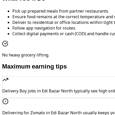
Pick up prepared meals from partner restaurants.
Ensure food remains at the correct temperature and s
Deliver to residential or office locations within tight
Follow app navigation for routes.
Collect digital payments or cash (COD) and handle cu
No heavy grocery lifting.
Maximum earning tips
Delivery Boy jobs in Edi Bazar North typically see high
Delivering for Zomato in Edi Bazar North usually keeps yo