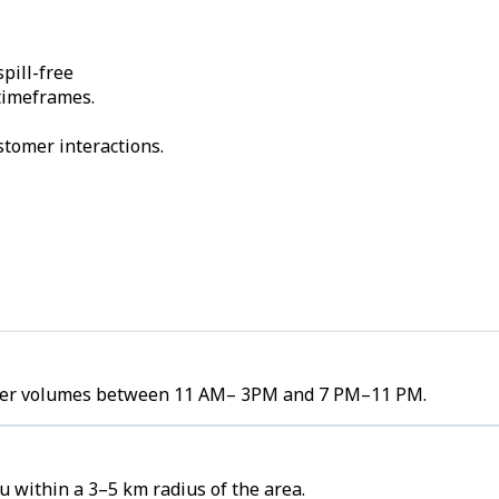
pill-free
 timeframes.
stomer interactions.
 order volumes between 11 AM– 3PM and 7 PM–11 PM.
u within a 3–5 km radius of the area.