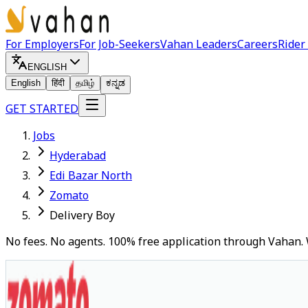
For Employers
For Job-Seekers
Vahan Leaders
Careers
Rider
ENGLISH
English
हिंदी
தமிழ்
ಕನ್ನಡ
GET STARTED
Jobs
Hyderabad
Edi Bazar North
Zomato
Delivery Boy
No fees. No agents. 100% free application through Vahan. 