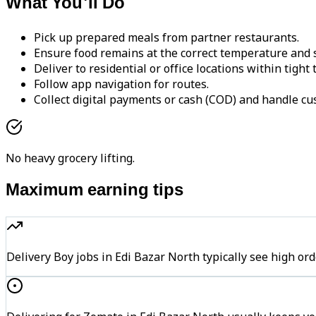
What You'll Do
Pick up prepared meals from partner restaurants.
Ensure food remains at the correct temperature and s
Deliver to residential or office locations within tight
Follow app navigation for routes.
Collect digital payments or cash (COD) and handle cu
No heavy grocery lifting.
Maximum earning tips
Delivery Boy jobs in Edi Bazar North typically see high