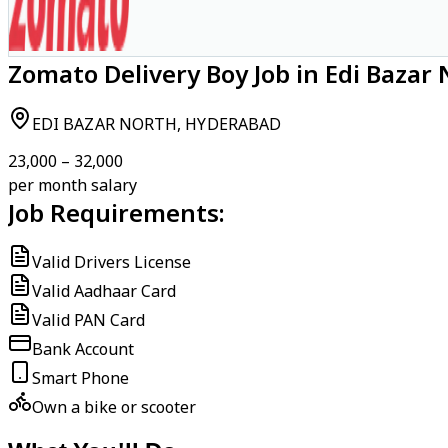
Zomato Delivery Boy Job in Edi Bazar
EDI BAZAR NORTH, HYDERABAD
₹23,000 – ₹32,000
per month salary
Job Requirements:
Valid Drivers License
Valid Aadhaar Card
Valid PAN Card
Bank Account
Smart Phone
Own a bike or scooter