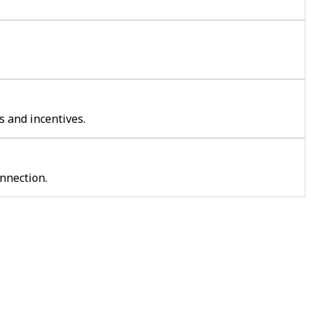
s and incentives.
nnection.