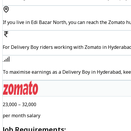
If you live in Edi Bazar North, you can reach the Zomato 
For Delivery Boy riders working with Zomato in Hyderabad,
To maximise earnings as a Delivery Boy in Hyderabad, kee
₹23,000 – ₹32,000
per month salary
Job Requirements: