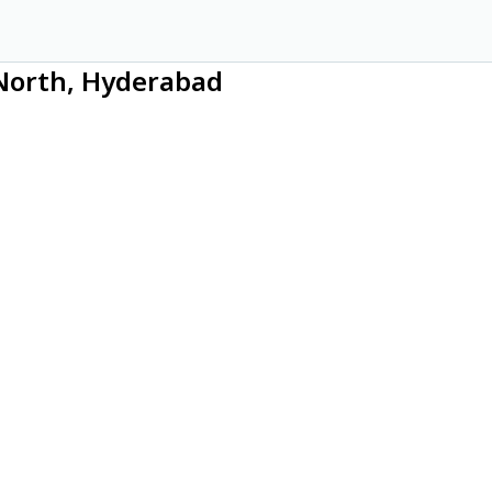
 North, Hyderabad