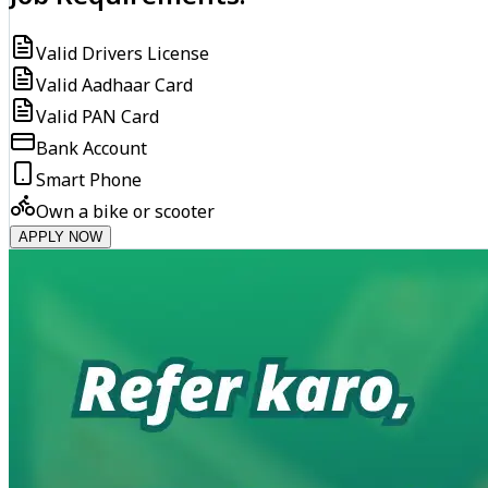
Valid Drivers License
Valid Aadhaar Card
Valid PAN Card
Bank Account
Smart Phone
Own a bike or scooter
APPLY NOW