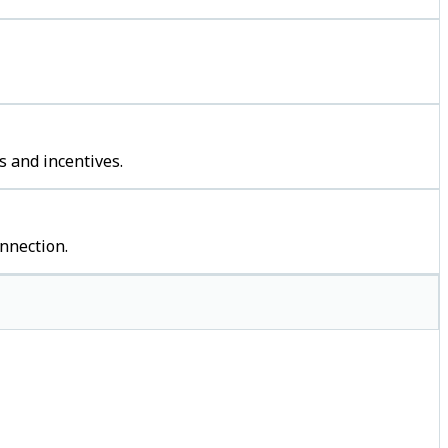
s and incentives.
nnection.