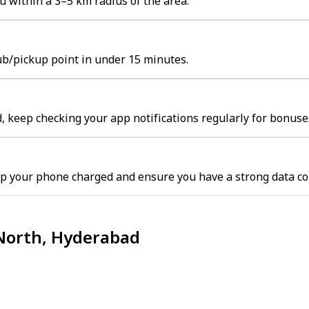
u within a 3–5 km radius of the area.
hub/pickup point in under 15 minutes.
 keep checking your app notifications regularly for bonuse
p your phone charged and ensure you have a strong data co
 North, Hyderabad