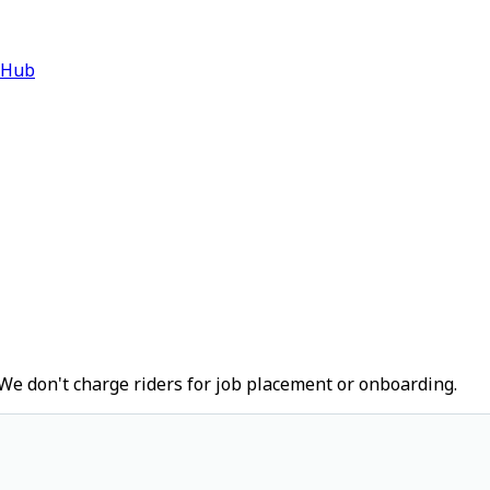
 Hub
We don't charge riders for job placement or onboarding.