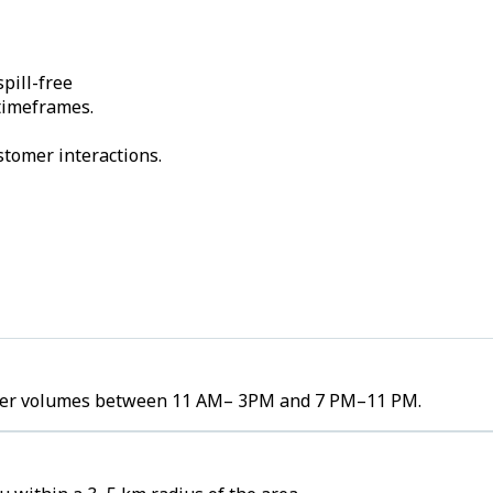
pill-free
 timeframes.
stomer interactions.
 order volumes between 11 AM– 3PM and 7 PM–11 PM.