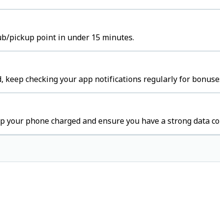
hub/pickup point in under 15 minutes.
 keep checking your app notifications regularly for bonuse
p your phone charged and ensure you have a strong data co