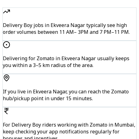
Delivery Boy jobs in Ekveera Nagar typically see high
order volumes between 11 AM– 3PM and 7 PM–11 PM.
Delivering for Zomato in Ekveera Nagar usually keeps
you within a 3–5 km radius of the area.
If you live in Ekveera Nagar, you can reach the Zomato
hub/pickup point in under 15 minutes.
For Delivery Boy riders working with Zomato in Mumbai,
keep checking your app notifications regularly for
bonuses and incentives.