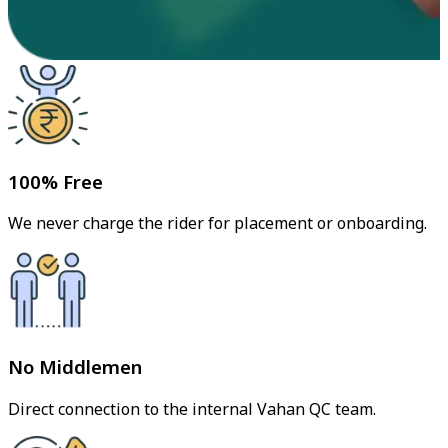
100% Free
We never charge the rider for placement or onboarding.
No Middlemen
Direct connection to the internal Vahan QC team.