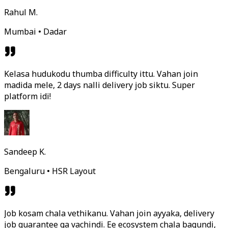
Rahul M.
Mumbai • Dadar
Kelasa hudukodu thumba difficulty ittu. Vahan join
madida mele, 2 days nalli delivery job siktu. Super
platform idi!
Sandeep K.
Bengaluru • HSR Layout
Job kosam chala vethikanu. Vahan join ayyaka, delivery
job guarantee ga vachindi. Ee ecosystem chala bagundi,