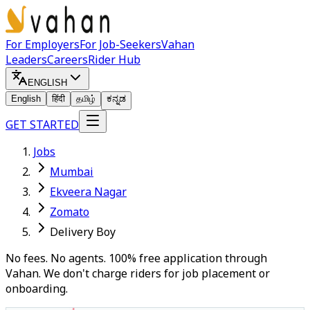
For Employers
For Job-Seekers
Vahan
Leaders
Careers
Rider Hub
ENGLISH
English
हिंदी
தமிழ்
ಕನ್ನಡ
GET STARTED
Jobs
Mumbai
Ekveera Nagar
Zomato
Delivery Boy
No fees. No agents. 100% free application through
Vahan. We don't charge riders for job placement or
onboarding.