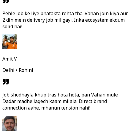
Pehle job ke liye bhatakta rehta tha. Vahan join kiya aur
2 din mein delivery job mil gayi. Inka ecosystem ekdum
solid hai!
Amit V.
Delhi • Rohini
Job shodhayla khup tras hota hota, pan Vahan mule
Dadar madhe lagech kaam milala. Direct brand
connection aahe, mhanun tension nahi!