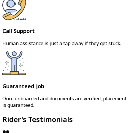
Call Support
Human assistance is just a tap away if they get stuck.
Guaranteed job
Once onboarded and documents are verified, placement
is guaranteed.
Rider's Testimonials