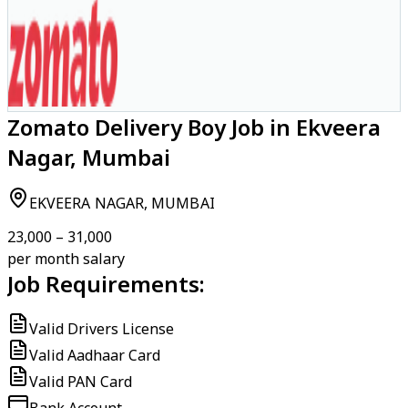
Zomato Delivery Boy Job in Ekveera
Nagar, Mumbai
EKVEERA NAGAR, MUMBAI
₹23,000 – ₹31,000
per month salary
Job Requirements:
Valid Drivers License
Valid Aadhaar Card
Valid PAN Card