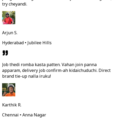
try cheyandi.
Arjun S.
Hyderabad • Jubilee Hills
Job thedi romba kasta patten. Vahan join panna
apparam, delivery job confirm-ah kidaichuduchi. Direct
brand tie-up nalla iruku!
Karthik R.
Chennai • Anna Nagar