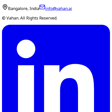
Bangalore, India
info@vahan.ai
© Vahan. All Rights Reserved.