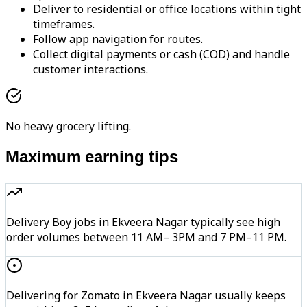
Deliver to residential or office locations within tight
timeframes.
Follow app navigation for routes.
Collect digital payments or cash (COD) and handle
customer interactions.
No heavy grocery lifting.
Maximum earning tips
Delivery Boy jobs in Ekveera Nagar typically see high
order volumes between 11 AM– 3PM and 7 PM–11 PM.
Delivering for Zomato in Ekveera Nagar usually keeps