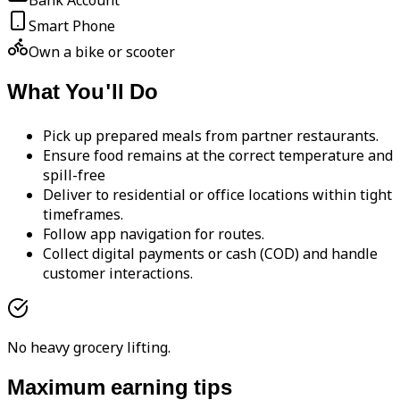
Bank Account
Smart Phone
Own a bike or scooter
What You'll Do
Pick up prepared meals from partner restaurants.
Ensure food remains at the correct temperature and
spill-free
Deliver to residential or office locations within tight
timeframes.
Follow app navigation for routes.
Collect digital payments or cash (COD) and handle
customer interactions.
No heavy grocery lifting.
Maximum earning tips