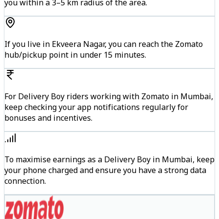
you within a 3–5 km radius of the area.
If you live in Ekveera Nagar, you can reach the Zomato
hub/pickup point in under 15 minutes.
For Delivery Boy riders working with Zomato in Mumbai,
keep checking your app notifications regularly for
bonuses and incentives.
To maximise earnings as a Delivery Boy in Mumbai, keep
your phone charged and ensure you have a strong data
connection.