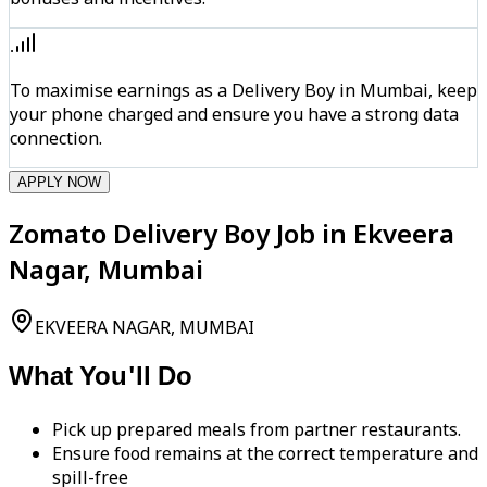
To maximise earnings as a Delivery Boy in Mumbai, keep
your phone charged and ensure you have a strong data
connection.
APPLY NOW
Zomato Delivery Boy Job in Ekveera
Nagar, Mumbai
EKVEERA NAGAR, MUMBAI
What You'll Do
Pick up prepared meals from partner restaurants.
Ensure food remains at the correct temperature and
spill-free