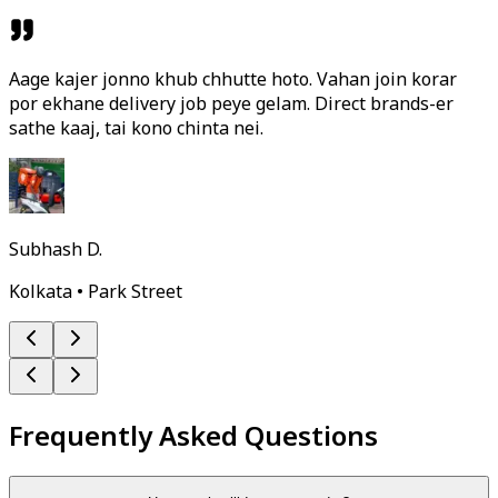
Aage kajer jonno khub chhutte hoto. Vahan join korar
por ekhane delivery job peye gelam. Direct brands-er
sathe kaaj, tai kono chinta nei.
Subhash D.
Kolkata • Park Street
Frequently Asked Questions