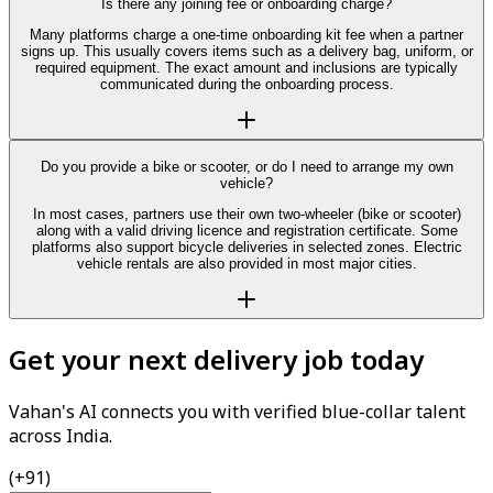
Is there any joining fee or onboarding charge?
Many platforms charge a one-time onboarding kit fee when a partner
signs up. This usually covers items such as a delivery bag, uniform, or
required equipment. The exact amount and inclusions are typically
communicated during the onboarding process.
Do you provide a bike or scooter, or do I need to arrange my own
vehicle?
In most cases, partners use their own two-wheeler (bike or scooter)
along with a valid driving licence and registration certificate. Some
platforms also support bicycle deliveries in selected zones. Electric
vehicle rentals are also provided in most major cities.
Get your next delivery job today
Vahan's AI connects you with verified blue-collar talent
across India.
(+91)