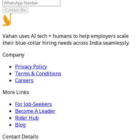
Contact Me
Vahan uses AI tech + humans to help employers scale
their blue-collar hiring needs across India seamlessly.
Company
Privacy Policy
Terms & Conditions
Careers
More Links
For Job-Seekers
Become A Leader
Rider Hub
Blog
Contact Details