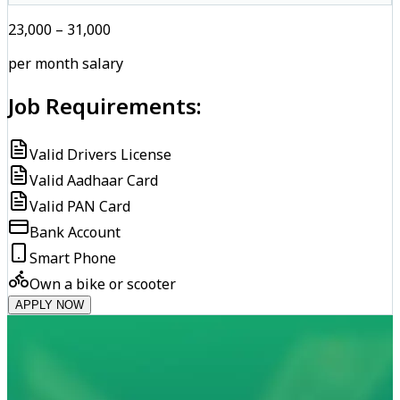
₹23,000 – ₹31,000
per month salary
Job Requirements:
Valid Drivers License
Valid Aadhaar Card
Valid PAN Card
Bank Account
Smart Phone
Own a bike or scooter
APPLY NOW