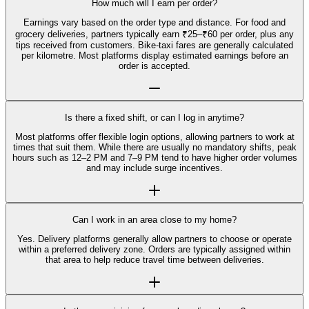
How much will I earn per order?
Earnings vary based on the order type and distance. For food and
grocery deliveries, partners typically earn ₹25–₹60 per order, plus any
tips received from customers. Bike-taxi fares are generally calculated
per kilometre. Most platforms display estimated earnings before an
order is accepted.
Is there a fixed shift, or can I log in anytime?
Most platforms offer flexible login options, allowing partners to work at
times that suit them. While there are usually no mandatory shifts, peak
hours such as 12–2 PM and 7–9 PM tend to have higher order volumes
and may include surge incentives.
Can I work in an area close to my home?
Yes. Delivery platforms generally allow partners to choose or operate
within a preferred delivery zone. Orders are typically assigned within
that area to help reduce travel time between deliveries.