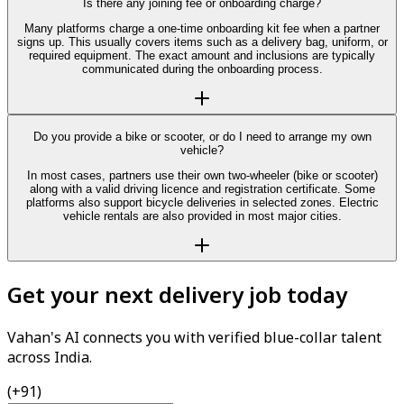
Is there any joining fee or onboarding charge?
Many platforms charge a one-time onboarding kit fee when a partner
signs up. This usually covers items such as a delivery bag, uniform, or
required equipment. The exact amount and inclusions are typically
communicated during the onboarding process.
Do you provide a bike or scooter, or do I need to arrange my own
vehicle?
In most cases, partners use their own two-wheeler (bike or scooter)
along with a valid driving licence and registration certificate. Some
platforms also support bicycle deliveries in selected zones. Electric
vehicle rentals are also provided in most major cities.
Get your next delivery job today
Vahan's AI connects you with verified blue-collar talent
across India.
(+91)