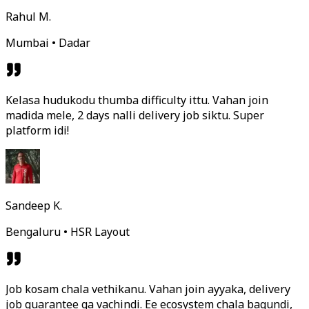
Rahul M.
Mumbai • Dadar
Kelasa hudukodu thumba difficulty ittu. Vahan join
madida mele, 2 days nalli delivery job siktu. Super
platform idi!
Sandeep K.
Bengaluru • HSR Layout
Job kosam chala vethikanu. Vahan join ayyaka, delivery
job guarantee ga vachindi. Ee ecosystem chala bagundi,