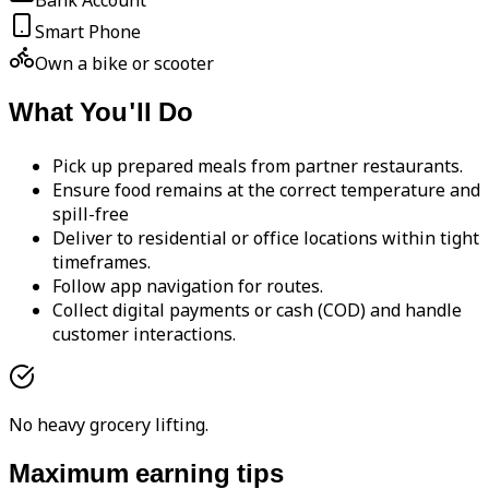
Bank Account
Smart Phone
Own a bike or scooter
What You'll Do
Pick up prepared meals from partner restaurants.
Ensure food remains at the correct temperature and
spill-free
Deliver to residential or office locations within tight
timeframes.
Follow app navigation for routes.
Collect digital payments or cash (COD) and handle
customer interactions.
No heavy grocery lifting.
Maximum earning tips