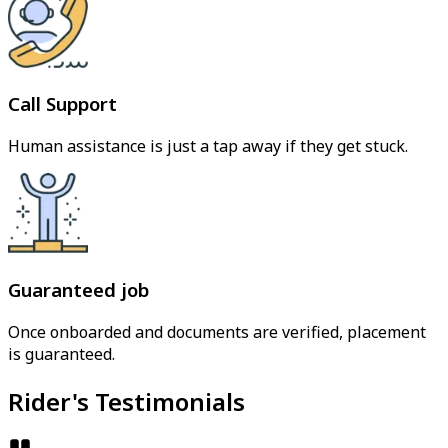
Call Support
Human assistance is just a tap away if they get stuck.
Guaranteed job
Once onboarded and documents are verified, placement
is guaranteed.
Rider's Testimonials