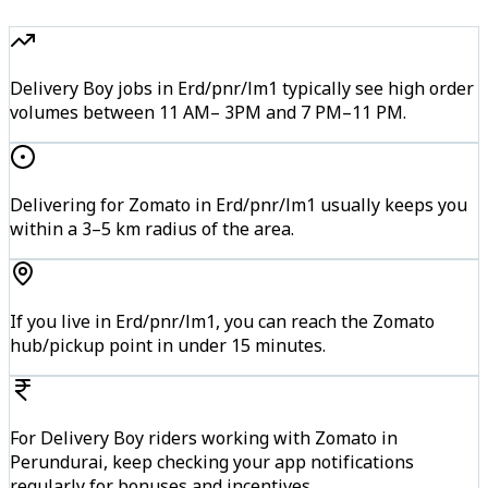
Delivery Boy jobs in Erd/pnr/lm1 typically see high order
volumes between 11 AM– 3PM and 7 PM–11 PM.
Delivering for Zomato in Erd/pnr/lm1 usually keeps you
within a 3–5 km radius of the area.
If you live in Erd/pnr/lm1, you can reach the Zomato
hub/pickup point in under 15 minutes.
For Delivery Boy riders working with Zomato in
Perundurai, keep checking your app notifications
regularly for bonuses and incentives.