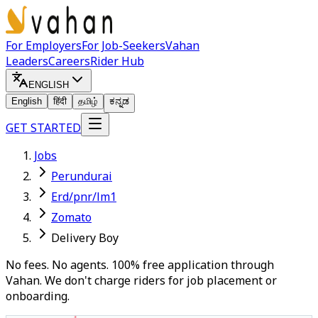
For Employers
For Job-Seekers
Vahan
Leaders
Careers
Rider Hub
ENGLISH
English
हिंदी
தமிழ்
ಕನ್ನಡ
GET STARTED
Jobs
Perundurai
Erd/pnr/lm1
Zomato
Delivery Boy
No fees. No agents. 100% free application through
Vahan. We don't charge riders for job placement or
onboarding.