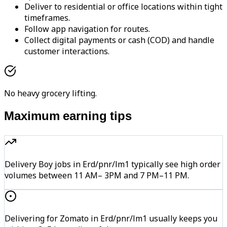
Deliver to residential or office locations within tight
timeframes.
Follow app navigation for routes.
Collect digital payments or cash (COD) and handle
customer interactions.
No heavy grocery lifting.
Maximum earning tips
Delivery Boy jobs in Erd/pnr/lm1 typically see high order
volumes between 11 AM– 3PM and 7 PM–11 PM.
Delivering for Zomato in Erd/pnr/lm1 usually keeps you