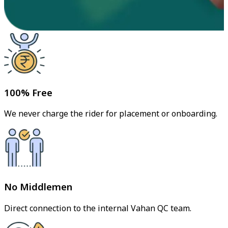
100% Free
We never charge the rider for placement or onboarding.
No Middlemen
Direct connection to the internal Vahan QC team.