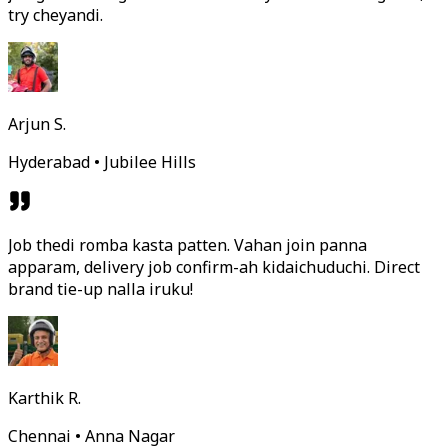
try cheyandi.
Arjun S.
Hyderabad • Jubilee Hills
Job thedi romba kasta patten. Vahan join panna
apparam, delivery job confirm-ah kidaichuduchi. Direct
brand tie-up nalla iruku!
Karthik R.
Chennai • Anna Nagar