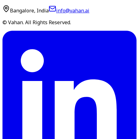
Bangalore, India
info@vahan.ai
© Vahan. All Rights Reserved.