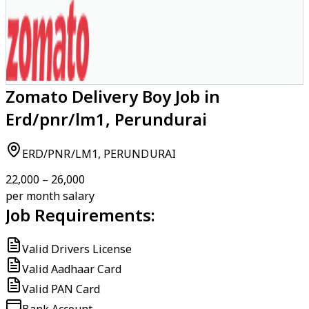
Zomato Delivery Boy Job in
Erd/pnr/lm1, Perundurai
ERD/PNR/LM1, PERUNDURAI
₹22,000 – ₹26,000
per month salary
Job Requirements:
Valid Drivers License
Valid Aadhaar Card
Valid PAN Card