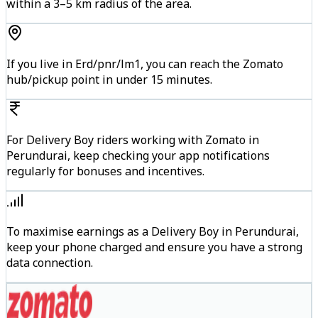
within a 3–5 km radius of the area.
If you live in Erd/pnr/lm1, you can reach the Zomato
hub/pickup point in under 15 minutes.
For Delivery Boy riders working with Zomato in
Perundurai, keep checking your app notifications
regularly for bonuses and incentives.
To maximise earnings as a Delivery Boy in Perundurai,
keep your phone charged and ensure you have a strong
data connection.