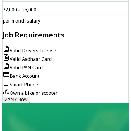
₹22,000 – ₹26,000
per month salary
Job Requirements:
Valid Drivers License
Valid Aadhaar Card
Valid PAN Card
Bank Account
Smart Phone
Own a bike or scooter
APPLY NOW