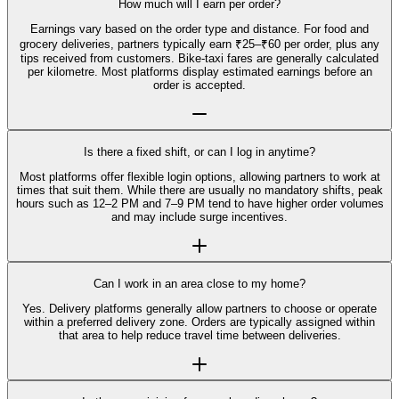
How much will I earn per order?
Earnings vary based on the order type and distance. For food and
grocery deliveries, partners typically earn ₹25–₹60 per order, plus any
tips received from customers. Bike-taxi fares are generally calculated
per kilometre. Most platforms display estimated earnings before an
order is accepted.
Is there a fixed shift, or can I log in anytime?
Most platforms offer flexible login options, allowing partners to work at
times that suit them. While there are usually no mandatory shifts, peak
hours such as 12–2 PM and 7–9 PM tend to have higher order volumes
and may include surge incentives.
Can I work in an area close to my home?
Yes. Delivery platforms generally allow partners to choose or operate
within a preferred delivery zone. Orders are typically assigned within
that area to help reduce travel time between deliveries.