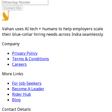
Contact Me
Vahan uses AI tech + humans to help employers scale
their blue-collar hiring needs across India seamlessly.
Company
Privacy Policy
Terms & Conditions
Careers
More Links
For Job-Seekers
Become A Leader
Rider Hub
Blog
Contact Details