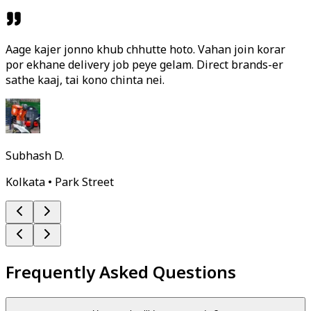
Aage kajer jonno khub chhutte hoto. Vahan join korar
por ekhane delivery job peye gelam. Direct brands-er
sathe kaaj, tai kono chinta nei.
Subhash D.
Kolkata • Park Street
Frequently Asked Questions