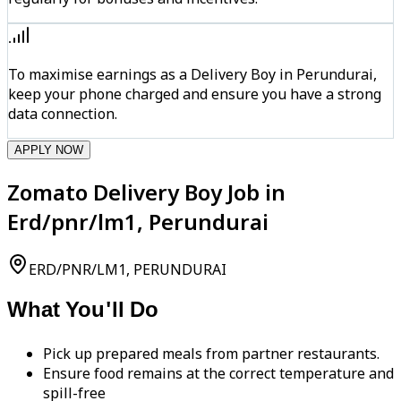
To maximise earnings as a Delivery Boy in Perundurai,
keep your phone charged and ensure you have a strong
data connection.
APPLY NOW
Zomato Delivery Boy Job in
Erd/pnr/lm1, Perundurai
ERD/PNR/LM1, PERUNDURAI
What You'll Do
Pick up prepared meals from partner restaurants.
Ensure food remains at the correct temperature and
spill-free