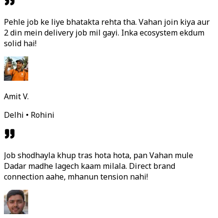
Pehle job ke liye bhatakta rehta tha. Vahan join kiya aur
2 din mein delivery job mil gayi. Inka ecosystem ekdum
solid hai!
Amit V.
Delhi • Rohini
Job shodhayla khup tras hota hota, pan Vahan mule
Dadar madhe lagech kaam milala. Direct brand
connection aahe, mhanun tension nahi!