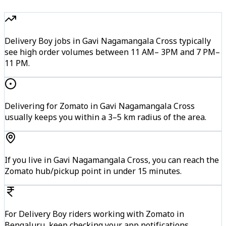
Delivery Boy jobs in Gavi Nagamangala Cross typically
see high order volumes between 11 AM– 3PM and 7 PM–
11 PM.
Delivering for Zomato in Gavi Nagamangala Cross
usually keeps you within a 3–5 km radius of the area.
If you live in Gavi Nagamangala Cross, you can reach the
Zomato hub/pickup point in under 15 minutes.
For Delivery Boy riders working with Zomato in
Bengaluru, keep checking your app notifications