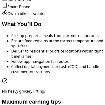
Bank Account
Smart Phone
Own a bike or scooter
What You'll Do
Pick up prepared meals from partner restaurants.
Ensure food remains at the correct temperature and
spill-free
Deliver to residential or office locations within tight
timeframes.
Follow app navigation for routes.
Collect digital payments or cash (COD) and handle
customer interactions.
No heavy grocery lifting.
Maximum earning tips