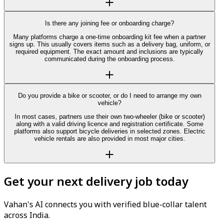
Is there any joining fee or onboarding charge?
Many platforms charge a one-time onboarding kit fee when a partner
signs up. This usually covers items such as a delivery bag, uniform, or
required equipment. The exact amount and inclusions are typically
communicated during the onboarding process.
Do you provide a bike or scooter, or do I need to arrange my own
vehicle?
In most cases, partners use their own two-wheeler (bike or scooter)
along with a valid driving licence and registration certificate. Some
platforms also support bicycle deliveries in selected zones. Electric
vehicle rentals are also provided in most major cities.
Get your next delivery job today
Vahan's AI connects you with verified blue-collar talent
across India.