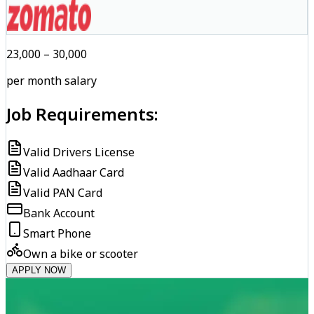
₹23,000 – ₹30,000
per month salary
Job Requirements:
Valid Drivers License
Valid Aadhaar Card
Valid PAN Card
Bank Account
Smart Phone
Own a bike or scooter
APPLY NOW