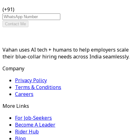
(+91)
Contact Me
Vahan uses AI tech + humans to help employers scale
their blue-collar hiring needs across India seamlessly.
Company
Privacy Policy
Terms & Conditions
Careers
More Links
For Job-Seekers
Become A Leader
Rider Hub
Blog