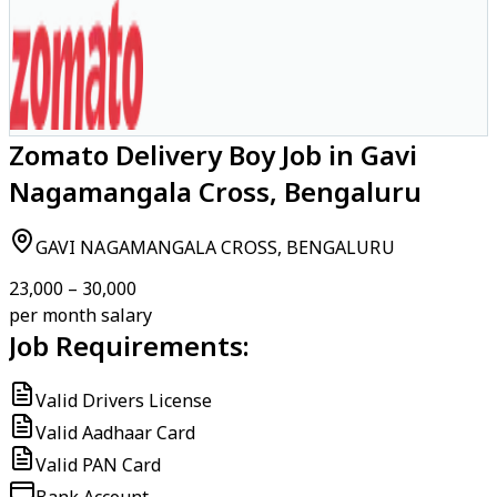
Zomato Delivery Boy Job in Gavi
Nagamangala Cross, Bengaluru
GAVI NAGAMANGALA CROSS, BENGALURU
₹23,000 – ₹30,000
per month salary
Job Requirements:
Valid Drivers License
Valid Aadhaar Card
Valid PAN Card