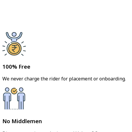
100% Free
We never charge the rider for placement or onboarding.
No Middlemen