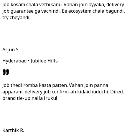
Job kosam chala vethikanu. Vahan join ayyaka, delivery
job guarantee ga vachindi. Ee ecosystem chala bagundi,
try cheyandi.
Arjun S.
Hyderabad • Jubilee Hills
Job thedi romba kasta patten. Vahan join panna
apparam, delivery job confirm-ah kidaichuduchi. Direct
brand tie-up nalla iruku!
Karthik R.