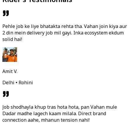
Pehle job ke liye bhatakta rehta tha. Vahan join kiya aur
2 din mein delivery job mil gayi. Inka ecosystem ekdum
solid hai!
Amit V.
Delhi • Rohini
Job shodhayla khup tras hota hota, pan Vahan mule
Dadar madhe lagech kaam milala. Direct brand
connection aahe, mhanun tension nahi!