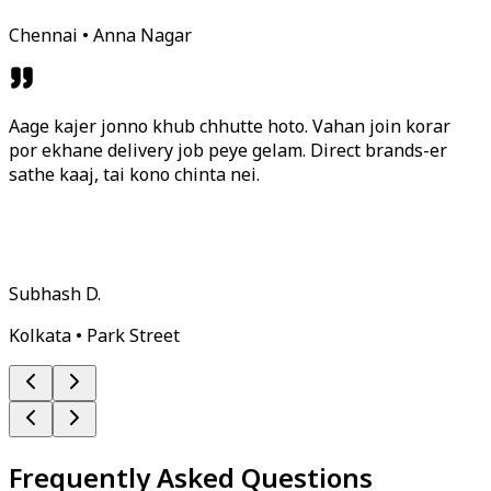
Chennai • Anna Nagar
Aage kajer jonno khub chhutte hoto. Vahan join korar
por ekhane delivery job peye gelam. Direct brands-er
sathe kaaj, tai kono chinta nei.
Subhash D.
Kolkata • Park Street
Frequently Asked Questions