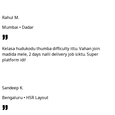
Rahul M.
Mumbai • Dadar
Kelasa hudukodu thumba difficulty ittu. Vahan join
madida mele, 2 days nalli delivery job siktu. Super
platform idi!
Sandeep K.
Bengaluru • HSR Layout