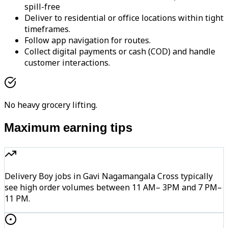
spill-free
Deliver to residential or office locations within tight
timeframes.
Follow app navigation for routes.
Collect digital payments or cash (COD) and handle
customer interactions.
No heavy grocery lifting.
Maximum earning tips
Delivery Boy jobs in Gavi Nagamangala Cross typically
see high order volumes between 11 AM– 3PM and 7 PM–
11 PM.