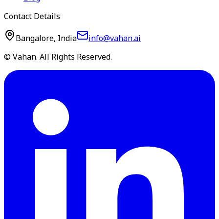
Contact Details
Bangalore, India
info@vahan.ai
© Vahan. All Rights Reserved.