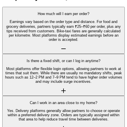
How much will I earn per order?
Earnings vary based on the order type and distance. For food and
grocery deliveries, partners typically earn ₹25–₹60 per order, plus any
tips received from customers. Bike-taxi fares are generally calculated
per kilometre. Most platforms display estimated earnings before an
order is accepted.
Is there a fixed shift, or can I log in anytime?
Most platforms offer flexible login options, allowing partners to work at
times that suit them. While there are usually no mandatory shifts, peak
hours such as 12–2 PM and 7–9 PM tend to have higher order volumes
and may include surge incentives.
Can I work in an area close to my home?
Yes. Delivery platforms generally allow partners to choose or operate
within a preferred delivery zone. Orders are typically assigned within
that area to help reduce travel time between deliveries.