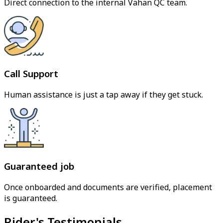
Direct connection to the internal Vahan QC team.
Call Support
Human assistance is just a tap away if they get stuck.
Guaranteed job
Once onboarded and documents are verified, placement
is guaranteed.
Rider's Testimonials