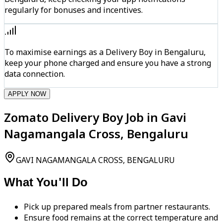
regularly for bonuses and incentives.
To maximise earnings as a Delivery Boy in Bengaluru,
keep your phone charged and ensure you have a strong
data connection.
APPLY NOW
Zomato Delivery Boy Job in Gavi
Nagamangala Cross, Bengaluru
GAVI NAGAMANGALA CROSS, BENGALURU
What You'll Do
Pick up prepared meals from partner restaurants.
Ensure food remains at the correct temperature and