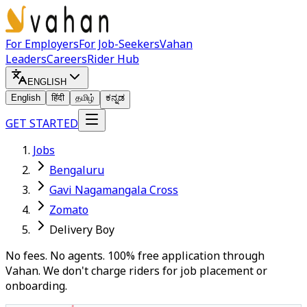
For Employers
For Job-Seekers
Vahan
Leaders
Careers
Rider Hub
ENGLISH
English
हिंदी
தமிழ்
ಕನ್ನಡ
GET STARTED
Jobs
Bengaluru
Gavi Nagamangala Cross
Zomato
Delivery Boy
No fees. No agents. 100% free application through
Vahan. We don't charge riders for job placement or
onboarding.