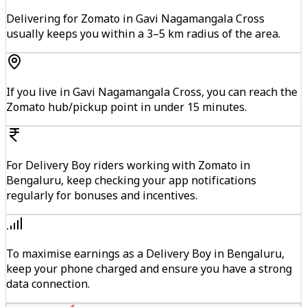
Delivering for Zomato in Gavi Nagamangala Cross
usually keeps you within a 3–5 km radius of the area.
If you live in Gavi Nagamangala Cross, you can reach the
Zomato hub/pickup point in under 15 minutes.
For Delivery Boy riders working with Zomato in
Bengaluru, keep checking your app notifications
regularly for bonuses and incentives.
To maximise earnings as a Delivery Boy in Bengaluru,
keep your phone charged and ensure you have a strong
data connection.