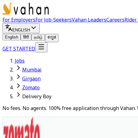
For Employers
For Job-Seekers
Vahan Leaders
Careers
Rider
ENGLISH
English
हिंदी
தமிழ்
ಕನ್ನಡ
GET STARTED
Jobs
Mumbai
Girgaon
Zomato
Delivery Boy
No fees. No agents. 100% free application through Vahan. 