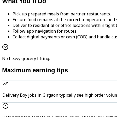
What You'll Do
Pick up prepared meals from partner restaurants.
Ensure food remains at the correct temperature and s
Deliver to residential or office locations within tight
Follow app navigation for routes.
Collect digital payments or cash (COD) and handle cu
No heavy grocery lifting.
Maximum earning tips
Delivery Boy jobs in Girgaon typically see high order v