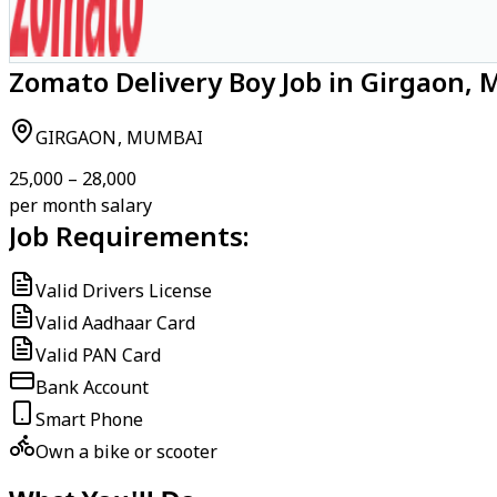
Zomato Delivery Boy Job in Girgaon,
GIRGAON, MUMBAI
₹25,000 – ₹28,000
per month salary
Job Requirements:
Valid Drivers License
Valid Aadhaar Card
Valid PAN Card
Bank Account
Smart Phone
Own a bike or scooter