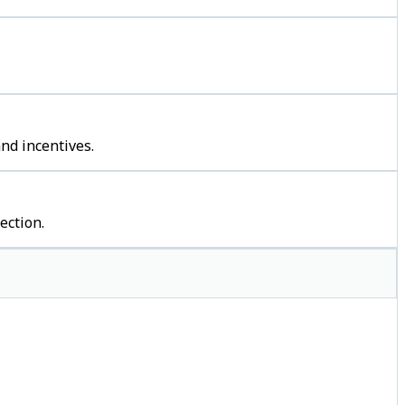
nd incentives.
ection.