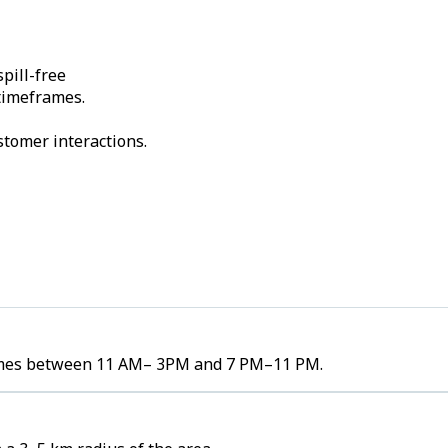
pill-free
 timeframes.
stomer interactions.
olumes between 11 AM– 3PM and 7 PM–11 PM.