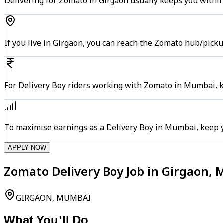
Delivering for Zomato in Girgaon usually keeps you within
If you live in Girgaon, you can reach the Zomato hub/pick
For Delivery Boy riders working with Zomato in Mumbai, ke
To maximise earnings as a Delivery Boy in Mumbai, keep 
APPLY NOW
Zomato Delivery Boy Job in Girgaon,
GIRGAON, MUMBAI
What You'll Do