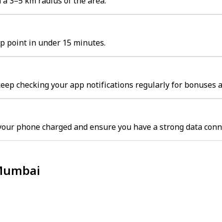
 a 3–5 km radius of the area.
up point in under 15 minutes.
ep checking your app notifications regularly for bonuses a
your phone charged and ensure you have a strong data conn
 Mumbai