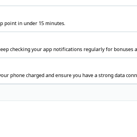
up point in under 15 minutes.
ep checking your app notifications regularly for bonuses a
your phone charged and ensure you have a strong data conn