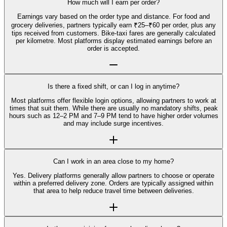
How much will I earn per order?
Earnings vary based on the order type and distance. For food and
grocery deliveries, partners typically earn ₹25–₹60 per order, plus any
tips received from customers. Bike-taxi fares are generally calculated
per kilometre. Most platforms display estimated earnings before an
order is accepted.
Is there a fixed shift, or can I log in anytime?
Most platforms offer flexible login options, allowing partners to work at
times that suit them. While there are usually no mandatory shifts, peak
hours such as 12–2 PM and 7–9 PM tend to have higher order volumes
and may include surge incentives.
Can I work in an area close to my home?
Yes. Delivery platforms generally allow partners to choose or operate
within a preferred delivery zone. Orders are typically assigned within
that area to help reduce travel time between deliveries.