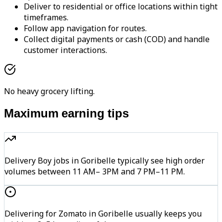
Deliver to residential or office locations within tight
timeframes.
Follow app navigation for routes.
Collect digital payments or cash (COD) and handle
customer interactions.
No heavy grocery lifting.
Maximum earning tips
Delivery Boy jobs in Goribelle typically see high order
volumes between 11 AM– 3PM and 7 PM–11 PM.
Delivering for Zomato in Goribelle usually keeps you