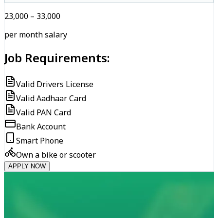
₹23,000 – ₹33,000
per month salary
Job Requirements:
Valid Drivers License
Valid Aadhaar Card
Valid PAN Card
Bank Account
Smart Phone
Own a bike or scooter
APPLY NOW