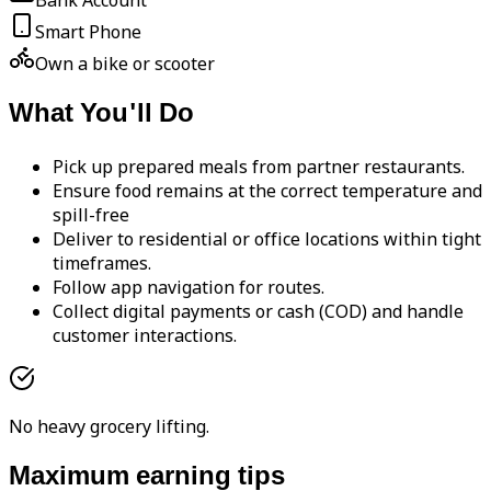
Bank Account
Smart Phone
Own a bike or scooter
What You'll Do
Pick up prepared meals from partner restaurants.
Ensure food remains at the correct temperature and
spill-free
Deliver to residential or office locations within tight
timeframes.
Follow app navigation for routes.
Collect digital payments or cash (COD) and handle
customer interactions.
No heavy grocery lifting.
Maximum earning tips