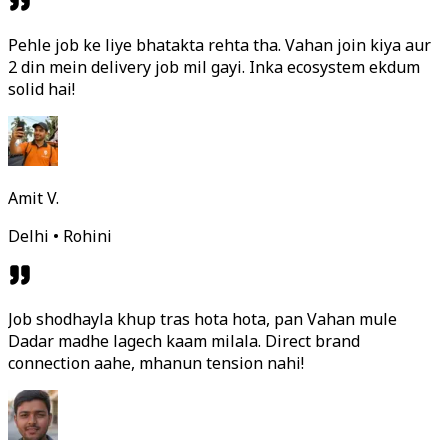
Pehle job ke liye bhatakta rehta tha. Vahan join kiya aur
2 din mein delivery job mil gayi. Inka ecosystem ekdum
solid hai!
Amit V.
Delhi • Rohini
Job shodhayla khup tras hota hota, pan Vahan mule
Dadar madhe lagech kaam milala. Direct brand
connection aahe, mhanun tension nahi!