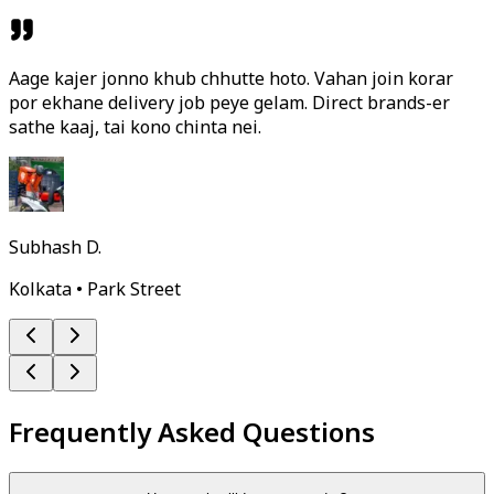
Aage kajer jonno khub chhutte hoto. Vahan join korar
por ekhane delivery job peye gelam. Direct brands-er
sathe kaaj, tai kono chinta nei.
Subhash D.
Kolkata • Park Street
Frequently Asked Questions