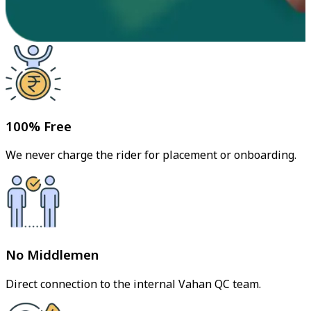
100% Free
We never charge the rider for placement or onboarding.
No Middlemen
Direct connection to the internal Vahan QC team.