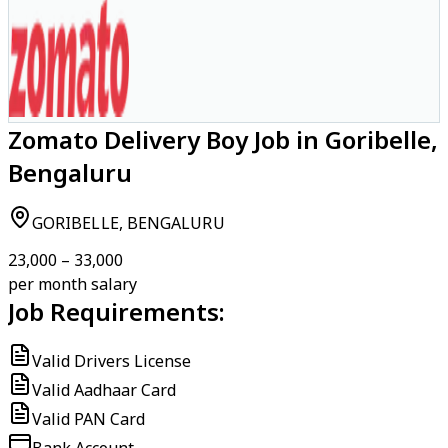
Zomato Delivery Boy Job in Goribelle,
Bengaluru
GORIBELLE, BENGALURU
₹23,000 – ₹33,000
per month salary
Job Requirements:
Valid Drivers License
Valid Aadhaar Card
Valid PAN Card