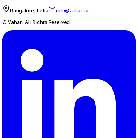
Bangalore, India
info@vahan.ai
© Vahan. All Rights Reserved.