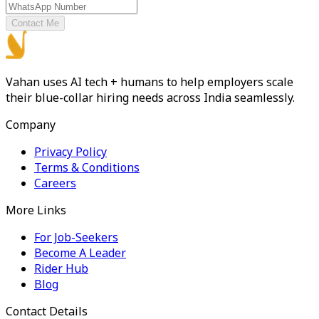
Contact Me
Vahan uses AI tech + humans to help employers scale
their blue-collar hiring needs across India seamlessly.
Company
Privacy Policy
Terms & Conditions
Careers
More Links
For Job-Seekers
Become A Leader
Rider Hub
Blog
Contact Details