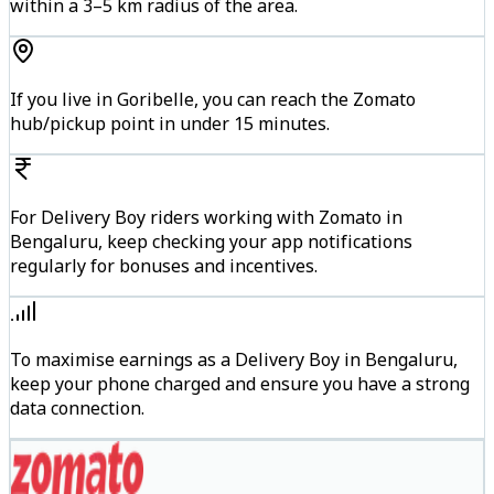
within a 3–5 km radius of the area.
If you live in Goribelle, you can reach the Zomato
hub/pickup point in under 15 minutes.
For Delivery Boy riders working with Zomato in
Bengaluru, keep checking your app notifications
regularly for bonuses and incentives.
To maximise earnings as a Delivery Boy in Bengaluru,
keep your phone charged and ensure you have a strong
data connection.