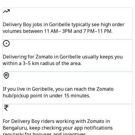
Delivery Boy jobs in Goribelle typically see high order
volumes between 11 AM– 3PM and 7 PM–11 PM.
Delivering for Zomato in Goribelle usually keeps you
within a 3–5 km radius of the area.
If you live in Goribelle, you can reach the Zomato
hub/pickup point in under 15 minutes.
For Delivery Boy riders working with Zomato in
Bengaluru, keep checking your app notifications
regularly for bonuses and incentives.