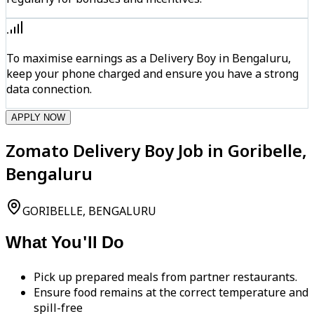
To maximise earnings as a Delivery Boy in Bengaluru,
keep your phone charged and ensure you have a strong
data connection.
APPLY NOW
Zomato Delivery Boy Job in Goribelle,
Bengaluru
GORIBELLE, BENGALURU
What You'll Do
Pick up prepared meals from partner restaurants.
Ensure food remains at the correct temperature and
spill-free