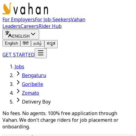
For Employers
For Job-Seekers
Vahan
Leaders
Careers
Rider Hub
ENGLISH
English
हिंदी
தமிழ்
ಕನ್ನಡ
GET STARTED
Jobs
Bengaluru
Goribelle
Zomato
Delivery Boy
No fees. No agents. 100% free application through
Vahan. We don't charge riders for job placement or
onboarding.