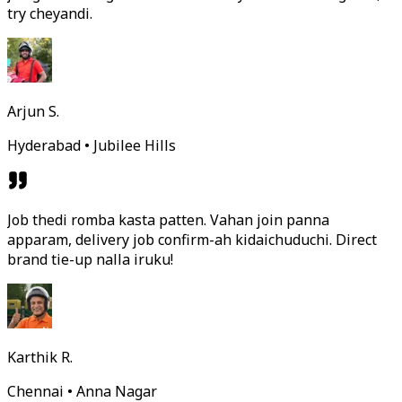
try cheyandi.
Arjun S.
Hyderabad • Jubilee Hills
Job thedi romba kasta patten. Vahan join panna
apparam, delivery job confirm-ah kidaichuduchi. Direct
brand tie-up nalla iruku!
Karthik R.
Chennai • Anna Nagar