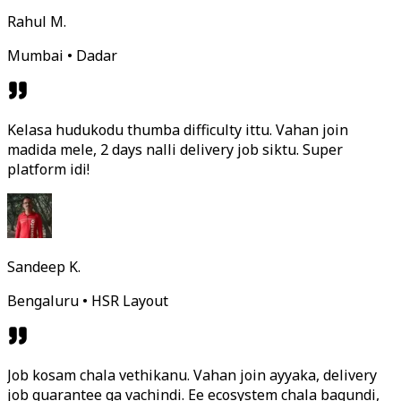
Rahul M.
Mumbai • Dadar
Kelasa hudukodu thumba difficulty ittu. Vahan join
madida mele, 2 days nalli delivery job siktu. Super
platform idi!
Sandeep K.
Bengaluru • HSR Layout
Job kosam chala vethikanu. Vahan join ayyaka, delivery
job guarantee ga vachindi. Ee ecosystem chala bagundi,