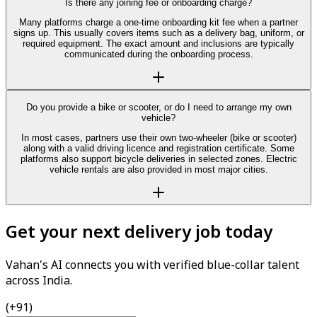
Is there any joining fee or onboarding charge?
Many platforms charge a one-time onboarding kit fee when a partner
signs up. This usually covers items such as a delivery bag, uniform, or
required equipment. The exact amount and inclusions are typically
communicated during the onboarding process.
Do you provide a bike or scooter, or do I need to arrange my own
vehicle?
In most cases, partners use their own two-wheeler (bike or scooter)
along with a valid driving licence and registration certificate. Some
platforms also support bicycle deliveries in selected zones. Electric
vehicle rentals are also provided in most major cities.
Get your next delivery job today
Vahan's AI connects you with verified blue-collar talent
across India.
(+91)