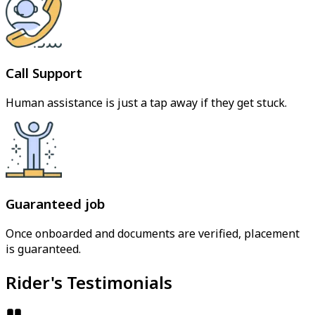
Call Support
Human assistance is just a tap away if they get stuck.
Guaranteed job
Once onboarded and documents are verified, placement
is guaranteed.
Rider's Testimonials