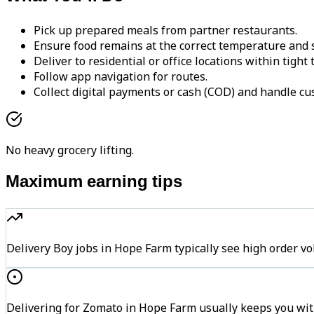
Pick up prepared meals from partner restaurants.
Ensure food remains at the correct temperature and s
Deliver to residential or office locations within tight
Follow app navigation for routes.
Collect digital payments or cash (COD) and handle cu
No heavy grocery lifting.
Maximum earning tips
Delivery Boy jobs in Hope Farm typically see high orde
Delivering for Zomato in Hope Farm usually keeps you with