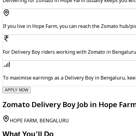
Delivering for Zomato in Hope Farm usually keeps you with
If you live in Hope Farm, you can reach the Zomato hub/pi
For Delivery Boy riders working with Zomato in Bengaluru,
To maximise earnings as a Delivery Boy in Bengaluru, kee
APPLY NOW
Zomato Delivery Boy Job in Hope Far
HOPE FARM, BENGALURU
What You'll Do