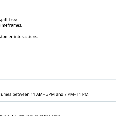
pill-free
 timeframes.
stomer interactions.
r volumes between 11 AM– 3PM and 7 PM–11 PM.