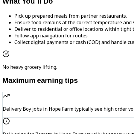
What You'll Do
Pick up prepared meals from partner restaurants.
Ensure food remains at the correct temperature and s
Deliver to residential or office locations within tight
Follow app navigation for routes.
Collect digital payments or cash (COD) and handle cu
No heavy grocery lifting.
Maximum earning tips
Delivery Boy jobs in Hope Farm typically see high orde