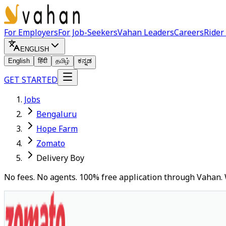
For Employers
For Job-Seekers
Vahan Leaders
Careers
Rider
ENGLISH
English
हिंदी
தமிழ்
ಕನ್ನಡ
GET STARTED
Jobs
Bengaluru
Hope Farm
Zomato
Delivery Boy
No fees. No agents. 100% free application through Vahan. 