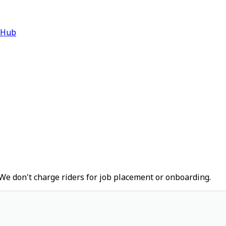
 Hub
We don't charge riders for job placement or onboarding.