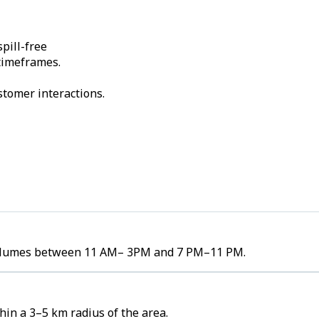
pill-free
 timeframes.
stomer interactions.
r volumes between 11 AM– 3PM and 7 PM–11 PM.
in a 3–5 km radius of the area.