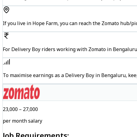
If you live in Hope Farm, you can reach the Zomato hub/pi
For Delivery Boy riders working with Zomato in Bengaluru,
To maximise earnings as a Delivery Boy in Bengaluru, kee
₹23,000 – ₹27,000
per month salary
Job Requirements: