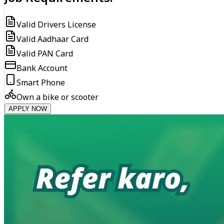
Valid Drivers License
Valid Aadhaar Card
Valid PAN Card
Bank Account
Smart Phone
Own a bike or scooter
APPLY NOW