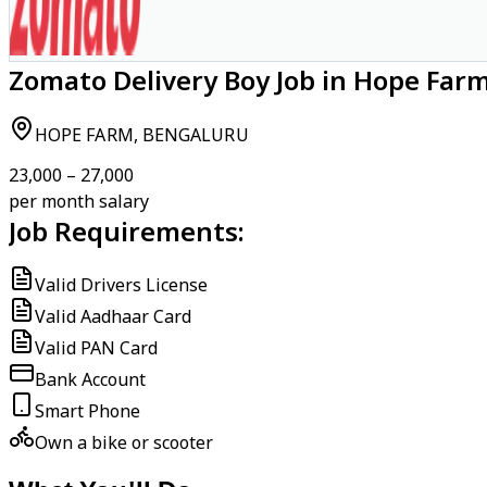
Zomato Delivery Boy Job in Hope Far
HOPE FARM, BENGALURU
₹23,000 – ₹27,000
per month salary
Job Requirements:
Valid Drivers License
Valid Aadhaar Card
Valid PAN Card
Bank Account
Smart Phone
Own a bike or scooter