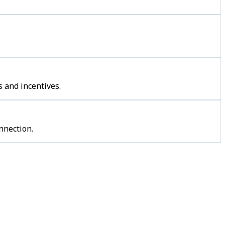
 and incentives.
nnection.