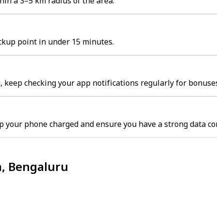
in a 3–5 km radius of the area.
ckup point in under 15 minutes.
 keep checking your app notifications regularly for bonuses
p your phone charged and ensure you have a strong data co
m, Bengaluru