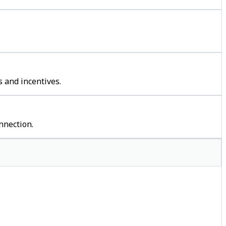
 and incentives.
nnection.