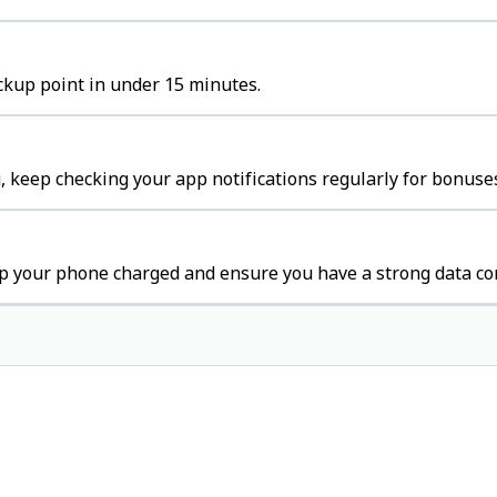
ckup point in under 15 minutes.
 keep checking your app notifications regularly for bonuses
p your phone charged and ensure you have a strong data co