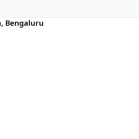
m, Bengaluru