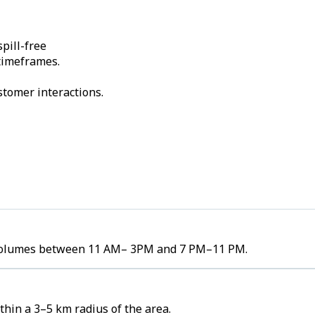
pill-free
 timeframes.
stomer interactions.
er volumes between 11 AM– 3PM and 7 PM–11 PM.
hin a 3–5 km radius of the area.