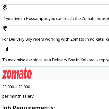
If you live in Hussainpur, you can reach the Zomato hub/p
For Delivery Boy riders working with Zomato in Kolkata, k
To maximise earnings as a Delivery Boy in Kolkata, keep 
₹23,000 – ₹29,000
per month salary
Job Requirements: