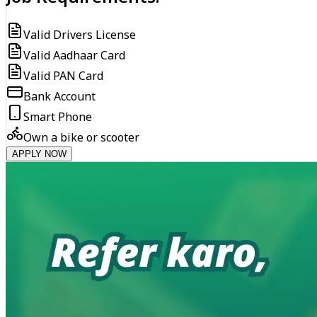
Valid Drivers License
Valid Aadhaar Card
Valid PAN Card
Bank Account
Smart Phone
Own a bike or scooter
APPLY NOW