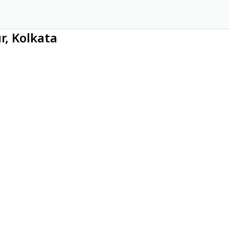
r, Kolkata