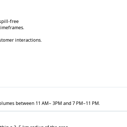
pill-free
 timeframes.
stomer interactions.
er volumes between 11 AM– 3PM and 7 PM–11 PM.