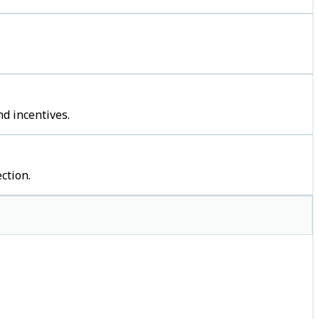
d incentives.
ction.