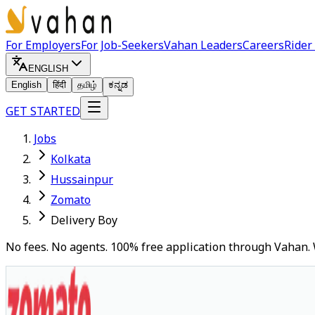
For Employers
For Job-Seekers
Vahan Leaders
Careers
Rider
ENGLISH
English
हिंदी
தமிழ்
ಕನ್ನಡ
GET STARTED
Jobs
Kolkata
Hussainpur
Zomato
Delivery Boy
No fees. No agents. 100% free application through Vahan. 