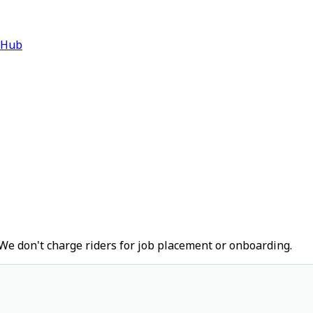
 Hub
We don't charge riders for job placement or onboarding.