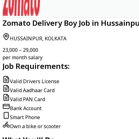
Zomato Delivery Boy Job in Hussainpu
HUSSAINPUR, KOLKATA
₹23,000 – ₹29,000
per month salary
Job Requirements:
Valid Drivers License
Valid Aadhaar Card
Valid PAN Card
Bank Account
Smart Phone
Own a bike or scooter