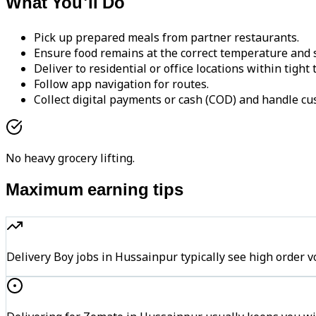
What You'll Do
Pick up prepared meals from partner restaurants.
Ensure food remains at the correct temperature and s
Deliver to residential or office locations within tight
Follow app navigation for routes.
Collect digital payments or cash (COD) and handle cu
No heavy grocery lifting.
Maximum earning tips
Delivery Boy jobs in Hussainpur typically see high ord