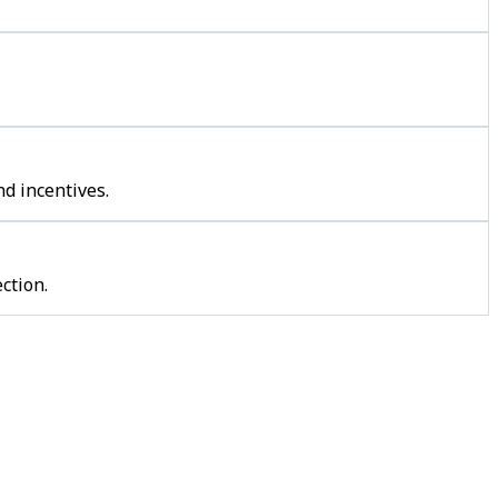
d incentives.
ction.