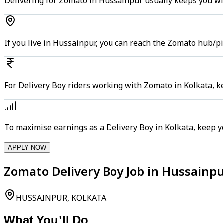
Delivering for Zomato in Hussainpur usually keeps you wit
If you live in Hussainpur, you can reach the Zomato hub/p
For Delivery Boy riders working with Zomato in Kolkata, k
To maximise earnings as a Delivery Boy in Kolkata, keep 
APPLY NOW
Zomato Delivery Boy Job in Hussainpu
HUSSAINPUR, KOLKATA
What You'll Do