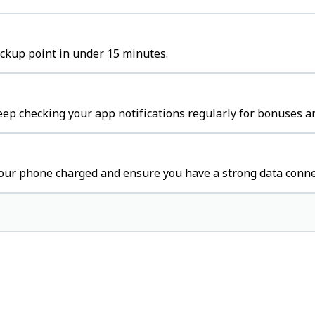
ickup point in under 15 minutes.
eep checking your app notifications regularly for bonuses an
your phone charged and ensure you have a strong data conne