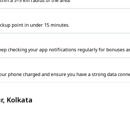
hin a 3–5 km radius of the area.
ickup point in under 15 minutes.
eep checking your app notifications regularly for bonuses an
your phone charged and ensure you have a strong data conne
r, Kolkata