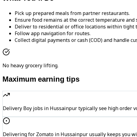
Pick up prepared meals from partner restaurants.
Ensure food remains at the correct temperature and s
Deliver to residential or office locations within tight
Follow app navigation for routes.
Collect digital payments or cash (COD) and handle cu
No heavy grocery lifting.
Maximum earning tips
Delivery Boy jobs in Hussainpur typically see high ord
Delivering for Zomato in Hussainpur usually keeps you wit