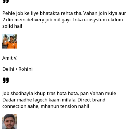
Pehle job ke liye bhatakta rehta tha. Vahan join kiya aur
2 din mein delivery job mil gayi. Inka ecosystem ekdum
solid hai!
Amit V.
Delhi • Rohini
Job shodhayla khup tras hota hota, pan Vahan mule
Dadar madhe lagech kaam milala. Direct brand
connection aahe, mhanun tension nahi!