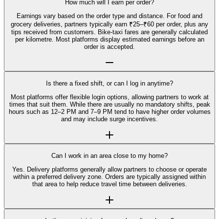
How much will I earn per order?
Earnings vary based on the order type and distance. For food and
grocery deliveries, partners typically earn ₹25–₹60 per order, plus any
tips received from customers. Bike-taxi fares are generally calculated
per kilometre. Most platforms display estimated earnings before an
order is accepted.
Is there a fixed shift, or can I log in anytime?
Most platforms offer flexible login options, allowing partners to work at
times that suit them. While there are usually no mandatory shifts, peak
hours such as 12–2 PM and 7–9 PM tend to have higher order volumes
and may include surge incentives.
Can I work in an area close to my home?
Yes. Delivery platforms generally allow partners to choose or operate
within a preferred delivery zone. Orders are typically assigned within
that area to help reduce travel time between deliveries.