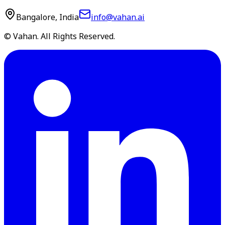
Bangalore, India
info@vahan.ai
© Vahan. All Rights Reserved.