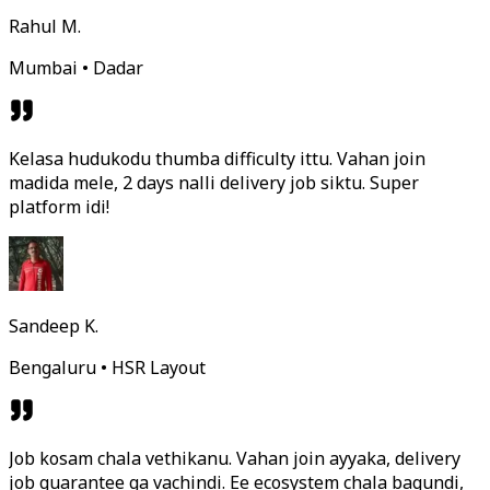
Rahul M.
Mumbai • Dadar
Kelasa hudukodu thumba difficulty ittu. Vahan join
madida mele, 2 days nalli delivery job siktu. Super
platform idi!
Sandeep K.
Bengaluru • HSR Layout
Job kosam chala vethikanu. Vahan join ayyaka, delivery
job guarantee ga vachindi. Ee ecosystem chala bagundi,