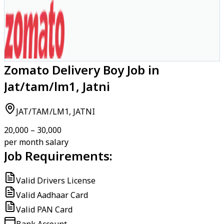
Zomato Delivery Boy Job in
Jat/tam/lm1, Jatni
JAT/TAM/LM1, JATNI
₹20,000 – ₹30,000
per month salary
Job Requirements:
Valid Drivers License
Valid Aadhaar Card
Valid PAN Card