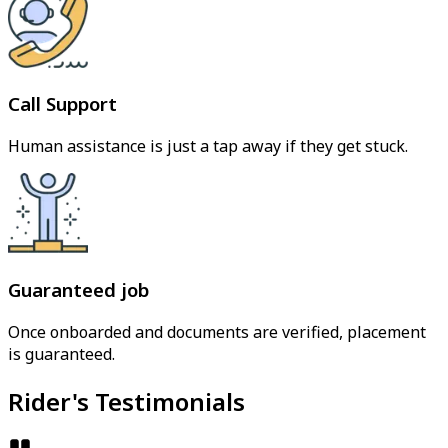
Call Support
Human assistance is just a tap away if they get stuck.
Guaranteed job
Once onboarded and documents are verified, placement
is guaranteed.
Rider's Testimonials