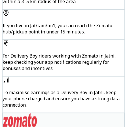
within a 3–5 km radius of the area.
If you live in Jat/tam/lm1, you can reach the Zomato
hub/pickup point in under 15 minutes.
For Delivery Boy riders working with Zomato in Jatni,
keep checking your app notifications regularly for
bonuses and incentives.
To maximise earnings as a Delivery Boy in Jatni, keep
your phone charged and ensure you have a strong data
connection.