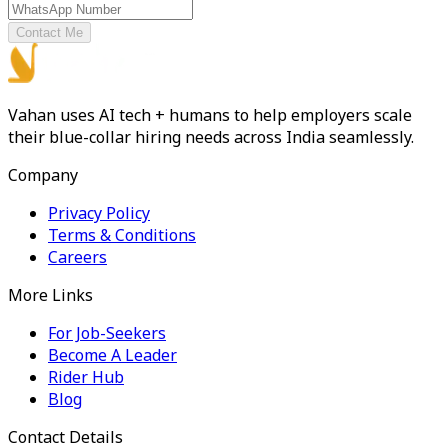
Contact Me
Vahan uses AI tech + humans to help employers scale
their blue-collar hiring needs across India seamlessly.
Company
Privacy Policy
Terms & Conditions
Careers
More Links
For Job-Seekers
Become A Leader
Rider Hub
Blog
Contact Details