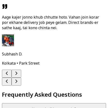
Aage kajer jonno khub chhutte hoto. Vahan join korar
por ekhane delivery job peye gelam. Direct brands-er
sathe kaaj, tai kono chinta nei.
Subhash D.
Kolkata • Park Street
Frequently Asked Questions