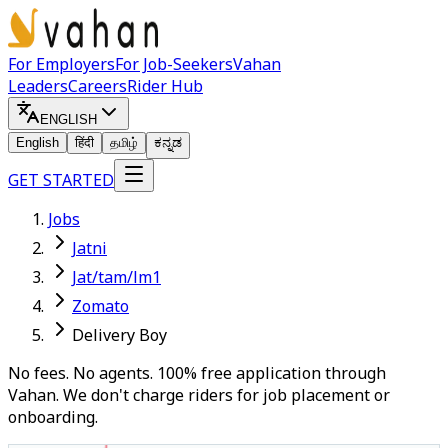
For Employers
For Job-Seekers
Vahan
Leaders
Careers
Rider Hub
ENGLISH
English
हिंदी
தமிழ்
ಕನ್ನಡ
GET STARTED
Jobs
Jatni
Jat/tam/lm1
Zomato
Delivery Boy
No fees. No agents. 100% free application through
Vahan. We don't charge riders for job placement or
onboarding.