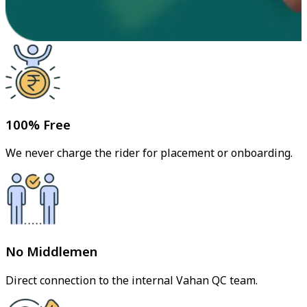
100% Free
We never charge the rider for placement or onboarding.
No Middlemen
Direct connection to the internal Vahan QC team.