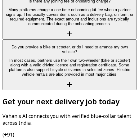
Is there any joining fee or onboarding charge?
Many platforms charge a one-time onboarding kit fee when a partner
signs up. This usually covers items such as a delivery bag, uniform, or
required equipment. The exact amount and inclusions are typically
communicated during the onboarding process.
Do you provide a bike or scooter, or do I need to arrange my own
vehicle?
In most cases, partners use their own two-wheeler (bike or scooter)
along with a valid driving licence and registration certificate. Some
platforms also support bicycle deliveries in selected zones. Electric
vehicle rentals are also provided in most major cities.
Get your next delivery job today
Vahan's AI connects you with verified blue-collar talent
across India.
(+91)