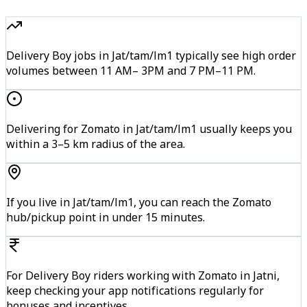
Delivery Boy jobs in Jat/tam/lm1 typically see high order
volumes between 11 AM– 3PM and 7 PM–11 PM.
Delivering for Zomato in Jat/tam/lm1 usually keeps you
within a 3–5 km radius of the area.
If you live in Jat/tam/lm1, you can reach the Zomato
hub/pickup point in under 15 minutes.
For Delivery Boy riders working with Zomato in Jatni,
keep checking your app notifications regularly for
bonuses and incentives.