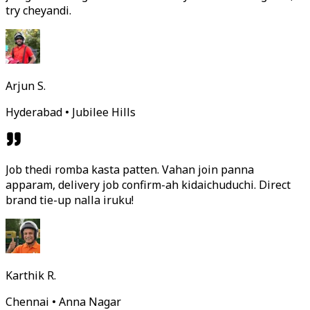
try cheyandi.
Arjun S.
Hyderabad • Jubilee Hills
Job thedi romba kasta patten. Vahan join panna
apparam, delivery job confirm-ah kidaichuduchi. Direct
brand tie-up nalla iruku!
Karthik R.
Chennai • Anna Nagar