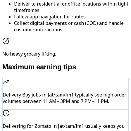
Deliver to residential or office locations within tight
timeframes.
Follow app navigation for routes.
Collect digital payments or cash (COD) and handle
customer interactions.
No heavy grocery lifting.
Maximum earning tips
Delivery Boy jobs in Jat/tam/lm1 typically see high order
volumes between 11 AM– 3PM and 7 PM–11 PM.
Delivering for Zomato in Jat/tam/lm1 usually keeps you