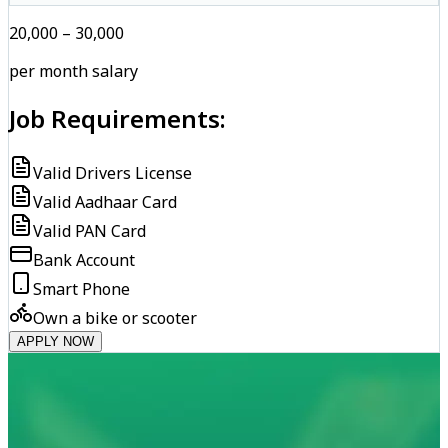
₹20,000 – ₹30,000
per month salary
Job Requirements:
Valid Drivers License
Valid Aadhaar Card
Valid PAN Card
Bank Account
Smart Phone
Own a bike or scooter
APPLY NOW