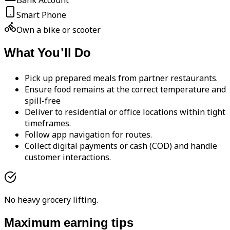
Bank Account
Smart Phone
Own a bike or scooter
What You'll Do
Pick up prepared meals from partner restaurants.
Ensure food remains at the correct temperature and
spill-free
Deliver to residential or office locations within tight
timeframes.
Follow app navigation for routes.
Collect digital payments or cash (COD) and handle
customer interactions.
No heavy grocery lifting.
Maximum earning tips