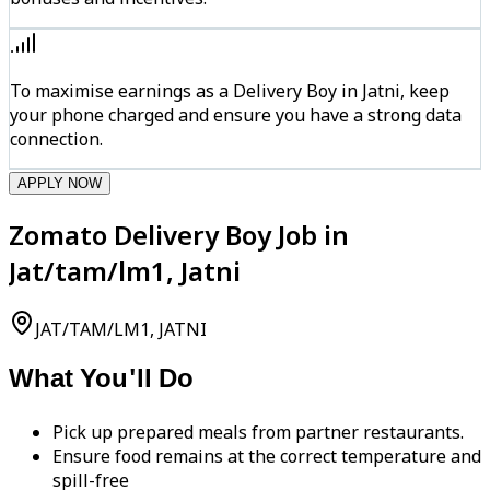
To maximise earnings as a Delivery Boy in Jatni, keep
your phone charged and ensure you have a strong data
connection.
APPLY NOW
Zomato Delivery Boy Job in
Jat/tam/lm1, Jatni
JAT/TAM/LM1, JATNI
What You'll Do
Pick up prepared meals from partner restaurants.
Ensure food remains at the correct temperature and
spill-free