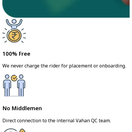
100% Free
We never charge the rider for placement or onboarding.
No Middlemen
Direct connection to the internal Vahan QC team.