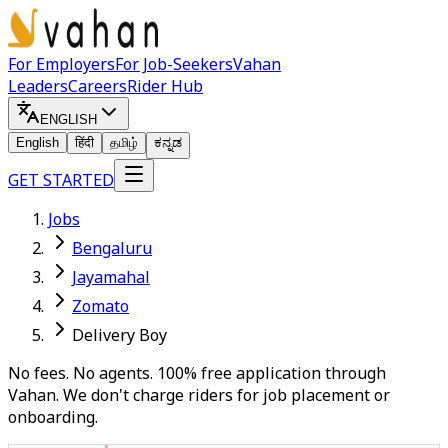
For Employers
For Job-Seekers
Vahan
Leaders
Careers
Rider Hub
ENGLISH
English
हिंदी
தமிழ்
ಕನ್ನಡ
GET STARTED
Jobs
Bengaluru
Jayamahal
Zomato
Delivery Boy
No fees. No agents. 100% free application through
Vahan. We don't charge riders for job placement or
onboarding.