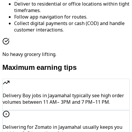
Deliver to residential or office locations within tight
timeframes.
Follow app navigation for routes.
Collect digital payments or cash (COD) and handle
customer interactions.
No heavy grocery lifting.
Maximum earning tips
Delivery Boy jobs in Jayamahal typically see high order
volumes between 11 AM– 3PM and 7 PM–11 PM.
Delivering for Zomato in Jayamahal usually keeps you