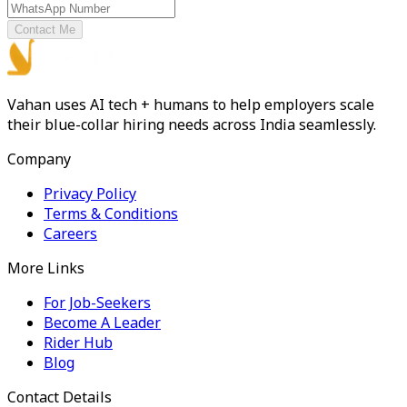
Contact Me
Vahan uses AI tech + humans to help employers scale
their blue-collar hiring needs across India seamlessly.
Company
Privacy Policy
Terms & Conditions
Careers
More Links
For Job-Seekers
Become A Leader
Rider Hub
Blog
Contact Details