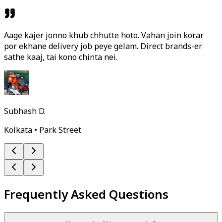
Aage kajer jonno khub chhutte hoto. Vahan join korar
por ekhane delivery job peye gelam. Direct brands-er
sathe kaaj, tai kono chinta nei.
Subhash D.
Kolkata • Park Street
Frequently Asked Questions