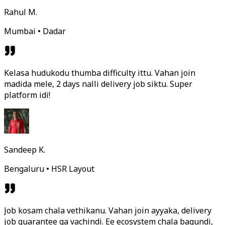
Rahul M.
Mumbai • Dadar
Kelasa hudukodu thumba difficulty ittu. Vahan join
madida mele, 2 days nalli delivery job siktu. Super
platform idi!
Sandeep K.
Bengaluru • HSR Layout
Job kosam chala vethikanu. Vahan join ayyaka, delivery
job guarantee ga vachindi. Ee ecosystem chala bagundi,