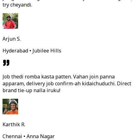
try cheyandi.
Arjun S.
Hyderabad • Jubilee Hills
Job thedi romba kasta patten. Vahan join panna
apparam, delivery job confirm-ah kidaichuduchi. Direct
brand tie-up nalla iruku!
Karthik R.
Chennai • Anna Nagar