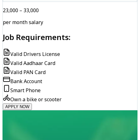
₹23,000 – ₹33,000
per month salary
Job Requirements:
Valid Drivers License
Valid Aadhaar Card
Valid PAN Card
Bank Account
Smart Phone
Own a bike or scooter
APPLY NOW