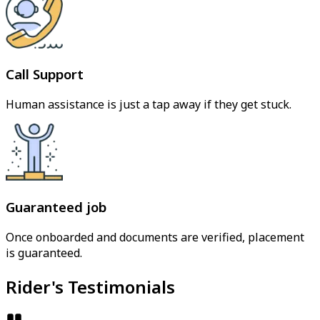
Call Support
Human assistance is just a tap away if they get stuck.
Guaranteed job
Once onboarded and documents are verified, placement
is guaranteed.
Rider's Testimonials