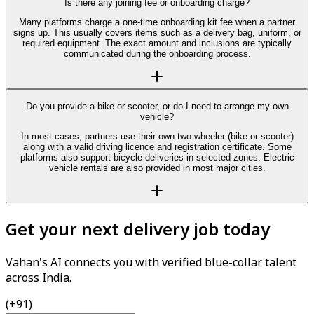
Is there any joining fee or onboarding charge?
Many platforms charge a one-time onboarding kit fee when a partner
signs up. This usually covers items such as a delivery bag, uniform, or
required equipment. The exact amount and inclusions are typically
communicated during the onboarding process.
Do you provide a bike or scooter, or do I need to arrange my own
vehicle?
In most cases, partners use their own two-wheeler (bike or scooter)
along with a valid driving licence and registration certificate. Some
platforms also support bicycle deliveries in selected zones. Electric
vehicle rentals are also provided in most major cities.
Get your next delivery job today
Vahan's AI connects you with verified blue-collar talent
across India.
(+91)