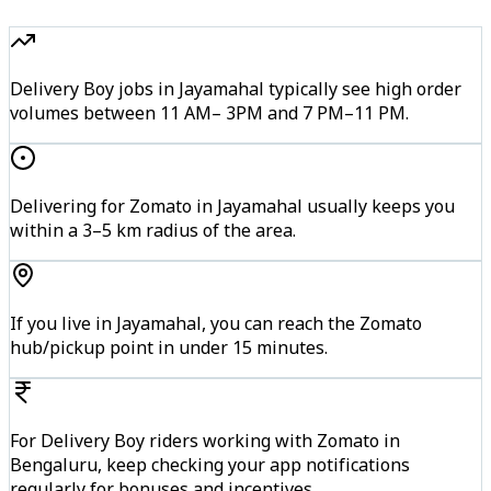
Delivery Boy jobs in Jayamahal typically see high order
volumes between 11 AM– 3PM and 7 PM–11 PM.
Delivering for Zomato in Jayamahal usually keeps you
within a 3–5 km radius of the area.
If you live in Jayamahal, you can reach the Zomato
hub/pickup point in under 15 minutes.
For Delivery Boy riders working with Zomato in
Bengaluru, keep checking your app notifications
regularly for bonuses and incentives.