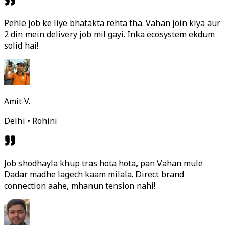
Pehle job ke liye bhatakta rehta tha. Vahan join kiya aur
2 din mein delivery job mil gayi. Inka ecosystem ekdum
solid hai!
Amit V.
Delhi • Rohini
Job shodhayla khup tras hota hota, pan Vahan mule
Dadar madhe lagech kaam milala. Direct brand
connection aahe, mhanun tension nahi!