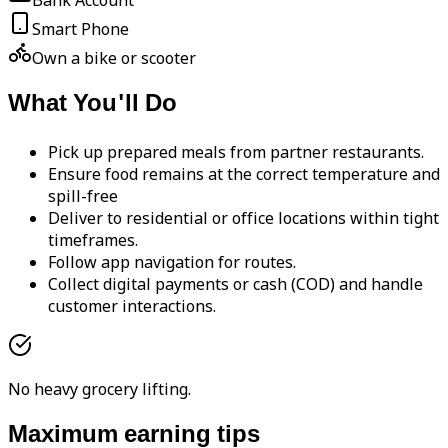
Bank Account
Smart Phone
Own a bike or scooter
What You'll Do
Pick up prepared meals from partner restaurants.
Ensure food remains at the correct temperature and
spill-free
Deliver to residential or office locations within tight
timeframes.
Follow app navigation for routes.
Collect digital payments or cash (COD) and handle
customer interactions.
No heavy grocery lifting.
Maximum earning tips