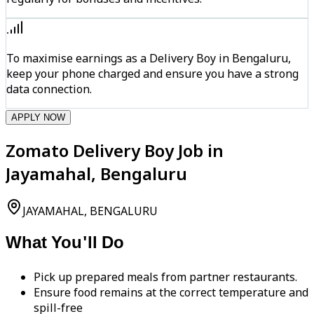
To maximise earnings as a Delivery Boy in Bengaluru,
keep your phone charged and ensure you have a strong
data connection.
APPLY NOW
Zomato Delivery Boy Job in
Jayamahal, Bengaluru
JAYAMAHAL, BENGALURU
What You'll Do
Pick up prepared meals from partner restaurants.
Ensure food remains at the correct temperature and
spill-free