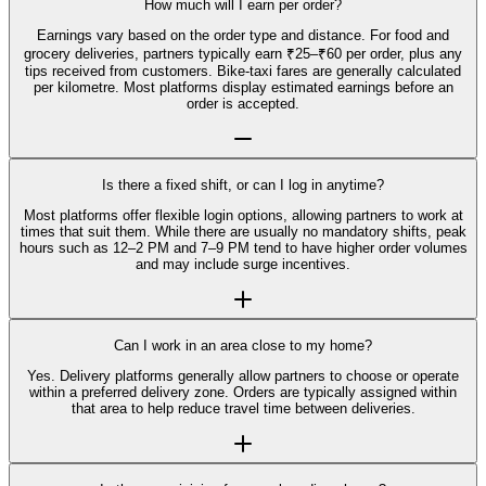
How much will I earn per order?
Earnings vary based on the order type and distance. For food and
grocery deliveries, partners typically earn ₹25–₹60 per order, plus any
tips received from customers. Bike-taxi fares are generally calculated
per kilometre. Most platforms display estimated earnings before an
order is accepted.
Is there a fixed shift, or can I log in anytime?
Most platforms offer flexible login options, allowing partners to work at
times that suit them. While there are usually no mandatory shifts, peak
hours such as 12–2 PM and 7–9 PM tend to have higher order volumes
and may include surge incentives.
Can I work in an area close to my home?
Yes. Delivery platforms generally allow partners to choose or operate
within a preferred delivery zone. Orders are typically assigned within
that area to help reduce travel time between deliveries.