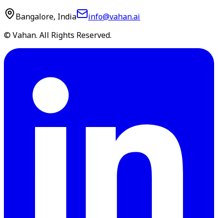
Bangalore, India
info@vahan.ai
© Vahan. All Rights Reserved.