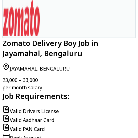
Zomato Delivery Boy Job in
Jayamahal, Bengaluru
JAYAMAHAL, BENGALURU
₹23,000 – ₹33,000
per month salary
Job Requirements:
Valid Drivers License
Valid Aadhaar Card
Valid PAN Card