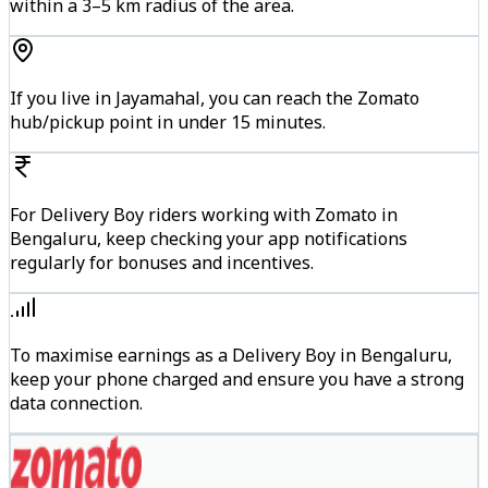
within a 3–5 km radius of the area.
If you live in Jayamahal, you can reach the Zomato
hub/pickup point in under 15 minutes.
For Delivery Boy riders working with Zomato in
Bengaluru, keep checking your app notifications
regularly for bonuses and incentives.
To maximise earnings as a Delivery Boy in Bengaluru,
keep your phone charged and ensure you have a strong
data connection.