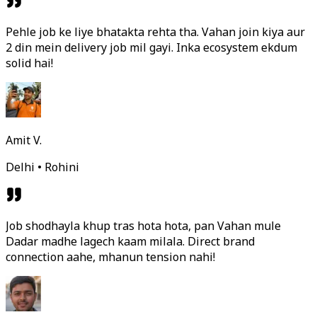
Pehle job ke liye bhatakta rehta tha. Vahan join kiya aur
2 din mein delivery job mil gayi. Inka ecosystem ekdum
solid hai!
Amit V.
Delhi • Rohini
Job shodhayla khup tras hota hota, pan Vahan mule
Dadar madhe lagech kaam milala. Direct brand
connection aahe, mhanun tension nahi!