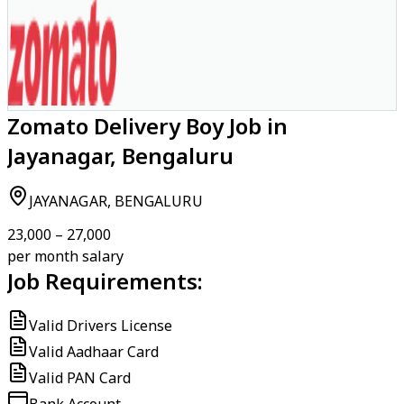
Zomato Delivery Boy Job in
Jayanagar, Bengaluru
JAYANAGAR, BENGALURU
₹23,000 – ₹27,000
per month salary
Job Requirements:
Valid Drivers License
Valid Aadhaar Card
Valid PAN Card