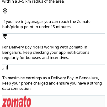
within a 3–5 km radius of the area.
If you live in Jayanagar, you can reach the Zomato
hub/pickup point in under 15 minutes.
For Delivery Boy riders working with Zomato in
Bengaluru, keep checking your app notifications
regularly for bonuses and incentives.
To maximise earnings as a Delivery Boy in Bengaluru,
keep your phone charged and ensure you have a strong
data connection.