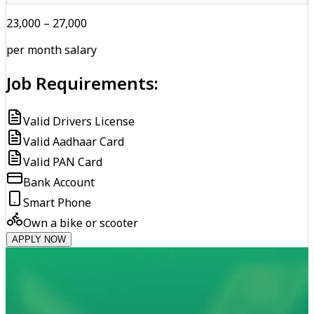
₹23,000 – ₹27,000
per month salary
Job Requirements:
Valid Drivers License
Valid Aadhaar Card
Valid PAN Card
Bank Account
Smart Phone
Own a bike or scooter
APPLY NOW