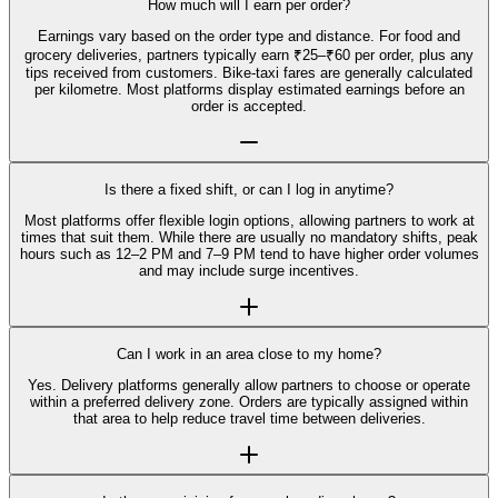
How much will I earn per order?
Earnings vary based on the order type and distance. For food and
grocery deliveries, partners typically earn ₹25–₹60 per order, plus any
tips received from customers. Bike-taxi fares are generally calculated
per kilometre. Most platforms display estimated earnings before an
order is accepted.
Is there a fixed shift, or can I log in anytime?
Most platforms offer flexible login options, allowing partners to work at
times that suit them. While there are usually no mandatory shifts, peak
hours such as 12–2 PM and 7–9 PM tend to have higher order volumes
and may include surge incentives.
Can I work in an area close to my home?
Yes. Delivery platforms generally allow partners to choose or operate
within a preferred delivery zone. Orders are typically assigned within
that area to help reduce travel time between deliveries.