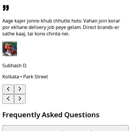
Aage kajer jonno khub chhutte hoto. Vahan join korar
por ekhane delivery job peye gelam. Direct brands-er
sathe kaaj, tai kono chinta nei.
Subhash D.
Kolkata • Park Street
Frequently Asked Questions