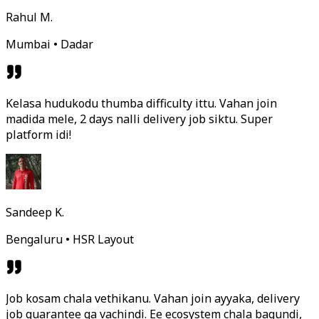
Rahul M.
Mumbai • Dadar
Kelasa hudukodu thumba difficulty ittu. Vahan join
madida mele, 2 days nalli delivery job siktu. Super
platform idi!
Sandeep K.
Bengaluru • HSR Layout
Job kosam chala vethikanu. Vahan join ayyaka, delivery
job guarantee ga vachindi. Ee ecosystem chala bagundi,