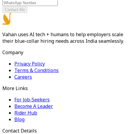
Contact Me
Vahan uses AI tech + humans to help employers scale
their blue-collar hiring needs across India seamlessly.
Company
Privacy Policy
Terms & Conditions
Careers
More Links
For Job-Seekers
Become A Leader
Rider Hub
Blog
Contact Details