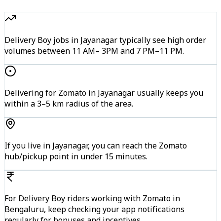
Delivery Boy jobs in Jayanagar typically see high order
volumes between 11 AM– 3PM and 7 PM–11 PM.
Delivering for Zomato in Jayanagar usually keeps you
within a 3–5 km radius of the area.
If you live in Jayanagar, you can reach the Zomato
hub/pickup point in under 15 minutes.
For Delivery Boy riders working with Zomato in
Bengaluru, keep checking your app notifications
regularly for bonuses and incentives.