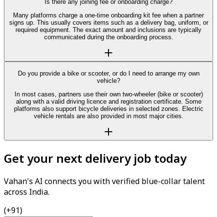
Is there any joining fee or onboarding charge?
Many platforms charge a one-time onboarding kit fee when a partner
signs up. This usually covers items such as a delivery bag, uniform, or
required equipment. The exact amount and inclusions are typically
communicated during the onboarding process.
Do you provide a bike or scooter, or do I need to arrange my own
vehicle?
In most cases, partners use their own two-wheeler (bike or scooter)
along with a valid driving licence and registration certificate. Some
platforms also support bicycle deliveries in selected zones. Electric
vehicle rentals are also provided in most major cities.
Get your next delivery job today
Vahan's AI connects you with verified blue-collar talent
across India.
(+91)