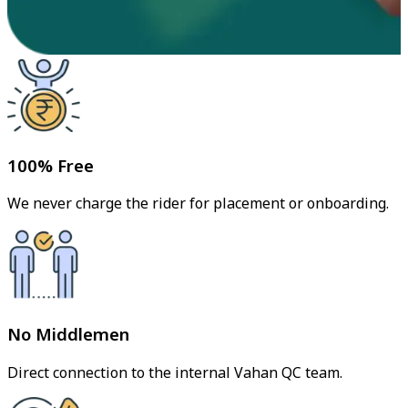
100% Free
We never charge the rider for placement or onboarding.
No Middlemen
Direct connection to the internal Vahan QC team.