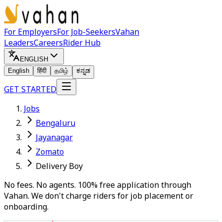
For Employers
For Job-Seekers
Vahan
Leaders
Careers
Rider Hub
ENGLISH
English
हिंदी
தமிழ்
ಕನ್ನಡ
GET STARTED
Jobs
Bengaluru
Jayanagar
Zomato
Delivery Boy
No fees. No agents. 100% free application through
Vahan. We don't charge riders for job placement or
onboarding.