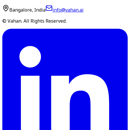
Bangalore, India
info@vahan.ai
© Vahan. All Rights Reserved.