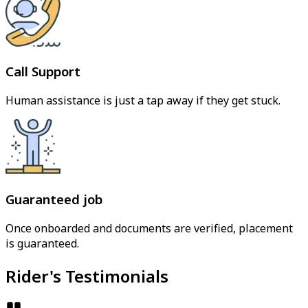
Call Support
Human assistance is just a tap away if they get stuck.
Guaranteed job
Once onboarded and documents are verified, placement
is guaranteed.
Rider's Testimonials