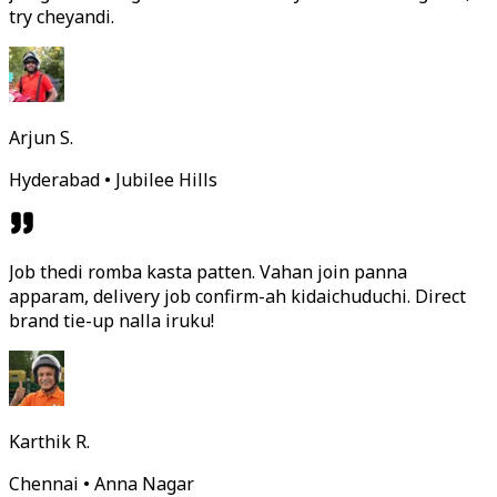
try cheyandi.
Arjun S.
Hyderabad • Jubilee Hills
Job thedi romba kasta patten. Vahan join panna
apparam, delivery job confirm-ah kidaichuduchi. Direct
brand tie-up nalla iruku!
Karthik R.
Chennai • Anna Nagar