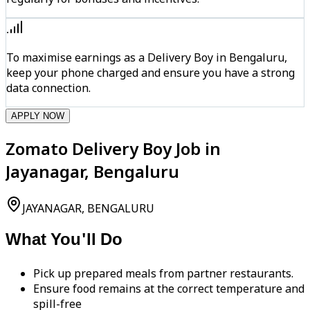
To maximise earnings as a Delivery Boy in Bengaluru,
keep your phone charged and ensure you have a strong
data connection.
APPLY NOW
Zomato Delivery Boy Job in
Jayanagar, Bengaluru
JAYANAGAR, BENGALURU
What You'll Do
Pick up prepared meals from partner restaurants.
Ensure food remains at the correct temperature and
spill-free