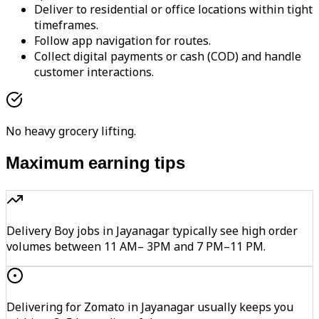
Deliver to residential or office locations within tight
timeframes.
Follow app navigation for routes.
Collect digital payments or cash (COD) and handle
customer interactions.
No heavy grocery lifting.
Maximum earning tips
Delivery Boy jobs in Jayanagar typically see high order
volumes between 11 AM– 3PM and 7 PM–11 PM.
Delivering for Zomato in Jayanagar usually keeps you