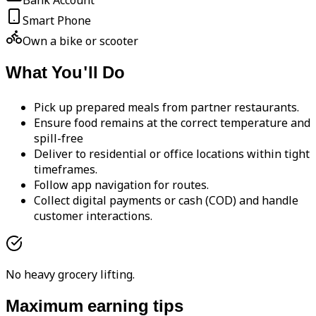
Bank Account
Smart Phone
Own a bike or scooter
What You'll Do
Pick up prepared meals from partner restaurants.
Ensure food remains at the correct temperature and
spill-free
Deliver to residential or office locations within tight
timeframes.
Follow app navigation for routes.
Collect digital payments or cash (COD) and handle
customer interactions.
No heavy grocery lifting.
Maximum earning tips