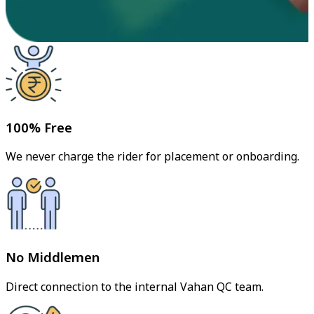
100% Free
We never charge the rider for placement or onboarding.
No Middlemen
Direct connection to the internal Vahan QC team.