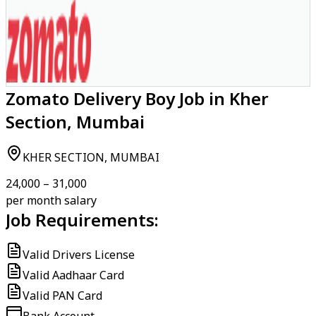
Zomato Delivery Boy Job in Kher
Section, Mumbai
KHER SECTION, MUMBAI
₹24,000 – ₹31,000
per month salary
Job Requirements:
Valid Drivers License
Valid Aadhaar Card
Valid PAN Card