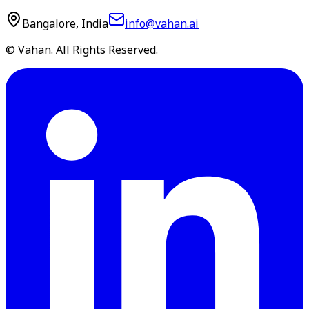
Bangalore, India
info@vahan.ai
© Vahan. All Rights Reserved.