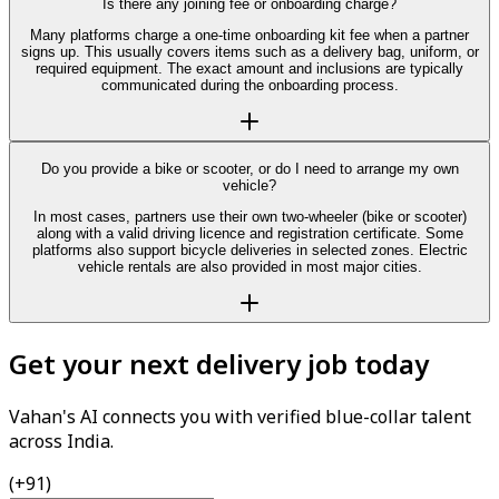
Is there any joining fee or onboarding charge?
Many platforms charge a one-time onboarding kit fee when a partner
signs up. This usually covers items such as a delivery bag, uniform, or
required equipment. The exact amount and inclusions are typically
communicated during the onboarding process.
Do you provide a bike or scooter, or do I need to arrange my own
vehicle?
In most cases, partners use their own two-wheeler (bike or scooter)
along with a valid driving licence and registration certificate. Some
platforms also support bicycle deliveries in selected zones. Electric
vehicle rentals are also provided in most major cities.
Get your next delivery job today
Vahan's AI connects you with verified blue-collar talent
across India.
(+91)