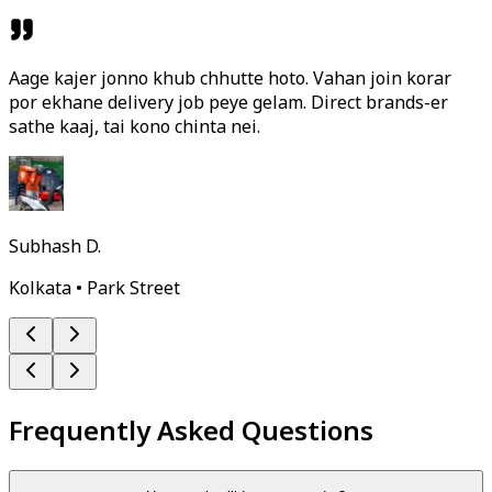
Aage kajer jonno khub chhutte hoto. Vahan join korar
por ekhane delivery job peye gelam. Direct brands-er
sathe kaaj, tai kono chinta nei.
Subhash D.
Kolkata • Park Street
Frequently Asked Questions