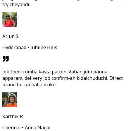
try cheyandi.
Arjun S.
Hyderabad • Jubilee Hills
Job thedi romba kasta patten. Vahan join panna
apparam, delivery job confirm-ah kidaichuduchi. Direct
brand tie-up nalla iruku!
Karthik R.
Chennai • Anna Nagar