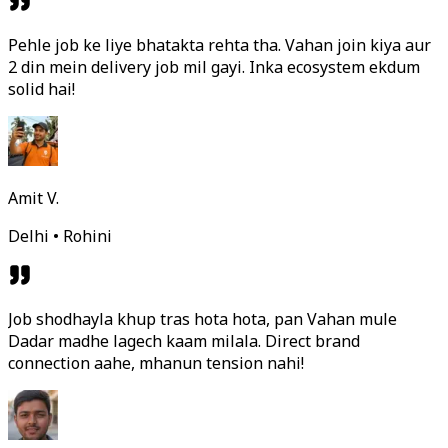
Pehle job ke liye bhatakta rehta tha. Vahan join kiya aur
2 din mein delivery job mil gayi. Inka ecosystem ekdum
solid hai!
Amit V.
Delhi • Rohini
Job shodhayla khup tras hota hota, pan Vahan mule
Dadar madhe lagech kaam milala. Direct brand
connection aahe, mhanun tension nahi!