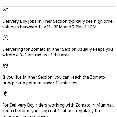
Delivery Boy jobs in Kher Section typically see high order
volumes between 11 AM– 3PM and 7 PM–11 PM.
Delivering for Zomato in Kher Section usually keeps you
within a 3–5 km radius of the area.
If you live in Kher Section, you can reach the Zomato
hub/pickup point in under 15 minutes.
For Delivery Boy riders working with Zomato in Mumbai,
keep checking your app notifications regularly for
bonuses and incentives.