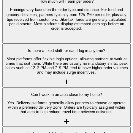
How much will I earn per order?
Earnings vary based on the order type and distance. For food and
grocery deliveries, partners typically earn ₹25–₹60 per order, plus any
tips received from customers. Bike-taxi fares are generally calculated
per kilometre. Most platforms display estimated earnings before an
order is accepted.
Is there a fixed shift, or can I log in anytime?
Most platforms offer flexible login options, allowing partners to work at
times that suit them. While there are usually no mandatory shifts, peak
hours such as 12–2 PM and 7–9 PM tend to have higher order volumes
and may include surge incentives.
Can I work in an area close to my home?
Yes. Delivery platforms generally allow partners to choose or operate
within a preferred delivery zone. Orders are typically assigned within
that area to help reduce travel time between deliveries.