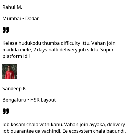
Rahul M.
Mumbai • Dadar
Kelasa hudukodu thumba difficulty ittu. Vahan join
madida mele, 2 days nalli delivery job siktu. Super
platform idi!
Sandeep K.
Bengaluru • HSR Layout
Job kosam chala vethikanu. Vahan join ayyaka, delivery
job guarantee ga vachindi. Ee ecosystem chala bagundi,