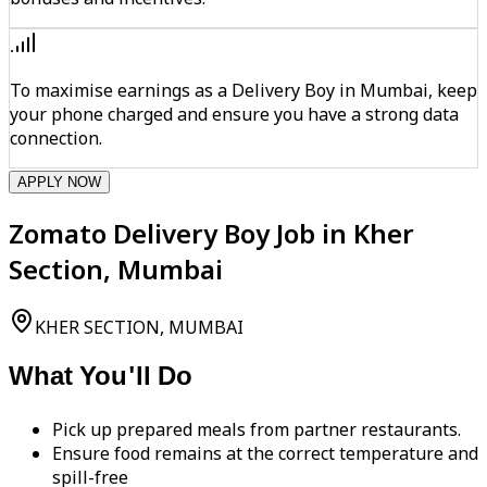
To maximise earnings as a Delivery Boy in Mumbai, keep
your phone charged and ensure you have a strong data
connection.
APPLY NOW
Zomato Delivery Boy Job in Kher
Section, Mumbai
KHER SECTION, MUMBAI
What You'll Do
Pick up prepared meals from partner restaurants.
Ensure food remains at the correct temperature and
spill-free