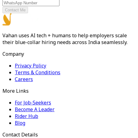
Contact Me
Vahan uses AI tech + humans to help employers scale
their blue-collar hiring needs across India seamlessly.
Company
Privacy Policy
Terms & Conditions
Careers
More Links
For Job-Seekers
Become A Leader
Rider Hub
Blog
Contact Details