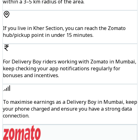
within a 3–5 km radius of the area.
If you live in Kher Section, you can reach the Zomato
hub/pickup point in under 15 minutes.
For Delivery Boy riders working with Zomato in Mumbai,
keep checking your app notifications regularly for
bonuses and incentives.
To maximise earnings as a Delivery Boy in Mumbai, keep
your phone charged and ensure you have a strong data
connection.