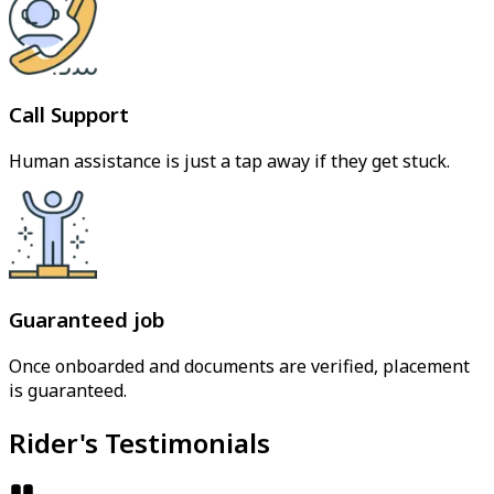
Call Support
Human assistance is just a tap away if they get stuck.
Guaranteed job
Once onboarded and documents are verified, placement
is guaranteed.
Rider's Testimonials