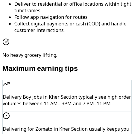
Deliver to residential or office locations within tight
timeframes.
Follow app navigation for routes.
Collect digital payments or cash (COD) and handle
customer interactions.
No heavy grocery lifting.
Maximum earning tips
Delivery Boy jobs in Kher Section typically see high order
volumes between 11 AM– 3PM and 7 PM–11 PM.
Delivering for Zomato in Kher Section usually keeps you