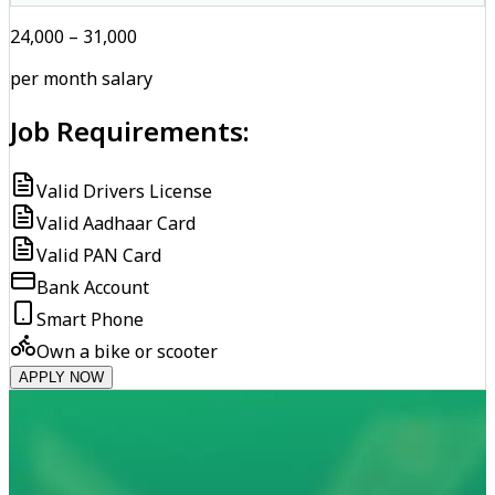
₹24,000 – ₹31,000
per month salary
Job Requirements:
Valid Drivers License
Valid Aadhaar Card
Valid PAN Card
Bank Account
Smart Phone
Own a bike or scooter
APPLY NOW