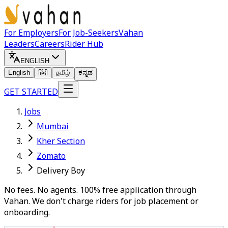
For Employers
For Job-Seekers
Vahan
Leaders
Careers
Rider Hub
ENGLISH
English
हिंदी
தமிழ்
ಕನ್ನಡ
GET STARTED
Jobs
Mumbai
Kher Section
Zomato
Delivery Boy
No fees. No agents. 100% free application through
Vahan. We don't charge riders for job placement or
onboarding.