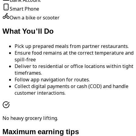
Bank Account
Smart Phone
Own a bike or scooter
What You'll Do
Pick up prepared meals from partner restaurants.
Ensure food remains at the correct temperature and
spill-free
Deliver to residential or office locations within tight
timeframes.
Follow app navigation for routes.
Collect digital payments or cash (COD) and handle
customer interactions.
No heavy grocery lifting.
Maximum earning tips