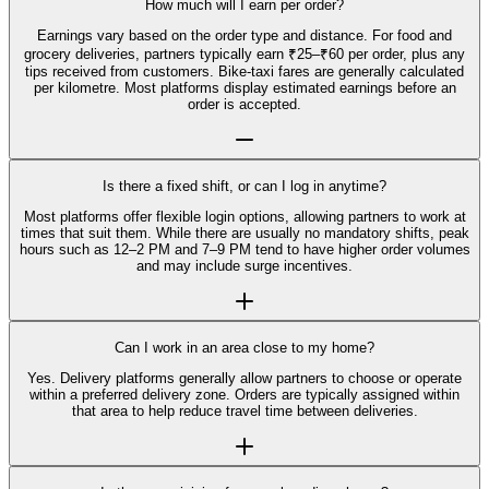
How much will I earn per order?
Earnings vary based on the order type and distance. For food and
grocery deliveries, partners typically earn ₹25–₹60 per order, plus any
tips received from customers. Bike-taxi fares are generally calculated
per kilometre. Most platforms display estimated earnings before an
order is accepted.
Is there a fixed shift, or can I log in anytime?
Most platforms offer flexible login options, allowing partners to work at
times that suit them. While there are usually no mandatory shifts, peak
hours such as 12–2 PM and 7–9 PM tend to have higher order volumes
and may include surge incentives.
Can I work in an area close to my home?
Yes. Delivery platforms generally allow partners to choose or operate
within a preferred delivery zone. Orders are typically assigned within
that area to help reduce travel time between deliveries.