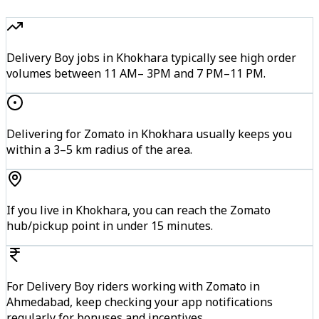
Delivery Boy jobs in Khokhara typically see high order
volumes between 11 AM– 3PM and 7 PM–11 PM.
Delivering for Zomato in Khokhara usually keeps you
within a 3–5 km radius of the area.
If you live in Khokhara, you can reach the Zomato
hub/pickup point in under 15 minutes.
For Delivery Boy riders working with Zomato in
Ahmedabad, keep checking your app notifications
regularly for bonuses and incentives.