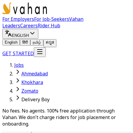
For Employers
For Job-Seekers
Vahan
Leaders
Careers
Rider Hub
ENGLISH
English
हिंदी
தமிழ்
ಕನ್ನಡ
GET STARTED
Jobs
Ahmedabad
Khokhara
Zomato
Delivery Boy
No fees. No agents. 100% free application through
Vahan. We don't charge riders for job placement or
onboarding.