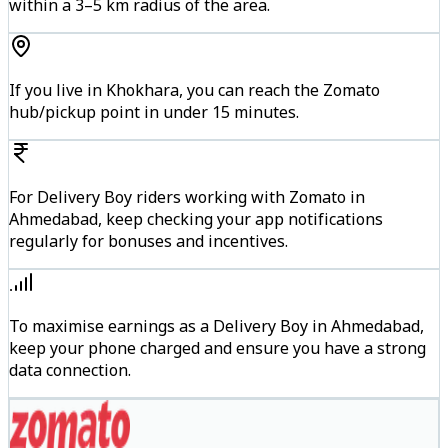
within a 3–5 km radius of the area.
If you live in Khokhara, you can reach the Zomato
hub/pickup point in under 15 minutes.
For Delivery Boy riders working with Zomato in
Ahmedabad, keep checking your app notifications
regularly for bonuses and incentives.
To maximise earnings as a Delivery Boy in Ahmedabad,
keep your phone charged and ensure you have a strong
data connection.