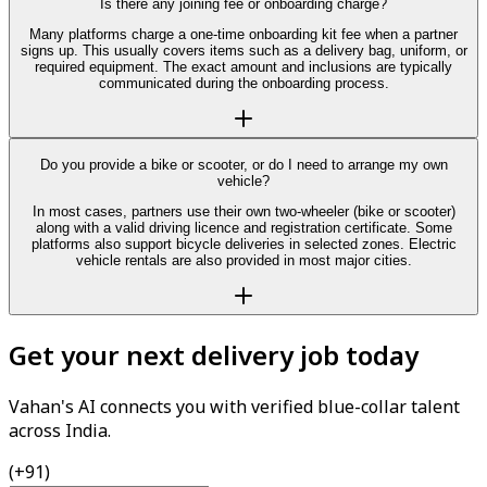
Is there any joining fee or onboarding charge?
Many platforms charge a one-time onboarding kit fee when a partner
signs up. This usually covers items such as a delivery bag, uniform, or
required equipment. The exact amount and inclusions are typically
communicated during the onboarding process.
Do you provide a bike or scooter, or do I need to arrange my own
vehicle?
In most cases, partners use their own two-wheeler (bike or scooter)
along with a valid driving licence and registration certificate. Some
platforms also support bicycle deliveries in selected zones. Electric
vehicle rentals are also provided in most major cities.
Get your next delivery job today
Vahan's AI connects you with verified blue-collar talent
across India.
(+91)