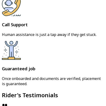
Call Support
Human assistance is just a tap away if they get stuck.
Guaranteed job
Once onboarded and documents are verified, placement
is guaranteed.
Rider's Testimonials