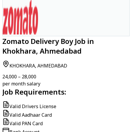
Zomato Delivery Boy Job in
Khokhara, Ahmedabad
KHOKHARA, AHMEDABAD
₹24,000 – ₹28,000
per month salary
Job Requirements:
Valid Drivers License
Valid Aadhaar Card
Valid PAN Card