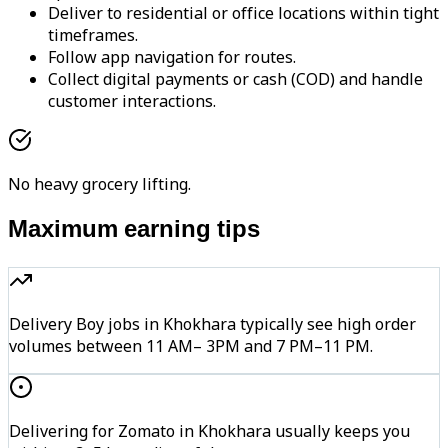
Deliver to residential or office locations within tight
timeframes.
Follow app navigation for routes.
Collect digital payments or cash (COD) and handle
customer interactions.
No heavy grocery lifting.
Maximum earning tips
Delivery Boy jobs in Khokhara typically see high order
volumes between 11 AM– 3PM and 7 PM–11 PM.
Delivering for Zomato in Khokhara usually keeps you