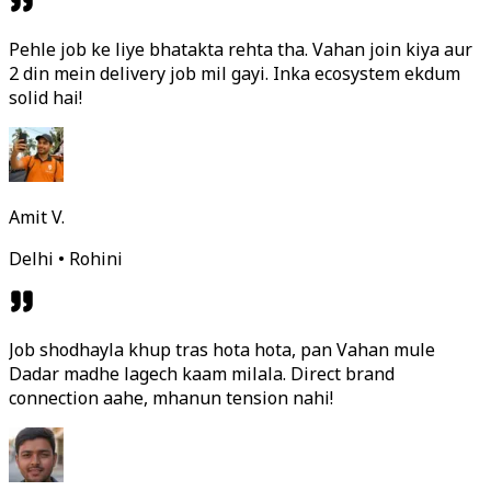
Pehle job ke liye bhatakta rehta tha. Vahan join kiya aur
2 din mein delivery job mil gayi. Inka ecosystem ekdum
solid hai!
Amit V.
Delhi • Rohini
Job shodhayla khup tras hota hota, pan Vahan mule
Dadar madhe lagech kaam milala. Direct brand
connection aahe, mhanun tension nahi!