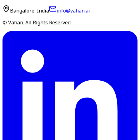
Bangalore, India
info@vahan.ai
© Vahan. All Rights Reserved.