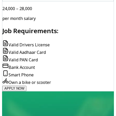
₹24,000 – ₹28,000
per month salary
Job Requirements:
Valid Drivers License
Valid Aadhaar Card
Valid PAN Card
Bank Account
Smart Phone
Own a bike or scooter
APPLY NOW