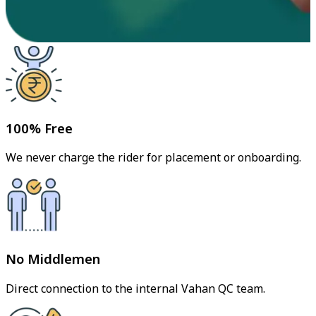
100% Free
We never charge the rider for placement or onboarding.
No Middlemen
Direct connection to the internal Vahan QC team.