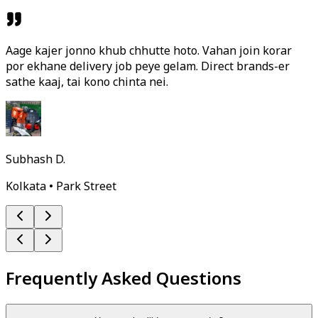
Aage kajer jonno khub chhutte hoto. Vahan join korar
por ekhane delivery job peye gelam. Direct brands-er
sathe kaaj, tai kono chinta nei.
Subhash D.
Kolkata • Park Street
Frequently Asked Questions