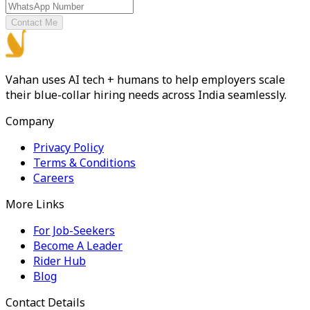
Contact Me
Vahan uses AI tech + humans to help employers scale
their blue-collar hiring needs across India seamlessly.
Company
Privacy Policy
Terms & Conditions
Careers
More Links
For Job-Seekers
Become A Leader
Rider Hub
Blog
Contact Details