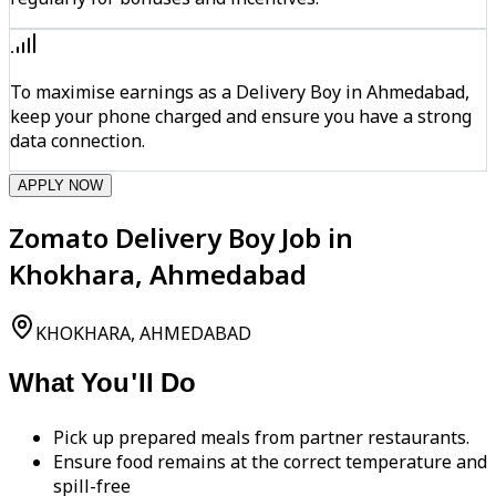
To maximise earnings as a Delivery Boy in Ahmedabad,
keep your phone charged and ensure you have a strong
data connection.
APPLY NOW
Zomato Delivery Boy Job in
Khokhara, Ahmedabad
KHOKHARA, AHMEDABAD
What You'll Do
Pick up prepared meals from partner restaurants.
Ensure food remains at the correct temperature and
spill-free