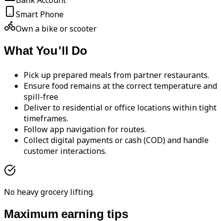
Bank Account
Smart Phone
Own a bike or scooter
What You'll Do
Pick up prepared meals from partner restaurants.
Ensure food remains at the correct temperature and
spill-free
Deliver to residential or office locations within tight
timeframes.
Follow app navigation for routes.
Collect digital payments or cash (COD) and handle
customer interactions.
No heavy grocery lifting.
Maximum earning tips