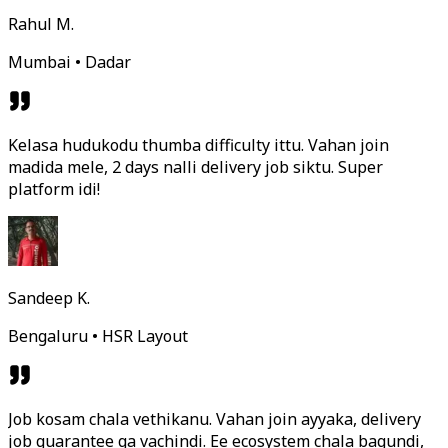
Rahul M.
Mumbai • Dadar
Kelasa hudukodu thumba difficulty ittu. Vahan join
madida mele, 2 days nalli delivery job siktu. Super
platform idi!
Sandeep K.
Bengaluru • HSR Layout
Job kosam chala vethikanu. Vahan join ayyaka, delivery
job guarantee ga vachindi. Ee ecosystem chala bagundi,