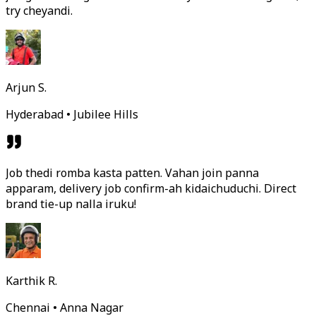
try cheyandi.
Arjun S.
Hyderabad • Jubilee Hills
Job thedi romba kasta patten. Vahan join panna
apparam, delivery job confirm-ah kidaichuduchi. Direct
brand tie-up nalla iruku!
Karthik R.
Chennai • Anna Nagar