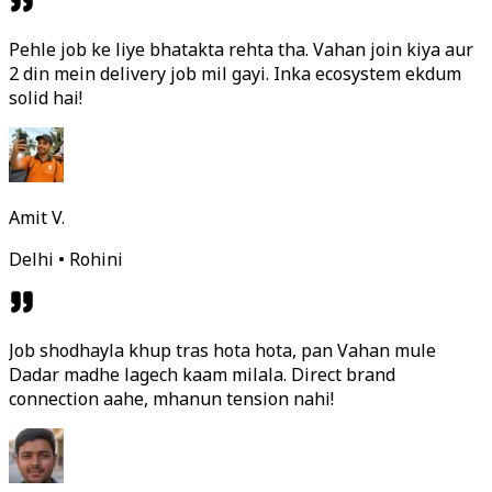
Pehle job ke liye bhatakta rehta tha. Vahan join kiya aur
2 din mein delivery job mil gayi. Inka ecosystem ekdum
solid hai!
Amit V.
Delhi • Rohini
Job shodhayla khup tras hota hota, pan Vahan mule
Dadar madhe lagech kaam milala. Direct brand
connection aahe, mhanun tension nahi!