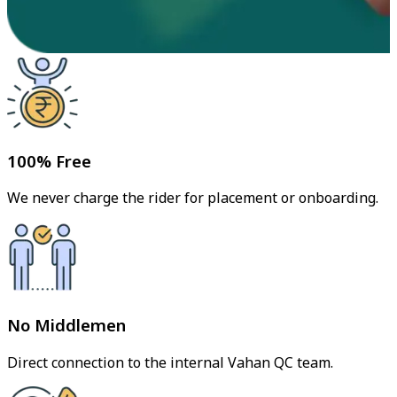
100% Free
We never charge the rider for placement or onboarding.
No Middlemen
Direct connection to the internal Vahan QC team.