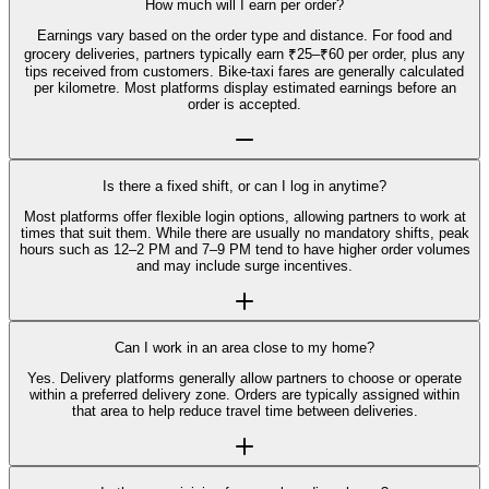
How much will I earn per order?
Earnings vary based on the order type and distance. For food and
grocery deliveries, partners typically earn ₹25–₹60 per order, plus any
tips received from customers. Bike-taxi fares are generally calculated
per kilometre. Most platforms display estimated earnings before an
order is accepted.
Is there a fixed shift, or can I log in anytime?
Most platforms offer flexible login options, allowing partners to work at
times that suit them. While there are usually no mandatory shifts, peak
hours such as 12–2 PM and 7–9 PM tend to have higher order volumes
and may include surge incentives.
Can I work in an area close to my home?
Yes. Delivery platforms generally allow partners to choose or operate
within a preferred delivery zone. Orders are typically assigned within
that area to help reduce travel time between deliveries.