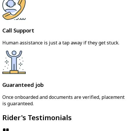
Call Support
Human assistance is just a tap away if they get stuck.
Guaranteed job
Once onboarded and documents are verified, placement
is guaranteed.
Rider's Testimonials