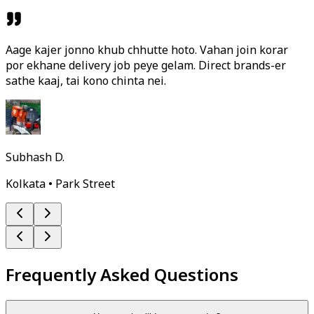
Aage kajer jonno khub chhutte hoto. Vahan join korar
por ekhane delivery job peye gelam. Direct brands-er
sathe kaaj, tai kono chinta nei.
Subhash D.
Kolkata • Park Street
Frequently Asked Questions