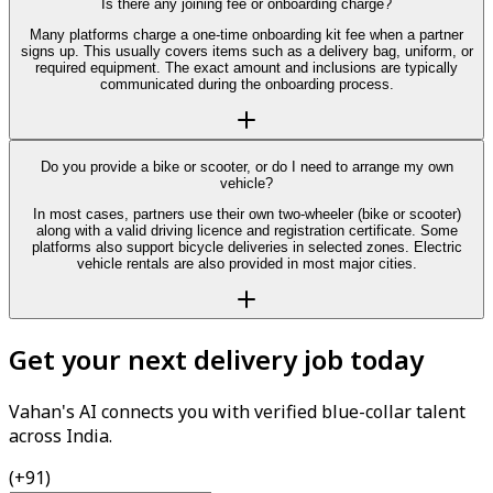
Is there any joining fee or onboarding charge?
Many platforms charge a one-time onboarding kit fee when a partner
signs up. This usually covers items such as a delivery bag, uniform, or
required equipment. The exact amount and inclusions are typically
communicated during the onboarding process.
Do you provide a bike or scooter, or do I need to arrange my own
vehicle?
In most cases, partners use their own two-wheeler (bike or scooter)
along with a valid driving licence and registration certificate. Some
platforms also support bicycle deliveries in selected zones. Electric
vehicle rentals are also provided in most major cities.
Get your next delivery job today
Vahan's AI connects you with verified blue-collar talent
across India.
(+91)