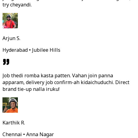
try cheyandi.
Arjun S.
Hyderabad • Jubilee Hills
Job thedi romba kasta patten. Vahan join panna
apparam, delivery job confirm-ah kidaichuduchi. Direct
brand tie-up nalla iruku!
Karthik R.
Chennai • Anna Nagar