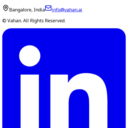
Bangalore, India
info@vahan.ai
© Vahan. All Rights Reserved.