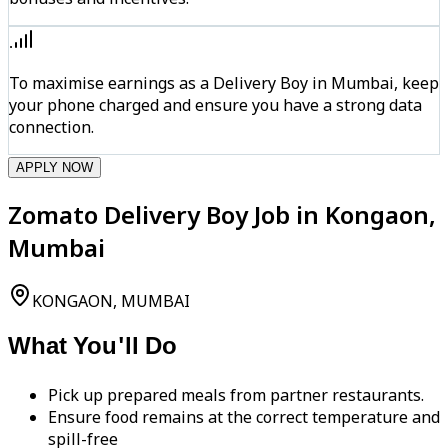
To maximise earnings as a Delivery Boy in Mumbai, keep
your phone charged and ensure you have a strong data
connection.
APPLY NOW
Zomato Delivery Boy Job in Kongaon,
Mumbai
KONGAON, MUMBAI
What You'll Do
Pick up prepared meals from partner restaurants.
Ensure food remains at the correct temperature and
spill-free