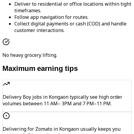
Deliver to residential or office locations within tight
timeframes.
Follow app navigation for routes.
Collect digital payments or cash (COD) and handle
customer interactions.
No heavy grocery lifting.
Maximum earning tips
Delivery Boy jobs in Kongaon typically see high order
volumes between 11 AM– 3PM and 7 PM–11 PM.
Delivering for Zomato in Kongaon usually keeps you