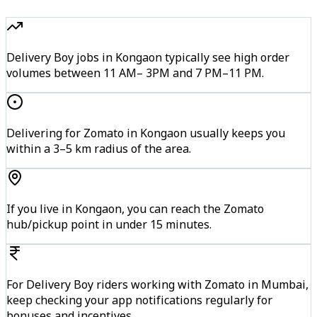
Delivery Boy jobs in Kongaon typically see high order
volumes between 11 AM– 3PM and 7 PM–11 PM.
Delivering for Zomato in Kongaon usually keeps you
within a 3–5 km radius of the area.
If you live in Kongaon, you can reach the Zomato
hub/pickup point in under 15 minutes.
For Delivery Boy riders working with Zomato in Mumbai,
keep checking your app notifications regularly for
bonuses and incentives.