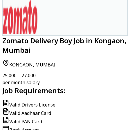
Zomato Delivery Boy Job in Kongaon,
Mumbai
KONGAON, MUMBAI
₹25,000 – ₹27,000
per month salary
Job Requirements:
Valid Drivers License
Valid Aadhaar Card
Valid PAN Card