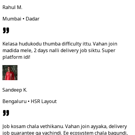
Rahul M.
Mumbai • Dadar
Kelasa hudukodu thumba difficulty ittu. Vahan join
madida mele, 2 days nalli delivery job siktu. Super
platform idi!
Sandeep K.
Bengaluru • HSR Layout
Job kosam chala vethikanu. Vahan join ayyaka, delivery
job guarantee ga vachindi. Ee ecosystem chala bagundi,