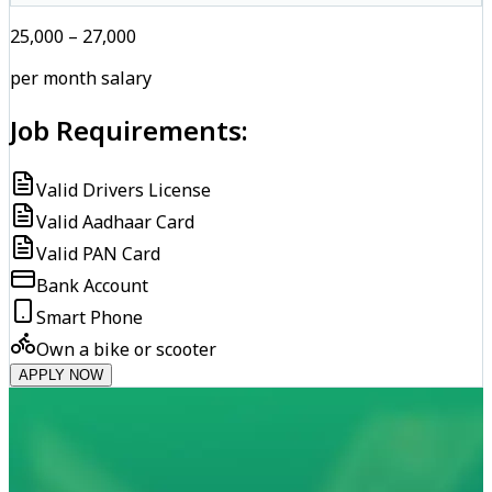
₹25,000 – ₹27,000
per month salary
Job Requirements:
Valid Drivers License
Valid Aadhaar Card
Valid PAN Card
Bank Account
Smart Phone
Own a bike or scooter
APPLY NOW