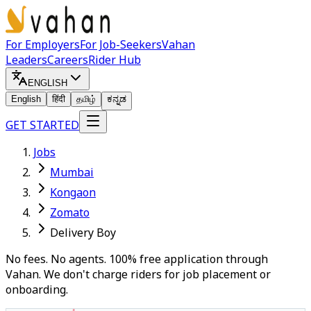
For Employers
For Job-Seekers
Vahan
Leaders
Careers
Rider Hub
ENGLISH
English
हिंदी
தமிழ்
ಕನ್ನಡ
GET STARTED
Jobs
Mumbai
Kongaon
Zomato
Delivery Boy
No fees. No agents. 100% free application through
Vahan. We don't charge riders for job placement or
onboarding.