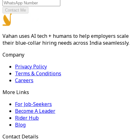
Contact Me
Vahan uses AI tech + humans to help employers scale
their blue-collar hiring needs across India seamlessly.
Company
Privacy Policy
Terms & Conditions
Careers
More Links
For Job-Seekers
Become A Leader
Rider Hub
Blog
Contact Details