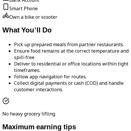
Bank Account
Smart Phone
Own a bike or scooter
What You'll Do
Pick up prepared meals from partner restaurants.
Ensure food remains at the correct temperature and
spill-free
Deliver to residential or office locations within tight
timeframes.
Follow app navigation for routes.
Collect digital payments or cash (COD) and handle
customer interactions.
No heavy grocery lifting.
Maximum earning tips