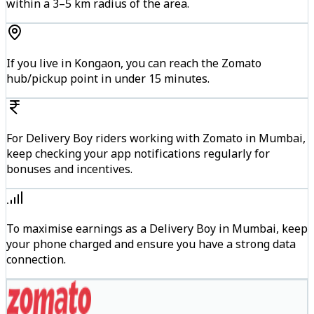
within a 3–5 km radius of the area.
If you live in Kongaon, you can reach the Zomato
hub/pickup point in under 15 minutes.
For Delivery Boy riders working with Zomato in Mumbai,
keep checking your app notifications regularly for
bonuses and incentives.
To maximise earnings as a Delivery Boy in Mumbai, keep
your phone charged and ensure you have a strong data
connection.