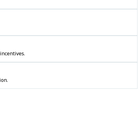
incentives.
ion.