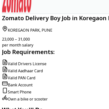
Zomato Delivery Boy Job in Koregaon 
KOREGAON PARK, PUNE
₹23,000 – ₹31,000
per month salary
Job Requirements:
Valid Drivers License
Valid Aadhaar Card
Valid PAN Card
Bank Account
Smart Phone
Own a bike or scooter