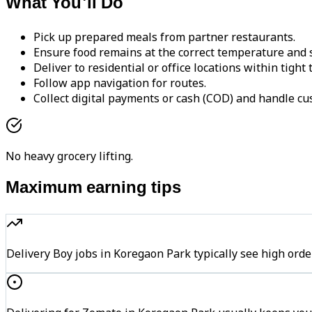
What You'll Do
Pick up prepared meals from partner restaurants.
Ensure food remains at the correct temperature and s
Deliver to residential or office locations within tight
Follow app navigation for routes.
Collect digital payments or cash (COD) and handle cu
No heavy grocery lifting.
Maximum earning tips
Delivery Boy jobs in Koregaon Park typically see high o