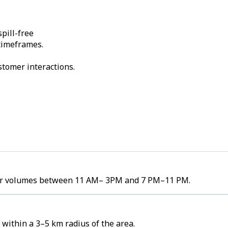
pill-free
 timeframes.
stomer interactions.
rder volumes between 11 AM– 3PM and 7 PM–11 PM.
within a 3–5 km radius of the area.