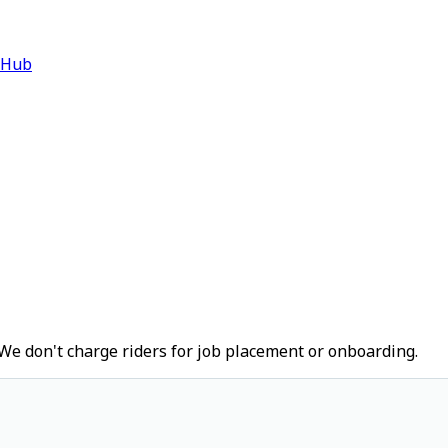
 Hub
We don't charge riders for job placement or onboarding.