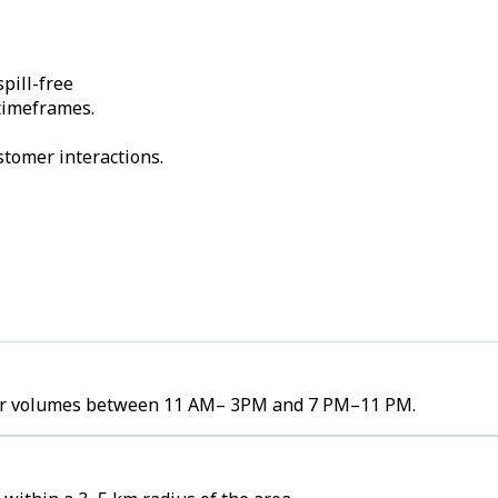
pill-free
 timeframes.
stomer interactions.
rder volumes between 11 AM– 3PM and 7 PM–11 PM.