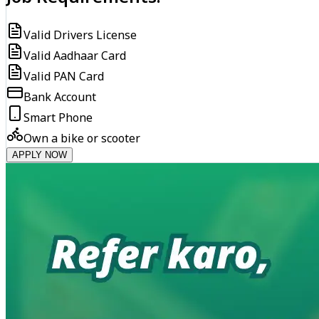
Valid Drivers License
Valid Aadhaar Card
Valid PAN Card
Bank Account
Smart Phone
Own a bike or scooter
APPLY NOW