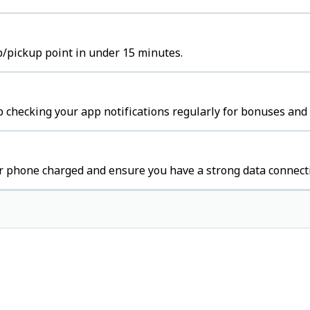
b/pickup point in under 15 minutes.
 checking your app notifications regularly for bonuses and 
r phone charged and ensure you have a strong data connect