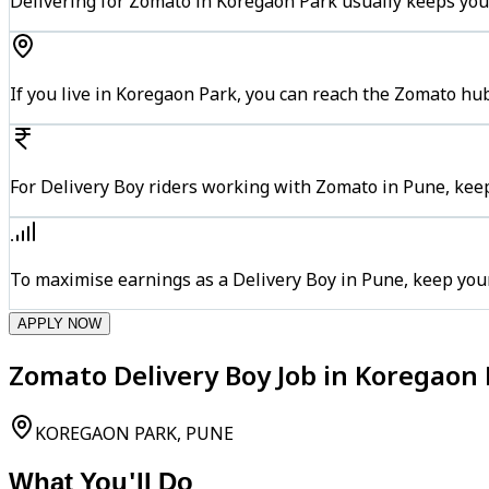
Delivering for Zomato in Koregaon Park usually keeps you 
If you live in Koregaon Park, you can reach the Zomato hu
For Delivery Boy riders working with Zomato in Pune, keep
To maximise earnings as a Delivery Boy in Pune, keep you
APPLY NOW
Zomato Delivery Boy Job in Koregaon 
KOREGAON PARK, PUNE
What You'll Do