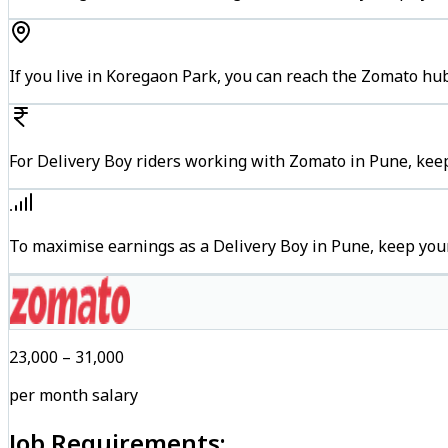
If you live in Koregaon Park, you can reach the Zomato hu
For Delivery Boy riders working with Zomato in Pune, keep
To maximise earnings as a Delivery Boy in Pune, keep you
₹23,000 – ₹31,000
per month salary
Job Requirements: