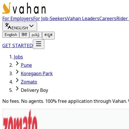
For Employers
For Job-Seekers
Vahan Leaders
Careers
Rider
ENGLISH
English
हिंदी
தமிழ்
ಕನ್ನಡ
GET STARTED
Jobs
Pune
Koregaon Park
Zomato
Delivery Boy
No fees. No agents. 100% free application through Vahan. 