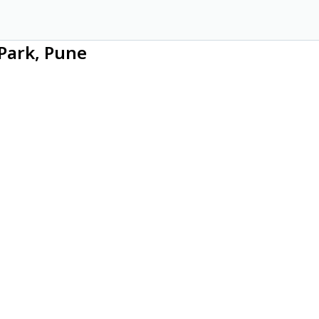
Park, Pune