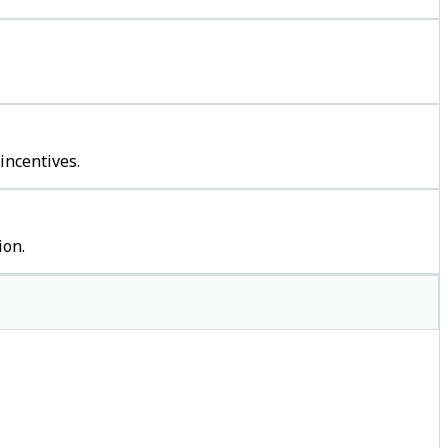
incentives.
ion.