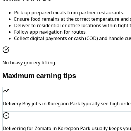
Pick up prepared meals from partner restaurants.
Ensure food remains at the correct temperature and s
Deliver to residential or office locations within tight
Follow app navigation for routes.
Collect digital payments or cash (COD) and handle cu
No heavy grocery lifting.
Maximum earning tips
Delivery Boy jobs in Koregaon Park typically see high o
Delivering for Zomato in Koregaon Park usually keeps you 