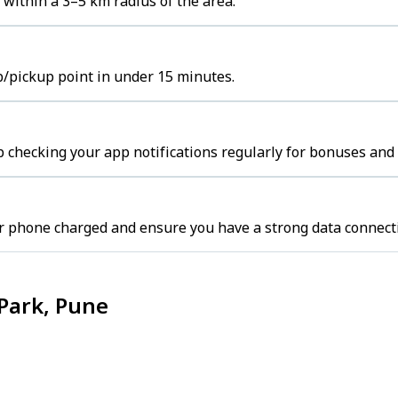
within a 3–5 km radius of the area.
b/pickup point in under 15 minutes.
 checking your app notifications regularly for bonuses and 
r phone charged and ensure you have a strong data connect
Park, Pune