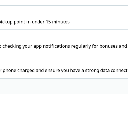
pickup point in under 15 minutes.
 checking your app notifications regularly for bonuses and 
r phone charged and ensure you have a strong data connect