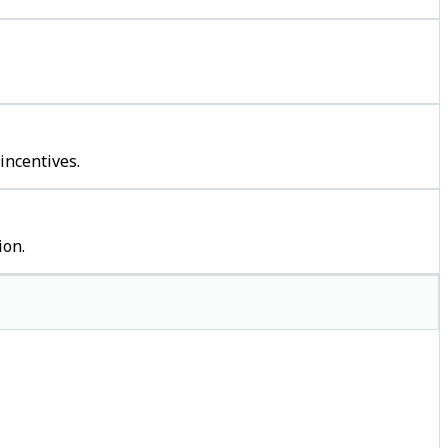
incentives.
ion.