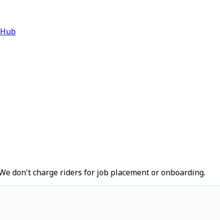
 Hub
We don't charge riders for job placement or onboarding.