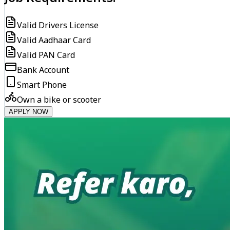
Valid Drivers License
Valid Aadhaar Card
Valid PAN Card
Bank Account
Smart Phone
Own a bike or scooter
APPLY NOW