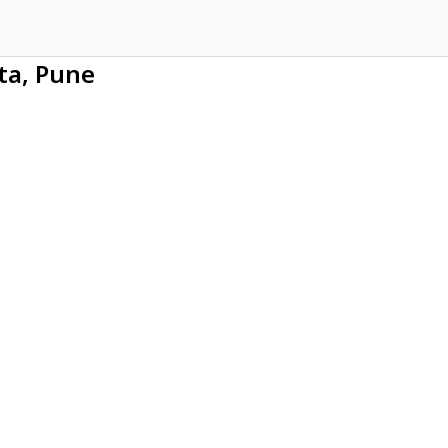
ta, Pune