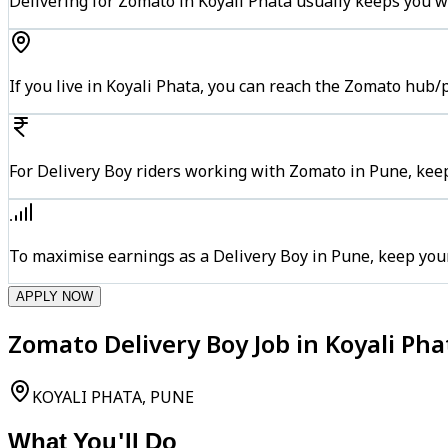
Delivering for Zomato in Koyali Phata usually keeps you wi
If you live in Koyali Phata, you can reach the Zomato hub/
For Delivery Boy riders working with Zomato in Pune, keep
To maximise earnings as a Delivery Boy in Pune, keep you
APPLY NOW
Zomato Delivery Boy Job in Koyali Pha
KOYALI PHATA, PUNE
What You'll Do