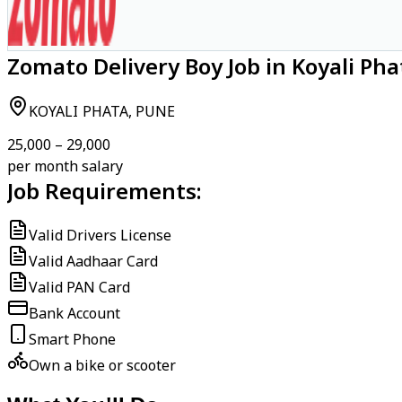
Zomato Delivery Boy Job in Koyali Pha
KOYALI PHATA, PUNE
₹25,000 – ₹29,000
per month salary
Job Requirements:
Valid Drivers License
Valid Aadhaar Card
Valid PAN Card
Bank Account
Smart Phone
Own a bike or scooter