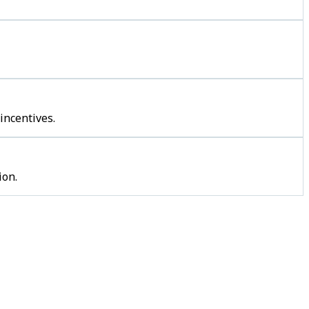
incentives.
ion.