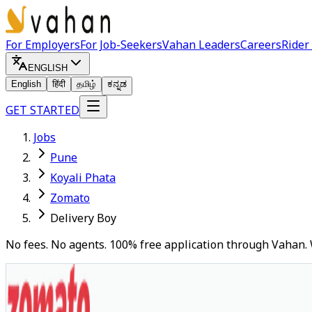
For Employers
For Job-Seekers
Vahan Leaders
Careers
Rider
ENGLISH
English
हिंदी
தமிழ்
ಕನ್ನಡ
GET STARTED
Jobs
Pune
Koyali Phata
Zomato
Delivery Boy
No fees. No agents. 100% free application through Vahan. 