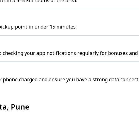
thin a 3–5 km radius of the area.
pickup point in under 15 minutes.
 checking your app notifications regularly for bonuses and 
r phone charged and ensure you have a strong data connect
ta, Pune