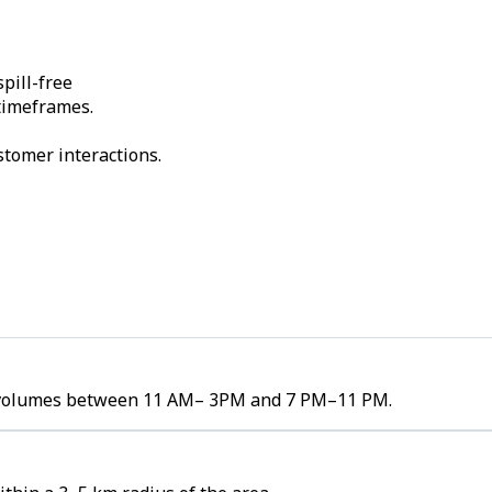
pill-free
 timeframes.
stomer interactions.
der volumes between 11 AM– 3PM and 7 PM–11 PM.