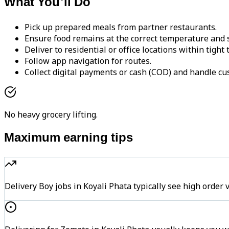
What You'll Do
Pick up prepared meals from partner restaurants.
Ensure food remains at the correct temperature and s
Deliver to residential or office locations within tight
Follow app navigation for routes.
Collect digital payments or cash (COD) and handle cu
No heavy grocery lifting.
Maximum earning tips
Delivery Boy jobs in Koyali Phata typically see high or