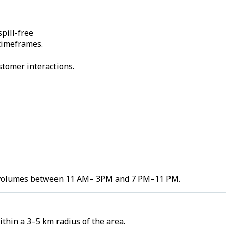
pill-free
 timeframes.
stomer interactions.
der volumes between 11 AM– 3PM and 7 PM–11 PM.
thin a 3–5 km radius of the area.