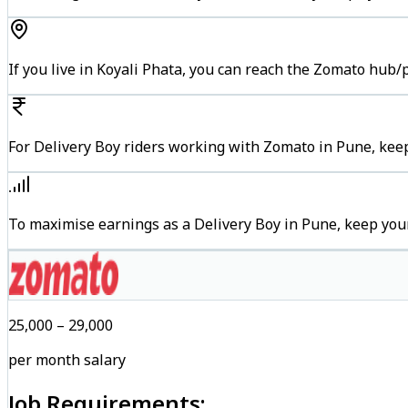
If you live in Koyali Phata, you can reach the Zomato hub/
For Delivery Boy riders working with Zomato in Pune, keep
To maximise earnings as a Delivery Boy in Pune, keep you
₹25,000 – ₹29,000
per month salary
Job Requirements: