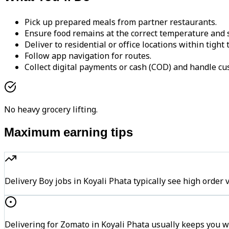
Pick up prepared meals from partner restaurants.
Ensure food remains at the correct temperature and s
Deliver to residential or office locations within tight
Follow app navigation for routes.
Collect digital payments or cash (COD) and handle cu
No heavy grocery lifting.
Maximum earning tips
Delivery Boy jobs in Koyali Phata typically see high or
Delivering for Zomato in Koyali Phata usually keeps you wi