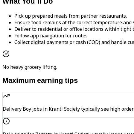
What You'll Do
Pick up prepared meals from partner restaurants.
Ensure food remains at the correct temperature and s
Deliver to residential or office locations within tight
Follow app navigation for routes.
Collect digital payments or cash (COD) and handle cu
No heavy grocery lifting.
Maximum earning tips
Delivery Boy jobs in Kranti Society typically see high o