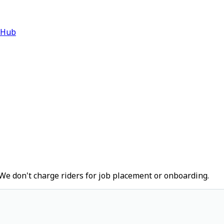
 Hub
We don't charge riders for job placement or onboarding.