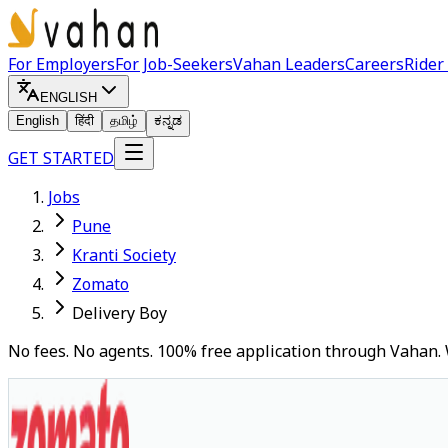
For Employers
For Job-Seekers
Vahan Leaders
Careers
Rider
ENGLISH
English
हिंदी
தமிழ்
ಕನ್ನಡ
GET STARTED
Jobs
Pune
Kranti Society
Zomato
Delivery Boy
No fees. No agents. 100% free application through Vahan. 