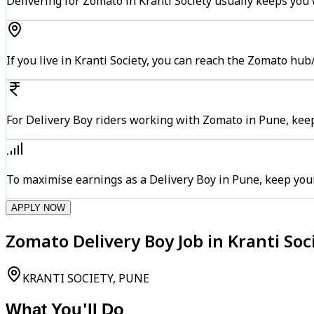
Delivering for Zomato in Kranti Society usually keeps you 
If you live in Kranti Society, you can reach the Zomato hu
For Delivery Boy riders working with Zomato in Pune, keep
To maximise earnings as a Delivery Boy in Pune, keep you
APPLY NOW
Zomato Delivery Boy Job in Kranti Soc
KRANTI SOCIETY, PUNE
What You'll Do