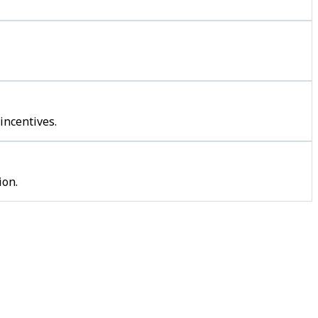
incentives.
ion.