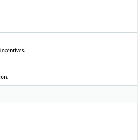
incentives.
ion.