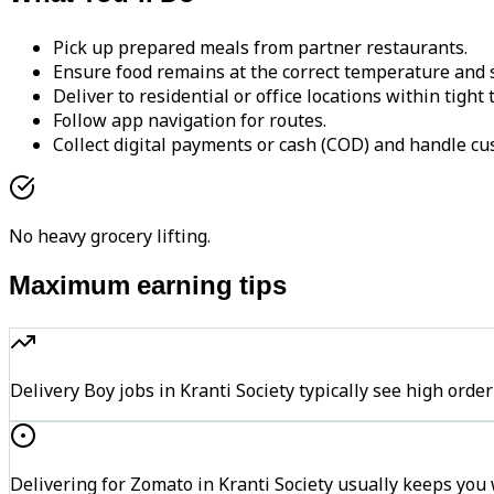
Pick up prepared meals from partner restaurants.
Ensure food remains at the correct temperature and s
Deliver to residential or office locations within tight
Follow app navigation for routes.
Collect digital payments or cash (COD) and handle cu
No heavy grocery lifting.
Maximum earning tips
Delivery Boy jobs in Kranti Society typically see high o
Delivering for Zomato in Kranti Society usually keeps you 