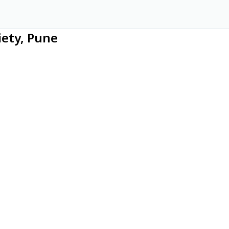
iety, Pune