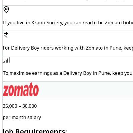
If you live in Kranti Society, you can reach the Zomato hu
For Delivery Boy riders working with Zomato in Pune, keep
To maximise earnings as a Delivery Boy in Pune, keep you
₹25,000 – ₹30,000
per month salary
Job Requirements: