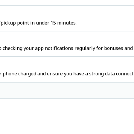
b/pickup point in under 15 minutes.
 checking your app notifications regularly for bonuses and 
r phone charged and ensure you have a strong data connect