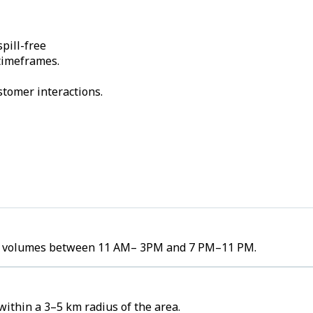
pill-free
 timeframes.
stomer interactions.
rder volumes between 11 AM– 3PM and 7 PM–11 PM.
within a 3–5 km radius of the area.