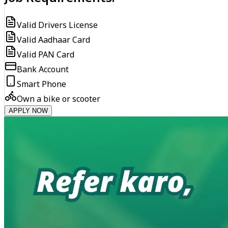
Valid Drivers License
Valid Aadhaar Card
Valid PAN Card
Bank Account
Smart Phone
Own a bike or scooter
APPLY NOW