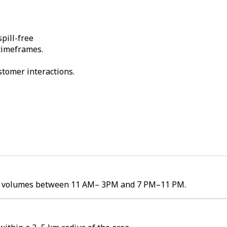
pill-free
 timeframes.
stomer interactions.
rder volumes between 11 AM– 3PM and 7 PM–11 PM.