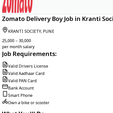
Zomato Delivery Boy Job in Kranti Soc
KRANTI SOCIETY, PUNE
₹25,000 – ₹30,000
per month salary
Job Requirements:
Valid Drivers License
Valid Aadhaar Card
Valid PAN Card
Bank Account
Smart Phone
Own a bike or scooter