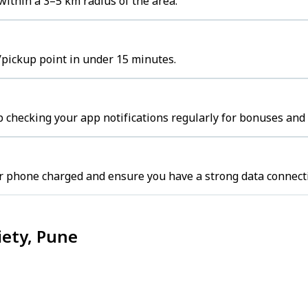
within a 3–5 km radius of the area.
b/pickup point in under 15 minutes.
 checking your app notifications regularly for bonuses and 
r phone charged and ensure you have a strong data connect
iety, Pune