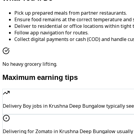
Pick up prepared meals from partner restaurants.
Ensure food remains at the correct temperature and s
Deliver to residential or office locations within tight
Follow app navigation for routes.
Collect digital payments or cash (COD) and handle cu
No heavy grocery lifting.
Maximum earning tips
Delivery Boy jobs in Krushna Deep Bungalow typically s
Delivering for Zomato in Krushna Deep Bungalow usually k