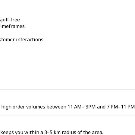
pill-free
 timeframes.
stomer interactions.
ee high order volumes between 11 AM– 3PM and 7 PM–11 PM
eeps you within a 3–5 km radius of the area.