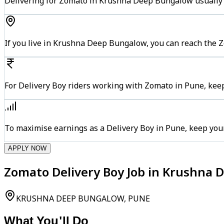
Delivering for Zomato in Krushna Deep Bungalow usually k
If you live in Krushna Deep Bungalow, you can reach the 
For Delivery Boy riders working with Zomato in Pune, keep
To maximise earnings as a Delivery Boy in Pune, keep you
APPLY NOW
Zomato Delivery Boy Job in Krushna 
KRUSHNA DEEP BUNGALOW, PUNE
What You'll Do