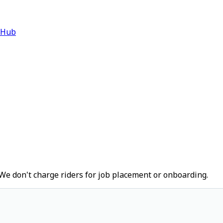
 Hub
We don't charge riders for job placement or onboarding.