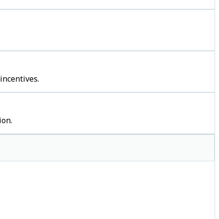
incentives.
ion.