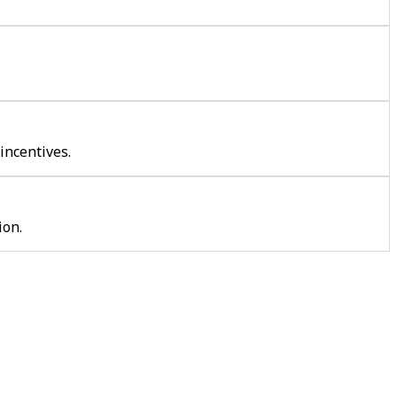
incentives.
ion.