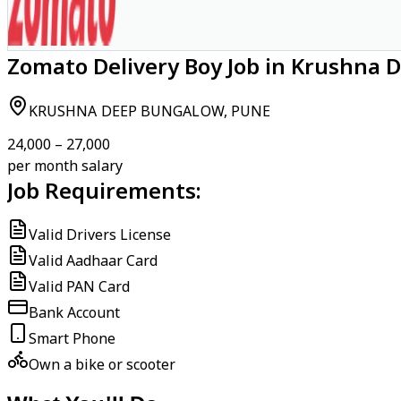
Zomato Delivery Boy Job in Krushna 
KRUSHNA DEEP BUNGALOW, PUNE
₹24,000 – ₹27,000
per month salary
Job Requirements:
Valid Drivers License
Valid Aadhaar Card
Valid PAN Card
Bank Account
Smart Phone
Own a bike or scooter