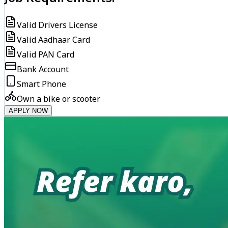
Valid Drivers License
Valid Aadhaar Card
Valid PAN Card
Bank Account
Smart Phone
Own a bike or scooter
APPLY NOW