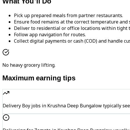
What You'll Do
Pick up prepared meals from partner restaurants.
Ensure food remains at the correct temperature and s
Deliver to residential or office locations within tight
Follow app navigation for routes.
Collect digital payments or cash (COD) and handle cu
No heavy grocery lifting.
Maximum earning tips
Delivery Boy jobs in Krushna Deep Bungalow typically s