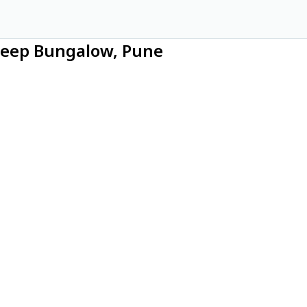
Deep Bungalow, Pune