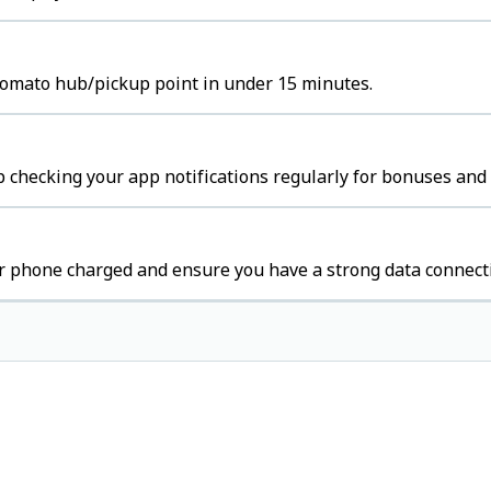
Zomato hub/pickup point in under 15 minutes.
 checking your app notifications regularly for bonuses and 
r phone charged and ensure you have a strong data connect