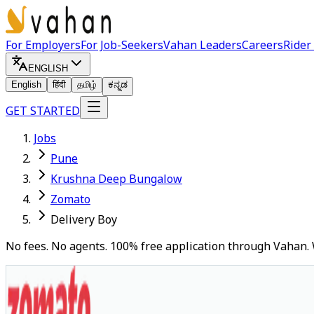
For Employers
For Job-Seekers
Vahan Leaders
Careers
Rider
ENGLISH
English
हिंदी
தமிழ்
ಕನ್ನಡ
GET STARTED
Jobs
Pune
Krushna Deep Bungalow
Zomato
Delivery Boy
No fees. No agents. 100% free application through Vahan. 