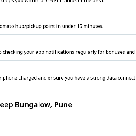
eeps you within a 3–5 km radius of the area.
Zomato hub/pickup point in under 15 minutes.
 checking your app notifications regularly for bonuses and 
r phone charged and ensure you have a strong data connect
Deep Bungalow, Pune