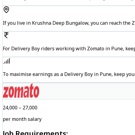
If you live in Krushna Deep Bungalow, you can reach the 
For Delivery Boy riders working with Zomato in Pune, keep
To maximise earnings as a Delivery Boy in Pune, keep you
₹24,000 – ₹27,000
per month salary
Job Requirements: