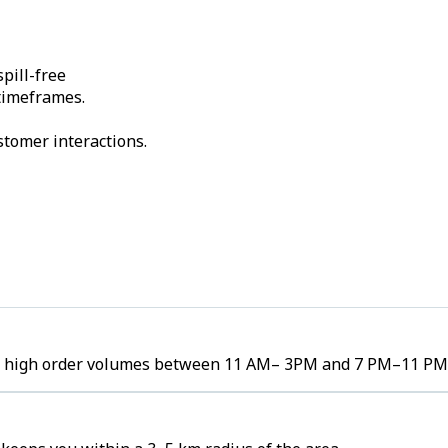
pill-free
 timeframes.
stomer interactions.
ee high order volumes between 11 AM– 3PM and 7 PM–11 PM