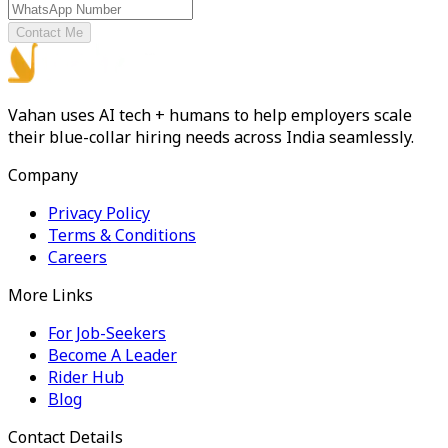
Contact Me
Vahan uses AI tech + humans to help employers scale
their blue-collar hiring needs across India seamlessly.
Company
Privacy Policy
Terms & Conditions
Careers
More Links
For Job-Seekers
Become A Leader
Rider Hub
Blog
Contact Details