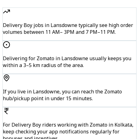
Delivery Boy jobs in Lansdowne typically see high order
volumes between 11 AM– 3PM and 7 PM–11 PM.
Delivering for Zomato in Lansdowne usually keeps you
within a 3–5 km radius of the area.
If you live in Lansdowne, you can reach the Zomato
hub/pickup point in under 15 minutes.
For Delivery Boy riders working with Zomato in Kolkata,
keep checking your app notifications regularly for
bonuses and incentives.