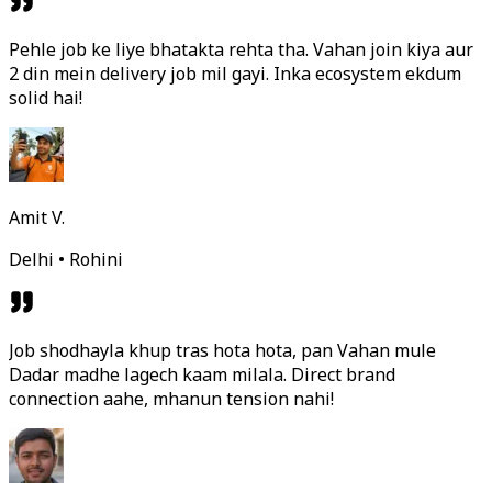
Pehle job ke liye bhatakta rehta tha. Vahan join kiya aur
2 din mein delivery job mil gayi. Inka ecosystem ekdum
solid hai!
Amit V.
Delhi • Rohini
Job shodhayla khup tras hota hota, pan Vahan mule
Dadar madhe lagech kaam milala. Direct brand
connection aahe, mhanun tension nahi!