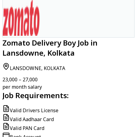
Zomato Delivery Boy Job in
Lansdowne, Kolkata
LANSDOWNE, KOLKATA
₹23,000 – ₹27,000
per month salary
Job Requirements:
Valid Drivers License
Valid Aadhaar Card
Valid PAN Card