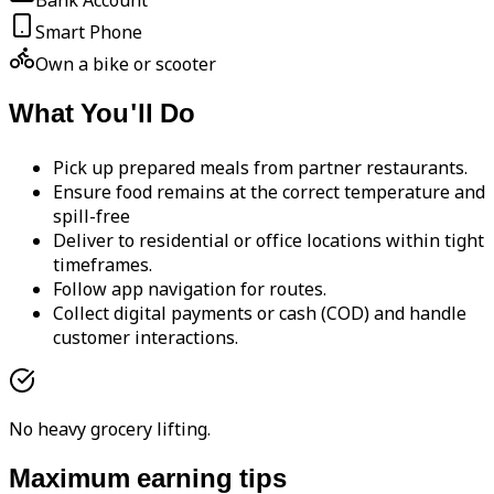
Bank Account
Smart Phone
Own a bike or scooter
What You'll Do
Pick up prepared meals from partner restaurants.
Ensure food remains at the correct temperature and
spill-free
Deliver to residential or office locations within tight
timeframes.
Follow app navigation for routes.
Collect digital payments or cash (COD) and handle
customer interactions.
No heavy grocery lifting.
Maximum earning tips