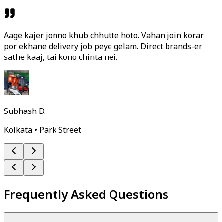
Aage kajer jonno khub chhutte hoto. Vahan join korar
por ekhane delivery job peye gelam. Direct brands-er
sathe kaaj, tai kono chinta nei.
Subhash D.
Kolkata • Park Street
Frequently Asked Questions