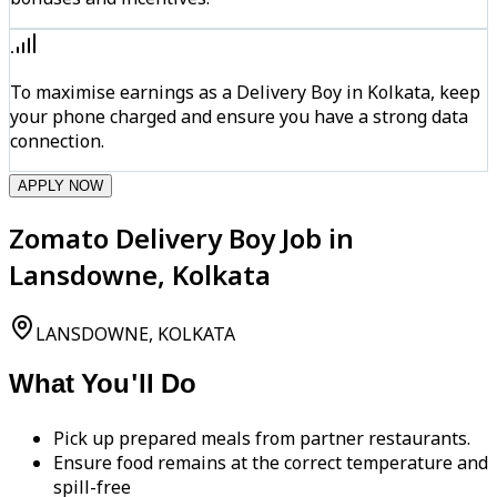
To maximise earnings as a Delivery Boy in Kolkata, keep
your phone charged and ensure you have a strong data
connection.
APPLY NOW
Zomato Delivery Boy Job in
Lansdowne, Kolkata
LANSDOWNE, KOLKATA
What You'll Do
Pick up prepared meals from partner restaurants.
Ensure food remains at the correct temperature and
spill-free