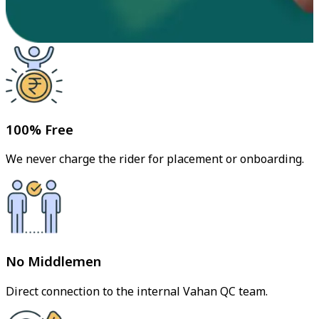
100% Free
We never charge the rider for placement or onboarding.
No Middlemen
Direct connection to the internal Vahan QC team.