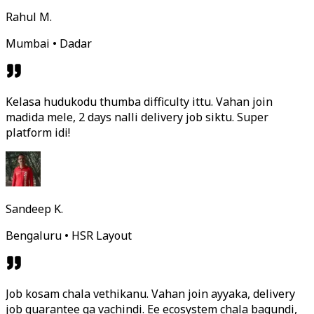
Rahul M.
Mumbai • Dadar
Kelasa hudukodu thumba difficulty ittu. Vahan join
madida mele, 2 days nalli delivery job siktu. Super
platform idi!
Sandeep K.
Bengaluru • HSR Layout
Job kosam chala vethikanu. Vahan join ayyaka, delivery
job guarantee ga vachindi. Ee ecosystem chala bagundi,