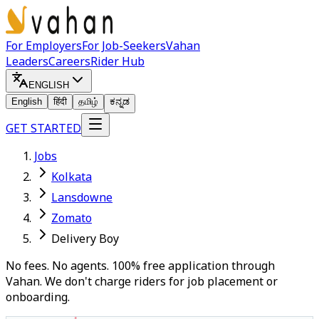
For Employers
For Job-Seekers
Vahan
Leaders
Careers
Rider Hub
ENGLISH
English
हिंदी
தமிழ்
ಕನ್ನಡ
GET STARTED
Jobs
Kolkata
Lansdowne
Zomato
Delivery Boy
No fees. No agents. 100% free application through
Vahan. We don't charge riders for job placement or
onboarding.