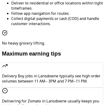
Deliver to residential or office locations within tight
timeframes.
Follow app navigation for routes.
Collect digital payments or cash (COD) and handle
customer interactions.
No heavy grocery lifting.
Maximum earning tips
Delivery Boy jobs in Lansdowne typically see high order
volumes between 11 AM– 3PM and 7 PM–11 PM.
Delivering for Zomato in Lansdowne usually keeps you