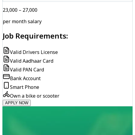
₹23,000 – ₹27,000
per month salary
Job Requirements:
Valid Drivers License
Valid Aadhaar Card
Valid PAN Card
Bank Account
Smart Phone
Own a bike or scooter
APPLY NOW