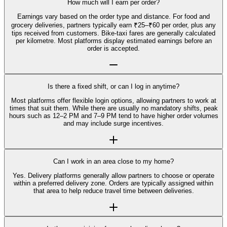
How much will I earn per order?
Earnings vary based on the order type and distance. For food and
grocery deliveries, partners typically earn ₹25–₹60 per order, plus any
tips received from customers. Bike-taxi fares are generally calculated
per kilometre. Most platforms display estimated earnings before an
order is accepted.
Is there a fixed shift, or can I log in anytime?
Most platforms offer flexible login options, allowing partners to work at
times that suit them. While there are usually no mandatory shifts, peak
hours such as 12–2 PM and 7–9 PM tend to have higher order volumes
and may include surge incentives.
Can I work in an area close to my home?
Yes. Delivery platforms generally allow partners to choose or operate
within a preferred delivery zone. Orders are typically assigned within
that area to help reduce travel time between deliveries.