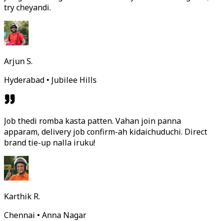
try cheyandi.
Arjun S.
Hyderabad • Jubilee Hills
Job thedi romba kasta patten. Vahan join panna
apparam, delivery job confirm-ah kidaichuduchi. Direct
brand tie-up nalla iruku!
Karthik R.
Chennai • Anna Nagar