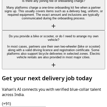
Is there any joining fee or onboarding charge?
Many platforms charge a one-time onboarding kit fee when a partner
signs up. This usually covers items such as a delivery bag, uniform, or
required equipment. The exact amount and inclusions are typically
communicated during the onboarding process.
Do you provide a bike or scooter, or do I need to arrange my own
vehicle?
In most cases, partners use their own two-wheeler (bike or scooter)
along with a valid driving licence and registration certificate. Some
platforms also support bicycle deliveries in selected zones. Electric
vehicle rentals are also provided in most major cities.
Get your next delivery job today
Vahan's AI connects you with verified blue-collar talent
across India.
(+91)