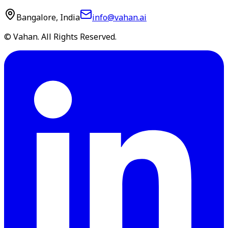
Bangalore, India
info@vahan.ai
© Vahan. All Rights Reserved.