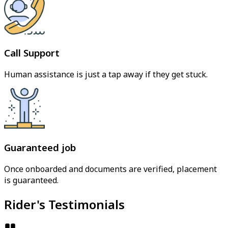
Call Support
Human assistance is just a tap away if they get stuck.
Guaranteed job
Once onboarded and documents are verified, placement
is guaranteed.
Rider's Testimonials