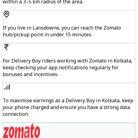
within a 3–5 km radius of the area.
If you live in Lansdowne, you can reach the Zomato
hub/pickup point in under 15 minutes.
For Delivery Boy riders working with Zomato in Kolkata,
keep checking your app notifications regularly for
bonuses and incentives.
To maximise earnings as a Delivery Boy in Kolkata, keep
your phone charged and ensure you have a strong data
connection.