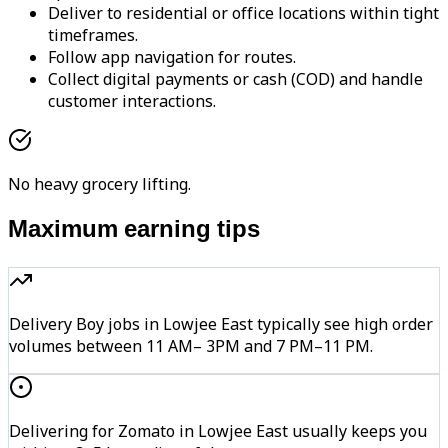
Deliver to residential or office locations within tight
timeframes.
Follow app navigation for routes.
Collect digital payments or cash (COD) and handle
customer interactions.
No heavy grocery lifting.
Maximum earning tips
Delivery Boy jobs in Lowjee East typically see high order
volumes between 11 AM– 3PM and 7 PM–11 PM.
Delivering for Zomato in Lowjee East usually keeps you