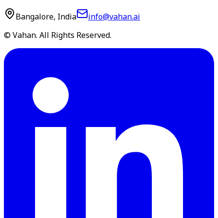
Bangalore, India
info@vahan.ai
© Vahan. All Rights Reserved.