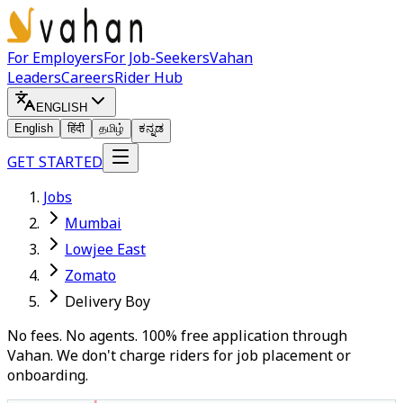
For Employers
For Job-Seekers
Vahan
Leaders
Careers
Rider Hub
ENGLISH
English
हिंदी
தமிழ்
ಕನ್ನಡ
GET STARTED
Jobs
Mumbai
Lowjee East
Zomato
Delivery Boy
No fees. No agents. 100% free application through
Vahan. We don't charge riders for job placement or
onboarding.