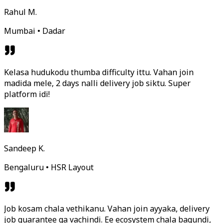
Rahul M.
Mumbai • Dadar
Kelasa hudukodu thumba difficulty ittu. Vahan join
madida mele, 2 days nalli delivery job siktu. Super
platform idi!
Sandeep K.
Bengaluru • HSR Layout
Job kosam chala vethikanu. Vahan join ayyaka, delivery
job guarantee ga vachindi. Ee ecosystem chala bagundi,