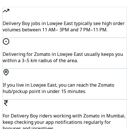
Delivery Boy jobs in Lowjee East typically see high order
volumes between 11 AM– 3PM and 7 PM–11 PM.
Delivering for Zomato in Lowjee East usually keeps you
within a 3–5 km radius of the area.
If you live in Lowjee East, you can reach the Zomato
hub/pickup point in under 15 minutes.
For Delivery Boy riders working with Zomato in Mumbai,
keep checking your app notifications regularly for
bonuses and incentives.