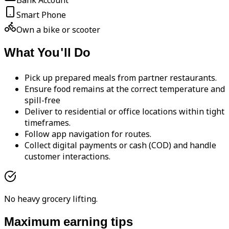
Bank Account
Smart Phone
Own a bike or scooter
What You'll Do
Pick up prepared meals from partner restaurants.
Ensure food remains at the correct temperature and
spill-free
Deliver to residential or office locations within tight
timeframes.
Follow app navigation for routes.
Collect digital payments or cash (COD) and handle
customer interactions.
No heavy grocery lifting.
Maximum earning tips