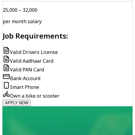
₹25,000 – ₹32,000
per month salary
Job Requirements:
Valid Drivers License
Valid Aadhaar Card
Valid PAN Card
Bank Account
Smart Phone
Own a bike or scooter
APPLY NOW