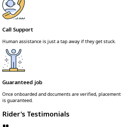
Call Support
Human assistance is just a tap away if they get stuck.
Guaranteed job
Once onboarded and documents are verified, placement
is guaranteed.
Rider's Testimonials