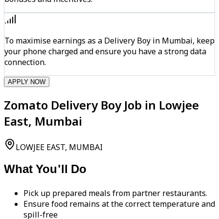
To maximise earnings as a Delivery Boy in Mumbai, keep
your phone charged and ensure you have a strong data
connection.
APPLY NOW
Zomato Delivery Boy Job in Lowjee
East, Mumbai
LOWJEE EAST, MUMBAI
What You'll Do
Pick up prepared meals from partner restaurants.
Ensure food remains at the correct temperature and
spill-free