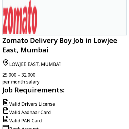
Zomato Delivery Boy Job in Lowjee
East, Mumbai
LOWJEE EAST, MUMBAI
₹25,000 – ₹32,000
per month salary
Job Requirements:
Valid Drivers License
Valid Aadhaar Card
Valid PAN Card