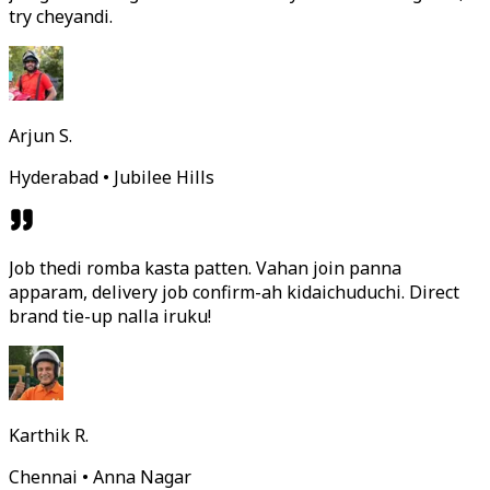
try cheyandi.
Arjun S.
Hyderabad • Jubilee Hills
Job thedi romba kasta patten. Vahan join panna
apparam, delivery job confirm-ah kidaichuduchi. Direct
brand tie-up nalla iruku!
Karthik R.
Chennai • Anna Nagar