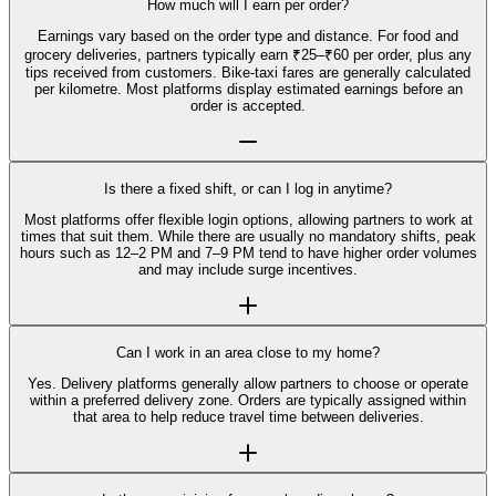
How much will I earn per order?
Earnings vary based on the order type and distance. For food and
grocery deliveries, partners typically earn ₹25–₹60 per order, plus any
tips received from customers. Bike-taxi fares are generally calculated
per kilometre. Most platforms display estimated earnings before an
order is accepted.
Is there a fixed shift, or can I log in anytime?
Most platforms offer flexible login options, allowing partners to work at
times that suit them. While there are usually no mandatory shifts, peak
hours such as 12–2 PM and 7–9 PM tend to have higher order volumes
and may include surge incentives.
Can I work in an area close to my home?
Yes. Delivery platforms generally allow partners to choose or operate
within a preferred delivery zone. Orders are typically assigned within
that area to help reduce travel time between deliveries.