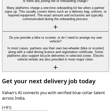
Is there any joining fee or onboarding charge?
Many platforms charge a one-time onboarding kit fee when a partner
signs up. This usually covers items such as a delivery bag, uniform, or
required equipment. The exact amount and inclusions are typically
communicated during the onboarding process.
Do you provide a bike or scooter, or do I need to arrange my own
vehicle?
In most cases, partners use their own two-wheeler (bike or scooter)
along with a valid driving licence and registration certificate. Some
platforms also support bicycle deliveries in selected zones. Electric
vehicle rentals are also provided in most major cities.
Get your next delivery job today
Vahan's AI connects you with verified blue-collar talent
across India.
(+91)