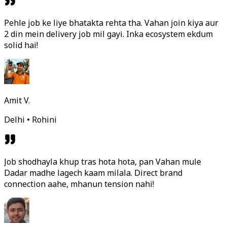
Pehle job ke liye bhatakta rehta tha. Vahan join kiya aur
2 din mein delivery job mil gayi. Inka ecosystem ekdum
solid hai!
Amit V.
Delhi • Rohini
Job shodhayla khup tras hota hota, pan Vahan mule
Dadar madhe lagech kaam milala. Direct brand
connection aahe, mhanun tension nahi!