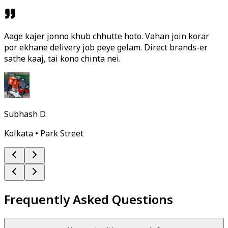
Aage kajer jonno khub chhutte hoto. Vahan join korar
por ekhane delivery job peye gelam. Direct brands-er
sathe kaaj, tai kono chinta nei.
Subhash D.
Kolkata • Park Street
Frequently Asked Questions