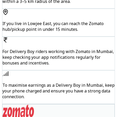
within a 3–5 km radius of the area.
If you live in Lowjee East, you can reach the Zomato
hub/pickup point in under 15 minutes.
For Delivery Boy riders working with Zomato in Mumbai,
keep checking your app notifications regularly for
bonuses and incentives.
To maximise earnings as a Delivery Boy in Mumbai, keep
your phone charged and ensure you have a strong data
connection.