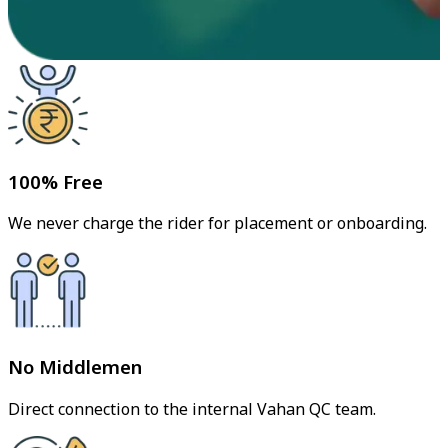
100% Free
We never charge the rider for placement or onboarding.
No Middlemen
Direct connection to the internal Vahan QC team.