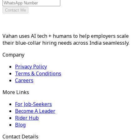
Contact Me
Vahan uses AI tech + humans to help employers scale
their blue-collar hiring needs across India seamlessly.
Company
Privacy Policy
Terms & Conditions
Careers
More Links
For Job-Seekers
Become A Leader
Rider Hub
Blog
Contact Details