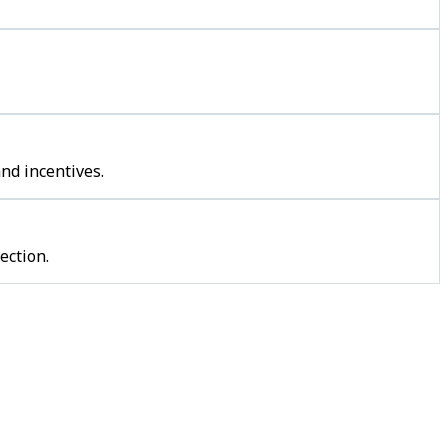
nd incentives.
ection.