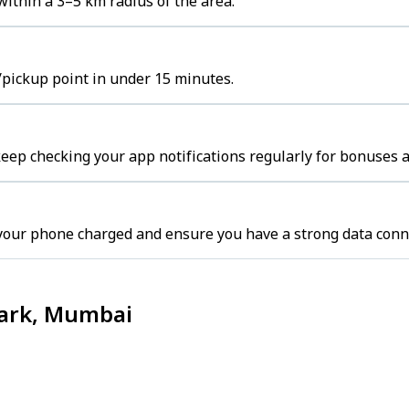
ithin a 3–5 km radius of the area.
/pickup point in under 15 minutes.
ep checking your app notifications regularly for bonuses a
your phone charged and ensure you have a strong data conn
Park, Mumbai