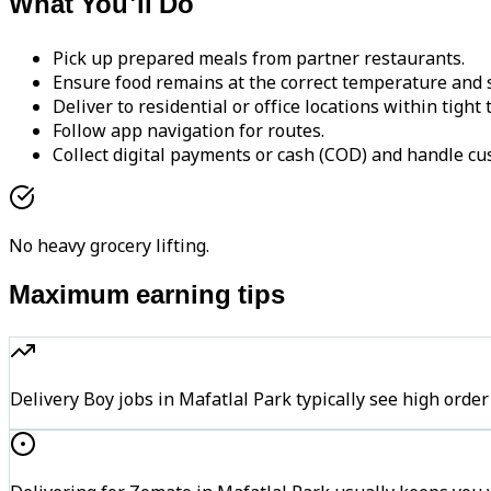
What You'll Do
Pick up prepared meals from partner restaurants.
Ensure food remains at the correct temperature and s
Deliver to residential or office locations within tight
Follow app navigation for routes.
Collect digital payments or cash (COD) and handle cu
No heavy grocery lifting.
Maximum earning tips
Delivery Boy jobs in Mafatlal Park typically see high o