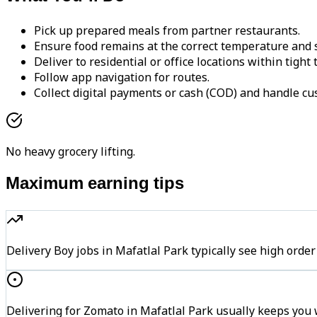
Pick up prepared meals from partner restaurants.
Ensure food remains at the correct temperature and s
Deliver to residential or office locations within tight
Follow app navigation for routes.
Collect digital payments or cash (COD) and handle cu
No heavy grocery lifting.
Maximum earning tips
Delivery Boy jobs in Mafatlal Park typically see high o
Delivering for Zomato in Mafatlal Park usually keeps you w