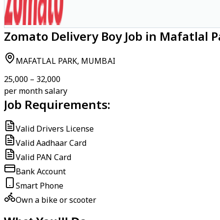
Zomato Delivery Boy Job in Mafatlal 
MAFATLAL PARK, MUMBAI
₹25,000 – ₹32,000
per month salary
Job Requirements:
Valid Drivers License
Valid Aadhaar Card
Valid PAN Card
Bank Account
Smart Phone
Own a bike or scooter