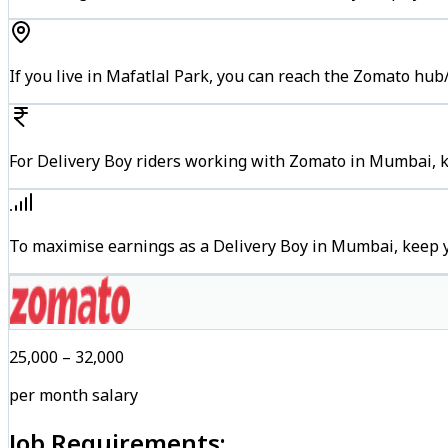
If you live in Mafatlal Park, you can reach the Zomato hub
For Delivery Boy riders working with Zomato in Mumbai, ke
To maximise earnings as a Delivery Boy in Mumbai, keep 
₹25,000 – ₹32,000
per month salary
Job Requirements: