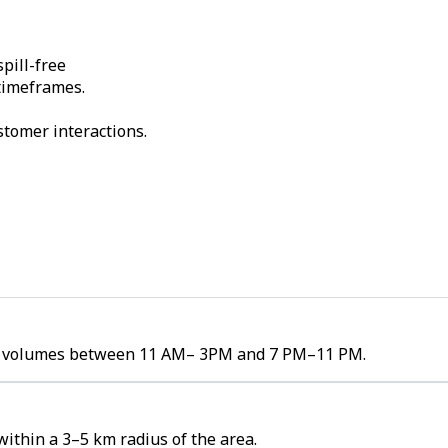
pill-free
 timeframes.
stomer interactions.
rder volumes between 11 AM– 3PM and 7 PM–11 PM.
ithin a 3–5 km radius of the area.