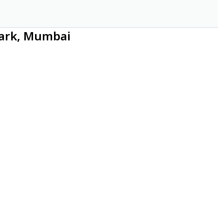
Park, Mumbai