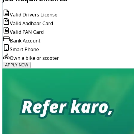
Valid Drivers License
Valid Aadhaar Card
Valid PAN Card
Bank Account
Smart Phone
Own a bike or scooter
APPLY NOW