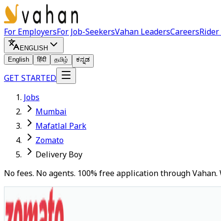
For Employers
For Job-Seekers
Vahan Leaders
Careers
Rider
ENGLISH
English
हिंदी
தமிழ்
ಕನ್ನಡ
GET STARTED
Jobs
Mumbai
Mafatlal Park
Zomato
Delivery Boy
No fees. No agents. 100% free application through Vahan. 