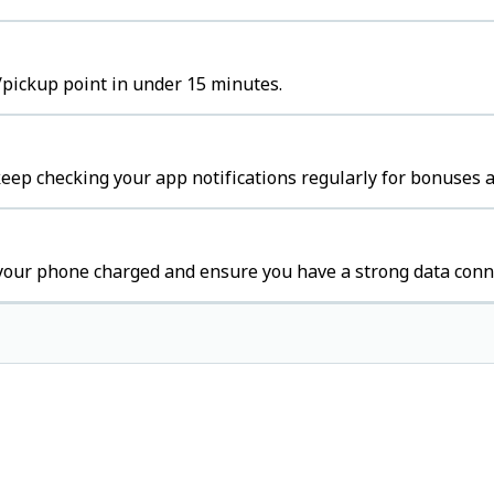
/pickup point in under 15 minutes.
ep checking your app notifications regularly for bonuses a
your phone charged and ensure you have a strong data conn