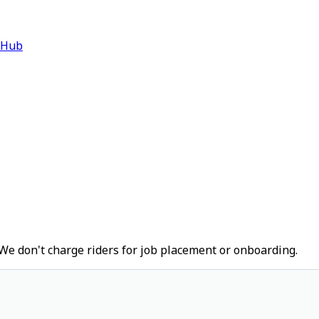
 Hub
We don't charge riders for job placement or onboarding.