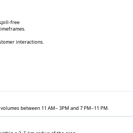
pill-free
 timeframes.
stomer interactions.
rder volumes between 11 AM– 3PM and 7 PM–11 PM.