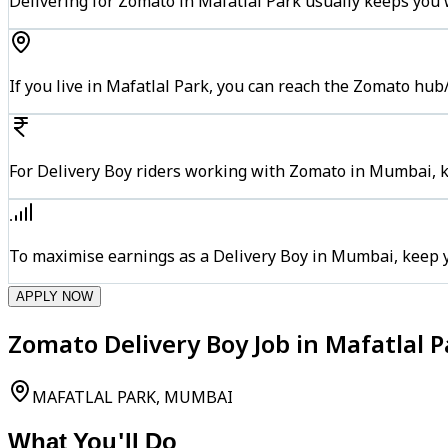
Delivering for Zomato in Mafatlal Park usually keeps you w
If you live in Mafatlal Park, you can reach the Zomato hub
For Delivery Boy riders working with Zomato in Mumbai, ke
To maximise earnings as a Delivery Boy in Mumbai, keep 
APPLY NOW
Zomato Delivery Boy Job in Mafatlal 
MAFATLAL PARK, MUMBAI
What You'll Do