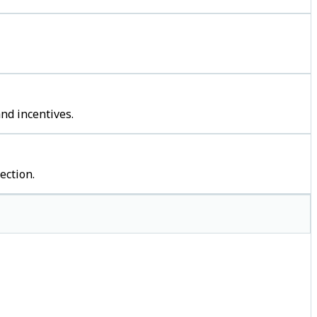
nd incentives.
ection.