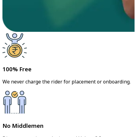
100% Free
We never charge the rider for placement or onboarding.
No Middlemen