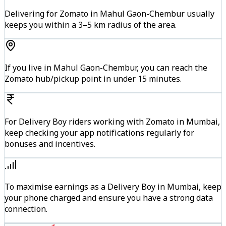
Delivering for Zomato in Mahul Gaon-Chembur usually
keeps you within a 3–5 km radius of the area.
If you live in Mahul Gaon-Chembur, you can reach the
Zomato hub/pickup point in under 15 minutes.
For Delivery Boy riders working with Zomato in Mumbai,
keep checking your app notifications regularly for
bonuses and incentives.
To maximise earnings as a Delivery Boy in Mumbai, keep
your phone charged and ensure you have a strong data
connection.