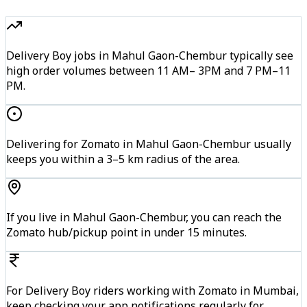
Delivery Boy jobs in Mahul Gaon-Chembur typically see
high order volumes between 11 AM– 3PM and 7 PM–11
PM.
Delivering for Zomato in Mahul Gaon-Chembur usually
keeps you within a 3–5 km radius of the area.
If you live in Mahul Gaon-Chembur, you can reach the
Zomato hub/pickup point in under 15 minutes.
For Delivery Boy riders working with Zomato in Mumbai,
keep checking your app notifications regularly for