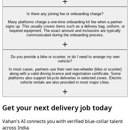
Is there any joining fee or onboarding charge?
Many platforms charge a one-time onboarding kit fee when a partner
signs up. This usually covers items such as a delivery bag, uniform, or
required equipment. The exact amount and inclusions are typically
communicated during the onboarding process.
Do you provide a bike or scooter, or do I need to arrange my own
vehicle?
In most cases, partners use their own two-wheeler (bike or scooter)
along with a valid driving licence and registration certificate. Some
platforms also support bicycle deliveries in selected zones. Electric
vehicle rentals are also provided in most major cities.
Get your next delivery job today
Vahan's AI connects you with verified blue-collar talent
across India.