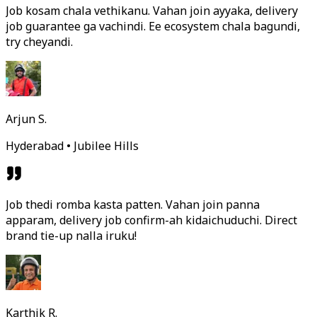
Job kosam chala vethikanu. Vahan join ayyaka, delivery
job guarantee ga vachindi. Ee ecosystem chala bagundi,
try cheyandi.
Arjun S.
Hyderabad • Jubilee Hills
Job thedi romba kasta patten. Vahan join panna
apparam, delivery job confirm-ah kidaichuduchi. Direct
brand tie-up nalla iruku!
Karthik R.