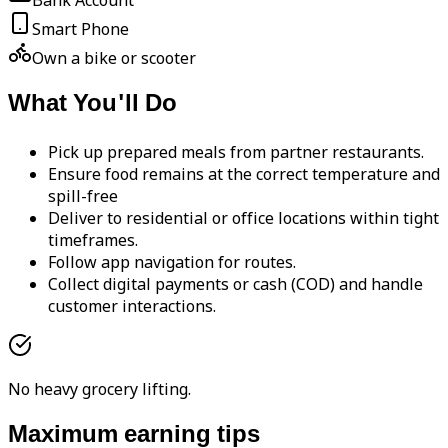
Bank Account
Smart Phone
Own a bike or scooter
What You'll Do
Pick up prepared meals from partner restaurants.
Ensure food remains at the correct temperature and
spill-free
Deliver to residential or office locations within tight
timeframes.
Follow app navigation for routes.
Collect digital payments or cash (COD) and handle
customer interactions.
No heavy grocery lifting.
Maximum earning tips