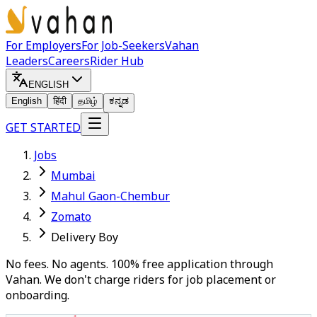
For Employers
For Job-Seekers
Vahan
Leaders
Careers
Rider Hub
ENGLISH
English
हिंदी
தமிழ்
ಕನ್ನಡ
GET STARTED
Jobs
Mumbai
Mahul Gaon-Chembur
Zomato
Delivery Boy
No fees. No agents. 100% free application through
Vahan. We don't charge riders for job placement or
onboarding.