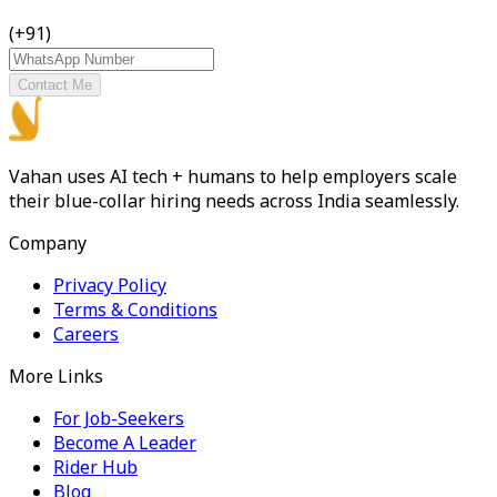
(+91)
Contact Me
Vahan uses AI tech + humans to help employers scale
their blue-collar hiring needs across India seamlessly.
Company
Privacy Policy
Terms & Conditions
Careers
More Links
For Job-Seekers
Become A Leader
Rider Hub
Blog