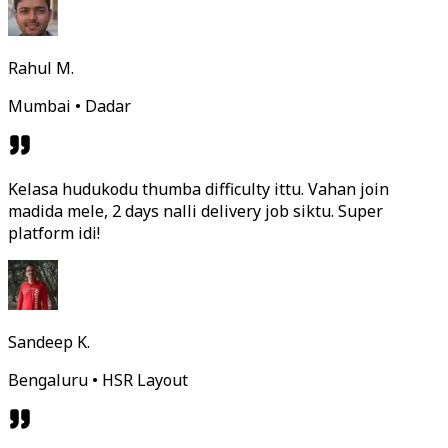
Rahul M.
Mumbai • Dadar
Kelasa hudukodu thumba difficulty ittu. Vahan join
madida mele, 2 days nalli delivery job siktu. Super
platform idi!
Sandeep K.
Bengaluru • HSR Layout