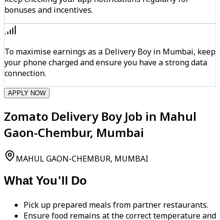
bonuses and incentives.
To maximise earnings as a Delivery Boy in Mumbai, keep
your phone charged and ensure you have a strong data
connection.
APPLY NOW
Zomato Delivery Boy Job in Mahul
Gaon-Chembur, Mumbai
MAHUL GAON-CHEMBUR, MUMBAI
What You'll Do
Pick up prepared meals from partner restaurants.
Ensure food remains at the correct temperature and