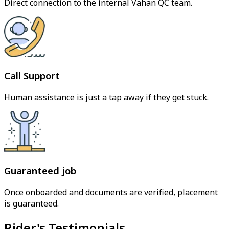
Direct connection to the internal Vahan QC team.
Call Support
Human assistance is just a tap away if they get stuck.
Guaranteed job
Once onboarded and documents are verified, placement
is guaranteed.
Rider's Testimonials