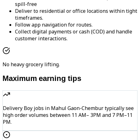
spill-free
Deliver to residential or office locations within tight
timeframes.
Follow app navigation for routes.
Collect digital payments or cash (COD) and handle
customer interactions.
No heavy grocery lifting.
Maximum earning tips
Delivery Boy jobs in Mahul Gaon-Chembur typically see
high order volumes between 11 AM– 3PM and 7 PM–11
PM.