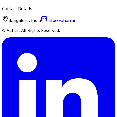
Contact Details
Bangalore, India
info@vahan.ai
© Vahan. All Rights Reserved.