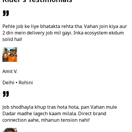
Pehle job ke liye bhatakta rehta tha. Vahan join kiya aur
2 din mein delivery job mil gayi. Inka ecosystem ekdum
solid hai!
Amit V.
Delhi • Rohini
Job shodhayla khup tras hota hota, pan Vahan mule
Dadar madhe lagech kaam milala. Direct brand
connection aahe, mhanun tension nahi!