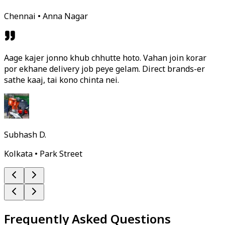
Chennai • Anna Nagar
Aage kajer jonno khub chhutte hoto. Vahan join korar
por ekhane delivery job peye gelam. Direct brands-er
sathe kaaj, tai kono chinta nei.
Subhash D.
Kolkata • Park Street
Frequently Asked Questions