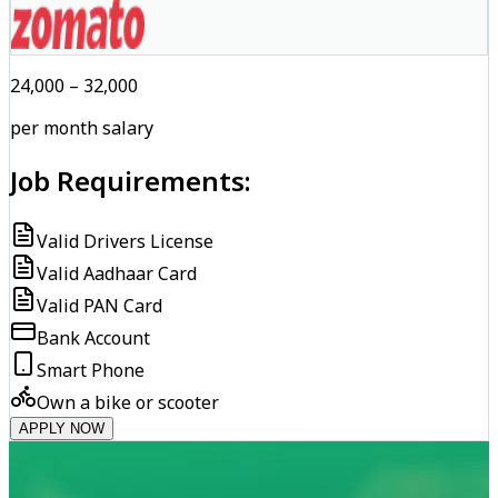
₹24,000 – ₹32,000
per month salary
Job Requirements:
Valid Drivers License
Valid Aadhaar Card
Valid PAN Card
Bank Account
Smart Phone
Own a bike or scooter
APPLY NOW