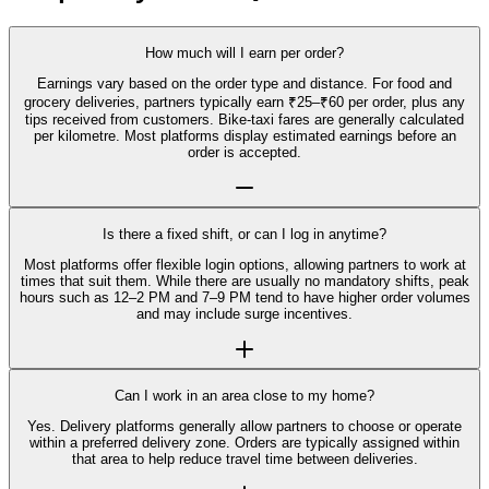
How much will I earn per order?
Earnings vary based on the order type and distance. For food and
grocery deliveries, partners typically earn ₹25–₹60 per order, plus any
tips received from customers. Bike-taxi fares are generally calculated
per kilometre. Most platforms display estimated earnings before an
order is accepted.
Is there a fixed shift, or can I log in anytime?
Most platforms offer flexible login options, allowing partners to work at
times that suit them. While there are usually no mandatory shifts, peak
hours such as 12–2 PM and 7–9 PM tend to have higher order volumes
and may include surge incentives.
Can I work in an area close to my home?
Yes. Delivery platforms generally allow partners to choose or operate
within a preferred delivery zone. Orders are typically assigned within
that area to help reduce travel time between deliveries.