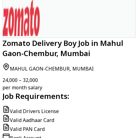
Zomato Delivery Boy Job in Mahul
Gaon-Chembur, Mumbai
MAHUL GAON-CHEMBUR, MUMBAI
₹24,000 – ₹32,000
per month salary
Job Requirements:
Valid Drivers License
Valid Aadhaar Card
Valid PAN Card