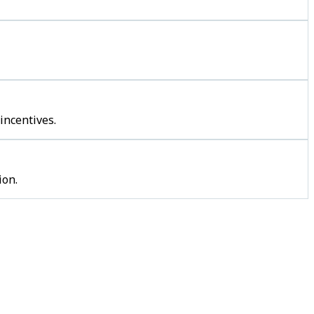
incentives.
ion.