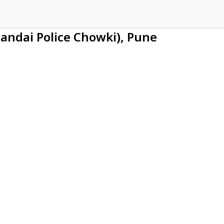
andai Police Chowki), Pune