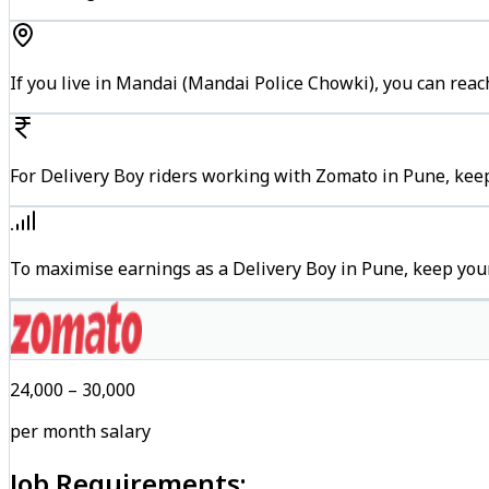
If you live in Mandai (Mandai Police Chowki), you can rea
For Delivery Boy riders working with Zomato in Pune, keep
To maximise earnings as a Delivery Boy in Pune, keep you
₹24,000 – ₹30,000
per month salary
Job Requirements: