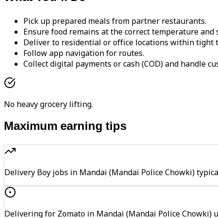
Pick up prepared meals from partner restaurants.
Ensure food remains at the correct temperature and s
Deliver to residential or office locations within tight
Follow app navigation for routes.
Collect digital payments or cash (COD) and handle cu
No heavy grocery lifting.
Maximum earning tips
Delivery Boy jobs in Mandai (Mandai Police Chowki) typi
Delivering for Zomato in Mandai (Mandai Police Chowki) us