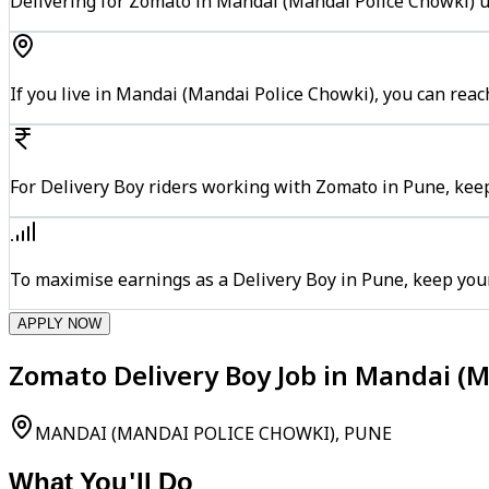
Delivering for Zomato in Mandai (Mandai Police Chowki) us
If you live in Mandai (Mandai Police Chowki), you can rea
For Delivery Boy riders working with Zomato in Pune, keep
To maximise earnings as a Delivery Boy in Pune, keep you
APPLY NOW
Zomato Delivery Boy Job in Mandai (M
MANDAI (MANDAI POLICE CHOWKI), PUNE
What You'll Do