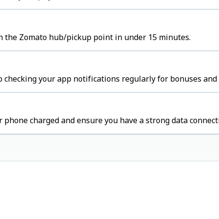
ch the Zomato hub/pickup point in under 15 minutes.
 checking your app notifications regularly for bonuses and 
r phone charged and ensure you have a strong data connect