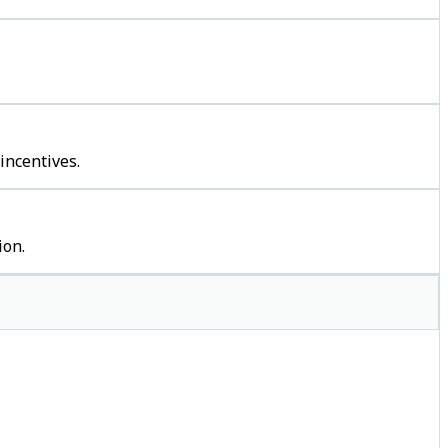
incentives.
ion.