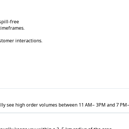
pill-free
 timeframes.
stomer interactions.
cally see high order volumes between 11 AM– 3PM and 7 PM