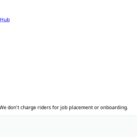
 Hub
We don't charge riders for job placement or onboarding.