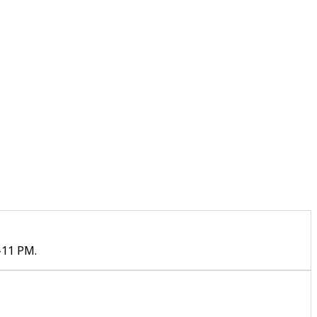
–11 PM.