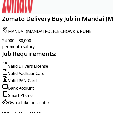
Zomato Delivery Boy Job in Mandai (M
MANDAI (MANDAI POLICE CHOWKI), PUNE
₹24,000 – ₹30,000
per month salary
Job Requirements:
Valid Drivers License
Valid Aadhaar Card
Valid PAN Card
Bank Account
Smart Phone
Own a bike or scooter