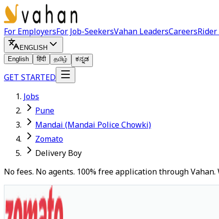
For Employers
For Job-Seekers
Vahan Leaders
Careers
Rider
ENGLISH
English
हिंदी
தமிழ்
ಕನ್ನಡ
GET STARTED
Jobs
Pune
Mandai (Mandai Police Chowki)
Zomato
Delivery Boy
No fees. No agents. 100% free application through Vahan. 