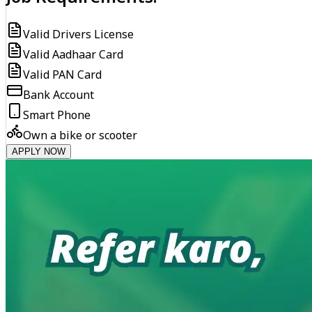
Valid Drivers License
Valid Aadhaar Card
Valid PAN Card
Bank Account
Smart Phone
Own a bike or scooter
APPLY NOW