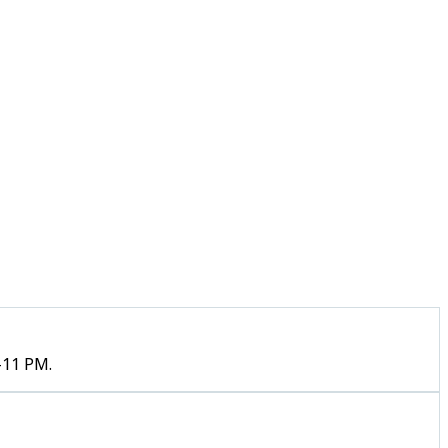
–11 PM.