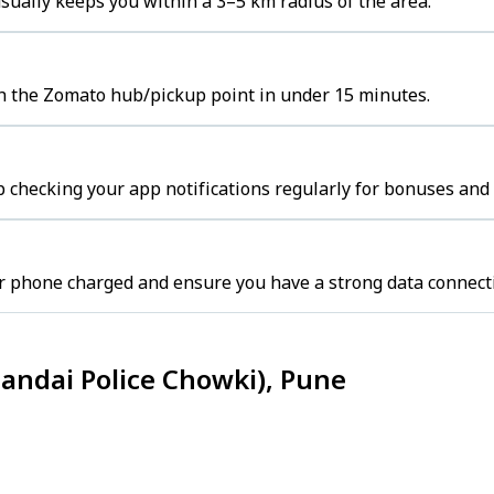
ually keeps you within a 3–5 km radius of the area.
ch the Zomato hub/pickup point in under 15 minutes.
 checking your app notifications regularly for bonuses and 
r phone charged and ensure you have a strong data connect
andai Police Chowki), Pune