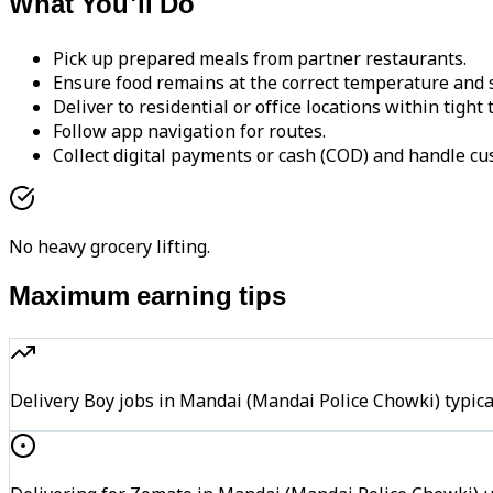
What You'll Do
Pick up prepared meals from partner restaurants.
Ensure food remains at the correct temperature and s
Deliver to residential or office locations within tight
Follow app navigation for routes.
Collect digital payments or cash (COD) and handle cu
No heavy grocery lifting.
Maximum earning tips
Delivery Boy jobs in Mandai (Mandai Police Chowki) typi