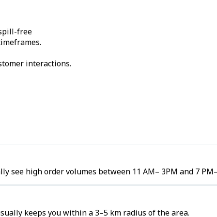
pill-free
 timeframes.
stomer interactions.
cally see high order volumes between 11 AM– 3PM and 7 PM
ually keeps you within a 3–5 km radius of the area.