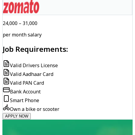
₹24,000 – ₹31,000
per month salary
Job Requirements:
Valid Drivers License
Valid Aadhaar Card
Valid PAN Card
Bank Account
Smart Phone
Own a bike or scooter
APPLY NOW