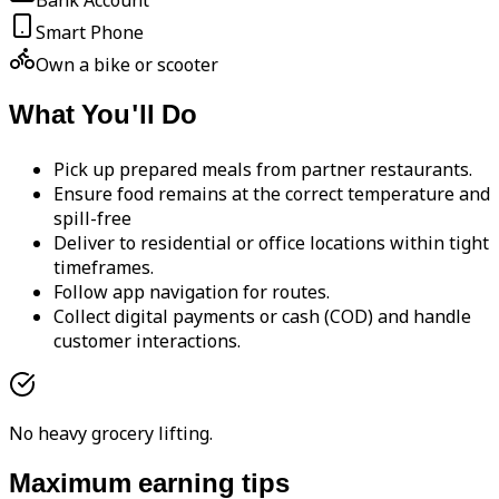
Bank Account
Smart Phone
Own a bike or scooter
What You'll Do
Pick up prepared meals from partner restaurants.
Ensure food remains at the correct temperature and
spill-free
Deliver to residential or office locations within tight
timeframes.
Follow app navigation for routes.
Collect digital payments or cash (COD) and handle
customer interactions.
No heavy grocery lifting.
Maximum earning tips