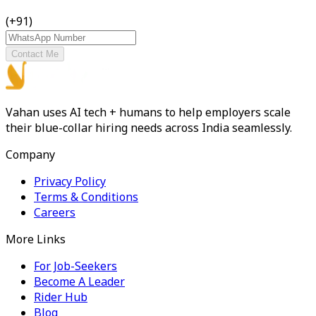
(+91)
Contact Me
Vahan uses AI tech + humans to help employers scale
their blue-collar hiring needs across India seamlessly.
Company
Privacy Policy
Terms & Conditions
Careers
More Links
For Job-Seekers
Become A Leader
Rider Hub
Blog