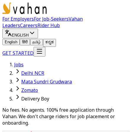
For Employers
For Job-Seekers
Vahan
Leaders
Careers
Rider Hub
ENGLISH
English
हिंदी
தமிழ்
ಕನ್ನಡ
GET STARTED
Jobs
Delhi NCR
Mata Sundri Grudwara
Zomato
Delivery Boy
No fees. No agents. 100% free application through
Vahan. We don't charge riders for job placement or
onboarding.