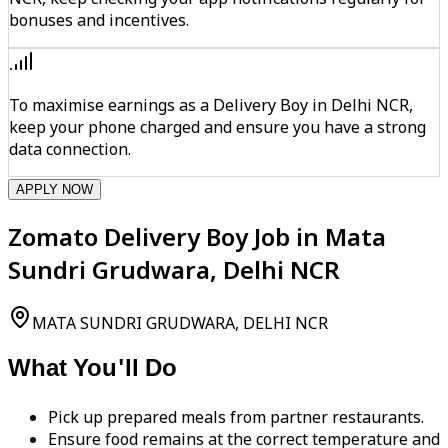
bonuses and incentives.
To maximise earnings as a Delivery Boy in Delhi NCR,
keep your phone charged and ensure you have a strong
data connection.
APPLY NOW
Zomato Delivery Boy Job in Mata
Sundri Grudwara, Delhi NCR
MATA SUNDRI GRUDWARA, DELHI NCR
What You'll Do
Pick up prepared meals from partner restaurants.
Ensure food remains at the correct temperature and