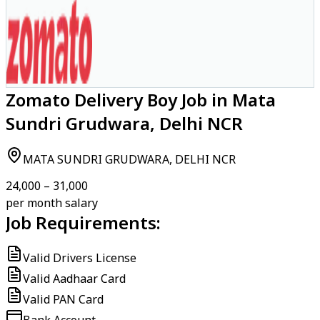
Zomato Delivery Boy Job in Mata
Sundri Grudwara, Delhi NCR
MATA SUNDRI GRUDWARA, DELHI NCR
₹24,000 – ₹31,000
per month salary
Job Requirements:
Valid Drivers License
Valid Aadhaar Card
Valid PAN Card