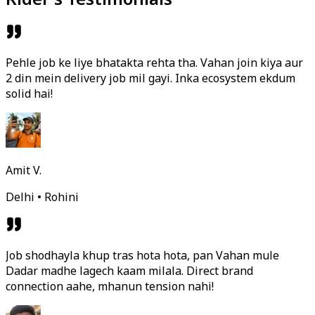
Pehle job ke liye bhatakta rehta tha. Vahan join kiya aur
2 din mein delivery job mil gayi. Inka ecosystem ekdum
solid hai!
Amit V.
Delhi • Rohini
Job shodhayla khup tras hota hota, pan Vahan mule
Dadar madhe lagech kaam milala. Direct brand
connection aahe, mhanun tension nahi!