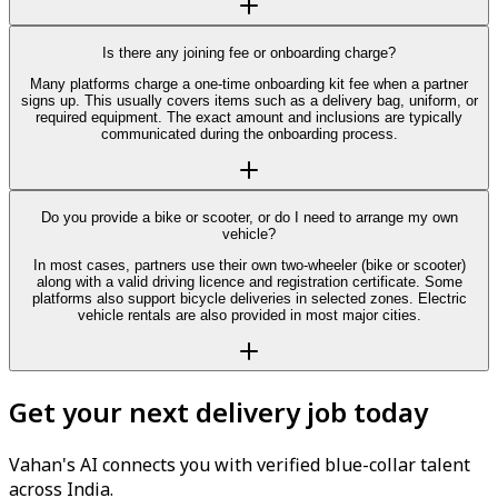
Is there any joining fee or onboarding charge?
Many platforms charge a one-time onboarding kit fee when a partner
signs up. This usually covers items such as a delivery bag, uniform, or
required equipment. The exact amount and inclusions are typically
communicated during the onboarding process.
Do you provide a bike or scooter, or do I need to arrange my own
vehicle?
In most cases, partners use their own two-wheeler (bike or scooter)
along with a valid driving licence and registration certificate. Some
platforms also support bicycle deliveries in selected zones. Electric
vehicle rentals are also provided in most major cities.
Get your next delivery job today
Vahan's AI connects you with verified blue-collar talent
across India.