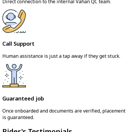
Direct connection to the internal Vahan QC team.
Call Support
Human assistance is just a tap away if they get stuck.
Guaranteed job
Once onboarded and documents are verified, placement
is guaranteed.
Rider's Testimonials