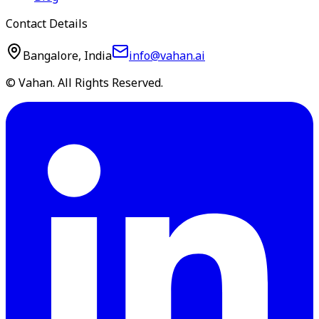
Contact Details
Bangalore, India
info@vahan.ai
© Vahan. All Rights Reserved.