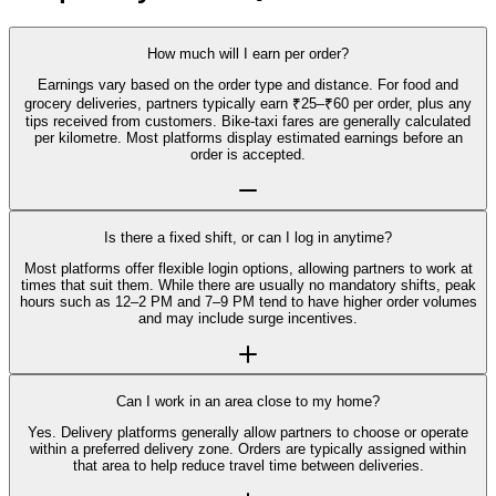
How much will I earn per order?
Earnings vary based on the order type and distance. For food and
grocery deliveries, partners typically earn ₹25–₹60 per order, plus any
tips received from customers. Bike-taxi fares are generally calculated
per kilometre. Most platforms display estimated earnings before an
order is accepted.
Is there a fixed shift, or can I log in anytime?
Most platforms offer flexible login options, allowing partners to work at
times that suit them. While there are usually no mandatory shifts, peak
hours such as 12–2 PM and 7–9 PM tend to have higher order volumes
and may include surge incentives.
Can I work in an area close to my home?
Yes. Delivery platforms generally allow partners to choose or operate
within a preferred delivery zone. Orders are typically assigned within
that area to help reduce travel time between deliveries.