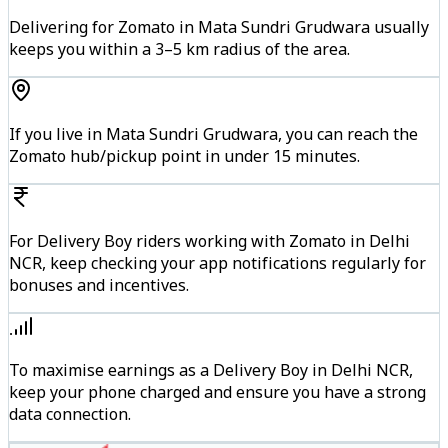
Delivering for Zomato in Mata Sundri Grudwara usually
keeps you within a 3–5 km radius of the area.
If you live in Mata Sundri Grudwara, you can reach the
Zomato hub/pickup point in under 15 minutes.
For Delivery Boy riders working with Zomato in Delhi
NCR, keep checking your app notifications regularly for
bonuses and incentives.
To maximise earnings as a Delivery Boy in Delhi NCR,
keep your phone charged and ensure you have a strong
data connection.