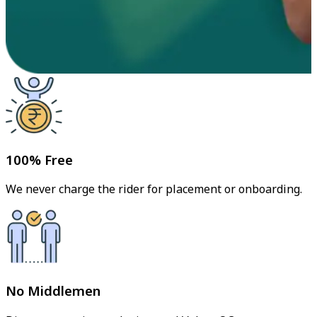
100% Free
We never charge the rider for placement or onboarding.
No Middlemen