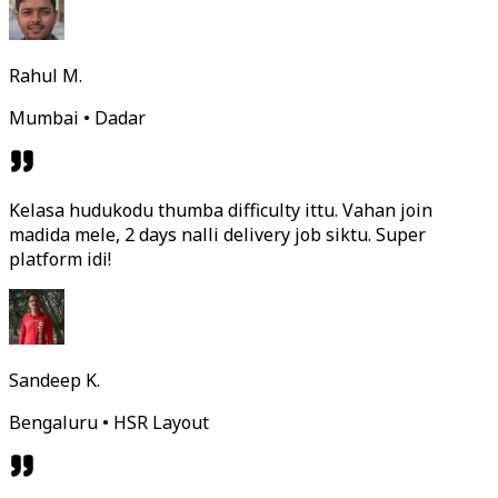
Rahul M.
Mumbai • Dadar
Kelasa hudukodu thumba difficulty ittu. Vahan join
madida mele, 2 days nalli delivery job siktu. Super
platform idi!
Sandeep K.
Bengaluru • HSR Layout