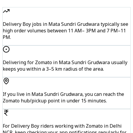
Delivery Boy jobs in Mata Sundri Grudwara typically see
high order volumes between 11 AM– 3PM and 7 PM–11
PM.
Delivering for Zomato in Mata Sundri Grudwara usually
keeps you within a 3–5 km radius of the area.
If you live in Mata Sundri Grudwara, you can reach the
Zomato hub/pickup point in under 15 minutes.
For Delivery Boy riders working with Zomato in Delhi
NCR, keep checking your app notifications regularly for