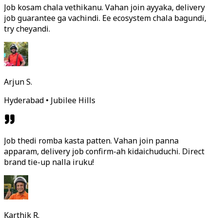
Job kosam chala vethikanu. Vahan join ayyaka, delivery
job guarantee ga vachindi. Ee ecosystem chala bagundi,
try cheyandi.
Arjun S.
Hyderabad • Jubilee Hills
Job thedi romba kasta patten. Vahan join panna
apparam, delivery job confirm-ah kidaichuduchi. Direct
brand tie-up nalla iruku!
Karthik R.