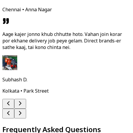
Chennai • Anna Nagar
Aage kajer jonno khub chhutte hoto. Vahan join korar
por ekhane delivery job peye gelam. Direct brands-er
sathe kaaj, tai kono chinta nei.
Subhash D.
Kolkata • Park Street
Frequently Asked Questions