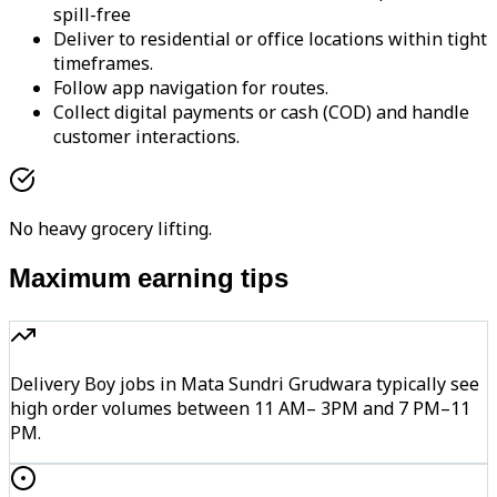
spill-free
Deliver to residential or office locations within tight
timeframes.
Follow app navigation for routes.
Collect digital payments or cash (COD) and handle
customer interactions.
No heavy grocery lifting.
Maximum earning tips
Delivery Boy jobs in Mata Sundri Grudwara typically see
high order volumes between 11 AM– 3PM and 7 PM–11
PM.