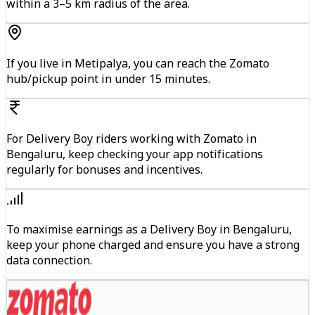
within a 3–5 km radius of the area.
If you live in Metipalya, you can reach the Zomato
hub/pickup point in under 15 minutes.
For Delivery Boy riders working with Zomato in
Bengaluru, keep checking your app notifications
regularly for bonuses and incentives.
To maximise earnings as a Delivery Boy in Bengaluru,
keep your phone charged and ensure you have a strong
data connection.