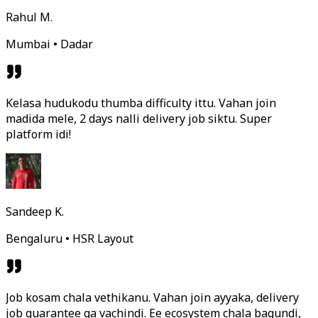
Rahul M.
Mumbai • Dadar
Kelasa hudukodu thumba difficulty ittu. Vahan join
madida mele, 2 days nalli delivery job siktu. Super
platform idi!
Sandeep K.
Bengaluru • HSR Layout
Job kosam chala vethikanu. Vahan join ayyaka, delivery
job guarantee ga vachindi. Ee ecosystem chala bagundi,