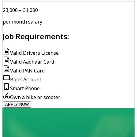
₹23,000 – ₹31,000
per month salary
Job Requirements:
Valid Drivers License
Valid Aadhaar Card
Valid PAN Card
Bank Account
Smart Phone
Own a bike or scooter
APPLY NOW