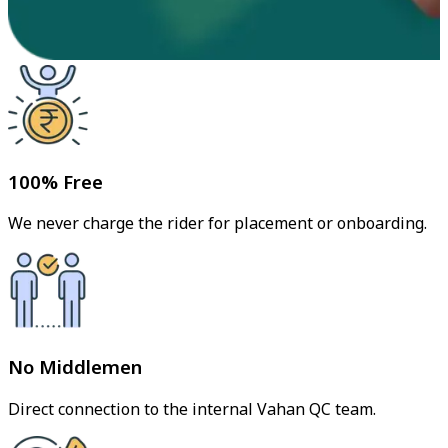
100% Free
We never charge the rider for placement or onboarding.
No Middlemen
Direct connection to the internal Vahan QC team.