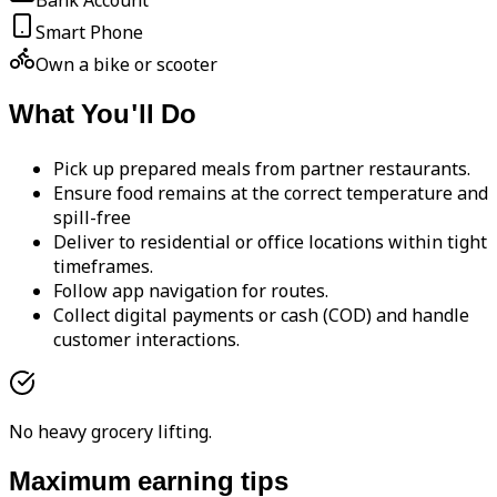
Bank Account
Smart Phone
Own a bike or scooter
What You'll Do
Pick up prepared meals from partner restaurants.
Ensure food remains at the correct temperature and
spill-free
Deliver to residential or office locations within tight
timeframes.
Follow app navigation for routes.
Collect digital payments or cash (COD) and handle
customer interactions.
No heavy grocery lifting.
Maximum earning tips