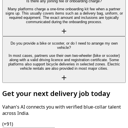
Is there any joining fee or onboarding charge?
Many platforms charge a one-time onboarding kit fee when a partner
signs up. This usually covers items such as a delivery bag, uniform, or
required equipment. The exact amount and inclusions are typically
communicated during the onboarding process.
Do you provide a bike or scooter, or do I need to arrange my own
vehicle?
In most cases, partners use their own two-wheeler (bike or scooter)
along with a valid driving licence and registration certificate. Some
platforms also support bicycle deliveries in selected zones. Electric
vehicle rentals are also provided in most major cities.
Get your next delivery job today
Vahan's AI connects you with verified blue-collar talent
across India.
(+91)