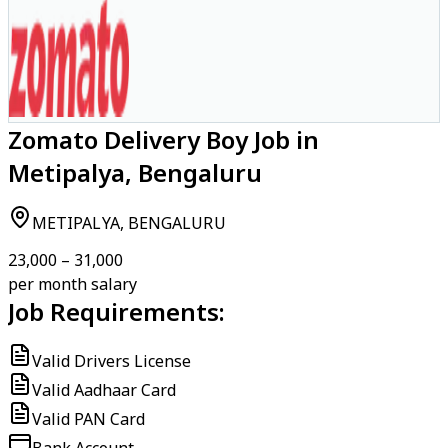
Zomato Delivery Boy Job in
Metipalya, Bengaluru
METIPALYA, BENGALURU
₹23,000 – ₹31,000
per month salary
Job Requirements:
Valid Drivers License
Valid Aadhaar Card
Valid PAN Card