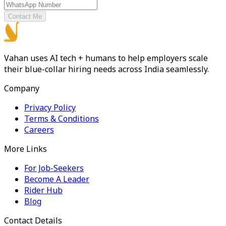
Contact Me
Vahan uses AI tech + humans to help employers scale
their blue-collar hiring needs across India seamlessly.
Company
Privacy Policy
Terms & Conditions
Careers
More Links
For Job-Seekers
Become A Leader
Rider Hub
Blog
Contact Details