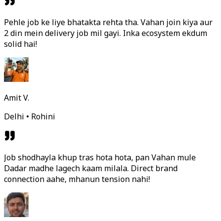
Pehle job ke liye bhatakta rehta tha. Vahan join kiya aur
2 din mein delivery job mil gayi. Inka ecosystem ekdum
solid hai!
Amit V.
Delhi • Rohini
Job shodhayla khup tras hota hota, pan Vahan mule
Dadar madhe lagech kaam milala. Direct brand
connection aahe, mhanun tension nahi!