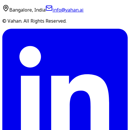
Bangalore, India
info@vahan.ai
© Vahan. All Rights Reserved.