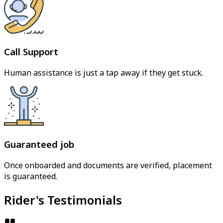
Call Support
Human assistance is just a tap away if they get stuck.
Guaranteed job
Once onboarded and documents are verified, placement
is guaranteed.
Rider's Testimonials