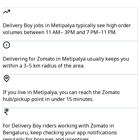
Delivery Boy jobs in Metipalya typically see high order
volumes between 11 AM– 3PM and 7 PM–11 PM.
Delivering for Zomato in Metipalya usually keeps you
within a 3–5 km radius of the area.
If you live in Metipalya, you can reach the Zomato
hub/pickup point in under 15 minutes.
For Delivery Boy riders working with Zomato in
Bengaluru, keep checking your app notifications
regularly for bonuses and incentives.