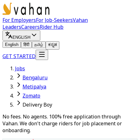
For Employers
For Job-Seekers
Vahan
Leaders
Careers
Rider Hub
ENGLISH
English
हिंदी
தமிழ்
ಕನ್ನಡ
GET STARTED
Jobs
Bengaluru
Metipalya
Zomato
Delivery Boy
No fees. No agents. 100% free application through
Vahan. We don't charge riders for job placement or
onboarding.