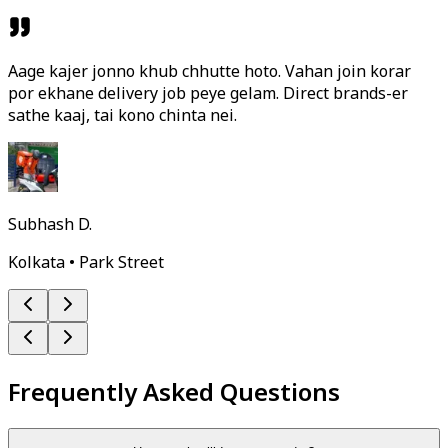
Aage kajer jonno khub chhutte hoto. Vahan join korar
por ekhane delivery job peye gelam. Direct brands-er
sathe kaaj, tai kono chinta nei.
Subhash D.
Kolkata • Park Street
Frequently Asked Questions