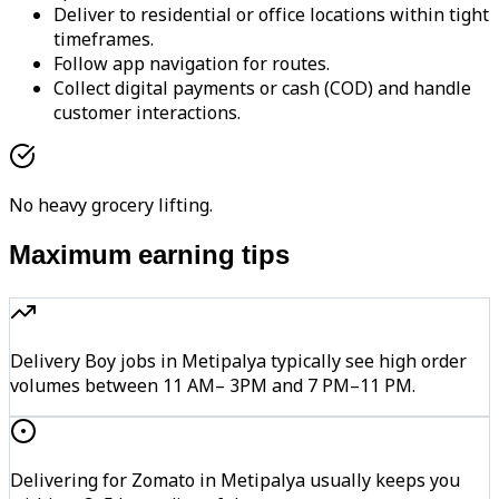
Deliver to residential or office locations within tight
timeframes.
Follow app navigation for routes.
Collect digital payments or cash (COD) and handle
customer interactions.
No heavy grocery lifting.
Maximum earning tips
Delivery Boy jobs in Metipalya typically see high order
volumes between 11 AM– 3PM and 7 PM–11 PM.
Delivering for Zomato in Metipalya usually keeps you