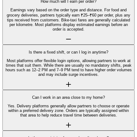
How much will I earn per order?
Earnings vary based on the order type and distance. For food and
grocery deliveries, partners typically earn ₹25–₹60 per order, plus any
tips received from customers. Bike-taxi fares are generally calculated
per kilometre. Most platforms display estimated earnings before an
order is accepted.
Is there a fixed shift, or can I log in anytime?
Most platforms offer flexible login options, allowing partners to work at
times that suit them. While there are usually no mandatory shifts, peak
hours such as 12–2 PM and 7–9 PM tend to have higher order volumes
and may include surge incentives.
Can I work in an area close to my home?
Yes. Delivery platforms generally allow partners to choose or operate
within a preferred delivery zone. Orders are typically assigned within
that area to help reduce travel time between deliveries.