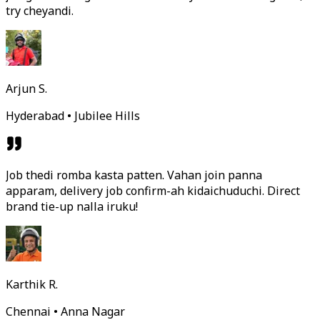
try cheyandi.
Arjun S.
Hyderabad • Jubilee Hills
Job thedi romba kasta patten. Vahan join panna
apparam, delivery job confirm-ah kidaichuduchi. Direct
brand tie-up nalla iruku!
Karthik R.
Chennai • Anna Nagar