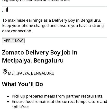
To maximise earnings as a Delivery Boy in Bengaluru,
keep your phone charged and ensure you have a strong
data connection.
APPLY NOW
Zomato Delivery Boy Job in
Metipalya, Bengaluru
METIPALYA, BENGALURU
What You'll Do
Pick up prepared meals from partner restaurants.
Ensure food remains at the correct temperature and
spill-free