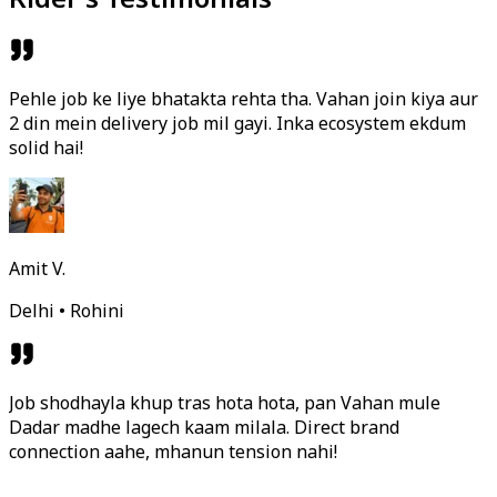
Pehle job ke liye bhatakta rehta tha. Vahan join kiya aur
2 din mein delivery job mil gayi. Inka ecosystem ekdum
solid hai!
Amit V.
Delhi • Rohini
Job shodhayla khup tras hota hota, pan Vahan mule
Dadar madhe lagech kaam milala. Direct brand
connection aahe, mhanun tension nahi!