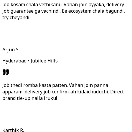
Job kosam chala vethikanu. Vahan join ayyaka, delivery
job guarantee ga vachindi. Ee ecosystem chala bagundi,
try cheyandi.
Arjun S.
Hyderabad • Jubilee Hills
Job thedi romba kasta patten. Vahan join panna
apparam, delivery job confirm-ah kidaichuduchi. Direct
brand tie-up nalla iruku!
Karthik R.