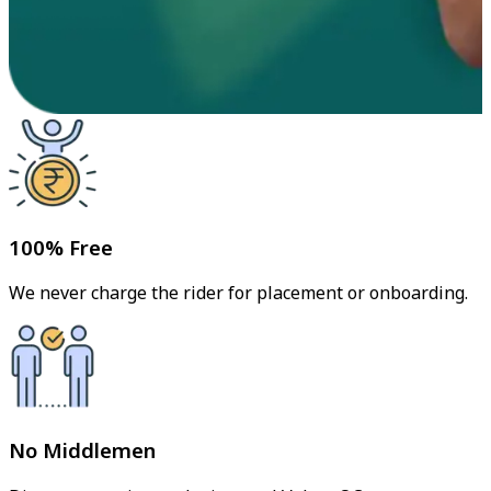
100% Free
We never charge the rider for placement or onboarding.
No Middlemen