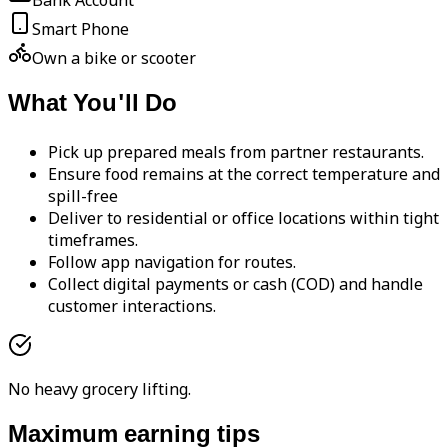
Bank Account
Smart Phone
Own a bike or scooter
What You'll Do
Pick up prepared meals from partner restaurants.
Ensure food remains at the correct temperature and
spill-free
Deliver to residential or office locations within tight
timeframes.
Follow app navigation for routes.
Collect digital payments or cash (COD) and handle
customer interactions.
No heavy grocery lifting.
Maximum earning tips