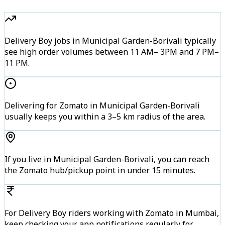
Delivery Boy jobs in Municipal Garden-Borivali typically
see high order volumes between 11 AM– 3PM and 7 PM–
11 PM.
Delivering for Zomato in Municipal Garden-Borivali
usually keeps you within a 3–5 km radius of the area.
If you live in Municipal Garden-Borivali, you can reach
the Zomato hub/pickup point in under 15 minutes.
For Delivery Boy riders working with Zomato in Mumbai,
keep checking your app notifications regularly for