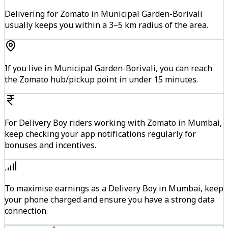
Delivering for Zomato in Municipal Garden-Borivali
usually keeps you within a 3–5 km radius of the area.
If you live in Municipal Garden-Borivali, you can reach
the Zomato hub/pickup point in under 15 minutes.
For Delivery Boy riders working with Zomato in Mumbai,
keep checking your app notifications regularly for
bonuses and incentives.
To maximise earnings as a Delivery Boy in Mumbai, keep
your phone charged and ensure you have a strong data
connection.