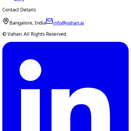
Contact Details
Bangalore, India
info@vahan.ai
© Vahan. All Rights Reserved.