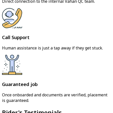
Direct connection to the internal Vahan QC team.
Call Support
Human assistance is just a tap away if they get stuck.
Guaranteed job
Once onboarded and documents are verified, placement
is guaranteed.
Rider's Testimonials