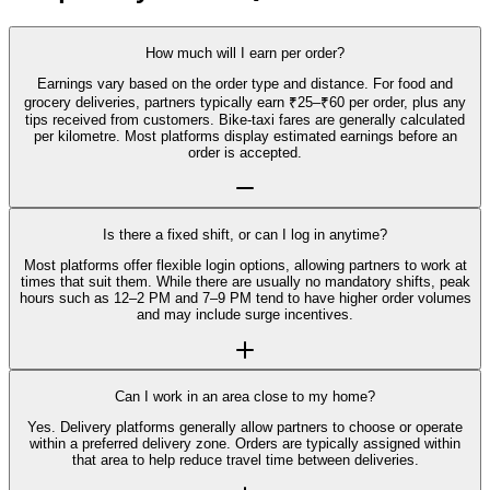
How much will I earn per order?
Earnings vary based on the order type and distance. For food and
grocery deliveries, partners typically earn ₹25–₹60 per order, plus any
tips received from customers. Bike-taxi fares are generally calculated
per kilometre. Most platforms display estimated earnings before an
order is accepted.
Is there a fixed shift, or can I log in anytime?
Most platforms offer flexible login options, allowing partners to work at
times that suit them. While there are usually no mandatory shifts, peak
hours such as 12–2 PM and 7–9 PM tend to have higher order volumes
and may include surge incentives.
Can I work in an area close to my home?
Yes. Delivery platforms generally allow partners to choose or operate
within a preferred delivery zone. Orders are typically assigned within
that area to help reduce travel time between deliveries.