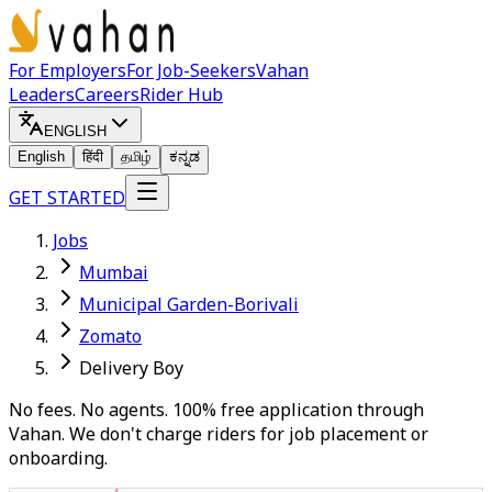
For Employers
For Job-Seekers
Vahan
Leaders
Careers
Rider Hub
ENGLISH
English
हिंदी
தமிழ்
ಕನ್ನಡ
GET STARTED
Jobs
Mumbai
Municipal Garden-Borivali
Zomato
Delivery Boy
No fees. No agents. 100% free application through
Vahan. We don't charge riders for job placement or
onboarding.