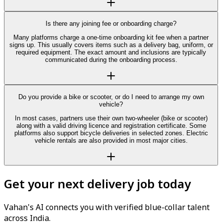
Is there any joining fee or onboarding charge?
Many platforms charge a one-time onboarding kit fee when a partner
signs up. This usually covers items such as a delivery bag, uniform, or
required equipment. The exact amount and inclusions are typically
communicated during the onboarding process.
Do you provide a bike or scooter, or do I need to arrange my own
vehicle?
In most cases, partners use their own two-wheeler (bike or scooter)
along with a valid driving licence and registration certificate. Some
platforms also support bicycle deliveries in selected zones. Electric
vehicle rentals are also provided in most major cities.
Get your next delivery job today
Vahan's AI connects you with verified blue-collar talent
across India.