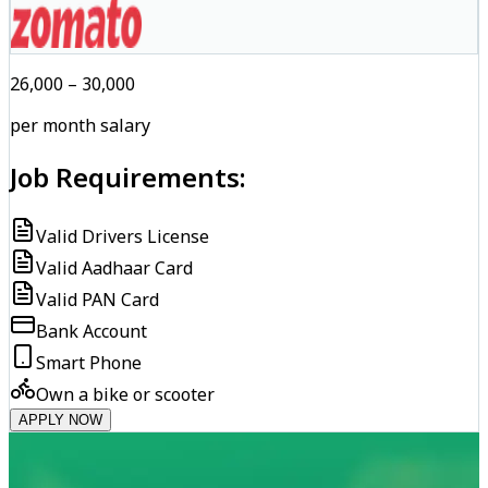
₹26,000 – ₹30,000
per month salary
Job Requirements:
Valid Drivers License
Valid Aadhaar Card
Valid PAN Card
Bank Account
Smart Phone
Own a bike or scooter
APPLY NOW