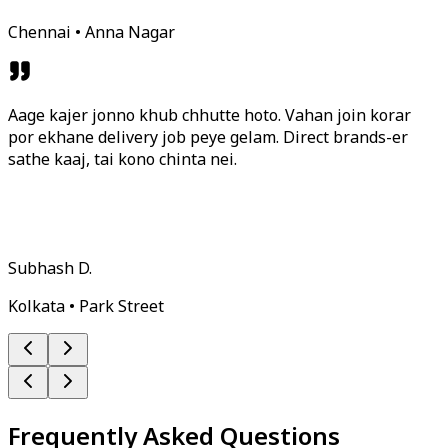
Chennai • Anna Nagar
Aage kajer jonno khub chhutte hoto. Vahan join korar
por ekhane delivery job peye gelam. Direct brands-er
sathe kaaj, tai kono chinta nei.
Subhash D.
Kolkata • Park Street
Frequently Asked Questions