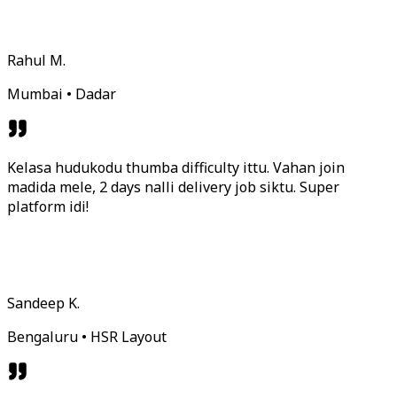
Rahul M.
Mumbai • Dadar
Kelasa hudukodu thumba difficulty ittu. Vahan join
madida mele, 2 days nalli delivery job siktu. Super
platform idi!
Sandeep K.
Bengaluru • HSR Layout