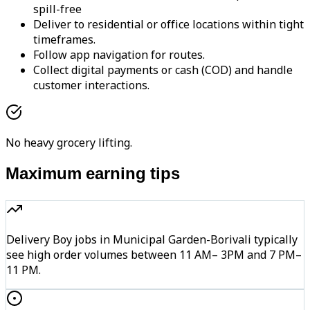
spill-free
Deliver to residential or office locations within tight
timeframes.
Follow app navigation for routes.
Collect digital payments or cash (COD) and handle
customer interactions.
No heavy grocery lifting.
Maximum earning tips
Delivery Boy jobs in Municipal Garden-Borivali typically
see high order volumes between 11 AM– 3PM and 7 PM–
11 PM.