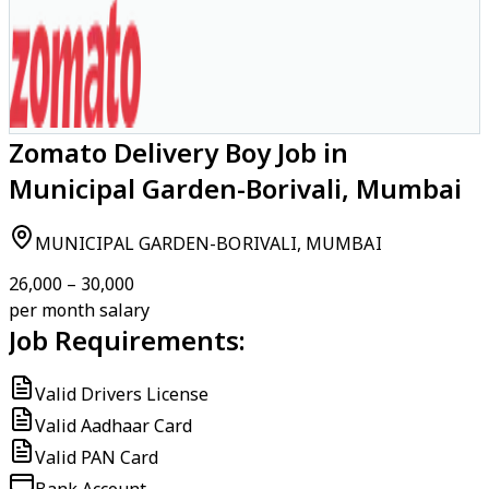
Zomato Delivery Boy Job in
Municipal Garden-Borivali, Mumbai
MUNICIPAL GARDEN-BORIVALI, MUMBAI
₹26,000 – ₹30,000
per month salary
Job Requirements:
Valid Drivers License
Valid Aadhaar Card
Valid PAN Card