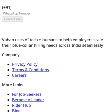
(+91)
Contact Me
Vahan uses AI tech + humans to help employers scale
their blue-collar hiring needs across India seamlessly.
Company
Privacy Policy
Terms & Conditions
Careers
More Links
For Job-Seekers
Become A Leader
Rider Hub
Blog