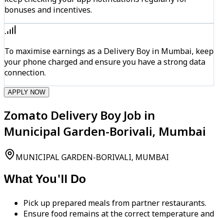
bonuses and incentives.
To maximise earnings as a Delivery Boy in Mumbai, keep
your phone charged and ensure you have a strong data
connection.
APPLY NOW
Zomato Delivery Boy Job in
Municipal Garden-Borivali, Mumbai
MUNICIPAL GARDEN-BORIVALI, MUMBAI
What You'll Do
Pick up prepared meals from partner restaurants.
Ensure food remains at the correct temperature and