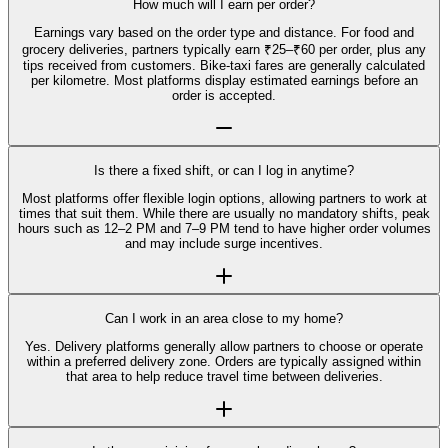
How much will I earn per order?
Earnings vary based on the order type and distance. For food and
grocery deliveries, partners typically earn ₹25–₹60 per order, plus any
tips received from customers. Bike-taxi fares are generally calculated
per kilometre. Most platforms display estimated earnings before an
order is accepted.
Is there a fixed shift, or can I log in anytime?
Most platforms offer flexible login options, allowing partners to work at
times that suit them. While there are usually no mandatory shifts, peak
hours such as 12–2 PM and 7–9 PM tend to have higher order volumes
and may include surge incentives.
Can I work in an area close to my home?
Yes. Delivery platforms generally allow partners to choose or operate
within a preferred delivery zone. Orders are typically assigned within
that area to help reduce travel time between deliveries.