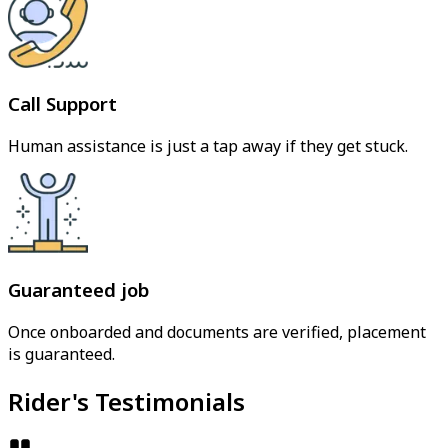
Call Support
Human assistance is just a tap away if they get stuck.
Guaranteed job
Once onboarded and documents are verified, placement
is guaranteed.
Rider's Testimonials