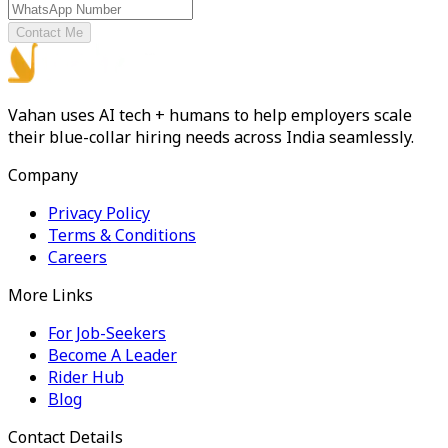
Contact Me
Vahan uses AI tech + humans to help employers scale
their blue-collar hiring needs across India seamlessly.
Company
Privacy Policy
Terms & Conditions
Careers
More Links
For Job-Seekers
Become A Leader
Rider Hub
Blog
Contact Details