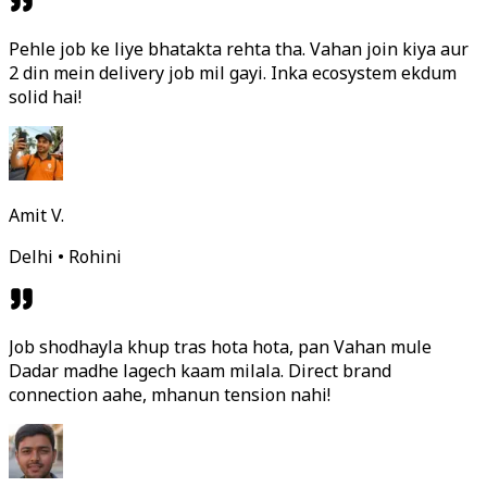
Pehle job ke liye bhatakta rehta tha. Vahan join kiya aur
2 din mein delivery job mil gayi. Inka ecosystem ekdum
solid hai!
Amit V.
Delhi • Rohini
Job shodhayla khup tras hota hota, pan Vahan mule
Dadar madhe lagech kaam milala. Direct brand
connection aahe, mhanun tension nahi!