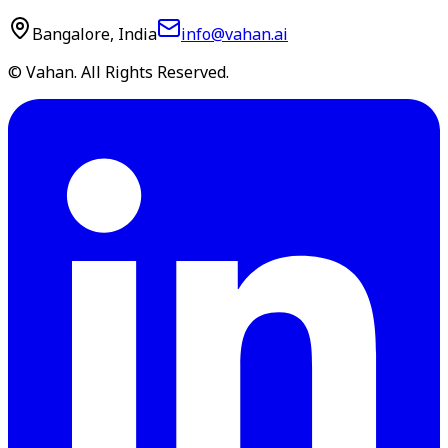
Bangalore, India
info@vahan.ai
© Vahan. All Rights Reserved.