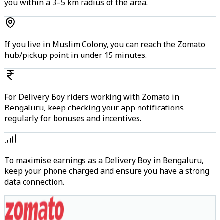
you within a 3–5 km radius of the area.
If you live in Muslim Colony, you can reach the Zomato
hub/pickup point in under 15 minutes.
For Delivery Boy riders working with Zomato in
Bengaluru, keep checking your app notifications
regularly for bonuses and incentives.
To maximise earnings as a Delivery Boy in Bengaluru,
keep your phone charged and ensure you have a strong
data connection.