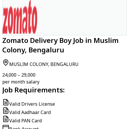
Zomato Delivery Boy Job in Muslim
Colony, Bengaluru
MUSLIM COLONY, BENGALURU
₹24,000 – ₹29,000
per month salary
Job Requirements:
Valid Drivers License
Valid Aadhaar Card
Valid PAN Card