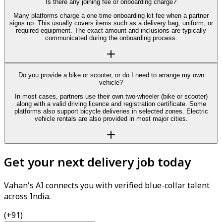
Is there any joining fee or onboarding charge?
Many platforms charge a one-time onboarding kit fee when a partner
signs up. This usually covers items such as a delivery bag, uniform, or
required equipment. The exact amount and inclusions are typically
communicated during the onboarding process.
Do you provide a bike or scooter, or do I need to arrange my own
vehicle?
In most cases, partners use their own two-wheeler (bike or scooter)
along with a valid driving licence and registration certificate. Some
platforms also support bicycle deliveries in selected zones. Electric
vehicle rentals are also provided in most major cities.
Get your next delivery job today
Vahan's AI connects you with verified blue-collar talent
across India.
(+91)