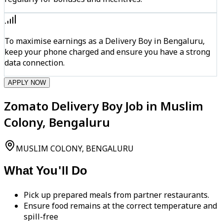
To maximise earnings as a Delivery Boy in Bengaluru,
keep your phone charged and ensure you have a strong
data connection.
APPLY NOW
Zomato Delivery Boy Job in Muslim
Colony, Bengaluru
MUSLIM COLONY, BENGALURU
What You'll Do
Pick up prepared meals from partner restaurants.
Ensure food remains at the correct temperature and
spill-free