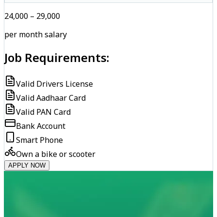
₹24,000 – ₹29,000
per month salary
Job Requirements:
Valid Drivers License
Valid Aadhaar Card
Valid PAN Card
Bank Account
Smart Phone
Own a bike or scooter
APPLY NOW