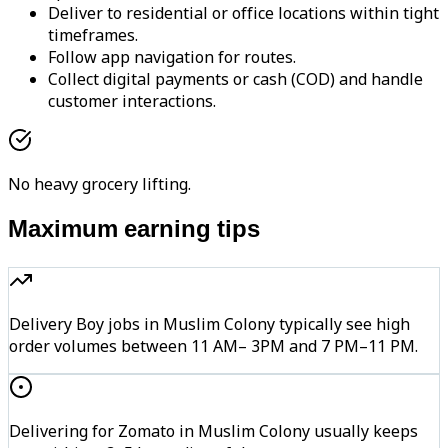
Deliver to residential or office locations within tight
timeframes.
Follow app navigation for routes.
Collect digital payments or cash (COD) and handle
customer interactions.
No heavy grocery lifting.
Maximum earning tips
Delivery Boy jobs in Muslim Colony typically see high
order volumes between 11 AM– 3PM and 7 PM–11 PM.
Delivering for Zomato in Muslim Colony usually keeps