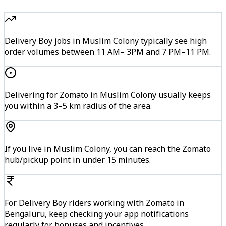
Delivery Boy jobs in Muslim Colony typically see high
order volumes between 11 AM– 3PM and 7 PM–11 PM.
Delivering for Zomato in Muslim Colony usually keeps
you within a 3–5 km radius of the area.
If you live in Muslim Colony, you can reach the Zomato
hub/pickup point in under 15 minutes.
For Delivery Boy riders working with Zomato in
Bengaluru, keep checking your app notifications
regularly for bonuses and incentives.