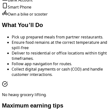
Bank Account
Smart Phone
Own a bike or scooter
What You'll Do
Pick up prepared meals from partner restaurants.
Ensure food remains at the correct temperature and
spill-free
Deliver to residential or office locations within tight
timeframes.
Follow app navigation for routes.
Collect digital payments or cash (COD) and handle
customer interactions.
No heavy grocery lifting.
Maximum earning tips