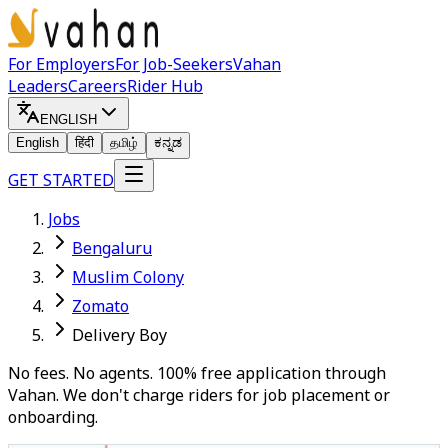
For Employers
For Job-Seekers
Vahan
Leaders
Careers
Rider Hub
ENGLISH
English
हिंदी
தமிழ்
ಕನ್ನಡ
GET STARTED
Jobs
Bengaluru
Muslim Colony
Zomato
Delivery Boy
No fees. No agents. 100% free application through
Vahan. We don't charge riders for job placement or
onboarding.