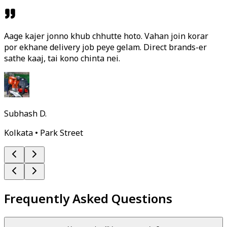
Aage kajer jonno khub chhutte hoto. Vahan join korar
por ekhane delivery job peye gelam. Direct brands-er
sathe kaaj, tai kono chinta nei.
Subhash D.
Kolkata • Park Street
Frequently Asked Questions