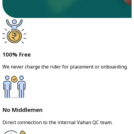
100% Free
We never charge the rider for placement or onboarding.
No Middlemen
Direct connection to the internal Vahan QC team.