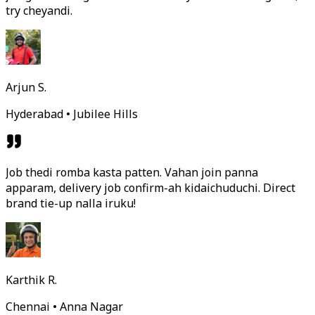
try cheyandi.
Arjun S.
Hyderabad • Jubilee Hills
Job thedi romba kasta patten. Vahan join panna
apparam, delivery job confirm-ah kidaichuduchi. Direct
brand tie-up nalla iruku!
Karthik R.
Chennai • Anna Nagar