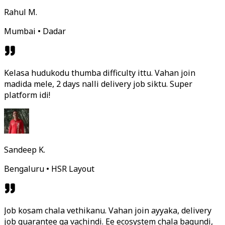
Rahul M.
Mumbai • Dadar
Kelasa hudukodu thumba difficulty ittu. Vahan join
madida mele, 2 days nalli delivery job siktu. Super
platform idi!
Sandeep K.
Bengaluru • HSR Layout
Job kosam chala vethikanu. Vahan join ayyaka, delivery
job guarantee ga vachindi. Ee ecosystem chala bagundi,