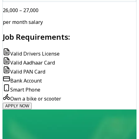
₹26,000 – ₹27,000
per month salary
Job Requirements:
Valid Drivers License
Valid Aadhaar Card
Valid PAN Card
Bank Account
Smart Phone
Own a bike or scooter
APPLY NOW