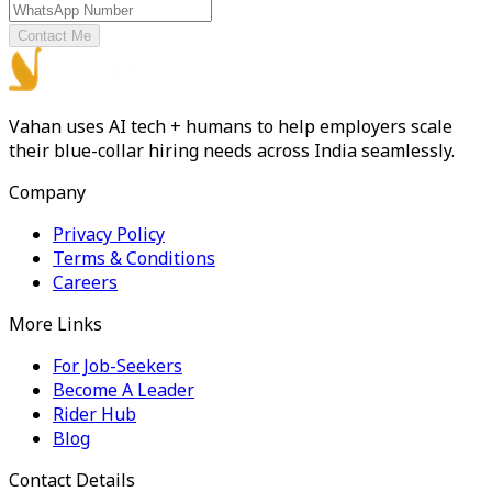
Contact Me
Vahan uses AI tech + humans to help employers scale
their blue-collar hiring needs across India seamlessly.
Company
Privacy Policy
Terms & Conditions
Careers
More Links
For Job-Seekers
Become A Leader
Rider Hub
Blog
Contact Details