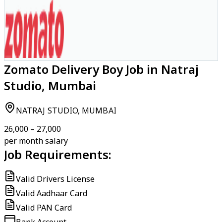
Zomato Delivery Boy Job in Natraj
Studio, Mumbai
NATRAJ STUDIO, MUMBAI
₹26,000 – ₹27,000
per month salary
Job Requirements:
Valid Drivers License
Valid Aadhaar Card
Valid PAN Card