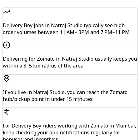
Delivery Boy jobs in Natraj Studio typically see high
order volumes between 11 AM– 3PM and 7 PM–11 PM.
Delivering for Zomato in Natraj Studio usually keeps you
within a 3–5 km radius of the area.
If you live in Natraj Studio, you can reach the Zomato
hub/pickup point in under 15 minutes.
For Delivery Boy riders working with Zomato in Mumbai,
keep checking your app notifications regularly for
bonuses and incentives.