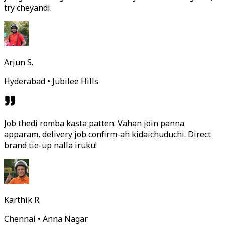
try cheyandi.
Arjun S.
Hyderabad • Jubilee Hills
Job thedi romba kasta patten. Vahan join panna
apparam, delivery job confirm-ah kidaichuduchi. Direct
brand tie-up nalla iruku!
Karthik R.
Chennai • Anna Nagar