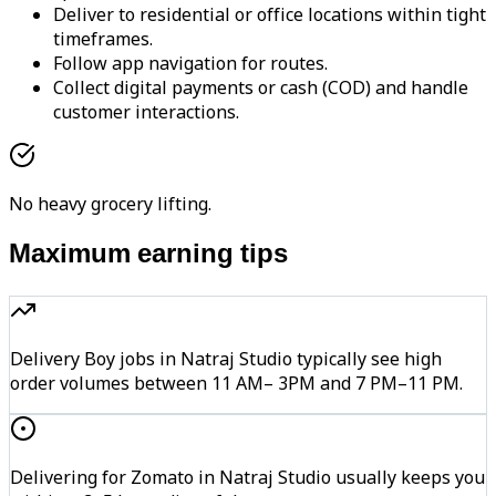
Deliver to residential or office locations within tight
timeframes.
Follow app navigation for routes.
Collect digital payments or cash (COD) and handle
customer interactions.
No heavy grocery lifting.
Maximum earning tips
Delivery Boy jobs in Natraj Studio typically see high
order volumes between 11 AM– 3PM and 7 PM–11 PM.
Delivering for Zomato in Natraj Studio usually keeps you