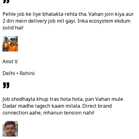
Pehle job ke liye bhatakta rehta tha. Vahan join kiya aur
2 din mein delivery job mil gayi. Inka ecosystem ekdum
solid hai!
Amit V.
Delhi • Rohini
Job shodhayla khup tras hota hota, pan Vahan mule
Dadar madhe lagech kaam milala. Direct brand
connection aahe, mhanun tension nahi!