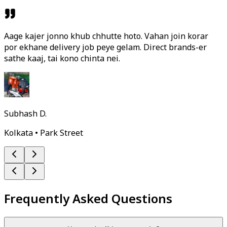
Aage kajer jonno khub chhutte hoto. Vahan join korar
por ekhane delivery job peye gelam. Direct brands-er
sathe kaaj, tai kono chinta nei.
Subhash D.
Kolkata • Park Street
Frequently Asked Questions