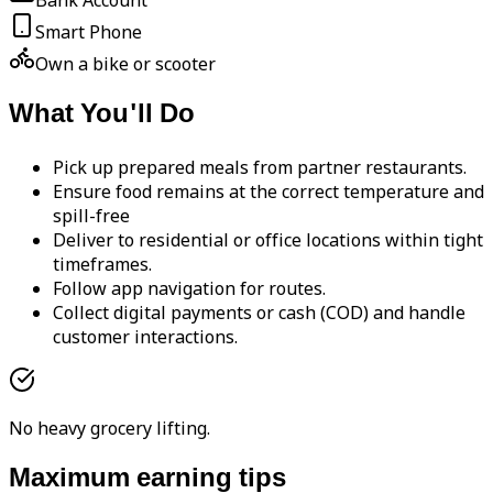
Bank Account
Smart Phone
Own a bike or scooter
What You'll Do
Pick up prepared meals from partner restaurants.
Ensure food remains at the correct temperature and
spill-free
Deliver to residential or office locations within tight
timeframes.
Follow app navigation for routes.
Collect digital payments or cash (COD) and handle
customer interactions.
No heavy grocery lifting.
Maximum earning tips