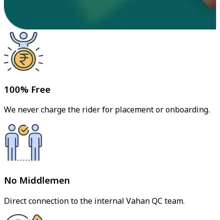
100% Free
We never charge the rider for placement or onboarding.
No Middlemen
Direct connection to the internal Vahan QC team.