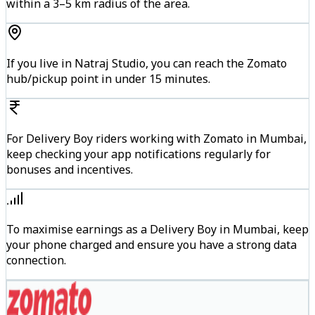
within a 3–5 km radius of the area.
If you live in Natraj Studio, you can reach the Zomato
hub/pickup point in under 15 minutes.
For Delivery Boy riders working with Zomato in Mumbai,
keep checking your app notifications regularly for
bonuses and incentives.
To maximise earnings as a Delivery Boy in Mumbai, keep
your phone charged and ensure you have a strong data
connection.