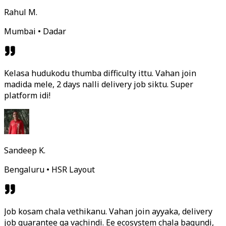
Rahul M.
Mumbai • Dadar
Kelasa hudukodu thumba difficulty ittu. Vahan join
madida mele, 2 days nalli delivery job siktu. Super
platform idi!
Sandeep K.
Bengaluru • HSR Layout
Job kosam chala vethikanu. Vahan join ayyaka, delivery
job guarantee ga vachindi. Ee ecosystem chala bagundi,