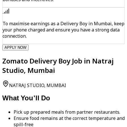
To maximise earnings as a Delivery Boy in Mumbai, keep
your phone charged and ensure you have a strong data
connection.
APPLY NOW
Zomato Delivery Boy Job in Natraj
Studio, Mumbai
NATRAJ STUDIO, MUMBAI
What You'll Do
Pick up prepared meals from partner restaurants.
Ensure food remains at the correct temperature and
spill-free