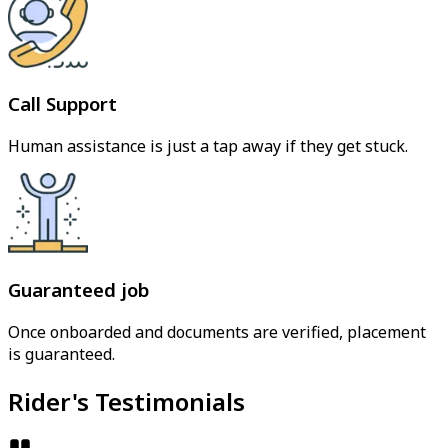
Call Support
Human assistance is just a tap away if they get stuck.
Guaranteed job
Once onboarded and documents are verified, placement
is guaranteed.
Rider's Testimonials