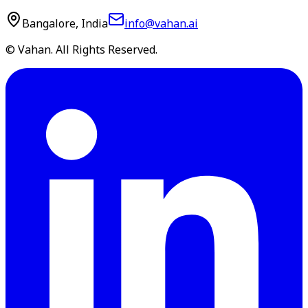
Bangalore, India
info@vahan.ai
© Vahan. All Rights Reserved.