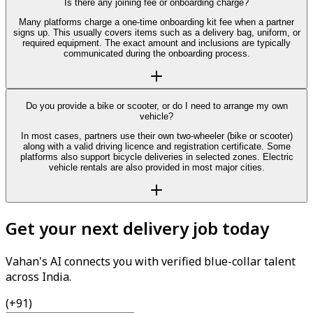
Is there any joining fee or onboarding charge?
Many platforms charge a one-time onboarding kit fee when a partner
signs up. This usually covers items such as a delivery bag, uniform, or
required equipment. The exact amount and inclusions are typically
communicated during the onboarding process.
Do you provide a bike or scooter, or do I need to arrange my own
vehicle?
In most cases, partners use their own two-wheeler (bike or scooter)
along with a valid driving licence and registration certificate. Some
platforms also support bicycle deliveries in selected zones. Electric
vehicle rentals are also provided in most major cities.
Get your next delivery job today
Vahan's AI connects you with verified blue-collar talent
across India.
(+91)