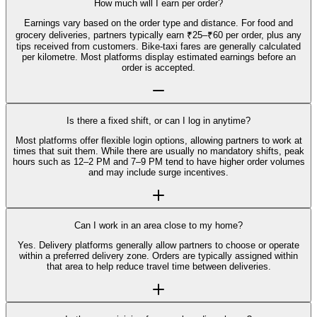
How much will I earn per order?
Earnings vary based on the order type and distance. For food and
grocery deliveries, partners typically earn ₹25–₹60 per order, plus any
tips received from customers. Bike-taxi fares are generally calculated
per kilometre. Most platforms display estimated earnings before an
order is accepted.
Is there a fixed shift, or can I log in anytime?
Most platforms offer flexible login options, allowing partners to work at
times that suit them. While there are usually no mandatory shifts, peak
hours such as 12–2 PM and 7–9 PM tend to have higher order volumes
and may include surge incentives.
Can I work in an area close to my home?
Yes. Delivery platforms generally allow partners to choose or operate
within a preferred delivery zone. Orders are typically assigned within
that area to help reduce travel time between deliveries.