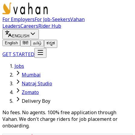
For Employers
For Job-Seekers
Vahan
Leaders
Careers
Rider Hub
ENGLISH
English
हिंदी
தமிழ்
ಕನ್ನಡ
GET STARTED
Jobs
Mumbai
Natraj Studio
Zomato
Delivery Boy
No fees. No agents. 100% free application through
Vahan. We don't charge riders for job placement or
onboarding.