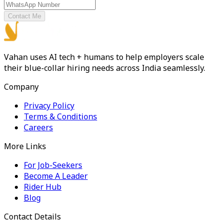
Contact Me
Vahan uses AI tech + humans to help employers scale
their blue-collar hiring needs across India seamlessly.
Company
Privacy Policy
Terms & Conditions
Careers
More Links
For Job-Seekers
Become A Leader
Rider Hub
Blog
Contact Details