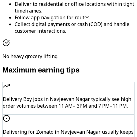
Deliver to residential or office locations within tight
timeframes.
Follow app navigation for routes.
Collect digital payments or cash (COD) and handle
customer interactions.
No heavy grocery lifting.
Maximum earning tips
Delivery Boy jobs in Navjeevan Nagar typically see high
order volumes between 11 AM– 3PM and 7 PM–11 PM.
Delivering for Zomato in Navjeevan Nagar usually keeps