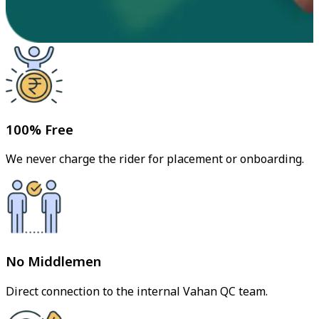
100% Free
We never charge the rider for placement or onboarding.
No Middlemen
Direct connection to the internal Vahan QC team.