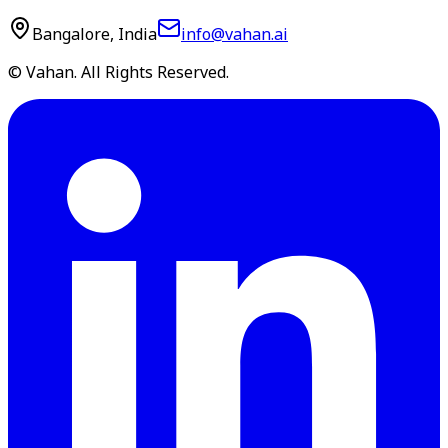
Bangalore, India
info@vahan.ai
© Vahan. All Rights Reserved.