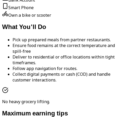
Bank Account
Smart Phone
Own a bike or scooter
What You'll Do
Pick up prepared meals from partner restaurants.
Ensure food remains at the correct temperature and
spill-free
Deliver to residential or office locations within tight
timeframes.
Follow app navigation for routes.
Collect digital payments or cash (COD) and handle
customer interactions.
No heavy grocery lifting.
Maximum earning tips