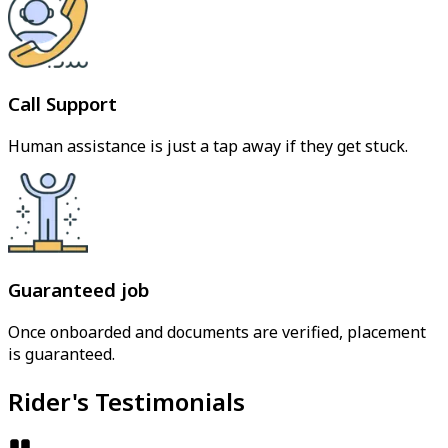
Call Support
Human assistance is just a tap away if they get stuck.
Guaranteed job
Once onboarded and documents are verified, placement
is guaranteed.
Rider's Testimonials