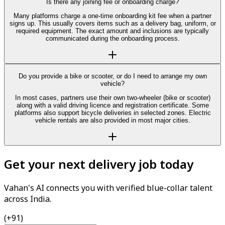
Is there any joining fee or onboarding charge?
Many platforms charge a one-time onboarding kit fee when a partner
signs up. This usually covers items such as a delivery bag, uniform, or
required equipment. The exact amount and inclusions are typically
communicated during the onboarding process.
Do you provide a bike or scooter, or do I need to arrange my own
vehicle?
In most cases, partners use their own two-wheeler (bike or scooter)
along with a valid driving licence and registration certificate. Some
platforms also support bicycle deliveries in selected zones. Electric
vehicle rentals are also provided in most major cities.
Get your next delivery job today
Vahan's AI connects you with verified blue-collar talent
across India.
(+91)