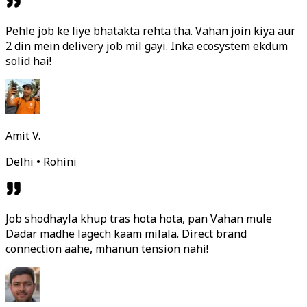
Pehle job ke liye bhatakta rehta tha. Vahan join kiya aur
2 din mein delivery job mil gayi. Inka ecosystem ekdum
solid hai!
Amit V.
Delhi • Rohini
Job shodhayla khup tras hota hota, pan Vahan mule
Dadar madhe lagech kaam milala. Direct brand
connection aahe, mhanun tension nahi!