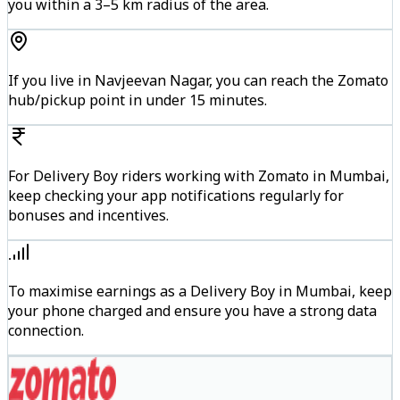
you within a 3–5 km radius of the area.
If you live in Navjeevan Nagar, you can reach the Zomato
hub/pickup point in under 15 minutes.
For Delivery Boy riders working with Zomato in Mumbai,
keep checking your app notifications regularly for
bonuses and incentives.
To maximise earnings as a Delivery Boy in Mumbai, keep
your phone charged and ensure you have a strong data
connection.