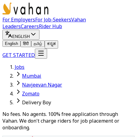
For Employers
For Job-Seekers
Vahan
Leaders
Careers
Rider Hub
ENGLISH
English
हिंदी
தமிழ்
ಕನ್ನಡ
GET STARTED
Jobs
Mumbai
Navjeevan Nagar
Zomato
Delivery Boy
No fees. No agents. 100% free application through
Vahan. We don't charge riders for job placement or
onboarding.