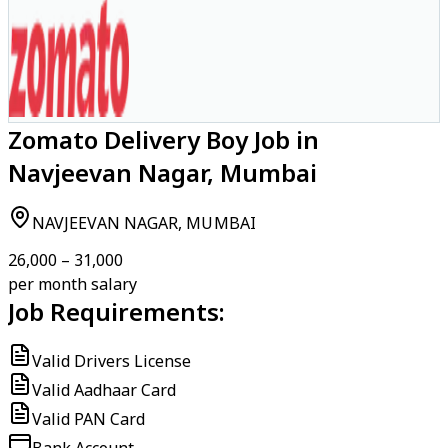
Zomato Delivery Boy Job in
Navjeevan Nagar, Mumbai
NAVJEEVAN NAGAR, MUMBAI
₹26,000 – ₹31,000
per month salary
Job Requirements:
Valid Drivers License
Valid Aadhaar Card
Valid PAN Card