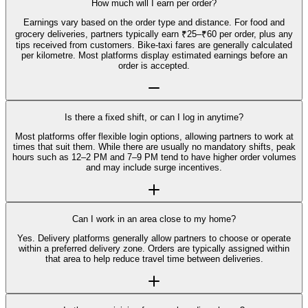
How much will I earn per order?
Earnings vary based on the order type and distance. For food and
grocery deliveries, partners typically earn ₹25–₹60 per order, plus any
tips received from customers. Bike-taxi fares are generally calculated
per kilometre. Most platforms display estimated earnings before an
order is accepted.
Is there a fixed shift, or can I log in anytime?
Most platforms offer flexible login options, allowing partners to work at
times that suit them. While there are usually no mandatory shifts, peak
hours such as 12–2 PM and 7–9 PM tend to have higher order volumes
and may include surge incentives.
Can I work in an area close to my home?
Yes. Delivery platforms generally allow partners to choose or operate
within a preferred delivery zone. Orders are typically assigned within
that area to help reduce travel time between deliveries.