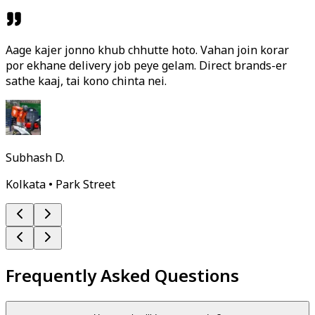
Aage kajer jonno khub chhutte hoto. Vahan join korar
por ekhane delivery job peye gelam. Direct brands-er
sathe kaaj, tai kono chinta nei.
Subhash D.
Kolkata • Park Street
Frequently Asked Questions