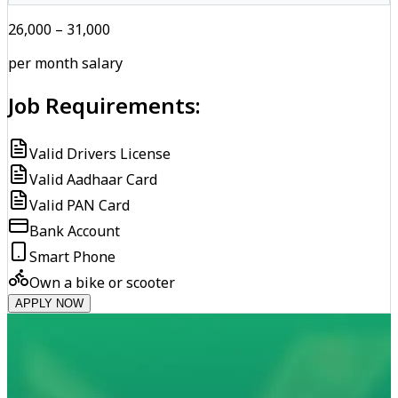
₹26,000 – ₹31,000
per month salary
Job Requirements:
Valid Drivers License
Valid Aadhaar Card
Valid PAN Card
Bank Account
Smart Phone
Own a bike or scooter
APPLY NOW