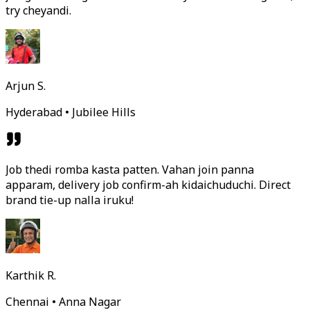
try cheyandi.
Arjun S.
Hyderabad • Jubilee Hills
Job thedi romba kasta patten. Vahan join panna
apparam, delivery job confirm-ah kidaichuduchi. Direct
brand tie-up nalla iruku!
Karthik R.
Chennai • Anna Nagar