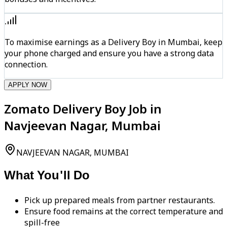
To maximise earnings as a Delivery Boy in Mumbai, keep
your phone charged and ensure you have a strong data
connection.
APPLY NOW
Zomato Delivery Boy Job in
Navjeevan Nagar, Mumbai
NAVJEEVAN NAGAR, MUMBAI
What You'll Do
Pick up prepared meals from partner restaurants.
Ensure food remains at the correct temperature and
spill-free