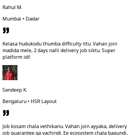
Rahul M.
Mumbai • Dadar
Kelasa hudukodu thumba difficulty ittu. Vahan join
madida mele, 2 days nalli delivery job siktu. Super
platform idi!
Sandeep K.
Bengaluru • HSR Layout
Job kosam chala vethikanu. Vahan join ayyaka, delivery
job guarantee ga vachindi. Ee ecosystem chala bagundi,