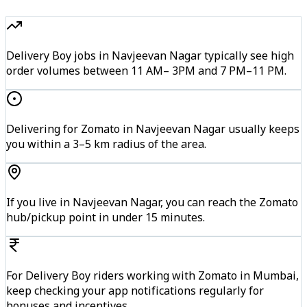
Delivery Boy jobs in Navjeevan Nagar typically see high
order volumes between 11 AM– 3PM and 7 PM–11 PM.
Delivering for Zomato in Navjeevan Nagar usually keeps
you within a 3–5 km radius of the area.
If you live in Navjeevan Nagar, you can reach the Zomato
hub/pickup point in under 15 minutes.
For Delivery Boy riders working with Zomato in Mumbai,
keep checking your app notifications regularly for
bonuses and incentives.