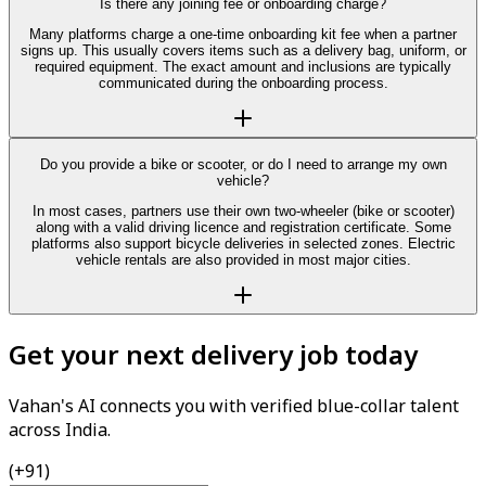
Is there any joining fee or onboarding charge?
Many platforms charge a one-time onboarding kit fee when a partner
signs up. This usually covers items such as a delivery bag, uniform, or
required equipment. The exact amount and inclusions are typically
communicated during the onboarding process.
Do you provide a bike or scooter, or do I need to arrange my own
vehicle?
In most cases, partners use their own two-wheeler (bike or scooter)
along with a valid driving licence and registration certificate. Some
platforms also support bicycle deliveries in selected zones. Electric
vehicle rentals are also provided in most major cities.
Get your next delivery job today
Vahan's AI connects you with verified blue-collar talent
across India.
(+91)