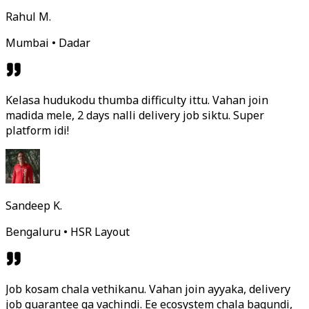
Rahul M.
Mumbai • Dadar
Kelasa hudukodu thumba difficulty ittu. Vahan join
madida mele, 2 days nalli delivery job siktu. Super
platform idi!
Sandeep K.
Bengaluru • HSR Layout
Job kosam chala vethikanu. Vahan join ayyaka, delivery
job guarantee ga vachindi. Ee ecosystem chala bagundi,