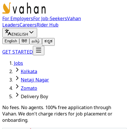
For Employers
For Job-Seekers
Vahan
Leaders
Careers
Rider Hub
ENGLISH
English
हिंदी
தமிழ்
ಕನ್ನಡ
GET STARTED
Jobs
Kolkata
Netaji Nagar
Zomato
Delivery Boy
No fees. No agents. 100% free application through
Vahan. We don't charge riders for job placement or
onboarding.