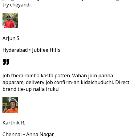
try cheyandi.
Arjun S.
Hyderabad • Jubilee Hills
Job thedi romba kasta patten. Vahan join panna
apparam, delivery job confirm-ah kidaichuduchi. Direct
brand tie-up nalla iruku!
Karthik R.
Chennai • Anna Nagar