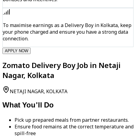
To maximise earnings as a Delivery Boy in Kolkata, keep
your phone charged and ensure you have a strong data
connection.
APPLY NOW
Zomato Delivery Boy Job in Netaji
Nagar, Kolkata
NETAJI NAGAR, KOLKATA
What You'll Do
Pick up prepared meals from partner restaurants.
Ensure food remains at the correct temperature and
spill-free