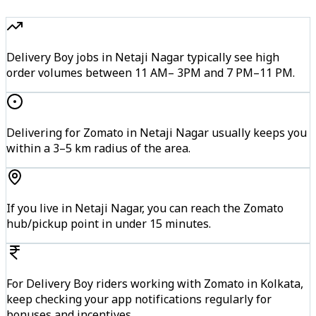
Delivery Boy jobs in Netaji Nagar typically see high
order volumes between 11 AM– 3PM and 7 PM–11 PM.
Delivering for Zomato in Netaji Nagar usually keeps you
within a 3–5 km radius of the area.
If you live in Netaji Nagar, you can reach the Zomato
hub/pickup point in under 15 minutes.
For Delivery Boy riders working with Zomato in Kolkata,
keep checking your app notifications regularly for
bonuses and incentives.