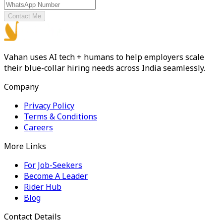
Contact Me
Vahan uses AI tech + humans to help employers scale
their blue-collar hiring needs across India seamlessly.
Company
Privacy Policy
Terms & Conditions
Careers
More Links
For Job-Seekers
Become A Leader
Rider Hub
Blog
Contact Details