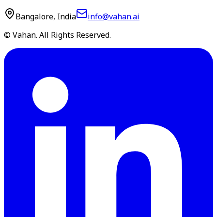
Bangalore, India
info@vahan.ai
© Vahan. All Rights Reserved.