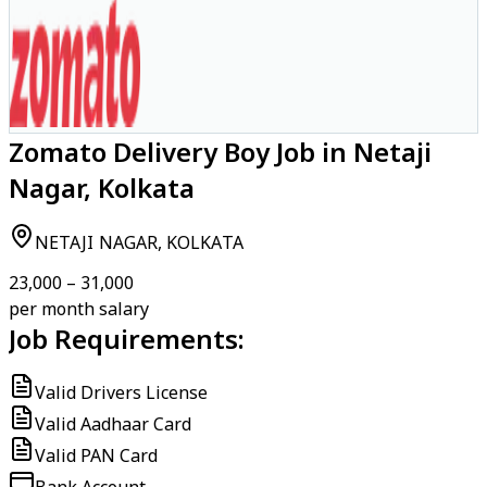
Zomato Delivery Boy Job in Netaji
Nagar, Kolkata
NETAJI NAGAR, KOLKATA
₹23,000 – ₹31,000
per month salary
Job Requirements:
Valid Drivers License
Valid Aadhaar Card
Valid PAN Card