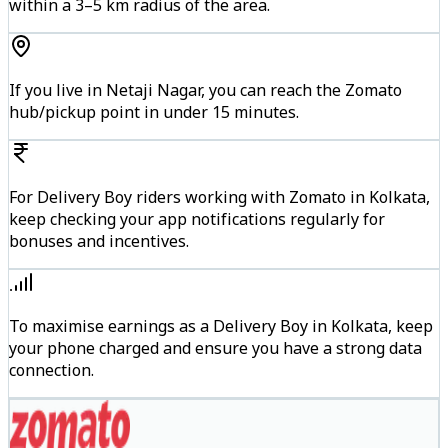
within a 3–5 km radius of the area.
If you live in Netaji Nagar, you can reach the Zomato
hub/pickup point in under 15 minutes.
For Delivery Boy riders working with Zomato in Kolkata,
keep checking your app notifications regularly for
bonuses and incentives.
To maximise earnings as a Delivery Boy in Kolkata, keep
your phone charged and ensure you have a strong data
connection.