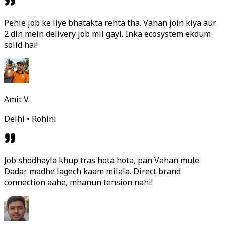
Pehle job ke liye bhatakta rehta tha. Vahan join kiya aur
2 din mein delivery job mil gayi. Inka ecosystem ekdum
solid hai!
Amit V.
Delhi • Rohini
Job shodhayla khup tras hota hota, pan Vahan mule
Dadar madhe lagech kaam milala. Direct brand
connection aahe, mhanun tension nahi!