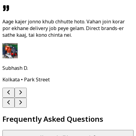
Aage kajer jonno khub chhutte hoto. Vahan join korar
por ekhane delivery job peye gelam. Direct brands-er
sathe kaaj, tai kono chinta nei.
Subhash D.
Kolkata • Park Street
Frequently Asked Questions