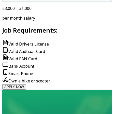
₹23,000 – ₹31,000
per month salary
Job Requirements:
Valid Drivers License
Valid Aadhaar Card
Valid PAN Card
Bank Account
Smart Phone
Own a bike or scooter
APPLY NOW