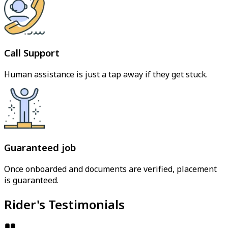
Call Support
Human assistance is just a tap away if they get stuck.
Guaranteed job
Once onboarded and documents are verified, placement
is guaranteed.
Rider's Testimonials