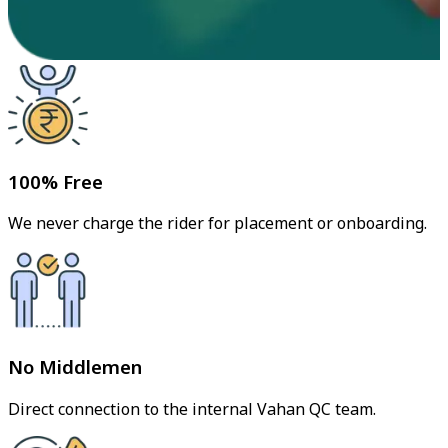
100% Free
We never charge the rider for placement or onboarding.
No Middlemen
Direct connection to the internal Vahan QC team.