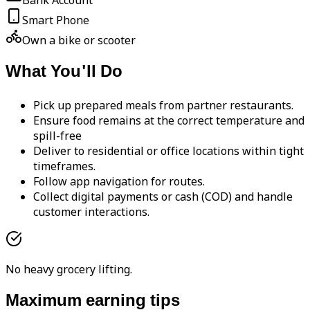
Bank Account
Smart Phone
Own a bike or scooter
What You'll Do
Pick up prepared meals from partner restaurants.
Ensure food remains at the correct temperature and
spill-free
Deliver to residential or office locations within tight
timeframes.
Follow app navigation for routes.
Collect digital payments or cash (COD) and handle
customer interactions.
No heavy grocery lifting.
Maximum earning tips