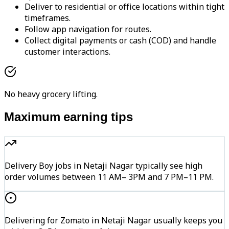
Deliver to residential or office locations within tight
timeframes.
Follow app navigation for routes.
Collect digital payments or cash (COD) and handle
customer interactions.
No heavy grocery lifting.
Maximum earning tips
Delivery Boy jobs in Netaji Nagar typically see high
order volumes between 11 AM– 3PM and 7 PM–11 PM.
Delivering for Zomato in Netaji Nagar usually keeps you