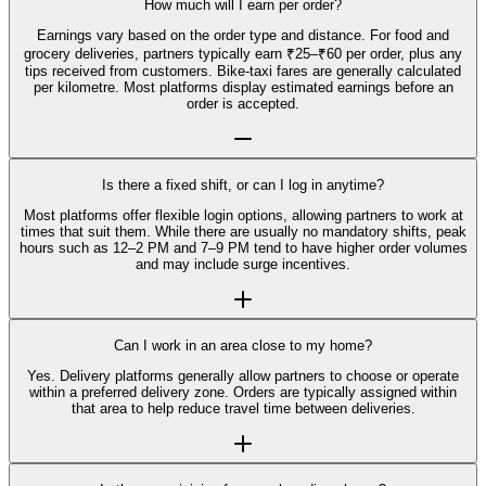
How much will I earn per order?
Earnings vary based on the order type and distance. For food and
grocery deliveries, partners typically earn ₹25–₹60 per order, plus any
tips received from customers. Bike-taxi fares are generally calculated
per kilometre. Most platforms display estimated earnings before an
order is accepted.
Is there a fixed shift, or can I log in anytime?
Most platforms offer flexible login options, allowing partners to work at
times that suit them. While there are usually no mandatory shifts, peak
hours such as 12–2 PM and 7–9 PM tend to have higher order volumes
and may include surge incentives.
Can I work in an area close to my home?
Yes. Delivery platforms generally allow partners to choose or operate
within a preferred delivery zone. Orders are typically assigned within
that area to help reduce travel time between deliveries.