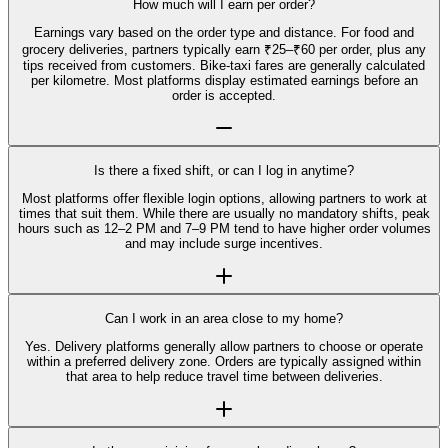
How much will I earn per order?
Earnings vary based on the order type and distance. For food and
grocery deliveries, partners typically earn ₹25–₹60 per order, plus any
tips received from customers. Bike-taxi fares are generally calculated
per kilometre. Most platforms display estimated earnings before an
order is accepted.
Is there a fixed shift, or can I log in anytime?
Most platforms offer flexible login options, allowing partners to work at
times that suit them. While there are usually no mandatory shifts, peak
hours such as 12–2 PM and 7–9 PM tend to have higher order volumes
and may include surge incentives.
Can I work in an area close to my home?
Yes. Delivery platforms generally allow partners to choose or operate
within a preferred delivery zone. Orders are typically assigned within
that area to help reduce travel time between deliveries.