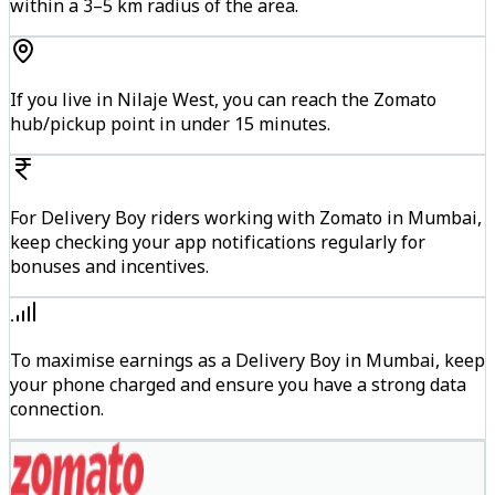
within a 3–5 km radius of the area.
If you live in Nilaje West, you can reach the Zomato
hub/pickup point in under 15 minutes.
For Delivery Boy riders working with Zomato in Mumbai,
keep checking your app notifications regularly for
bonuses and incentives.
To maximise earnings as a Delivery Boy in Mumbai, keep
your phone charged and ensure you have a strong data
connection.