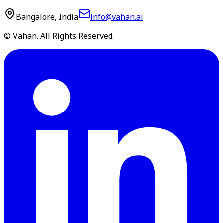
Bangalore, India
info@vahan.ai
© Vahan. All Rights Reserved.