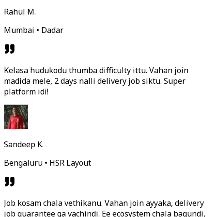
Rahul M.
Mumbai • Dadar
Kelasa hudukodu thumba difficulty ittu. Vahan join
madida mele, 2 days nalli delivery job siktu. Super
platform idi!
Sandeep K.
Bengaluru • HSR Layout
Job kosam chala vethikanu. Vahan join ayyaka, delivery
job guarantee ga vachindi. Ee ecosystem chala bagundi,