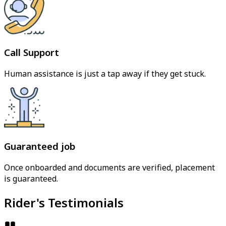
Call Support
Human assistance is just a tap away if they get stuck.
Guaranteed job
Once onboarded and documents are verified, placement
is guaranteed.
Rider's Testimonials