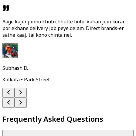
Aage kajer jonno khub chhutte hoto. Vahan join korar
por ekhane delivery job peye gelam. Direct brands-er
sathe kaaj, tai kono chinta nei.
Subhash D.
Kolkata • Park Street
Frequently Asked Questions