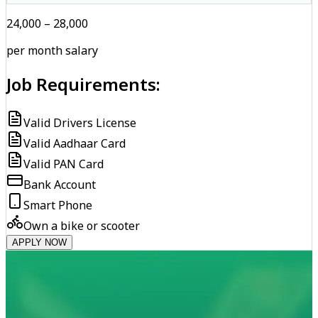
₹24,000 – ₹28,000
per month salary
Job Requirements:
Valid Drivers License
Valid Aadhaar Card
Valid PAN Card
Bank Account
Smart Phone
Own a bike or scooter
APPLY NOW