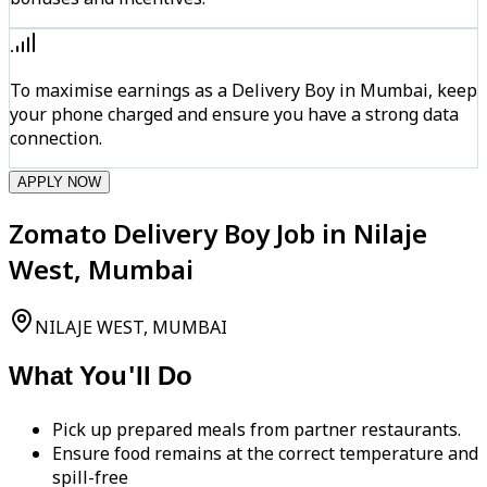
To maximise earnings as a Delivery Boy in Mumbai, keep
your phone charged and ensure you have a strong data
connection.
APPLY NOW
Zomato Delivery Boy Job in Nilaje
West, Mumbai
NILAJE WEST, MUMBAI
What You'll Do
Pick up prepared meals from partner restaurants.
Ensure food remains at the correct temperature and
spill-free