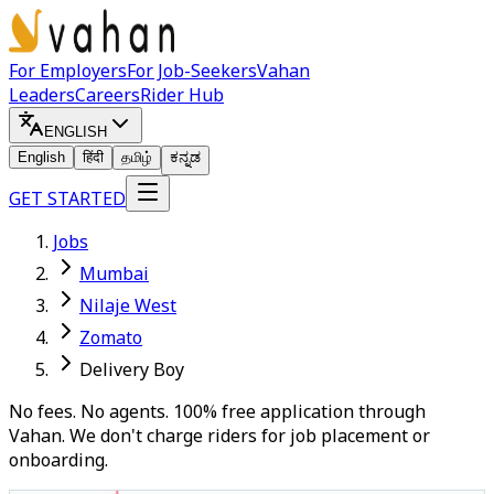
For Employers
For Job-Seekers
Vahan
Leaders
Careers
Rider Hub
ENGLISH
English
हिंदी
தமிழ்
ಕನ್ನಡ
GET STARTED
Jobs
Mumbai
Nilaje West
Zomato
Delivery Boy
No fees. No agents. 100% free application through
Vahan. We don't charge riders for job placement or
onboarding.