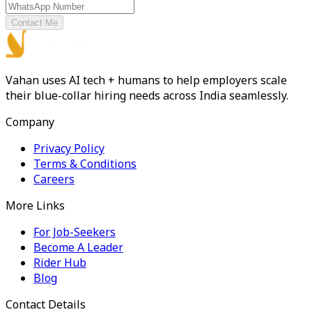
Contact Me
Vahan uses AI tech + humans to help employers scale
their blue-collar hiring needs across India seamlessly.
Company
Privacy Policy
Terms & Conditions
Careers
More Links
For Job-Seekers
Become A Leader
Rider Hub
Blog
Contact Details