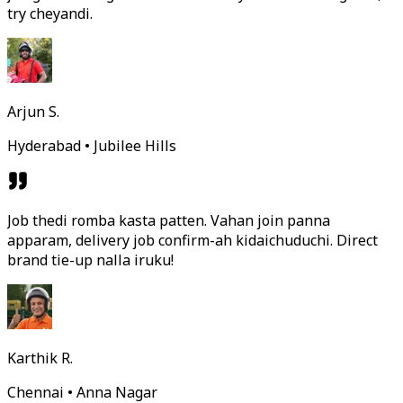
try cheyandi.
Arjun S.
Hyderabad • Jubilee Hills
Job thedi romba kasta patten. Vahan join panna
apparam, delivery job confirm-ah kidaichuduchi. Direct
brand tie-up nalla iruku!
Karthik R.
Chennai • Anna Nagar