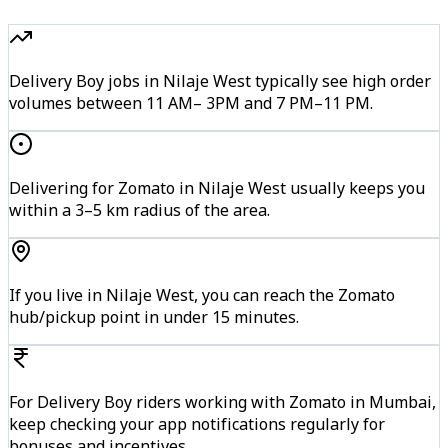
Delivery Boy jobs in Nilaje West typically see high order
volumes between 11 AM– 3PM and 7 PM–11 PM.
Delivering for Zomato in Nilaje West usually keeps you
within a 3–5 km radius of the area.
If you live in Nilaje West, you can reach the Zomato
hub/pickup point in under 15 minutes.
For Delivery Boy riders working with Zomato in Mumbai,
keep checking your app notifications regularly for
bonuses and incentives.