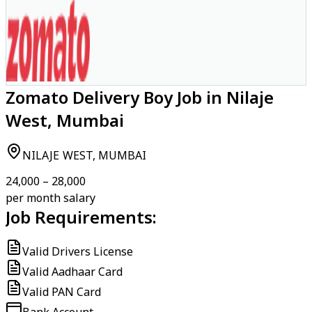
Zomato Delivery Boy Job in Nilaje
West, Mumbai
NILAJE WEST, MUMBAI
₹24,000 – ₹28,000
per month salary
Job Requirements:
Valid Drivers License
Valid Aadhaar Card
Valid PAN Card