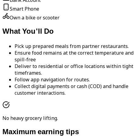
Bank Account
Smart Phone
Own a bike or scooter
What You'll Do
Pick up prepared meals from partner restaurants.
Ensure food remains at the correct temperature and
spill-free
Deliver to residential or office locations within tight
timeframes.
Follow app navigation for routes.
Collect digital payments or cash (COD) and handle
customer interactions.
No heavy grocery lifting.
Maximum earning tips