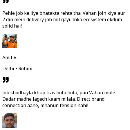
Pehle job ke liye bhatakta rehta tha. Vahan join kiya aur
2 din mein delivery job mil gayi. Inka ecosystem ekdum
solid hai!
Amit V.
Delhi • Rohini
Job shodhayla khup tras hota hota, pan Vahan mule
Dadar madhe lagech kaam milala. Direct brand
connection aahe, mhanun tension nahi!