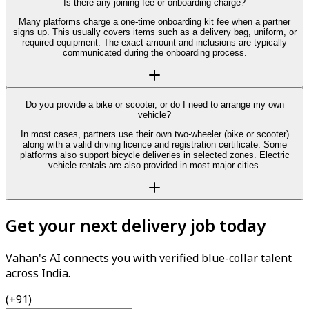
Is there any joining fee or onboarding charge?
Many platforms charge a one-time onboarding kit fee when a partner
signs up. This usually covers items such as a delivery bag, uniform, or
required equipment. The exact amount and inclusions are typically
communicated during the onboarding process.
Do you provide a bike or scooter, or do I need to arrange my own
vehicle?
In most cases, partners use their own two-wheeler (bike or scooter)
along with a valid driving licence and registration certificate. Some
platforms also support bicycle deliveries in selected zones. Electric
vehicle rentals are also provided in most major cities.
Get your next delivery job today
Vahan's AI connects you with verified blue-collar talent
across India.
(+91)