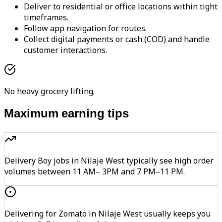
Deliver to residential or office locations within tight
timeframes.
Follow app navigation for routes.
Collect digital payments or cash (COD) and handle
customer interactions.
No heavy grocery lifting.
Maximum earning tips
Delivery Boy jobs in Nilaje West typically see high order
volumes between 11 AM– 3PM and 7 PM–11 PM.
Delivering for Zomato in Nilaje West usually keeps you