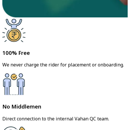
100% Free
We never charge the rider for placement or onboarding.
No Middlemen
Direct connection to the internal Vahan QC team.