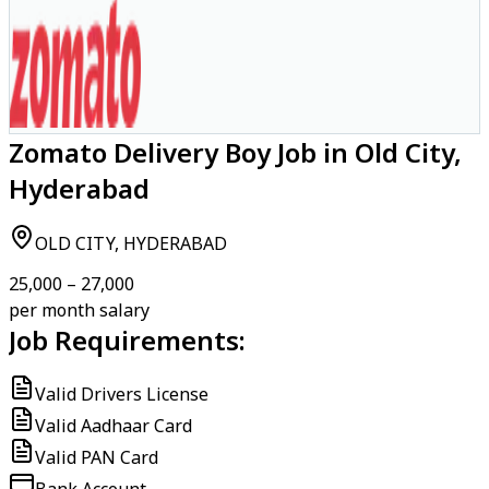
Zomato Delivery Boy Job in Old City,
Hyderabad
OLD CITY, HYDERABAD
₹25,000 – ₹27,000
per month salary
Job Requirements:
Valid Drivers License
Valid Aadhaar Card
Valid PAN Card