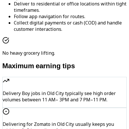
Deliver to residential or office locations within tight
timeframes.
Follow app navigation for routes.
Collect digital payments or cash (COD) and handle
customer interactions.
No heavy grocery lifting.
Maximum earning tips
Delivery Boy jobs in Old City typically see high order
volumes between 11 AM– 3PM and 7 PM–11 PM.
Delivering for Zomato in Old City usually keeps you