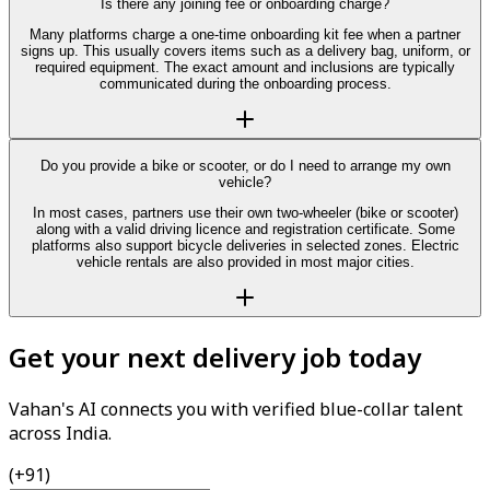
Is there any joining fee or onboarding charge?
Many platforms charge a one-time onboarding kit fee when a partner
signs up. This usually covers items such as a delivery bag, uniform, or
required equipment. The exact amount and inclusions are typically
communicated during the onboarding process.
Do you provide a bike or scooter, or do I need to arrange my own
vehicle?
In most cases, partners use their own two-wheeler (bike or scooter)
along with a valid driving licence and registration certificate. Some
platforms also support bicycle deliveries in selected zones. Electric
vehicle rentals are also provided in most major cities.
Get your next delivery job today
Vahan's AI connects you with verified blue-collar talent
across India.
(+91)