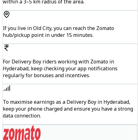
within a 3–5 km radius of the area.
If you live in Old City, you can reach the Zomato
hub/pickup point in under 15 minutes.
For Delivery Boy riders working with Zomato in
Hyderabad, keep checking your app notifications
regularly for bonuses and incentives.
To maximise earnings as a Delivery Boy in Hyderabad,
keep your phone charged and ensure you have a strong
data connection.