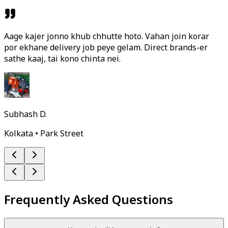
Aage kajer jonno khub chhutte hoto. Vahan join korar
por ekhane delivery job peye gelam. Direct brands-er
sathe kaaj, tai kono chinta nei.
Subhash D.
Kolkata • Park Street
Frequently Asked Questions