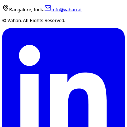
Bangalore, India
info@vahan.ai
© Vahan. All Rights Reserved.