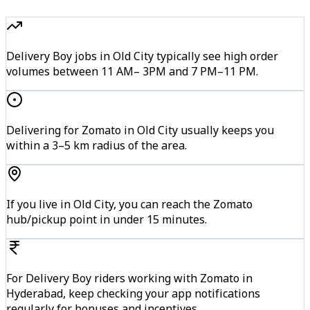
Delivery Boy jobs in Old City typically see high order
volumes between 11 AM– 3PM and 7 PM–11 PM.
Delivering for Zomato in Old City usually keeps you
within a 3–5 km radius of the area.
If you live in Old City, you can reach the Zomato
hub/pickup point in under 15 minutes.
For Delivery Boy riders working with Zomato in
Hyderabad, keep checking your app notifications
regularly for bonuses and incentives.