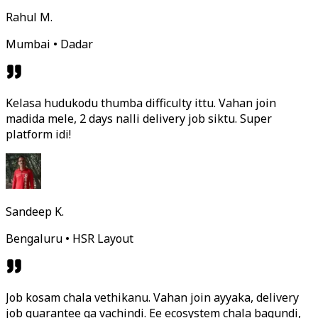
Rahul M.
Mumbai • Dadar
Kelasa hudukodu thumba difficulty ittu. Vahan join
madida mele, 2 days nalli delivery job siktu. Super
platform idi!
Sandeep K.
Bengaluru • HSR Layout
Job kosam chala vethikanu. Vahan join ayyaka, delivery
job guarantee ga vachindi. Ee ecosystem chala bagundi,