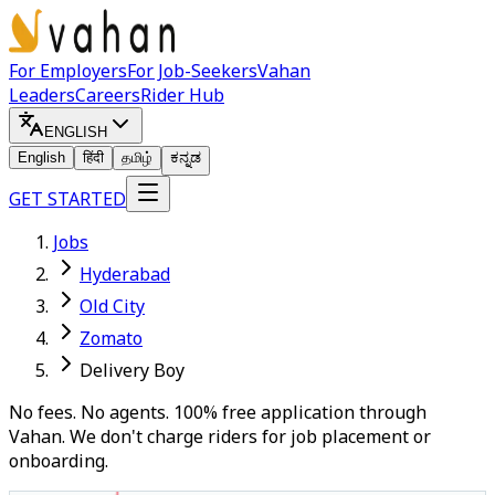
For Employers
For Job-Seekers
Vahan
Leaders
Careers
Rider Hub
ENGLISH
English
हिंदी
தமிழ்
ಕನ್ನಡ
GET STARTED
Jobs
Hyderabad
Old City
Zomato
Delivery Boy
No fees. No agents. 100% free application through
Vahan. We don't charge riders for job placement or
onboarding.