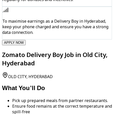
To maximise earnings as a Delivery Boy in Hyderabad,
keep your phone charged and ensure you have a strong
data connection.
APPLY NOW
Zomato Delivery Boy Job in Old City,
Hyderabad
OLD CITY, HYDERABAD
What You'll Do
Pick up prepared meals from partner restaurants.
Ensure food remains at the correct temperature and
spill-free