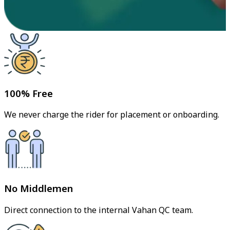
100% Free
We never charge the rider for placement or onboarding.
No Middlemen
Direct connection to the internal Vahan QC team.