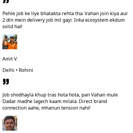
Pehle job ke liye bhatakta rehta tha. Vahan join kiya aur
2 din mein delivery job mil gayi. Inka ecosystem ekdum
solid hai!
Amit V.
Delhi • Rohini
Job shodhayla khup tras hota hota, pan Vahan mule
Dadar madhe lagech kaam milala. Direct brand
connection aahe, mhanun tension nahi!