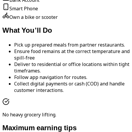
Bank Account
Smart Phone
Own a bike or scooter
What You'll Do
Pick up prepared meals from partner restaurants.
Ensure food remains at the correct temperature and
spill-free
Deliver to residential or office locations within tight
timeframes.
Follow app navigation for routes.
Collect digital payments or cash (COD) and handle
customer interactions.
No heavy grocery lifting.
Maximum earning tips