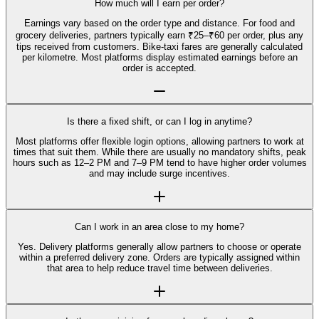
How much will I earn per order?
Earnings vary based on the order type and distance. For food and
grocery deliveries, partners typically earn ₹25–₹60 per order, plus any
tips received from customers. Bike-taxi fares are generally calculated
per kilometre. Most platforms display estimated earnings before an
order is accepted.
Is there a fixed shift, or can I log in anytime?
Most platforms offer flexible login options, allowing partners to work at
times that suit them. While there are usually no mandatory shifts, peak
hours such as 12–2 PM and 7–9 PM tend to have higher order volumes
and may include surge incentives.
Can I work in an area close to my home?
Yes. Delivery platforms generally allow partners to choose or operate
within a preferred delivery zone. Orders are typically assigned within
that area to help reduce travel time between deliveries.