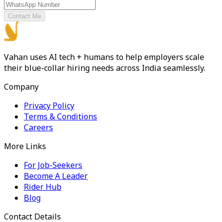
Contact Me
Vahan uses AI tech + humans to help employers scale
their blue-collar hiring needs across India seamlessly.
Company
Privacy Policy
Terms & Conditions
Careers
More Links
For Job-Seekers
Become A Leader
Rider Hub
Blog
Contact Details