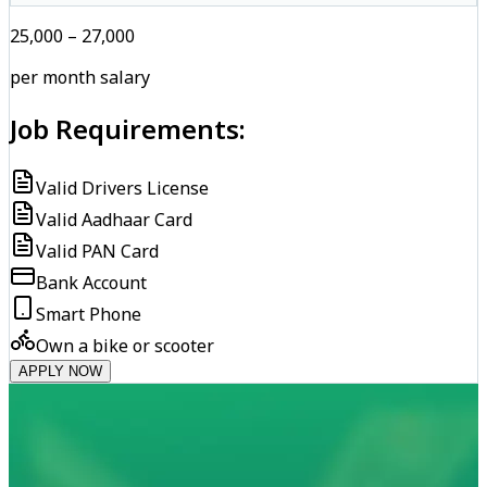
₹25,000 – ₹27,000
per month salary
Job Requirements:
Valid Drivers License
Valid Aadhaar Card
Valid PAN Card
Bank Account
Smart Phone
Own a bike or scooter
APPLY NOW