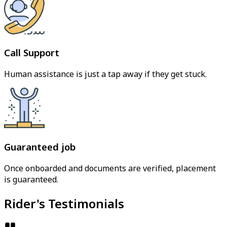
Call Support
Human assistance is just a tap away if they get stuck.
Guaranteed job
Once onboarded and documents are verified, placement
is guaranteed.
Rider's Testimonials