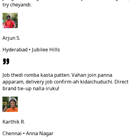
try cheyandi.
Arjun S.
Hyderabad • Jubilee Hills
Job thedi romba kasta patten. Vahan join panna
apparam, delivery job confirm-ah kidaichuduchi. Direct
brand tie-up nalla iruku!
Karthik R.
Chennai • Anna Nagar