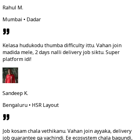
Rahul M.
Mumbai • Dadar
Kelasa hudukodu thumba difficulty ittu. Vahan join
madida mele, 2 days nalli delivery job siktu. Super
platform idi!
Sandeep K.
Bengaluru • HSR Layout
Job kosam chala vethikanu. Vahan join ayyaka, delivery
job guarantee ga vachindi. Ee ecosystem chala bagundi,