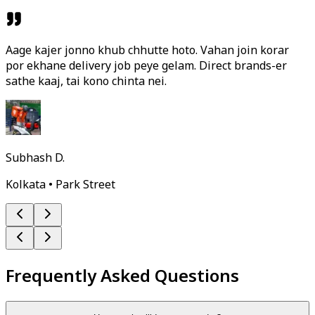
Aage kajer jonno khub chhutte hoto. Vahan join korar
por ekhane delivery job peye gelam. Direct brands-er
sathe kaaj, tai kono chinta nei.
Subhash D.
Kolkata • Park Street
Frequently Asked Questions