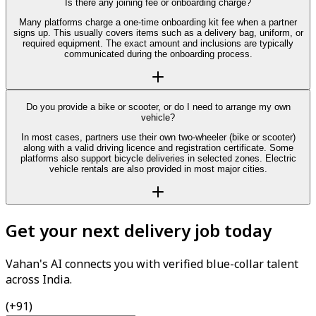
Is there any joining fee or onboarding charge?
Many platforms charge a one-time onboarding kit fee when a partner
signs up. This usually covers items such as a delivery bag, uniform, or
required equipment. The exact amount and inclusions are typically
communicated during the onboarding process.
Do you provide a bike or scooter, or do I need to arrange my own
vehicle?
In most cases, partners use their own two-wheeler (bike or scooter)
along with a valid driving licence and registration certificate. Some
platforms also support bicycle deliveries in selected zones. Electric
vehicle rentals are also provided in most major cities.
Get your next delivery job today
Vahan's AI connects you with verified blue-collar talent
across India.
(+91)