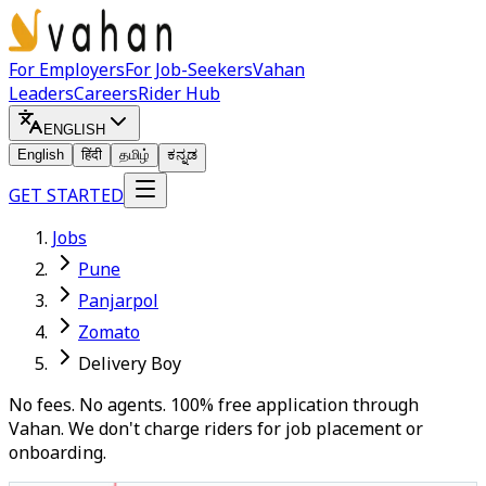
For Employers
For Job-Seekers
Vahan
Leaders
Careers
Rider Hub
ENGLISH
English
हिंदी
தமிழ்
ಕನ್ನಡ
GET STARTED
Jobs
Pune
Panjarpol
Zomato
Delivery Boy
No fees. No agents. 100% free application through
Vahan. We don't charge riders for job placement or
onboarding.