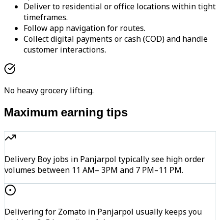
Deliver to residential or office locations within tight
timeframes.
Follow app navigation for routes.
Collect digital payments or cash (COD) and handle
customer interactions.
No heavy grocery lifting.
Maximum earning tips
Delivery Boy jobs in Panjarpol typically see high order
volumes between 11 AM– 3PM and 7 PM–11 PM.
Delivering for Zomato in Panjarpol usually keeps you