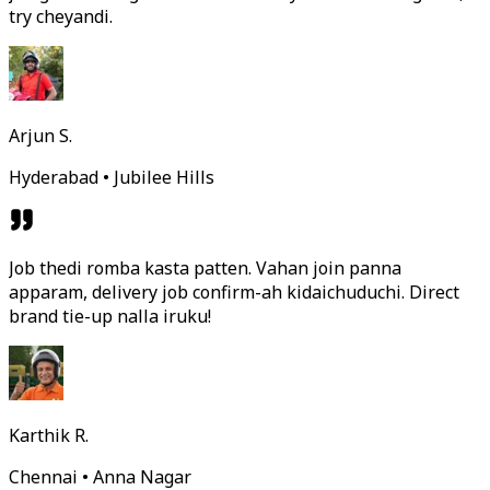
try cheyandi.
Arjun S.
Hyderabad • Jubilee Hills
Job thedi romba kasta patten. Vahan join panna
apparam, delivery job confirm-ah kidaichuduchi. Direct
brand tie-up nalla iruku!
Karthik R.
Chennai • Anna Nagar