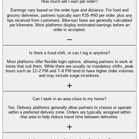
How much will I earn per order?
Earnings vary based on the order type and distance. For food and
grocery deliveries, partners typically earn ₹25–₹60 per order, plus any
tips received from customers. Bike-taxi fares are generally calculated
per kilometre. Most platforms display estimated earnings before an
order is accepted.
Is there a fixed shift, or can I log in anytime?
Most platforms offer flexible login options, allowing partners to work at
times that suit them. While there are usually no mandatory shifts, peak
hours such as 12–2 PM and 7–9 PM tend to have higher order volumes
and may include surge incentives.
Can I work in an area close to my home?
Yes. Delivery platforms generally allow partners to choose or operate
within a preferred delivery zone. Orders are typically assigned within
that area to help reduce travel time between deliveries.