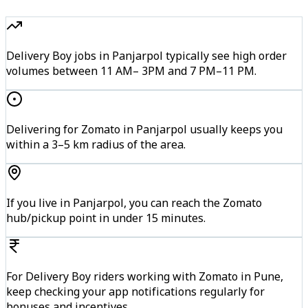
Delivery Boy jobs in Panjarpol typically see high order
volumes between 11 AM– 3PM and 7 PM–11 PM.
Delivering for Zomato in Panjarpol usually keeps you
within a 3–5 km radius of the area.
If you live in Panjarpol, you can reach the Zomato
hub/pickup point in under 15 minutes.
For Delivery Boy riders working with Zomato in Pune,
keep checking your app notifications regularly for
bonuses and incentives.