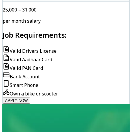
₹25,000 – ₹31,000
per month salary
Job Requirements:
Valid Drivers License
Valid Aadhaar Card
Valid PAN Card
Bank Account
Smart Phone
Own a bike or scooter
APPLY NOW