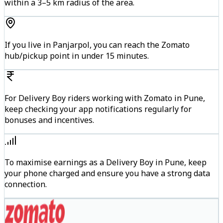
within a 3–5 km radius of the area.
If you live in Panjarpol, you can reach the Zomato
hub/pickup point in under 15 minutes.
For Delivery Boy riders working with Zomato in Pune,
keep checking your app notifications regularly for
bonuses and incentives.
To maximise earnings as a Delivery Boy in Pune, keep
your phone charged and ensure you have a strong data
connection.