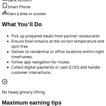
Bank Account
Smart Phone
Own a bike or scooter
What You'll Do
Pick up prepared meals from partner restaurants.
Ensure food remains at the correct temperature and
spill-free
Deliver to residential or office locations within tight
timeframes.
Follow app navigation for routes.
Collect digital payments or cash (COD) and handle
customer interactions.
No heavy grocery lifting.
Maximum earning tips