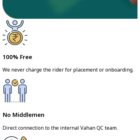
100% Free
We never charge the rider for placement or onboarding.
No Middlemen
Direct connection to the internal Vahan QC team.