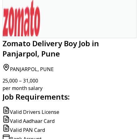
Zomato Delivery Boy Job in
Panjarpol, Pune
PANJARPOL, PUNE
₹25,000 – ₹31,000
per month salary
Job Requirements:
Valid Drivers License
Valid Aadhaar Card
Valid PAN Card