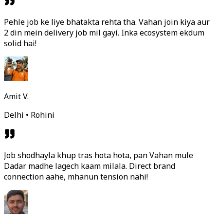
Pehle job ke liye bhatakta rehta tha. Vahan join kiya aur
2 din mein delivery job mil gayi. Inka ecosystem ekdum
solid hai!
Amit V.
Delhi • Rohini
Job shodhayla khup tras hota hota, pan Vahan mule
Dadar madhe lagech kaam milala. Direct brand
connection aahe, mhanun tension nahi!