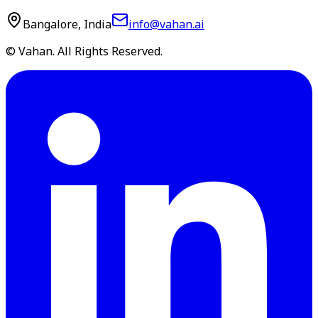
Bangalore, India
info@vahan.ai
© Vahan. All Rights Reserved.