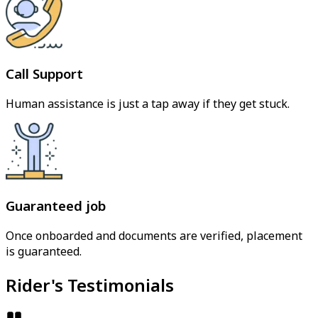
Call Support
Human assistance is just a tap away if they get stuck.
Guaranteed job
Once onboarded and documents are verified, placement
is guaranteed.
Rider's Testimonials