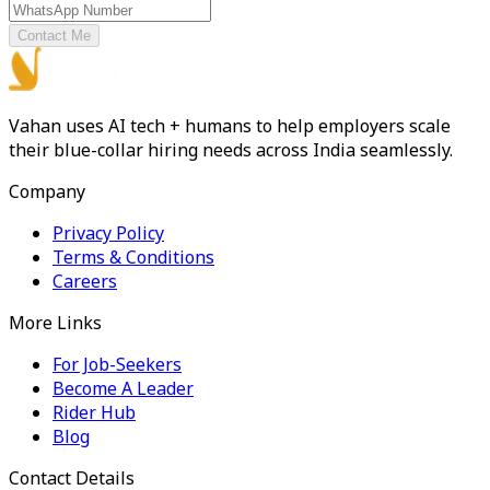
Contact Me
Vahan uses AI tech + humans to help employers scale
their blue-collar hiring needs across India seamlessly.
Company
Privacy Policy
Terms & Conditions
Careers
More Links
For Job-Seekers
Become A Leader
Rider Hub
Blog
Contact Details