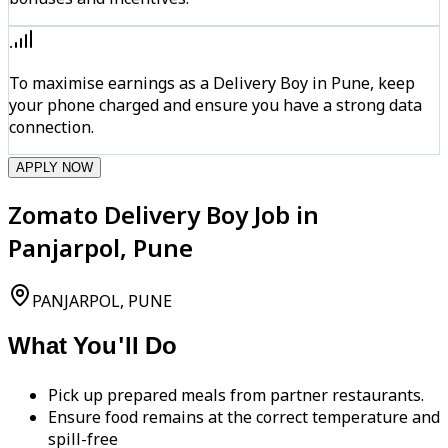
To maximise earnings as a Delivery Boy in Pune, keep
your phone charged and ensure you have a strong data
connection.
APPLY NOW
Zomato Delivery Boy Job in
Panjarpol, Pune
PANJARPOL, PUNE
What You'll Do
Pick up prepared meals from partner restaurants.
Ensure food remains at the correct temperature and
spill-free