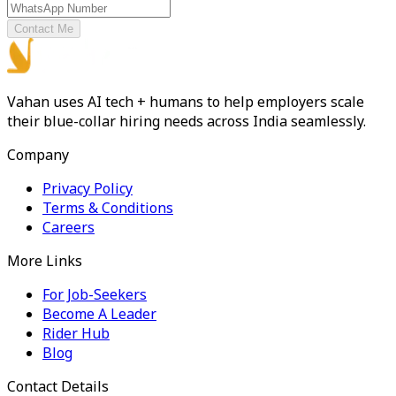
Contact Me
Vahan uses AI tech + humans to help employers scale
their blue-collar hiring needs across India seamlessly.
Company
Privacy Policy
Terms & Conditions
Careers
More Links
For Job-Seekers
Become A Leader
Rider Hub
Blog
Contact Details