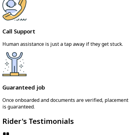
Call Support
Human assistance is just a tap away if they get stuck.
Guaranteed job
Once onboarded and documents are verified, placement
is guaranteed.
Rider's Testimonials