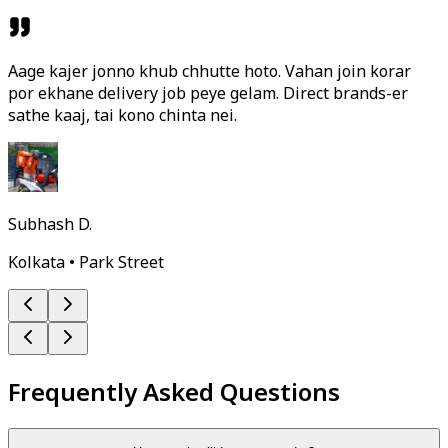
Aage kajer jonno khub chhutte hoto. Vahan join korar
por ekhane delivery job peye gelam. Direct brands-er
sathe kaaj, tai kono chinta nei.
Subhash D.
Kolkata • Park Street
Frequently Asked Questions