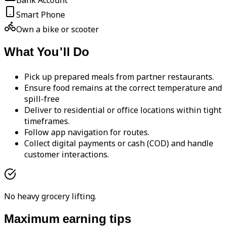
Bank Account
Smart Phone
Own a bike or scooter
What You'll Do
Pick up prepared meals from partner restaurants.
Ensure food remains at the correct temperature and
spill-free
Deliver to residential or office locations within tight
timeframes.
Follow app navigation for routes.
Collect digital payments or cash (COD) and handle
customer interactions.
No heavy grocery lifting.
Maximum earning tips