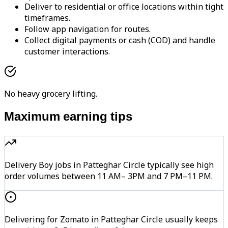
Deliver to residential or office locations within tight
timeframes.
Follow app navigation for routes.
Collect digital payments or cash (COD) and handle
customer interactions.
No heavy grocery lifting.
Maximum earning tips
Delivery Boy jobs in Patteghar Circle typically see high
order volumes between 11 AM– 3PM and 7 PM–11 PM.
Delivering for Zomato in Patteghar Circle usually keeps