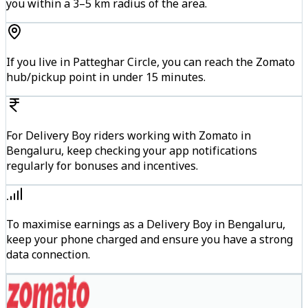
you within a 3–5 km radius of the area.
If you live in Patteghar Circle, you can reach the Zomato
hub/pickup point in under 15 minutes.
For Delivery Boy riders working with Zomato in
Bengaluru, keep checking your app notifications
regularly for bonuses and incentives.
To maximise earnings as a Delivery Boy in Bengaluru,
keep your phone charged and ensure you have a strong
data connection.