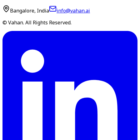
Bangalore, India
info@vahan.ai
© Vahan. All Rights Reserved.