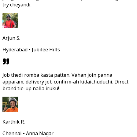
try cheyandi.
Arjun S.
Hyderabad • Jubilee Hills
Job thedi romba kasta patten. Vahan join panna
apparam, delivery job confirm-ah kidaichuduchi. Direct
brand tie-up nalla iruku!
Karthik R.
Chennai • Anna Nagar