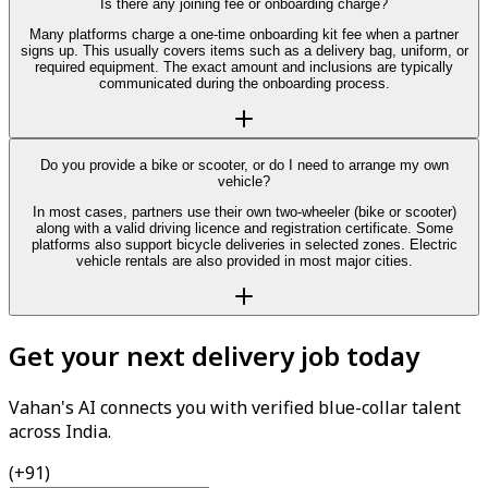
Is there any joining fee or onboarding charge?
Many platforms charge a one-time onboarding kit fee when a partner
signs up. This usually covers items such as a delivery bag, uniform, or
required equipment. The exact amount and inclusions are typically
communicated during the onboarding process.
Do you provide a bike or scooter, or do I need to arrange my own
vehicle?
In most cases, partners use their own two-wheeler (bike or scooter)
along with a valid driving licence and registration certificate. Some
platforms also support bicycle deliveries in selected zones. Electric
vehicle rentals are also provided in most major cities.
Get your next delivery job today
Vahan's AI connects you with verified blue-collar talent
across India.
(+91)