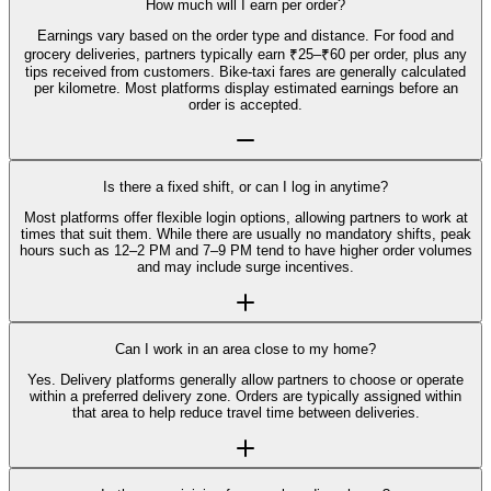
How much will I earn per order?
Earnings vary based on the order type and distance. For food and
grocery deliveries, partners typically earn ₹25–₹60 per order, plus any
tips received from customers. Bike-taxi fares are generally calculated
per kilometre. Most platforms display estimated earnings before an
order is accepted.
Is there a fixed shift, or can I log in anytime?
Most platforms offer flexible login options, allowing partners to work at
times that suit them. While there are usually no mandatory shifts, peak
hours such as 12–2 PM and 7–9 PM tend to have higher order volumes
and may include surge incentives.
Can I work in an area close to my home?
Yes. Delivery platforms generally allow partners to choose or operate
within a preferred delivery zone. Orders are typically assigned within
that area to help reduce travel time between deliveries.