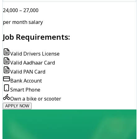
₹24,000 – ₹27,000
per month salary
Job Requirements:
Valid Drivers License
Valid Aadhaar Card
Valid PAN Card
Bank Account
Smart Phone
Own a bike or scooter
APPLY NOW