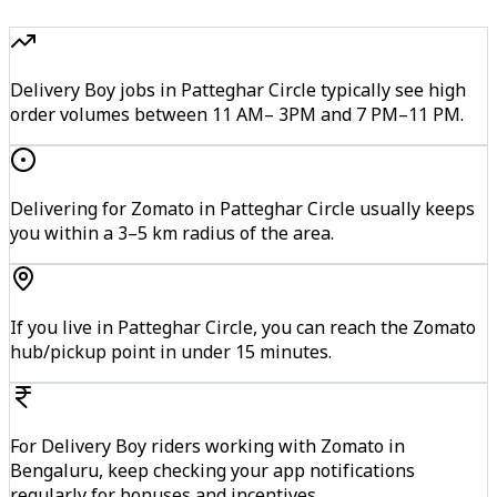
Delivery Boy jobs in Patteghar Circle typically see high
order volumes between 11 AM– 3PM and 7 PM–11 PM.
Delivering for Zomato in Patteghar Circle usually keeps
you within a 3–5 km radius of the area.
If you live in Patteghar Circle, you can reach the Zomato
hub/pickup point in under 15 minutes.
For Delivery Boy riders working with Zomato in
Bengaluru, keep checking your app notifications
regularly for bonuses and incentives.