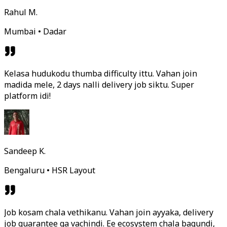
Rahul M.
Mumbai • Dadar
Kelasa hudukodu thumba difficulty ittu. Vahan join
madida mele, 2 days nalli delivery job siktu. Super
platform idi!
Sandeep K.
Bengaluru • HSR Layout
Job kosam chala vethikanu. Vahan join ayyaka, delivery
job guarantee ga vachindi. Ee ecosystem chala bagundi,