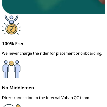
100% Free
We never charge the rider for placement or onboarding.
No Middlemen
Direct connection to the internal Vahan QC team.