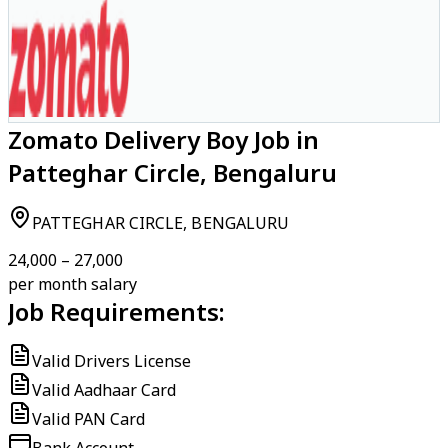
Zomato Delivery Boy Job in
Patteghar Circle, Bengaluru
PATTEGHAR CIRCLE, BENGALURU
₹24,000 – ₹27,000
per month salary
Job Requirements:
Valid Drivers License
Valid Aadhaar Card
Valid PAN Card