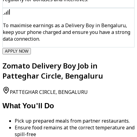
To maximise earnings as a Delivery Boy in Bengaluru,
keep your phone charged and ensure you have a strong
data connection.
APPLY NOW
Zomato Delivery Boy Job in
Patteghar Circle, Bengaluru
PATTEGHAR CIRCLE, BENGALURU
What You'll Do
Pick up prepared meals from partner restaurants.
Ensure food remains at the correct temperature and
spill-free