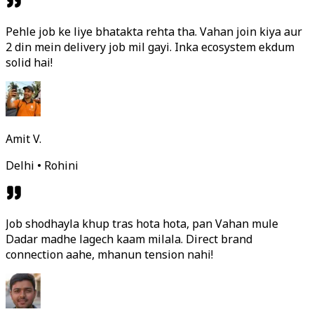
Pehle job ke liye bhatakta rehta tha. Vahan join kiya aur
2 din mein delivery job mil gayi. Inka ecosystem ekdum
solid hai!
Amit V.
Delhi • Rohini
Job shodhayla khup tras hota hota, pan Vahan mule
Dadar madhe lagech kaam milala. Direct brand
connection aahe, mhanun tension nahi!