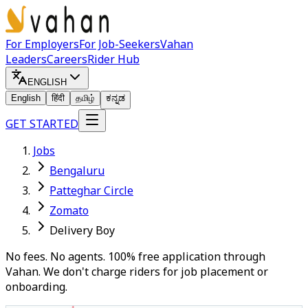
For Employers
For Job-Seekers
Vahan
Leaders
Careers
Rider Hub
ENGLISH
English
हिंदी
தமிழ்
ಕನ್ನಡ
GET STARTED
Jobs
Bengaluru
Patteghar Circle
Zomato
Delivery Boy
No fees. No agents. 100% free application through
Vahan. We don't charge riders for job placement or
onboarding.